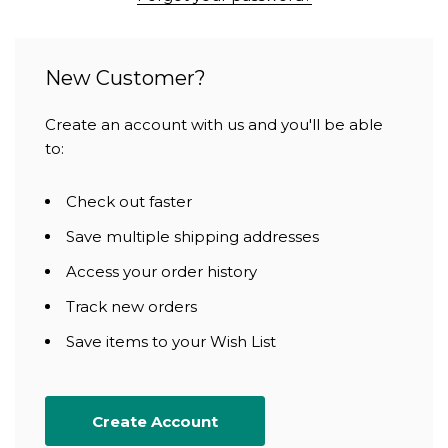
New Customer?
Create an account with us and you'll be able
to:
Check out faster
Save multiple shipping addresses
Access your order history
Track new orders
Save items to your Wish List
Create Account