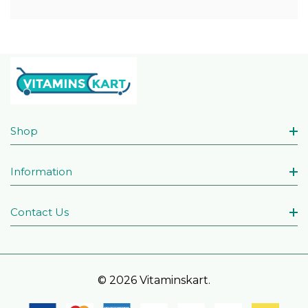
Shop
Information
Contact Us
© 2026 Vitaminskart.