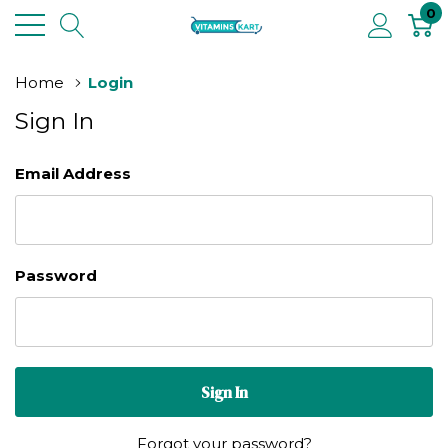
0
Home
Login
Sign In
Email Address
Password
Forgot your password?