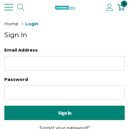
0
Home
Login
Sign In
Email Address
Password
Forgot your password?