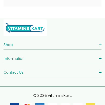
Shop
Information
Contact Us
© 2026 Vitaminskart.