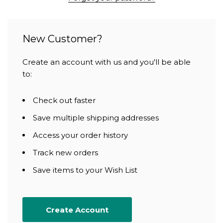
New Customer?
Create an account with us and you'll be able
to:
Check out faster
Save multiple shipping addresses
Access your order history
Track new orders
Save items to your Wish List
Create Account