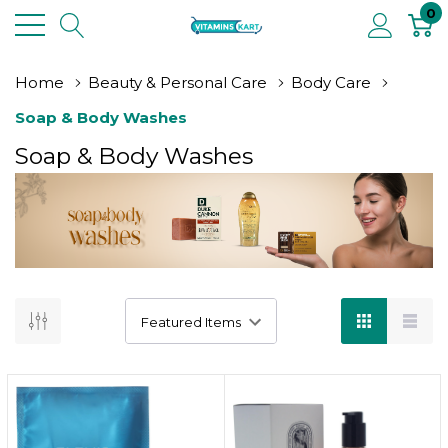
0
Home
Beauty & Personal Care
Body Care
Soap & Body Washes
Soap & Body Washes