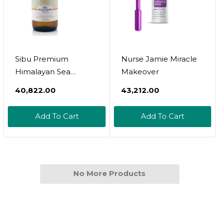
Sibu Premium
Nurse Jamie Miracle
Himalayan Sea
Makeover
Buckthorn Seed Oil,
₹40,822.00
₹43,212.00
16 Oz
Add To Cart
Add To Cart
No More Products