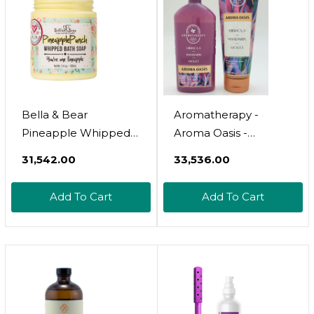
Bella & Bear
Aromatherapy -
Pineapple Whipped
Aroma Oasis -
Soap - Paraben Free -
Hibiscus Mandarin
₹31,542.00
₹33,536.00
Cruelty-Free Vegan
Violet  2 Pc Bundle -
Body Wash And
Body Wash & Foam
Add To Cart
Add To Cart
Shave Cream, Bulk
Bath - 10 Fl Oz &
(3.4 Oz) X 24
Ultimate Hydration
Body Cream - 8 Oz 
2022