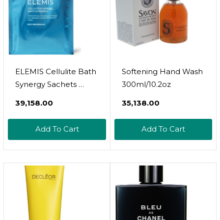
ELEMIS Cellulite Bath
Softening Hand Wash
Synergy Sachets 
300ml/10.2oz
Detoxifying &
₹39,158.00
₹35,138.00
Stimulating Bath Soak
With Algae & Sea
Add To Cart
Add To Cart
Fennel Extracts,
Cleanses & Revitalizes
Skin, Pack Of 10 (30g)