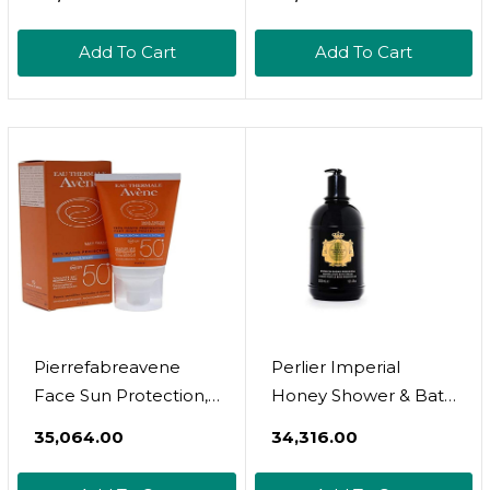
Add To Cart
Add To Cart
Pierrefabreavene
Perlier Imperial
Face Sun Protection,
Honey Shower & Bath
210 G 3282770112702
Cream - Nourishing &
₹35,064.00
₹34,316.00
Soothing Luxury Bath
Cream Made With