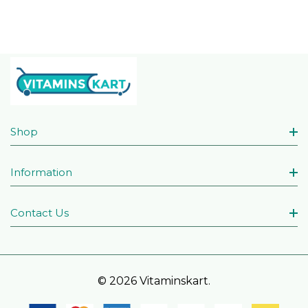
Shop
Information
Contact Us
© 2026 Vitaminskart.