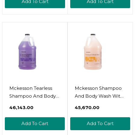
Add To Cart
Add To Cart
100% Organic Italian
Honey For Deep
Moisturization And
Hydration (101.3 Fluid
Oz.)101.00 Fl Oz (Pack
Of 1)
Mckesson Tearless
Mckesson Shampoo
Shampoo And Body
And Body Wash With
Wash With Aloe And
Aloe, Apricot Scent, 1
₹46,143.00
₹45,670.00
Vitamin E, Lavender
Gal, 4 Count4.75 Fl Oz
Scent, 1 Gal, 4
(Pack Of 4)
Add To Cart
Add To Cart
Count128.00 Fl Oz