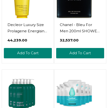
Decleor Luxury Size
Chanel - Bleu For
Prolagene Energising
Men 200ml SHOWER
Gel
GEL
₹44,239.00
₹32,537.00
Add To Cart
Add To Cart