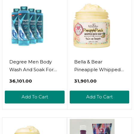
Degree Men Body
Bella & Bear
Wash And Soak For
Pineapple Whipped
Post-Workout
Soap - Paraben Free -
₹36,101.00
₹31,901.00
Recovery Skincare
Cruelty-Free Vegan
Routine Cool Rush +
Body Wash And
Add To Cart
Add To Cart
Epsom Salt +
Shave Cream, Bulk
Electrolytes Bath And
6.7Oz X 12
Body Product 22 Oz 4
Count