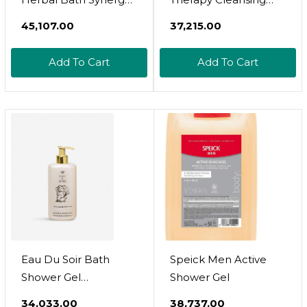
Calming Muscle
Milk | 1 X 250Ml
₹45,107.00
₹37,215.00
Tension And
Relaxation Therapy
Add To Cart
Add To Cart
Soak Relieves Aches,
Pains And Tension
Post-Workout | 10
Sachets
Eau Du Soir Bath
Speick Men Active
Shower Gel
Shower Gel
250Ml/8.4Oz By Sisley
₹34,033.00
₹38,737.00