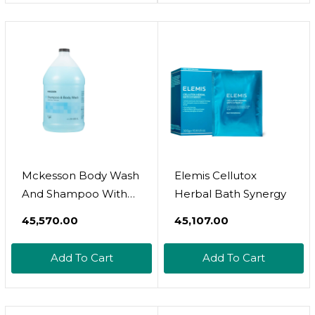
(Pack Of 4)
Mckesson Body Wash
Elemis Cellutox
And Shampoo With
Herbal Bath Synergy
Aloe, Summer Rain
₹45,570.00
₹45,107.00
Scent, 1 Gal, 4
Count128 Fl Oz (Pack
Add To Cart
Add To Cart
Of 4)