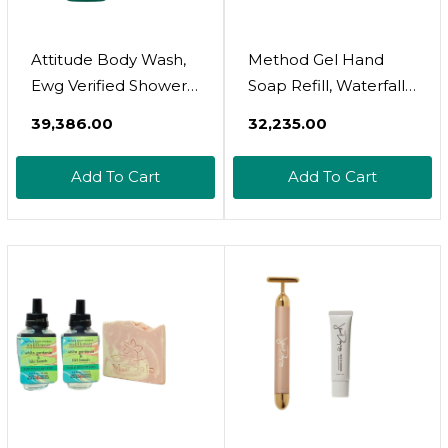
Attitude Body Wash,
Method Gel Hand
Ewg Verified Shower
Soap Refill, Waterfall,
Gel, Dermatologically
Biodegradable
₹39,386.00
₹32,235.00
Tested, Plant And
Formula, 34 Fl Oz
Mineral-Based, Vegan
(Pack Of 6)
Add To Cart
Add To Cart
Personal Care
Products, White Tea
Leaves, 32 Fl Oz (Pack
Of 6)