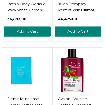
Bath & Body Works 2
Jillian Dempsey
Pack White Gardenia
Perfect Pair: Ultimate
& Tiki Beach
Vibrating Gold Bar &
₹36,893.00
₹44,475.00
Wallflowers Home
Mixturizer
Fragrance Refills With
Add To Cart
Add To Cart
A Marbela Sample
Soap
Elemis Musclease
Avalon | Wrinkle
Herbal Bath Synergy |
Therapy Cleansing