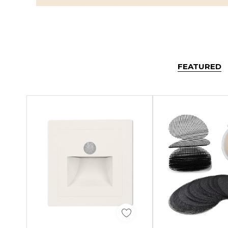
FEATURED