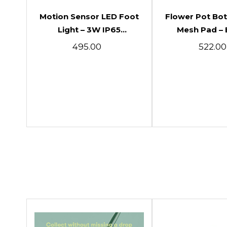
Add To Cart
Add To C
Motion Sensor LED Foot
Flower Pot Bo
Light – 3W IP65
Mesh Pad – 
Waterproof Indoor &
Drainage Net
₹495.00
₹522.00
Outdoor PIR Wall &
Plants & G
Conceal Light
Pots(50pcs 10c