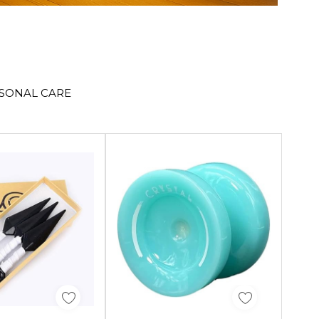
RSONAL CARE