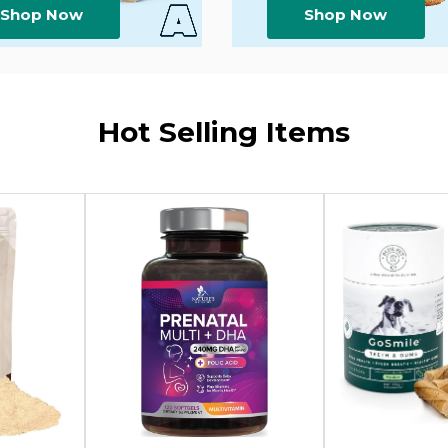
Shop Now
Shop Now
Hot Selling Items