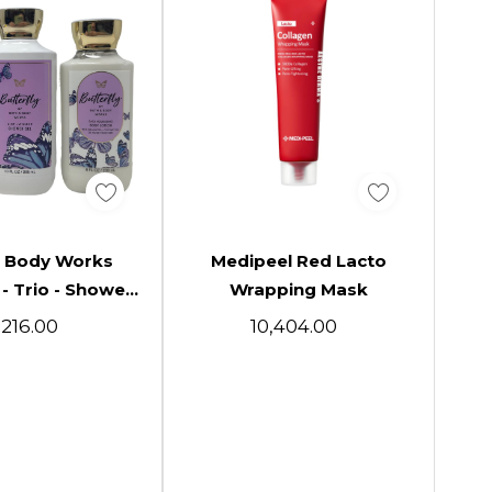
d To Cart
Add To Cart
& Body Works
Medipeel Red Lacto
B
 - Trio - Shower
Wrapping Mask
 Fragrance Mist
Su
8,216.00
₹10,404.00
Body Lotion
Pr
Fr
G
Phy
Butte