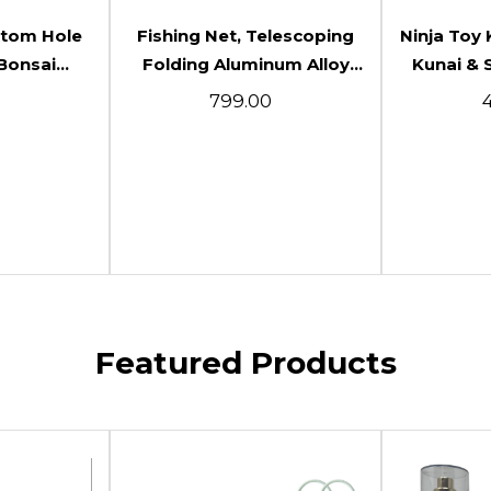
art
Add To Cart
Ad
ttom Hole
Fishing Net, Telescoping
Ninja Toy 
Bonsai
Folding Aluminum Alloy
Kunai & 
ting For
Durable Telescoping Fish
Anime Co
₹799.00
₹
arden
Net With Telescopic Rod
Themed C
m) Packof2
Handle For Camping For
Sword 
Fishing
(White(Sm
Featured Products