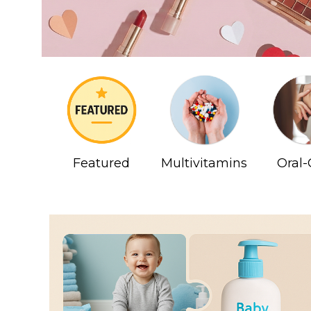
Featured
Multivitamins
Oral-