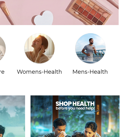
re
Womens-Health
Mens-Health