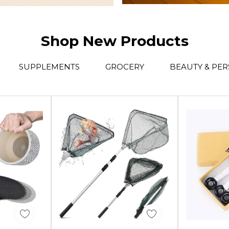
Shop New Products
SUPPLEMENTS
GROCERY
BEAUTY & PE