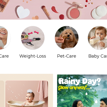
Care
Weight-Loss
Pet-Care
Baby Ca