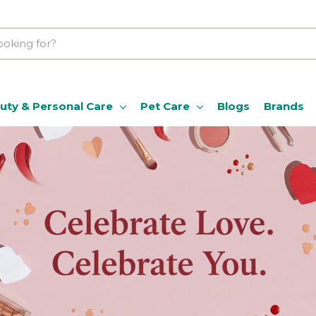
uty & Personal Care
Pet Care
Blogs
Brands