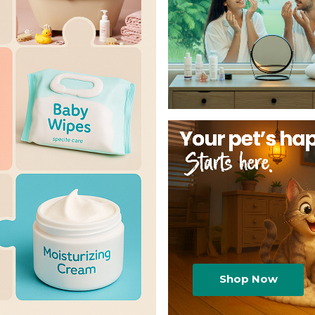
Shop Now