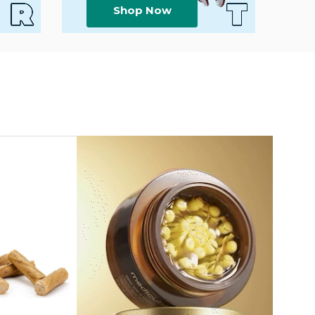
Shop Now