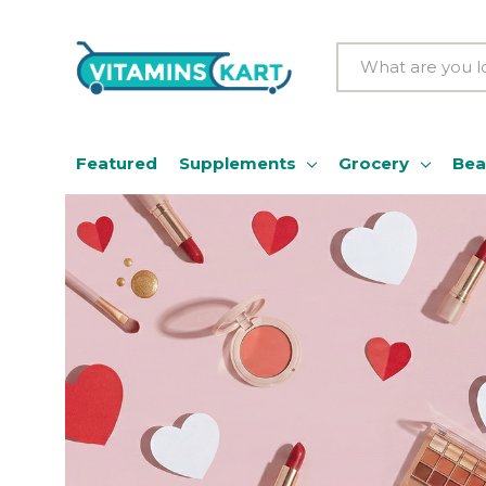
Search
Featured
Supplements
Grocery
Bea