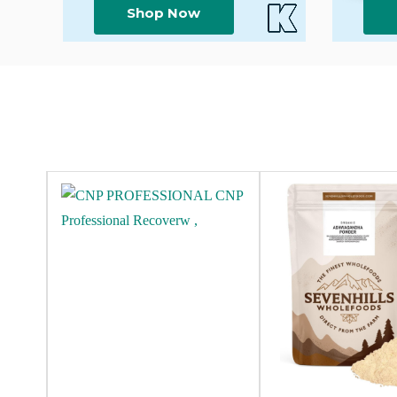
Shop Now