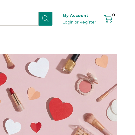
0
My Account
Login
or
Register