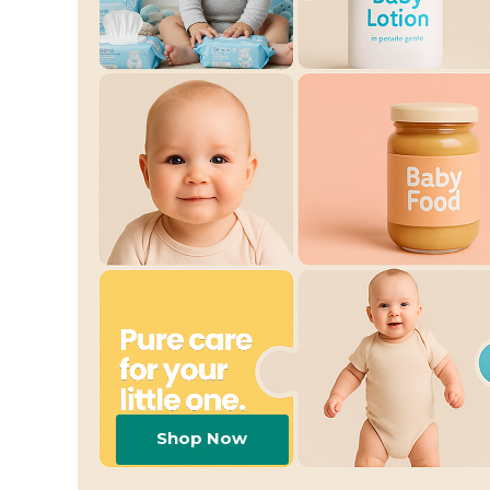
Shop Now