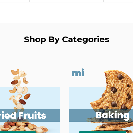
Shop By Categories