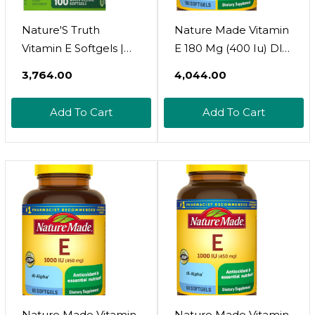
Nature'S Truth
Nature Made Vitamin
Vitamin E Softgels |
E 180 Mg (400 Iu) Dl-
268Mg | 100 Count |
Alpha, Dietary
₹3,764.00
₹4,044.00
Non-Gmo & Gluten
Supplement For
Free Supplement
Antioxidant Support,
Add To Cart
Add To Cart
No Artificial Flavors,
180 Softgels, 180 Day
Supply
Nature Made Vitamin
Nature Made Vitamin