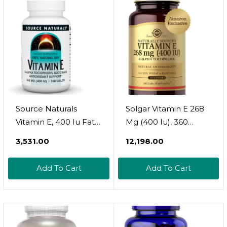
Softgels
Source Naturals
Solgar Vitamin E 268
Vitamin E, 400 Iu Fat-
Mg (400 Iu), 360
Soluble Antioxidant -
Alpha Softgels -
₹3,531.00
₹12,198.00
100 Tablets
Natural Antioxidant,
Skin & Immune
Add To Cart
Add To Cart
System Support -
Naturally-Sourced
Vitamin E - Gluten
Free, Dairy Free - 360