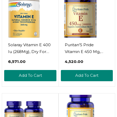
Servings
Solaray Vitamin E 400
Puritan'S Pride
Iu (268Mg), Dry Form
Vitamin E 450 Mg,
- Natural Source,
Supports Immune
₹6,571.00
₹4,520.00
Mixed Tocopherols
Function, Capsule 100
Vitamin E -
Count
Add To Cart
Add To Cart
Antioxidant
Supplement, Pms
And Menopause
Support - 60-Day
Guarantee, Lab
Verified - 100 Serv, 100