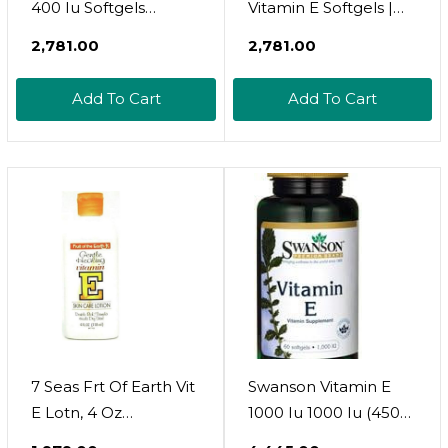
400 Iu Softgels
Vitamin E Softgels |
(180Mg Dl-Alpha) -
200 Iu | 100 Softgels |
₹2,781.00
₹2,781.00
Dairy, Gluten, And Soy
Non-Gmo & Gluten
Free, Non-Gmo
Free Supplement
Add To Cart
Add To Cart
Antioxidant Dietary
Supplement For Skin,
Heart, Eye, And
Immune Health
Support - 2-Month
Supply, 60 Count
7 Seas Frt Of Earth Vit
Swanson Vitamin E
E Lotn, 4 Oz
1000 Iu 1000 Iu (450
(Ppax1244155)
Milligrams) 60 Sgels