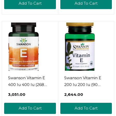
Add To Cart
Add To Cart
Swanson Vitamin E
Swanson Vitamin E
400 Iu 400 Iu (268
200 Iu 200 Iu (90
Milligrams) 60 Sgels
Milligrams) 60 Sgels
₹3,051.00
₹2,644.00
Add To Cart
Add To Cart