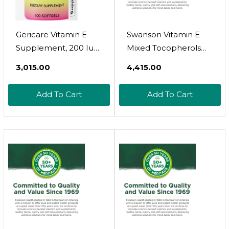
Gericare Vitamin E
Swanson Vitamin E
Supplement, 200 Iu
Mixed Tocopherols
Softgels (100 Per
200 Iu (134 Milligrams)
₹3,015.00
₹4,415.00
Bottle)
250 Sgels
Add To Cart
Add To Cart