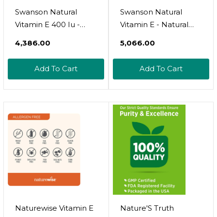
Swanson Natural
Swanson Natural
Vitamin E 400 Iu -
Vitamin E - Natural
Dietary Supplement
Supplement
₹4,386.00
₹5,066.00
For Daily Antioxidant
Supporting Heart
Support - Can
Health '&' Tissue
Add To Cart
Add To Cart
Support Immune
Protection - Essential
System - Essential
Nutrient Promoting
Nutrient And Vitamin
Overall Health '&'
Supplement (268 Mg,
Wellness 200 Iu (134.2
100 Softgels)
Milligrams) 250 Sgels
Naturewise Vitamin E
Nature'S Truth