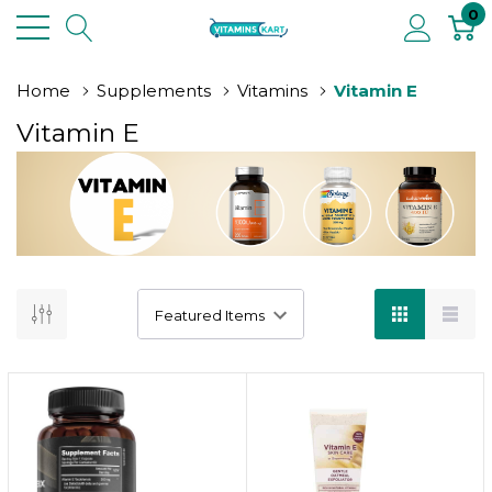
0
Home
Supplements
Vitamins
Vitamin E
Vitamin E