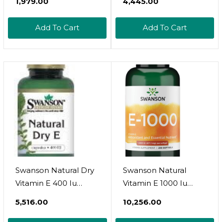
₹1,979.00
₹4,445.00
Add To Cart
Add To Cart
Swanson Natural Dry
Swanson Natural
Vitamin E 400 Iu
Vitamin E 1000 Iu
(180.2 Milligrams) 100
(671.10 Milligrams) 250
₹5,516.00
₹10,256.00
Capsules
Sgels