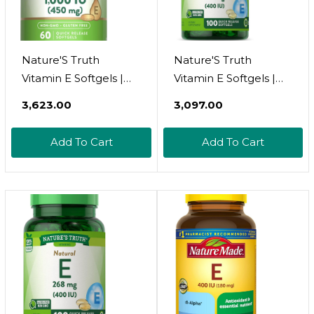
Nature'S Truth
Nature'S Truth
Vitamin E Softgels |
Vitamin E Softgels |
1000 Iu | 60 Count |
400 Iu 180Mg | 100
₹3,623.00
₹3,097.00
Non-Gmo & Gluten
Count | Non-Gmo &
Free Supplement
Gluten Free
Add To Cart
Add To Cart
Supplement