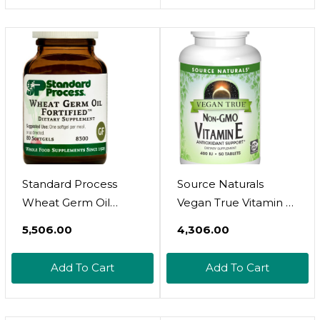
Standard Process
Source Naturals
Wheat Germ Oil
Vegan True Vitamin E,
Fortified - Whole
Non-Gmo Antioxidant
₹5,506.00
₹4,306.00
Food Exercise,
Support, 268 Mg - 50
Antioxidant And
Tablets
Add To Cart
Add To Cart
Immune Support
With Vitamin E And
Wheat Germ Oil - 80