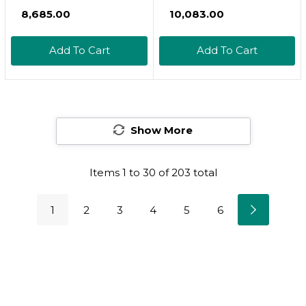
Tocopherol Vitamin E
₹8,685.00
₹10,083.00
Blend - High Potency
Vitamin E -
Add To Cart
Add To Cart
Antioxidants
Supplement* - With
Gamma-, Delta- &
Beta-Tocopherols -
Gluten-Free - 60
Show More
Softgels
Items
1
to
30
of
203
total
1
2
3
4
5
6