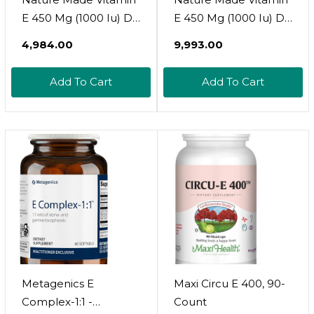
E 450 Mg (1000 Iu) Dl-
E 450 Mg (1000 Iu) Dl-
Alpha Softgels, 60
Alpha Softgels, 60
₹4,984.00
₹9,993.00
Count For Antioxidant
Count For Antioxidant
Support (Packaging
Support (Pack Of 3)
Add To Cart
Add To Cart
May Vary)
Metagenics E
Maxi Circu E 400, 90-
Complex-1:1 -
Count