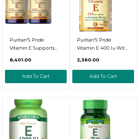
Capsules
Puritan'S Pride
Puritan'S Pride
Vitamin E Supports
Vitamin E 400 Iu With
Immune Function,
Selenium 50 Mcg For
₹8,401.00
₹2,360.00
450 Mg,100 Count
Immune Health To
(Pack Of 2) -
Support Immune
Add To Cart
Add To Cart
Packaging May Vary
System 100 Softgels