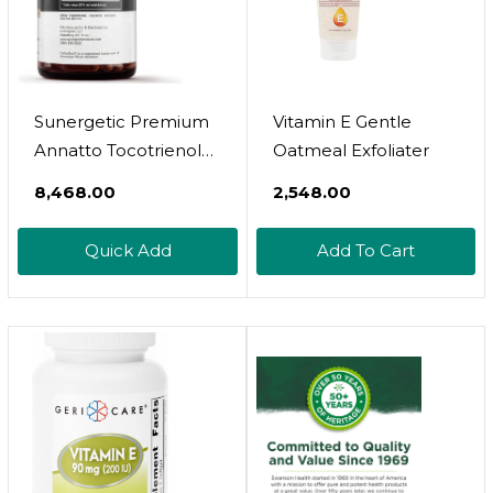
Sunergetic Premium
Vitamin E Gentle
Annatto Tocotrienol
Oatmeal Exfoliater
Supplement – With
₹8,468.00
₹2,548.00
DeltaGold –
Tocotrienols Vitamin E
Quick Add
Add To Cart
300 Mg – Supports
Liver, Immune &
Heart Health - Delta +
Gamma Tocotrienols
(60 Liquid Capsules)