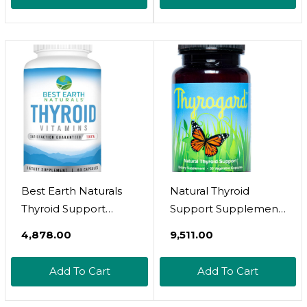
HashimotoâS - Iodine,
Metabolism Booster |
Ashwagandha,
Helps Uplift Mood &
Guggul Extract,
Regulates Adrenal |
Selenium & Zinc
Rhodiola, Selenium,
Complex - 60
Iodine | Adaptogens,
Servings
60 Ct
Best Earth Naturals
Natural Thyroid
Thyroid Support
Support Supplement
Supplement For
- Non-Gmo, Vegan,
₹4,878.00
₹9,511.00
Women And Men - 60
Gluten-Free
Capsules
Add To Cart
Add To Cart