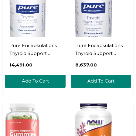
Veggie Capsules
Pure Encapsulations
Pure Encapsulations
Thyroid Support
Thyroid Support
Complex - Supports
Complex - Supports
₹14,491.00
₹8,637.00
Thyroid Health* -
Thyroid Health* -
Antioxidant Infusion -
Antioxidant Infusion -
Add To Cart
Add To Cart
With Ashwagandha &
With Ashwagandha &
Iodine - Non-Gmo &
Iodine - Non-Gmo &
Vegetarian - 120
Vegetarian - 60
Capsules
Capsules