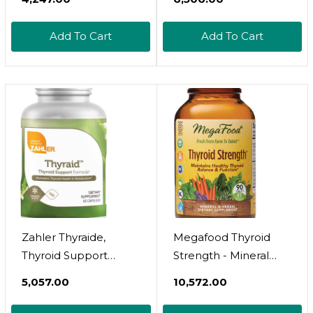
Metabolism, Mood &
Concentrate.
Energy Enhancer
Supports Health Of
Add To Cart
Add To Cart
With L-Tyrosine
The Thymus Gland.
Selenium Iodine Zinc
Healthy Immune
Bladderwrack Kelp &
Response And
Ashwagandha Thyroid
Pathway Processes.
Supplement
Supports Immune
Complex Vitamin 60
System 60 Tabs
Pills
Zahler Thyraide,
Megafood Thyroid
Thyroid Support
Strength - Mineral
Supplement With
Supplement - Thyroid
₹5,057.00
₹10,572.00
Iodine And L-Tyrosine,
Support For Women
Helps Maintain
With Ashwagandha,