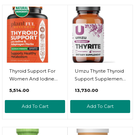
Thyroid Support For
Umzu Thyrite Thyroid
Women And Iodine
Support Supplement
Supplement |
| Magnesium, Zinc,
₹5,514.00
₹13,730.00
Enhanced Absorption
Copper, Iodine &
Thyroid Complex For
Selenium | Healthy
Add To Cart
Add To Cart
Energy, Metabolism,
Metabolism,
Focus Formula,
Sustained Energy &
Relaxation With
Weight Management
Ashwagandha, L-
| Thyroid Complex Aid