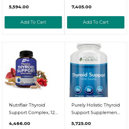
(Non-Gmo) 120 Caps,
Support Supplement
₹5,594.00
₹7,405.00
Ashwaganda, Iodine,
With Iodine (180
Zinc, Kelp, Vitamin
Capsules) - Best
Add To Cart
Add To Cart
B12, L-Tyrosine,
Herbal & Vitamin
Selenium, Copper
Complex Pills W/ B12,
Ashwagandha,
Bladderwrack & Kelp
- Helper For Healthy
Hormone & Energy
Nutriflair Thyroid
Purely Holistic Thyroid
Support Complex, 120
Support Supplement
Capsules - With
With Iodine - 120
₹4,466.00
₹5,725.00
Iodine, Black Pepper,
Capsules - 2 Month