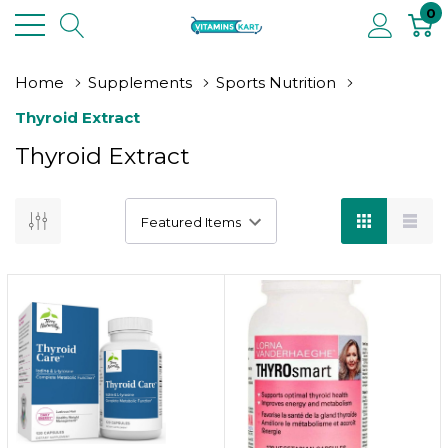
0
Home
Supplements
Sports Nutrition
Thyroid Extract
Thyroid Extract