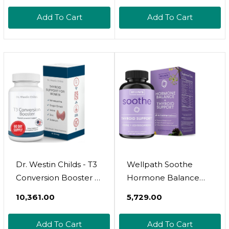
Ashwagandha,
Supply - With L-
Add To Cart
Add To Cart
Vitamin B12 - Thyroid
Tyrosine, B12,
Supplement For
Magnesium,
Women And Men
Ashwagandha, Kelp &
More - Formulated
For Women - Non
Gmo
Dr. Westin Childs - T3
Wellpath Soothe
Conversion Booster -
Hormone Balance
Thyroid Support For
For Women + Cortisol
₹10,361.00
₹5,729.00
Women With
Supplements |
Hypothyroidism &
Thyroid Support &
Add To Cart
Add To Cart