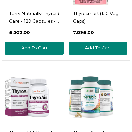
Terry Naturally Thyroid
Thyrosmart (120 Veg
Care - 120 Capsules -
Caps)
Complete Metabolic
₹8,502.00
₹7,098.00
Function - With Iodine
+ L-Tyrosine - Non-
Add To Cart
Add To Cart
Gmo, Gluten Free,
Kosher - 60 Servings