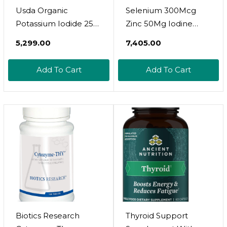
Usda Organic
Selenium 300Mcg
Potassium Iodide 250
Zinc 50Mg Iodine
Mcg Liquid
500Mcg L Tyrosine
₹5,299.00
₹7,405.00
Supplement 2-Pack
500Mg Ashwagandha
(1-Year Supply) -
6000Mg - Thyroid
Add To Cart
Add To Cart
Supports The Thyroid
Support Supplement
Gland And Helps
For Women And Men
Exposure & Low
With Bladderwrack,
Levels Of Iodine -
Turmeric, Kelp,
More Bioavailable
Schisandra - 60
Than Tablets, Pills - 1
Capsules
Fl Oz
Biotics Research
Thyroid Support