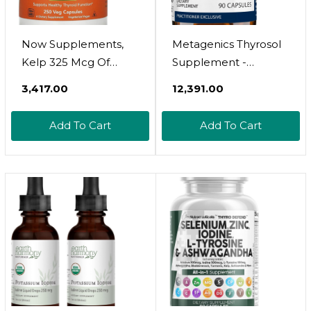
Now Supplements,
Metagenics Thyrosol
Kelp 325 Mcg Of
Supplement -
Natural Iodine,
Supports Thyroid
₹3,417.00
₹12,391.00
Supports Healthy
Health* - Supports
Thyroid Function*,
Fatigue Relief* - With
Add To Cart
Add To Cart
Super Green, 250 Veg
Iodine, Magnesium &
Capsules
More - Non-Gmo &
Gluten-Free - 90
Count