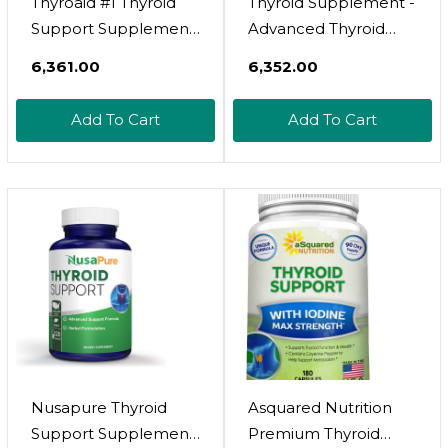
Thyroaid #1 Thyroid
Thyroid Supplement -
Support Supplement
Advanced Thyroid
| Natural Herbal
Support With Iodine
₹6,361.00
₹6,352.00
Thyroid Formula With
Supplement For
Iodine (Kelp),
Thyroid Health,
Add To Cart
Add To Cart
Ashwagandha, L-
Energy, Metabolism &
Tyrosine & More |
Immune Support -
Support Thyroid
Contains Vitamin B12,
Health & Energy
Ashwagandha,
Levels | 60 Capsules
Selenium & Zinc - 60
Capsules
Nusapure Thyroid
Asquared Nutrition
Support Supplement
Premium Thyroid