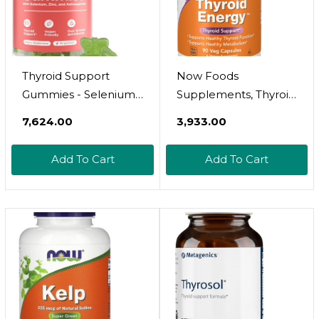
Thyroid Support
Now Foods
Gummies - Selenium
Supplements, Thyroid
Supplement & Iodine
Energyã¢Â, Iodine
₹7,624.00
₹3,933.00
Supplements For
And Tyrosine Plus
Thyroid Support -
Selenium, Zinc And
Add To Cart
Add To Cart
Energy Booster For
Copper, 90 Veg
Women And Men -
Capsules
Hypothyroidism
Supplements With
Metabolism Support