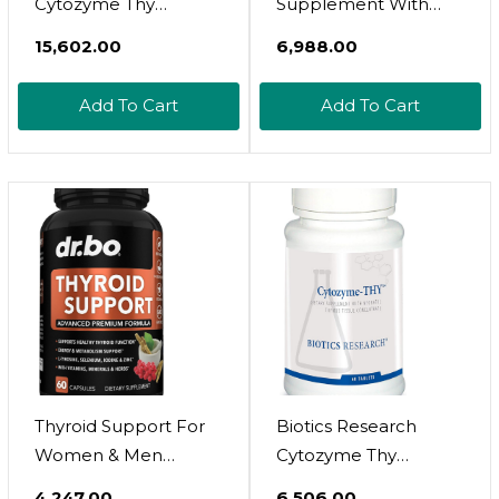
Cytozyme Thy
Supplement With
Neonatal Thymus
Ashwaghanda By
₹15,602.00
₹6,988.00
Concentrate.
Ancient Nutrition,
Supports Health Of
Thyroid Capsules,
Add To Cart
Add To Cart
The Thymus Gland.
Promotes Restful
Healthy Immune
Sleep And Reduced
Response And Body
Stress, Gluten Free,
Pathway Processes.
Paleo And Keto
Supports Immune
Friendly, 60Ct
System. 180 Tabs
Thyroid Support For
Biotics Research
Women & Men
Cytozyme Thy
Supplement - Natural
Neonatal Thymus
₹4,247.00
₹6,506.00