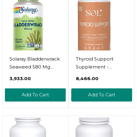
Tyrosine And
(30 Day Supply | 120
Adaptogens Non-
Capsules)
Gmo
Solaray Bladderwrack
Thyroid Support
Seaweed 580 Mg
Supplement -
Healthy Thyroid
Advanced Thyroid
₹3,933.00
₹8,466.00
Balance, Supports
Health Support,
Non-Gmo & Vegan
Metabolism Booster,
Add To Cart
Add To Cart
100 Vegcaps
Mental Clarity -
Ashwagandha, Ginger,
Adaptogens,
Magnolia Bark,
Turmeric Blend - 60