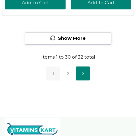
Add To Cart
Add To Cart
Thyroid Health &
Zinc, Selenium,
Metabolism, Certified
Copper, Iodine & L-
Kosher, 60 Capsules
Tyrosine & Herb
Blend - Vegetarian -
Show More
90 Tabs (45 Servings)
Items
1
to
30
of
32
total
1
2