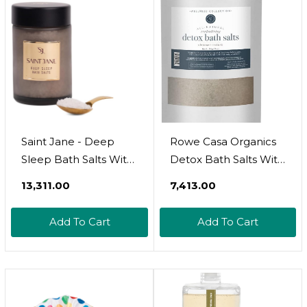
Peony Musk Scent
Saint Jane - Deep
Rowe Casa Organics
Sleep Bath Salts With
Detox Bath Salts With
Magnesium +
Health Boosting
₹13,311.00
₹7,413.00
Peptides | Luxury,
Magnesium And
Floral-Infused, Clean
Bentonite Clay 
Add To Cart
Add To Cart
Skincare (12 Oz | 355
Natural Bath Soak For
Ml)
Body Cleanse,
Restore, And
Relaxation, 35 Oz