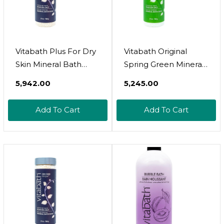
Vitabath Plus For Dry
Vitabath Original
Skin Mineral Bath
Spring Green Mineral
Soak Reviving Muscle
Bath Soak Reviving
₹5,942.00
₹5,245.00
Recovery, Soreness,
Muscle Recovery,
Tension Relaxing
Soreness, Tension
Add To Cart
Add To Cart
Dead Sea Salts & Skin
Relaxing Dead Sea
Nourishing Botanical
Salts & Skin
Oils For Women &
Nourishing Botanical
Men - Cruelty-Free -
Oils For Women &
27 Oz
Men - Cruelty-Free -
27 Oz