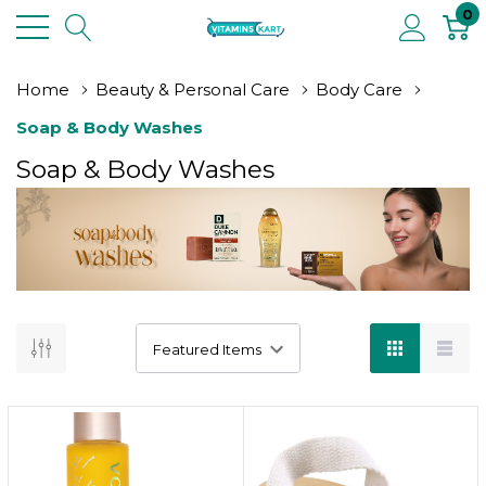
0
Home
Beauty & Personal Care
Body Care
Soap & Body Washes
Soap & Body Washes