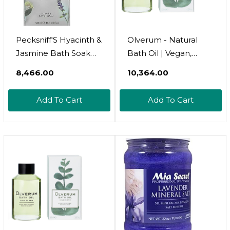
Pecksniff'S Hyacinth &
Olverum - Natural
Jasmine Bath Soak
Bath Oil | Vegan,
Decanter | 500Ml/16.9
Cruelty-Free,
₹8,466.00
₹10,364.00
Fl Oz
Revitalizing Clean
Beauty Bath Oil (4.25
Add To Cart
Add To Cart
Fl Oz | 125 Ml)