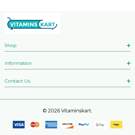
Shop
Information
Contact Us
© 2026 Vitaminskart.