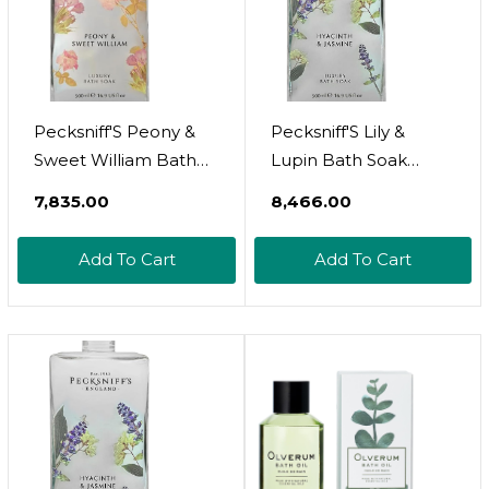
Pecksniff'S Peony &
Pecksniff'S Lily &
Sweet William Bath
Lupin Bath Soak
Soak Decanter |
Decanter | 500Ml/16.9
₹7,835.00
₹8,466.00
500Ml/16.9 Fl Oz
Fl Oz
Add To Cart
Add To Cart