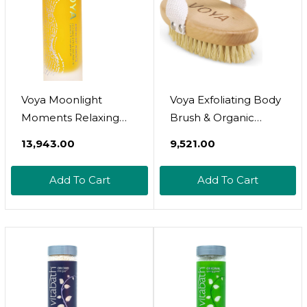
Voya Moonlight
Voya Exfoliating Body
Moments Relaxing
Brush & Organic
Bath & Shower Oil,
Cotton Pouch, Body
₹13,943.00
₹9,521.00
Lavender & Rose
Exfoliator, Smooth
Geranium Scent,
Skin
Add To Cart
Add To Cart
Organic Formulation,
Hydrating Bath &
Body Oil, 100Ml