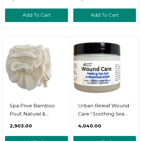
Brush
Microfiber, Secure
Closure, White
Add To Cart
Add To Cart
Spa Prive Bamboo
Urban Releaf Wound
Pouf, Natural &
Care ! Soothing Sea
Reusable Creates
Salt & Botanical Soak !
₹2,903.00
₹4,040.00
Rich Lather Gentle
Clean And Calm
Exfoliation
Wounds. Gentle,