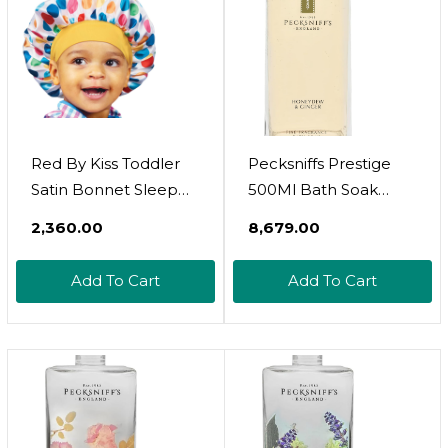
Red By Kiss Toddler
Pecksniffs Prestige
Satin Bonnet Sleep
500Ml Bath Soak
Cap For Toddlers,
Decanter Honeydew
₹2,360.00
₹8,679.00
Soft, Stretchy, And
& Ginger
Safe, Protects Fragile
Add To Cart
Add To Cart
Hair From Frizz &
Breakage, Friction
Bald Spots (Rainbow
Cupcake, 18M-4T)