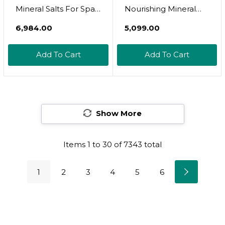
Mineral Salts For Spa
Nourishing Mineral
(32Oz)
Bath Salts - Hand-
₹6,984.00
₹5,099.00
Harvested Dead Sea
Salt With Magnesium
Add To Cart
Add To Cart
& Potassium Chloride
- Soften & Rejuvenate
Skin - Notes Of
Sandalwood &
Show More
Eucalyptus (8 Oz)
Items
1
to
30
of
7343
total
1
2
3
4
5
6