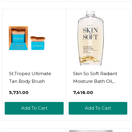
Usa! 100% Natural,
For Soothing Bath &
Vegan
Foot Soak - Supports
Healthy Skin - 44 Oz
St.Tropez Ultimate
Skin So Soft Radiant
Tan Body Brush
Moisture Bath Oil,
Bonus Size 25 Fl Oz 
₹5,731.00
₹7,416.00
With Argan Oil, Silk
Proteins & Illuminator
Add To Cart
Add To Cart
Technology  Softens,
Hydrates &
Illuminates Skin 