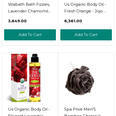
Vitabath Bath Fizzies,
Us Organic Body Oil -
Lavender Chamomile,
Fresh Orange - Jojoba
10 Ounce
And Avocado Oil With
₹3,649.00
₹6,361.00
Vitamin E, Usda
Certified Organic, No
Add To Cart
Add To Cart
Alcohol, Paraben,
Artificial Detergents,
Color Or Synthetic
Perfumes, 5 Fl.Oz.
(Orange)
Us Organic Body Oil -
Spa Prive Men'S
Elegant Lavender -
Bamboo Charcoal