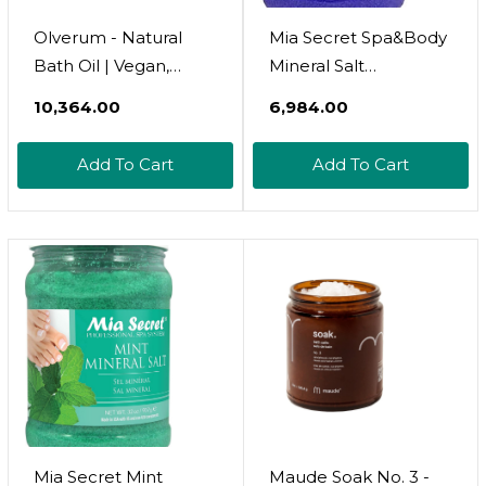
Olverum - Natural
Mia Secret Spa&Body
Bath Oil | Vegan,
Mineral Salt
Cruelty-Free,
(Lavender, Citrus)
₹10,364.00
₹6,984.00
Revitalizing Clean
(Lavender, 32Oz)
Beauty Bath Oil (2 Fl
Add To Cart
Add To Cart
Oz | 60 Ml)
Mia Secret Mint
Maude Soak No. 3 -