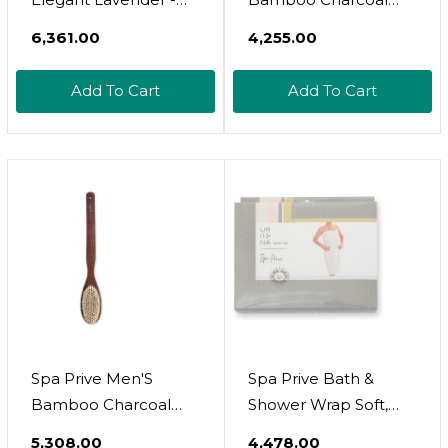
Jojoba And Rosehip
Collection, Shower
₹6,361.00
₹4,255.00
Oil With Vitamin E,
Pouf, Brown (6338)
Certified Organic, No
Add To Cart
Add To Cart
Alcohol, Paraben,
Artificial Detergents,
Color Or Synthetic
Perfumes, 5 Fl.Oz.
(Lavender)
Spa Prive Men'S
Spa Prive Bath &
Bamboo Charcoal
Shower Wrap Soft,
Collection, Body
Absorbent Quick-Dry
₹5,308.00
₹4,478.00