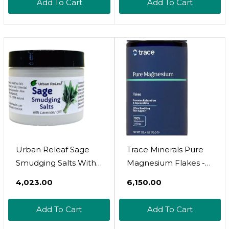
Add To Cart
Add To Cart
Effective, Non-
Iodized, 100% Natural.
Vitamin Rich
Urban Releaf Sage
Trace Minerals Pure
Smudging Salts With
Magnesium Flakes -
Lavender Oil ! Safe &
Relaxing Bath Soak To
₹4,023.00
₹6,150.00
Smokeless Smudge
Support Rejuvenation
Cleanse Protect Bless
& Healthy Sleep -
Add To Cart
Add To Cart
Anointing. Fresh From
Magnesium Flakes