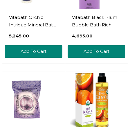
Vitabath Orchid
Vitabath Black Plum
Intrigue Mineral Bath
Bubble Bath Rich
Soak Reviving Muscle
Foaming Soak -
₹5,245.00
₹4,695.00
Recovery, Soreness,
Moisturizing &
Tension Relaxing
Nourishing Indulgent
Add To Cart
Add To Cart
Dead Sea Salts & Skin
Suds For Women &
Nourishing Botanical
Men All Skin Types -
Oils For Women &
33.8 Fl Oz 1L
Men - Cruelty-Free -
27 Oz