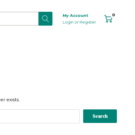
0
My Account
Login
or
Register
r exists.