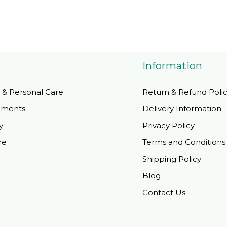
Information
 & Personal Care
Return & Refund Poli
ements
Delivery Information
y
Privacy Policy
re
Terms and Conditions
Shipping Policy
Blog
Contact Us