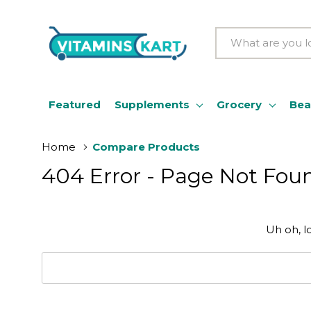
Search
Featured
Supplements
Grocery
Bea
Home
Compare Products
404 Error - Page Not Fou
Uh oh, l
Search
Keyword: