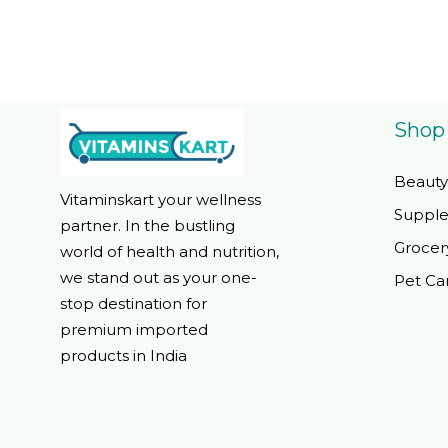
Shop
Beauty
Vitaminskart your wellness
Suppl
partner. In the bustling
Grocer
world of health and nutrition,
we stand out as your one-
Pet Ca
stop destination for
premium imported
products in India