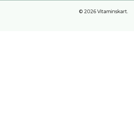
© 2026 Vitaminskart.