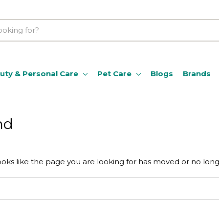
uty & Personal Care
Pet Care
Blogs
Brands
nd
ooks like the page you are looking for has moved or no longe