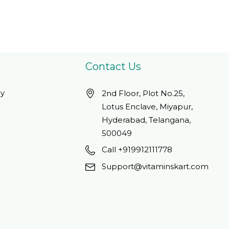
Contact Us
cy
2nd Floor, Plot No.25,
Lotus Enclave, Miyapur,
Hyderabad, Telangana,
500049
Call +919912111778
Support@vitaminskart.com