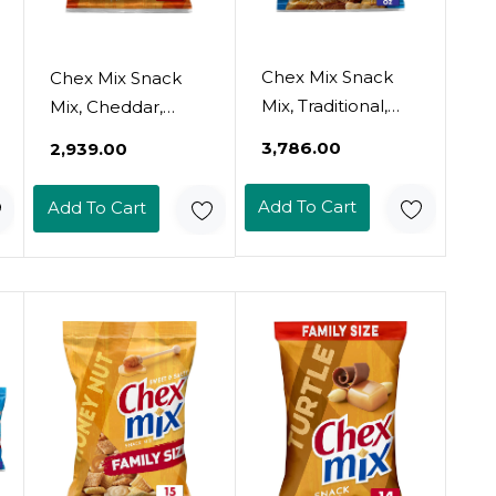
Chex Mix Snack
Chex Mix Snack
Mix, Traditional,
Mix, Cheddar,
Savory Snack Bag,
Savory Snack Bag,
₹3,786.00
₹2,939.00
Family Size, 15 Oz
8.75 Oz
Add To Cart
Add To Cart