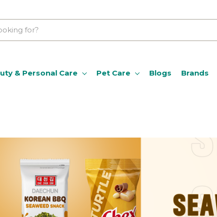
uty & Personal Care
Pet Care
Blogs
Brands