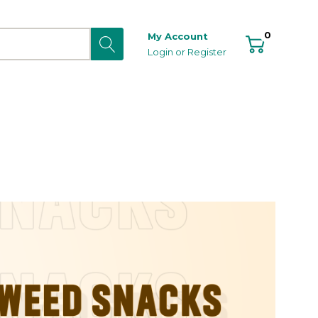
0
My Account
Login
or
Register