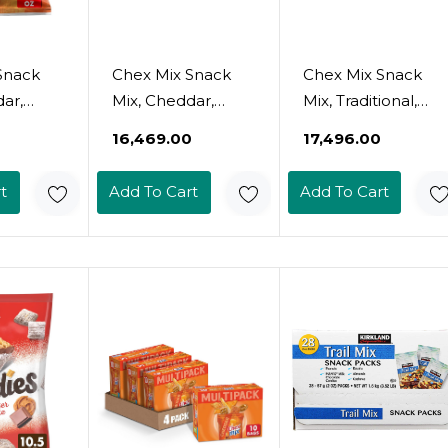
Snack
Chex Mix Snack
Chex Mix Snack
ar,
Mix, Cheddar,
Mix, Traditional,
ack Bag,
Savory Snack Bag,
Savory Snack Bag,
₹16,469.00
₹17,496.00
e, 15 Oz
Family Size, 15 Oz
Family Size, 15 Oz
(Pack Of 8)
(Pack Of 8)
t
Add To Cart
Add To Cart