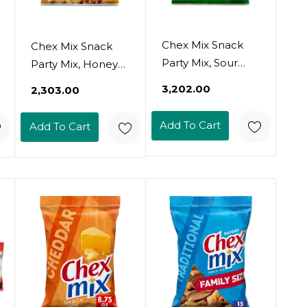
Chex Mix Snack
Chex Mix Snack
Party Mix, Sour
Party Mix, Honey
Cream And Onion,
Nut, Sweet Salty
₹3,202.00
₹2,303.00
Pub Mix Snack
Pub Mix Snack
Bag, 8.75 Oz
Bag, 8.75 Oz
Add To Cart
Add To Cart