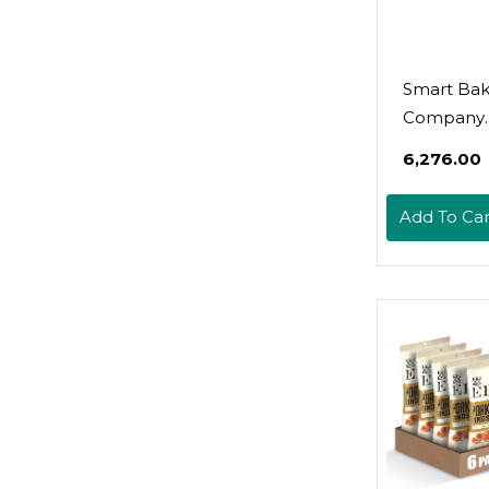
Smart Bak
Company
Smartcake
₹6,276.00
Free, Glut
Low Carb,
Add To Car
Dessert(Va
Latte, 8 Ct
Counts