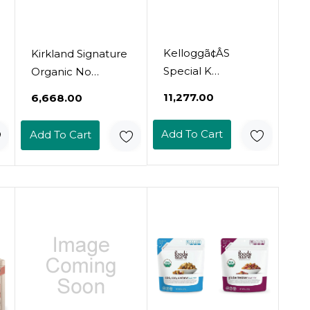
Kelloggã¢ÂS
Kirkland Signature
Special K
Organic No
Breakfast Cereal,
Preservatives/Msg
₹11,277.00
₹6,668.00
Family Breakfast,
Roasted Seaweed
Fiber Cereal,
Snack, Sesame
Add To Cart
Add To Cart
Family Size, Variety
(Winter Harvest):
Pack (3 Boxes)
10 Pack (0.60 Oz.)