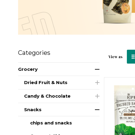
Categories
View as
Grocery
Dried Fruit & Nuts
Candy & Chocolate
Snacks
chips and snacks