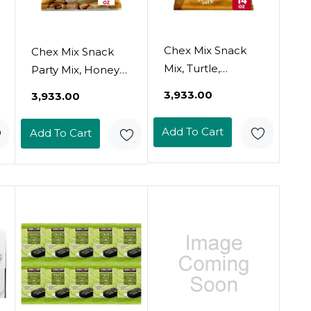
Chex Mix Snack
Chex Mix Snack
Mix, Turtle,
Party Mix, Honey
Indulgent Snack
Nut, Family Size
₹3,933.00
₹3,933.00
Bag, 14 Oz
Sweet Salty Pub
Mix, 15 Oz
Add To Cart
Add To Cart