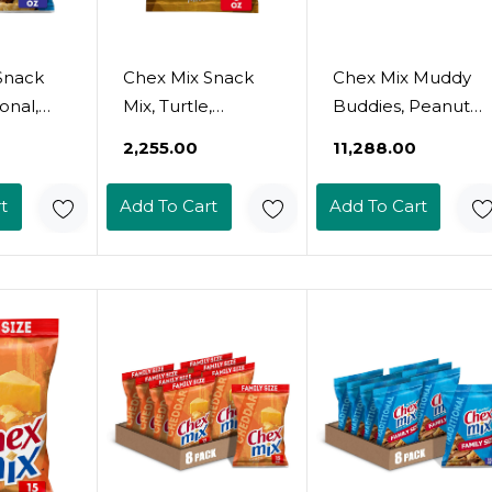
Snack
Chex Mix Snack
Chex Mix Muddy
ional,
Mix, Turtle,
Buddies, Peanut
ack Bag,
Indulgent Snack
Butter And
₹2,255.00
₹11,288.00
Bag, 8 Oz
Chocolate Snack
Mix, 7 Oz (Pack Of
t
Add To Cart
Add To Cart
10)