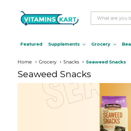
Search
Featured
Supplements
Grocery
Bea
Home
Grocery
Snacks
Seaweed Snacks
Seaweed Snacks