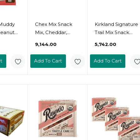
 Muddy
Chex Mix Snack
Kirkland Signature
Peanut
Mix, Cheddar,
Trail Mix Snack
d
Savory Snack
Pack, 3.52 Lb
₹9,144.00
₹5,742.00
 Snack
Bags, Multipack,
z
1.75 Oz, 10 Ct (Pack
t
Add To Cart
Add To Cart
Of 4)