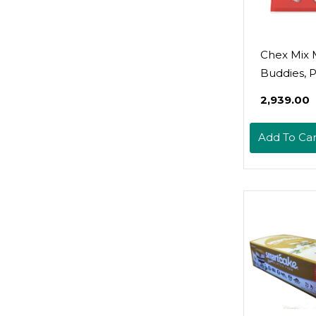
Chex Mix
Buddies, 
Butter An
₹2,939.00
Chocolate
Mix, 10.5 O
Add To Car