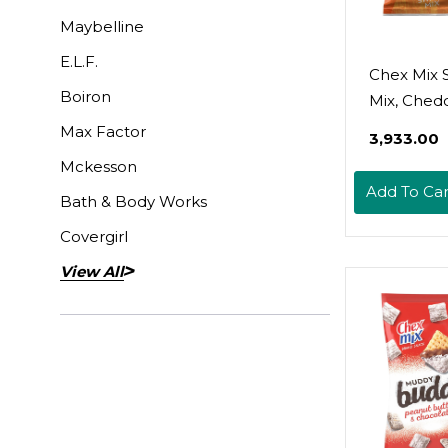
Maybelline
E.L.F.
Chex Mix 
Boiron
Mix, Chedd
Savory Sn
Max Factor
₹3,933.00
Family Siz
Mckesson
Add To Car
Bath & Body Works
Covergirl
View All