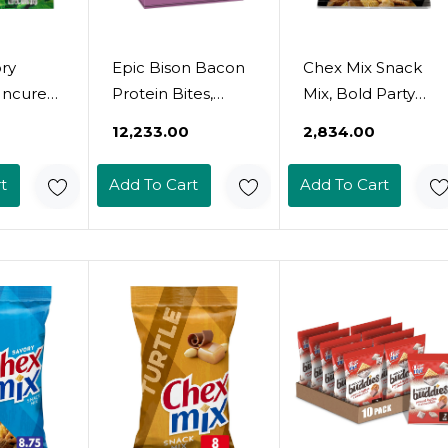
ory
Epic Bison Bacon
Chex Mix Snack
ncured
Protein Bites,
Mix, Bold Party
, Keto
Whole30, Paleo
Blend, Savory
₹12,233.00
₹2,834.00
Whole30,
Friendly, 8 Ct, 2.5
Snack Bag, 8.75
Oz Pouches
Oz
t
Add To Cart
Add To Cart