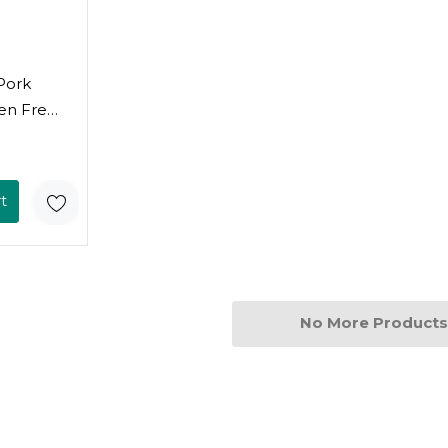
Pork
en Free,
k Of 6)
t
No More Products