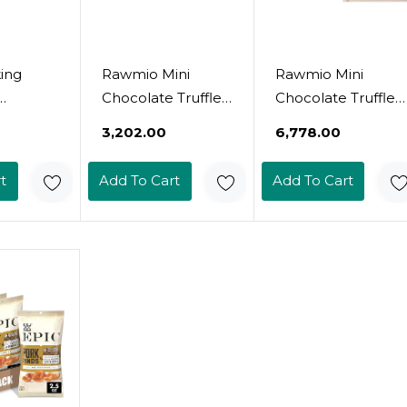
ing
Rawmio Mini
Rawmio Mini
Chocolate Truffle
Chocolate Truffle
, Sugar
Cake - 5 Oz. Raw,
Cake - 5 Oz. Raw,
₹3,202.00
₹6,778.00
en Free,
Organic,Vegan,
Organic, Vegan,
 Keto
Gluten-Free - 1
Gluten-Free - 3
t
Add To Cart
Add To Cart
nilla
Pack
Packs5.00 Ounce
)8
(Pack Of 3)