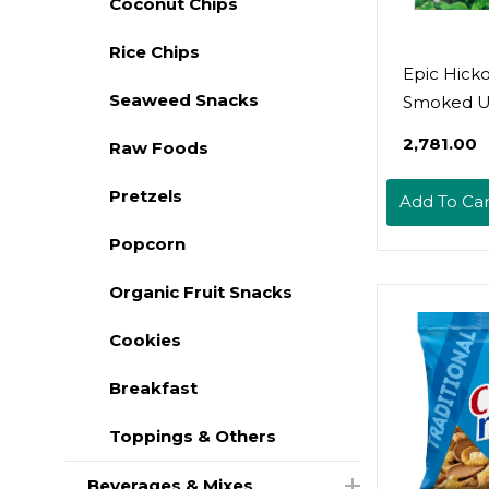
Coconut Chips
Rice Chips
Epic Hick
Seaweed Snacks
Smoked U
Bacon Bits
₹2,781.00
Raw Foods
Friendly, 
3Oz
Pretzels
Add To Car
Popcorn
Organic Fruit Snacks
Cookies
Breakfast
Toppings & Others
Beverages & Mixes