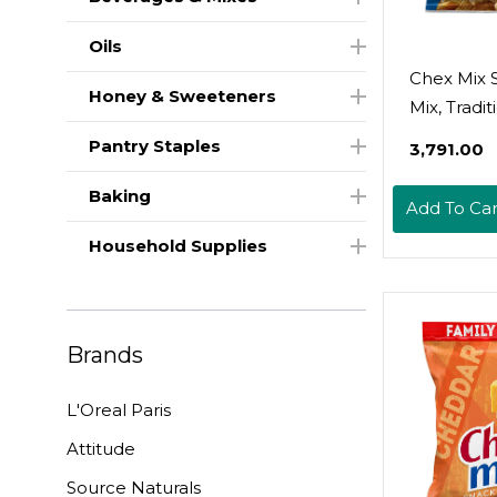
Oils
Chex Mix 
Honey & Sweeteners
Mix, Tradit
Savory Sn
Pantry Staples
₹3,791.00
8.75 Oz
Baking
Add To Car
Household Supplies
Brands
L'Oreal Paris
Attitude
Source Naturals