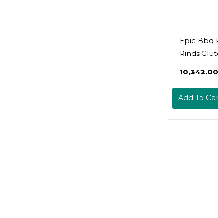
Epic Bbq 
Rinds Glut
2.5Oz (Pac
₹10,342.00
Add To Car