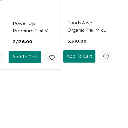
Foods Alive
Power Up
Organic Trail Mix
Premium Trail Mix
Bundle - Coo, Coo,
- Mega Omega
₹5,310.00
₹2,126.00
Cashew & Globe
Trail Mix 14Oz,
Trekker (2 Flavors
Gluten Free,
Add To Cart
Add To Cart
/ 8Oz)
Vegan, Non-
Gmo14 Ounce
(Pack Of 1)