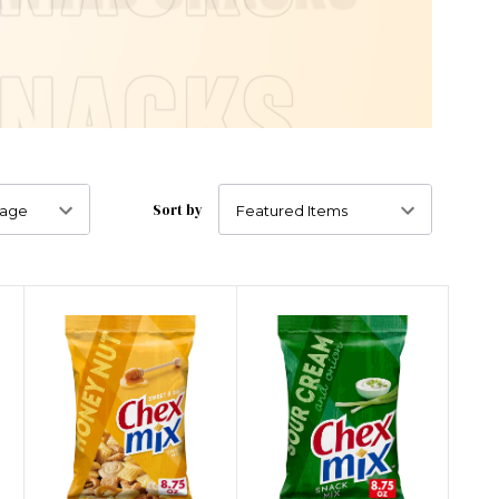
Sort by