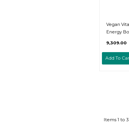
Vegan Vital
Energy Bo
Bundle - 
₹9,309.00
Multivita
Super Mu
Add To Car
Complex. 
Strength 
Based Fo
For Immun
Energy Ov
Health Fo
And Veget
Items
1
to
3