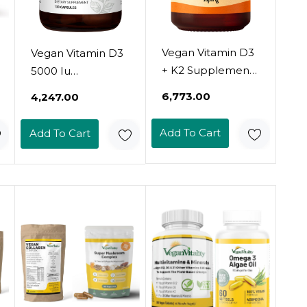
Vegan Vitamin D3
Vegan Vitamin D3
+ K2 Supplement
5000 Iu
With Mct Oil From
Supplement -
₹6,773.00
₹4,247.00
Coconut - 4000 Iu
Pure, High
Vitamin D And
Potency
Add To Cart
Add To Cart
100Mcg Vitamin
Supplements For
K2 As Mk7 -
Immune Health &
Calcium
Strong Bones
Absorption, Bone
Support - Vitamin
Strength, And
D 5000 Iu - 120
Immune Health
Capsules, 4-Month
Support* - 60
Supply
Softgels