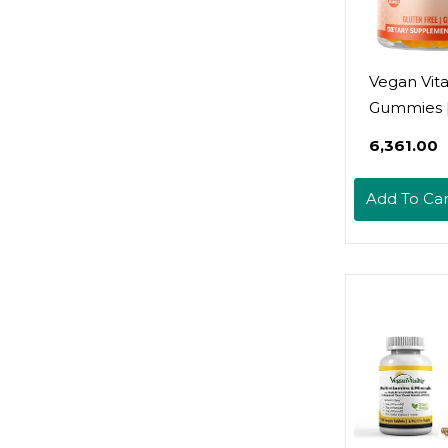
Vegan Vit
Gummies 
Gummies,
₹6,361.00
45 Serving
Gmo | Glu
Add To Car
Free, Gela
| Immune
Gummies 
Seasonal 
For Kids &
Halal Vita