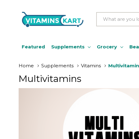
Search
Featured
Supplements
Grocery
Bea
Home
Supplements
Vitamins
Multivitami
Multivitamins