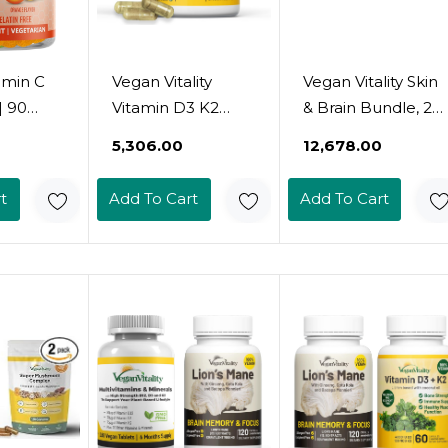
amin C
Vegan Vitality
Vegan Vitality Skin
| 90
Vitamin D3 K2
& Brain Bundle, 2
 250Mg
4000Iu (100Mcg)
Months Supply -
₹5,306.00
₹12,678.00
s | Non-
With Coconut Oil,
D3 K2, Lion'S
ten-
100% Plant Based
Mane, Omega 3
t
Add To Cart
Add To Cart
tin-Free
Vegan Vitamin D
Algae Oil, And
 Support
For Vegan And
Vegan Collagen
&
Vegetarian - 60
Support
Capsules
 Adults
mins