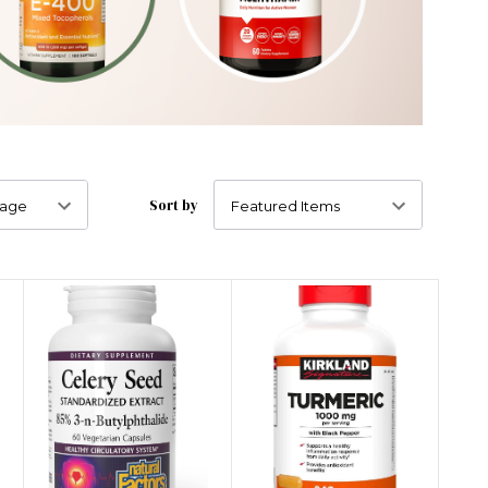
Sort by