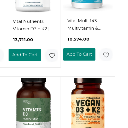
Vital Multi 143 -
Vital Nutrients
Multivitamin &
Vitamin D3 + K2 |
Multimineral
2000 Iu | Vitamin
₹10,574.00
₹13,711.00
Supplement With
D3 K2
20 Vitamins And
Supplement |
Add To Cart
Add To Cart
72 Minerals,143
Vitamin D
Ingredients Total -
Complex For
120 Tablets, 30
Healthy Calcium
Day Supply
Levels, Muscle &
Bone Health |
Gluten, Dairy, Soy
Free | 120
Capsules