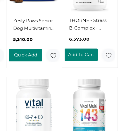
THORNE - Stress
Zesty Paws Senior
B-Complex -
Dog Multivitamin
Vitamins B2, B6,
Treats -
₹6,573.00
₹5,310.00
B12 & Folate In
Glucosamine For
Highly-
Dogs + Digestive
Add To Cart
Quick Add
Absorbable And
Enzymes &
Active Forms -
Probiotics - Grain
Extra Vitamin B5
Free Dog Vitamins
For Adrenal
And Supplements
Support, Stress
For Skin & Coat +
Management &
Immune Health
Immune
Chicken -
Function* - 60
Advanced - 90ct
Servings