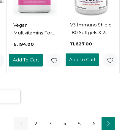
V3 Immuno Shield
Vegan
180 Softgels X 2
Multivitamins For
Bottles - Immune
Women - Once
₹11,627.00
₹6,194.00
Support
Daily - 28
Supplement,
Nutrients - Boost
Add To Cart
Add To Cart
Vitamin C, Vitamin
Energy, Sleep,
D3, K Complex,
Hair, Skin, Nails &
And Zinc (360
Reduce Cravings -
Count)
Keto, Vegan,
Gluten Free, Usa,
2-Months Supply
1
2
3
4
5
6