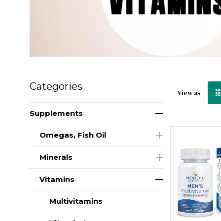
Categories
View as
Supplements
Omegas, Fish Oil
Minerals
Vitamins
Multivitamins