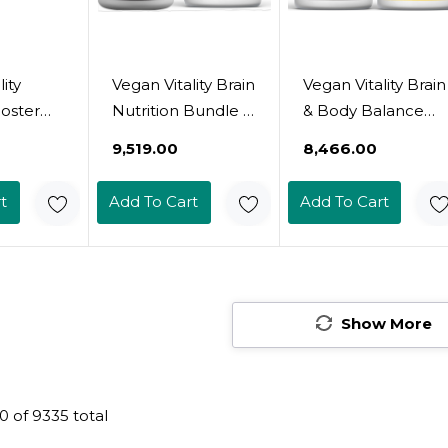
ity
Vegan Vitality Brain
Vegan Vitality Brain
oster
Nutrition Bundle -
& Body Balance
Vegan
Lions Mane
Bundle: 120 Lions
₹9,519.00
₹8,466.00
mins And
Nootropic
Mane Mushroom
shroom
Capsules And
Nootropic Brain
t
Add To Cart
Add To Cart
High
Vegan
Support
Plant
Multivitamins. High
Supplement And
rmula
Strength Plant-
60 Vegan Vitamin
ity,
Based
D3 + K2 4000Iu
erall
Supplements For
(100Mcg)
Show More
r Vegans
Memory And
arians
Focus And Overall
Health For Vegans
0
of
9335
total
And Vegetarians