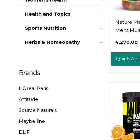
Health and Topics
Nature M
Sports Nutrition
Mens Mult
Gummies 
Herbs & Homeopathy
₹4,270.00
Omega-3,
Gummy
Quick Ad
Multivitam
Daily Nutri
Brands
Support, 
Gummy Vi
L'Oreal Paris
And Minera
Attitude
Day Suppl
Source Naturals
Maybelline
E.L.F.