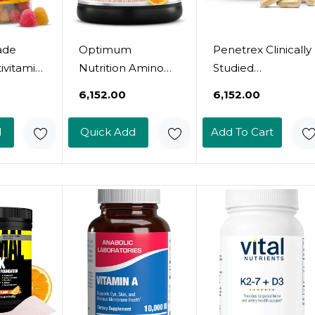
ade
Optimum
Penetrex Clinically
ivitamin
Nutrition Amino
Studied
With
Energy - Pre
Magnesium
₹6,152.00
₹6,152.00
 Mens
Workout With
Glycinate
Green Tea, BCAA,
Supplement For
d
Quick Add
Add To Cart
ins For
Amino Acids, Keto
Joint, Muscle &
tional
Friendly, Green
Nerve Support -
150
Coffee Extract,
Comfort In 5 Days
tamins
Energy Powder -
With Advanced
ls, 75
Orange Cooler
Boswellia Serrata
y
Packaging May
Extract, Vitamin D,
Vary)
B, C (60 Count, 1
Month Supply)