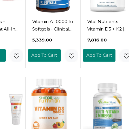
k -
Vitamin A 10000 Iu
Vital Nutrients
 All-In-
Softgels - Clinical
Vitamin D3 + K2 |
in &
Formula Vitamin A
2000 Iu | Vitamin
₹5,339.00
₹7,816.00
nt
Supplement From
D3 K2
inc,
Cod Liver Oil With
Supplement |
d
Add To Cart
Add To Cart
 B, D,
Broad Spectrum
Vitamin D
ds,
Retinoids For Eye
Complex For
upport,
Care Vision
Healthy Calcium
Support &
Levels, Muscle &
 And
Reproductive
Bone Health |
ly
Health - Made In
Gluten, Dairy, Soy
in For
The Usa - 100
Free | 60 Capsules
 Men
Servings