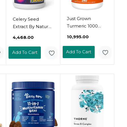
Just Grown
Celery Seed
Turmeric 1000
Extract By Natural
Mg., 240 Capsules
Factors, Herbal
₹10,995.00
₹4,468.00
(1 Pack)
Supplement For A
Healthy
Add To Cart
Add To Cart
Circulatory
System, 60
Capsules