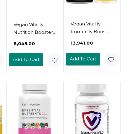
Vegan Vitality
Vegan Vitality
Immunity Booster
Nutrition Booster
Bundle 6 Months -
Bundle - Super
₹13,941.00
₹8,045.00
Vegan
Mushroom
Multivitamins And
Complex And
Add To Cart
Add To Cart
Vegan Omega 3
Collagen Booster.
Algae Oil. High
High Strength
Strength Plant
Plant Based
Based Formula
Formula For Skin,
For Immunity,
Hair, Immunity
Energy Overall
And Overall
Health For Vegans
Health For Vegans
And Vegetarians
And Vegetarians