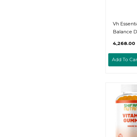
Vh Essenti
Balance 
₹4,268.00
Add To Car