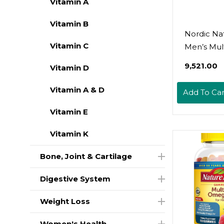
Vitamin A
Vitamin B
Nordic Nat
Vitamin C
Men’s Mult
Extra Stre
₹9,521.00
Vitamin D
Bone, Ene
Blood-Ves
Vitamin A & D
Add To Car
Support -
Immunity
Vitamin E
Supplemen
Vitamin K
Essential 
- 60 Tablet
Bone, Joint & Cartilage
Servings
Digestive System
Weight Loss
Women's Health