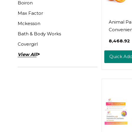
Boiron
Max Factor
Animal Pa
Mckesson
Convenient
Bath & Body Works
One Vitam
₹8,468.92
Covergirl
Suppleme
Powder - Z
View All
Quick Ad
Vitamins C,
Amino Aci
Immune S
Digestive
Enzymes,
More - Dai
Multivitam
Women &