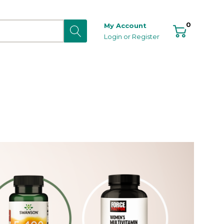
0
My Account
Login
or
Register