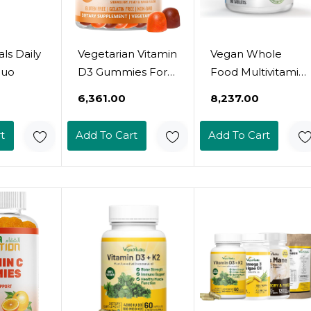
als Daily
Vegetarian Vitamin
Vegan Whole
Duo
D3 Gummies For
Food Multivitamin
Adults & Kids | 45-
& Mineral -
₹6,361.00
₹8,237.00
90 Servings,
Vitamins A B1 B2
2,000Iu / 1,000Iu |
B6 B12 C D3 E &
t
Add To Cart
Add To Cart
Non-Gmo, Gluten-
110 Super Foods,
Free, Gelatin-Free
Herbs, Greens &
| Supports Bones,
Reds - Enzymes &
Muscles &
Probiotics For
Immune System
Immune Support
Halal Vitamins
- Energy Boost -
90 Tablets