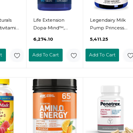
urals
Life Extension
Legendairy Milk
ivitamin
Dopa-Mind™,
Pump Princess
ngth -
Dopamine
Lactation
₹6,274.10
₹5,411.25
rgy, &
Support
Supplement -
sel
Supplement,
Breastfeeding
t
Add To Cart
Add To Cart
Supports
Supplements For
Cognitive
Milk Supply
t - 20
Performance,
Increase And
Nutrients
Healthy
Milkflow - Organic
s - 30
Dopamine
Black Cumin,
Production,
Fennel And Dill
Gluten-Free, Non-
Seeds, Fenugreek
GMO, Vegetarian,
Free - 60 Capsules
60 Tablets