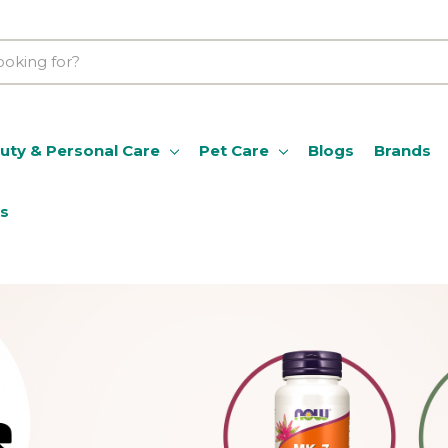
uty & Personal Care
Pet Care
Blogs
Brands
ns