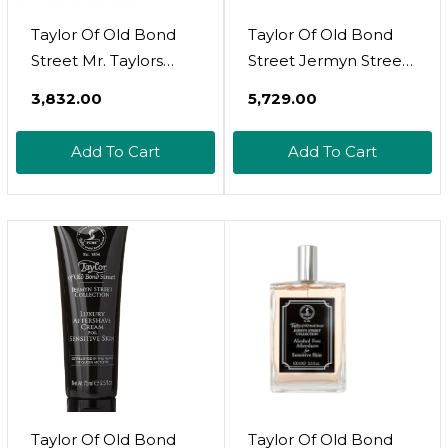
Taylor Of Old Bond
Taylor Of Old Bond
Street Mr. Taylors
Street Jermyn Street
Shaving Cream Tube
Luxury Shaving
₹3,832.00
₹5,729.00
2.5 Fl Oz
Cream For Sensitive
Skin, 5.3-Ounce 01014
Add To Cart
Add To Cart
Taylor Of Old Bond
Taylor Of Old Bond