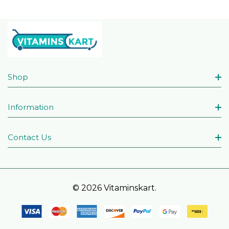
Shop
Information
Contact Us
© 2026 Vitaminskart.