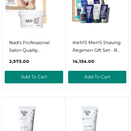
Nad's Professional
Kiehl'S Men'S Shaving
Salon Quality
Regimen Gift Set - 88
Microwaveable Hard
Value Including Face
₹2,573.00
₹14,154.00
Stripless Eco Bikini
Wash, Shaving Cream,
Wax, Plastic-Free
After Shave Gel &
Add To Cart
Add To Cart
Vegan Formula
Face Moisturizer - For
Includes 100g Wax &
All Skin Types
Wooden Spatula