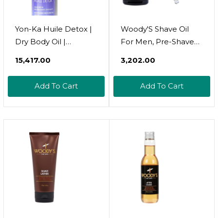
Yon-Ka Huile Detox |
Woody'S Shave Oil
Dry Body Oil |
For Men, Pre-Shave
Nourishing And
Base Oil Layer For
₹15,417.00
₹3,202.00
Invigorating | With
Enhanced Shaving
Sunflower And
And Smoother Skin, 1
Add To Cart
Add To Cart
Sesame Oils |
Fl Oz
Relaxing Treatment