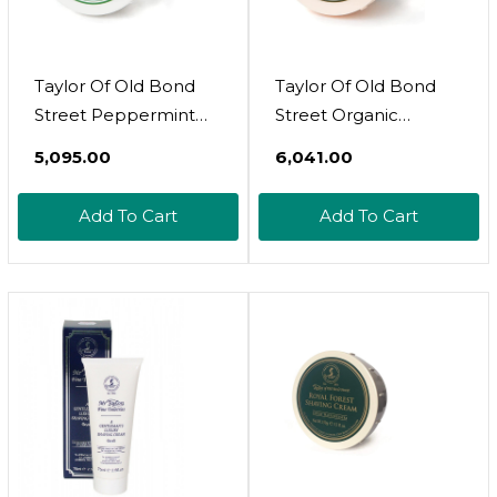
Taylor Of Old Bond
Taylor Of Old Bond
Street Peppermint
Street Organic
Shave Cream (5.3 Oz)
Shaving Cream
₹5,095.00
₹6,041.00
W/Aloe & Jojobanew
5.3 Oz
Add To Cart
Add To Cart