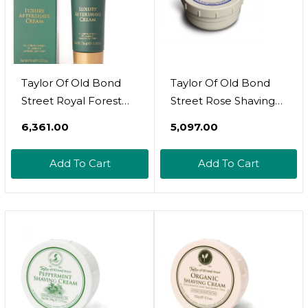
Taylor Of Old Bond
Taylor Of Old Bond
Street Royal Forest
Street Rose Shaving
Aftershave Cream 2.5-
Cream Jar, 5.3-Ounce
₹6,361.00
₹5,097.00
Ounce
(01004)
Add To Cart
Add To Cart