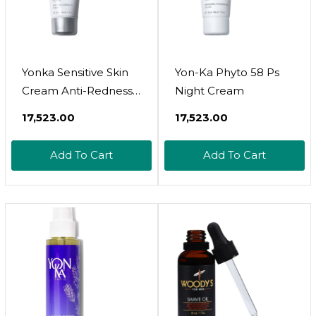
Yonka Sensitive Skin
Yon-Ka Phyto 58 Ps
Cream Anti-Redness,
Night Cream
Rosacea And Redness
₹17,523.00
₹17,523.00
Relief Color Corrector
With Natural Green
Add To Cart
Add To Cart
Mineral Pigments,
Fragrance-Free, 50Ml