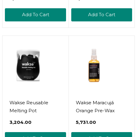
Solid Shaving Cream |
Free Hard Wax 2.2 Lb
Oat Protein |
/ 1 Kg
Add To Cart
Add To Cart
Moisturizing Thick
Lather || Made In
Canada - Muslim
Cosmetics - White
Oak (2Oz Tin)
Wakse Reusable
Wakse Maracujá
Melting Pot
Orange Pre-Wax
₹3,204.00
₹5,731.00