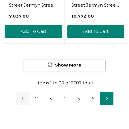
Street Jermyn Street
Street Jermyn Street
Luxury Aftershave
Collection Aftershave
₹7,037.00
₹10,772.00
Cream For Sensitive
- Sensitive Skin -
Skin 75Ml, 2.5 Ounce
Add To Cart
Add To Cart
After Shave Lotion
(06020-1)
Show More
Items
1
to
30
of
2607
total
1
2
3
4
5
6