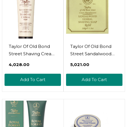
Taylor Of Old Bond
Taylor Of Old Bond
Street Shaving Cream
Street Sandalwood
Sandalwood, 2.5-
Hard Shaving Soap
₹4,028.00
₹5,021.00
Ounce
Refill, 3.5-Ounce,
(01051)
Add To Cart
Add To Cart