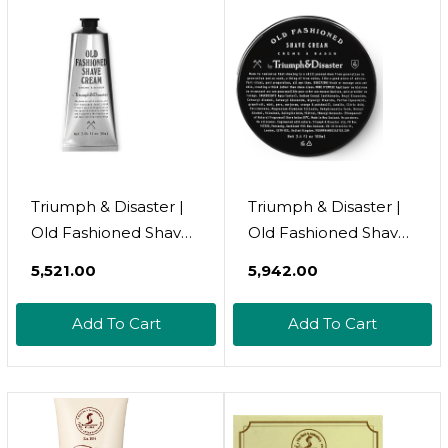
120Ml
Triumph & Disaster |
Triumph & Disaster |
Old Fashioned Shave
Old Fashioned Shave
Cream Tube | Shaving
Cream Jar | Shaving
₹5,521.00
₹5,942.00
Lotion For Sensitive
Lotion For Sensitive
Skin - Alcohol Free,
Skin - Alcohol Free,
Add To Cart
Add To Cart
3.04 Fl Oz (90+
3.4 Oz (100+ Shaves)
Shaves)