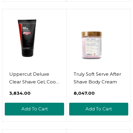
Natural, Vegan. Man
Dad Fathers Gift
Uppercut Deluxe
Truly Soft Serve After
Clear Shave Gel, Cools
Shave Body Cream
And Comforts Skin
₹3,834.00
₹8,047.00
For A Precise Shave,
Lightweight And
Add To Cart
Add To Cart
Hydrating Formula,
Ideal For Normal And
Oily Skin, 4 Fl. Oz /