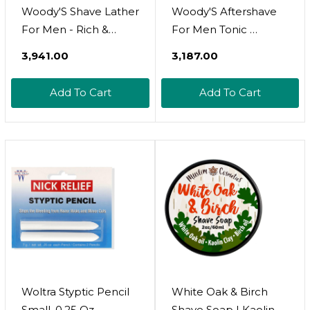
Woody'S Shave Lather
Woody'S Aftershave
For Men - Rich &
For Men Tonic 
Creamy Shave Foam,
Soothing After Shave
₹3,941.00
₹3,187.00
Shaving Cream For
With Aloe Vera,
Men, Reduced
Calendula &
Add To Cart
Add To Cart
Irritation, 6 Fl Oz
Chamomile To
Reduce Irritation, Post
Shave, 6.3 Fl Oz
Woltra Styptic Pencil
White Oak & Birch
Small, 0.25 Oz
Shave Soap | Kaolin