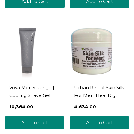
Add To Cart
Add To Cart
Voya Men'S Range |
Urban Releaf Skin Silk
Cooling Shave Gel
For Men! Heal Dry,
Irritated Skin &
₹10,364.00
₹4,634.00
Overworked Hands.
Soothe Shaved Faces,
Add To Cart
Add To Cart
Necks, Heads! 100%