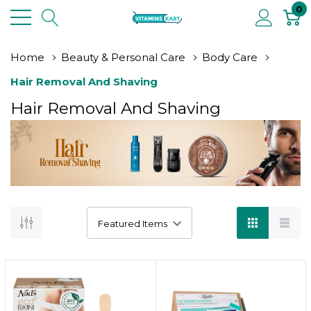
0
Home
Beauty & Personal Care
Body Care
Hair Removal And Shaving
Hair Removal And Shaving