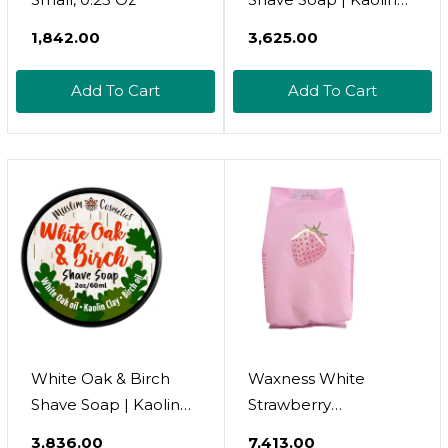
Clay | Mens Natural
₹1,842.00
₹3,625.00
Solid Shaving Cream |
Oat Protein |
Add To Cart
Add To Cart
Moisturizing Thick
Lather || Made In
Canada - Muslim
Cosmetics - White
Oak (Bar)
White Oak & Birch
Waxness White
Shave Soap | Kaolin
Strawberry
Clay | Mens Natural
Thermochromic Rosin
₹3,836.00
₹7,413.00