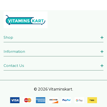
Shop
Information
Contact Us
© 2026 Vitaminskart.