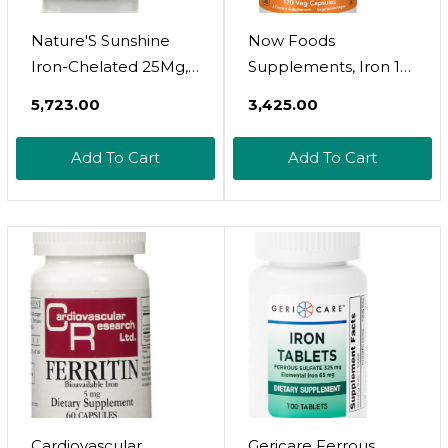
Nature'S Sunshine
Now Foods
Iron-Chelated 25Mg,
Supplements, Iron 18
180 Tablets | Provides
Mg, Non-
₹5,723.00
₹3,425.00
Circulatory System
Constipating*,
Support, Helps The
Essential Mineral, 120
Add To Cart
Add To Cart
Transport Of Oxygen
Veg Capsules
To The Tissues, And
Provides 25 Mg Iron
Per Tablet
Cardiovascular
Gericare Ferrous