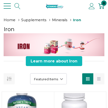
0
Home
Supplements
Minerals
Iron
Iron
Learn more about Iron
Iron Boost
iron fuels your body from within!
Key Information :
Iron is essential for producing hemoglobin,
which carries oxygen in the blood.