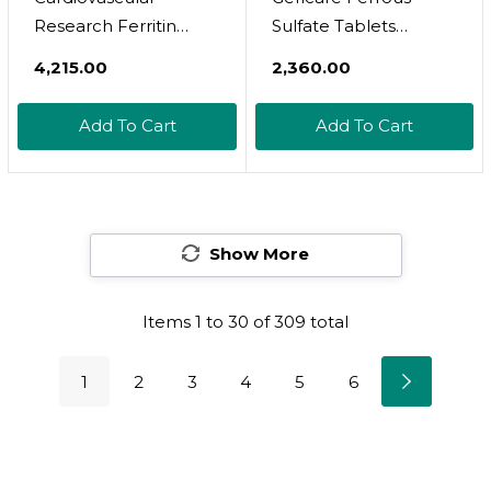
Research Ferritin
Sulfate Tablets
Maximum Absorption
325Mg, Elemental
₹4,215.00
₹2,360.00
Iron Supplement 1-
Iron 65 Mg High
Pack, 01-Cream,60
Potency Iron
Add To Cart
Add To Cart
Capsules
Supplement | Dietary
Supplement 100
Count. (Pack Of 1)
Show More
Items
1
to
30
of
309
total
1
2
3
4
5
6