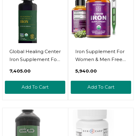
Aftertaste, Vegan, 2
Pack
Global Healing Center
Iron Supplement For
Iron Supplement For
Women & Men Free
Women And Men -
Blood Builder, Iron
₹7,405.00
₹5,940.00
Blood Builder Liquid
Vitamin For Anemia
Iron Vitamin With
Usda Organic Liquid
Add To Cart
Add To Cart
Curry Plant Extract -
Iron Drops For Adults
Natural Energy To
With Mct Oil, Natural
Combat Fatigue,
Grape Flavor, Faster
Brain Health &
Absorption &
Oxygen Level
Immune Support, 2 Fl
Support (2 Oz)
Oz