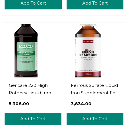
Add To Cart
Add To Cart
Friendly - Plant Based,
Vegan, Gentle, Non
Constipating Herbal
Tincture (2 Fl Oz)
Gericare 220 High
Ferrous Sulfate Liquid
Potency Liquid Iron
Iron Supplement For
Supplement | Liquid
Adults By Llorens
₹5,308.00
₹3,834.00
Iron For Adults | For
Care - 220 Mg In 5 Ml
Anemia And Iron
Iron Complex
Add To Cart
Add To Cart
Deficiency | 220Mg Of
Supplement For