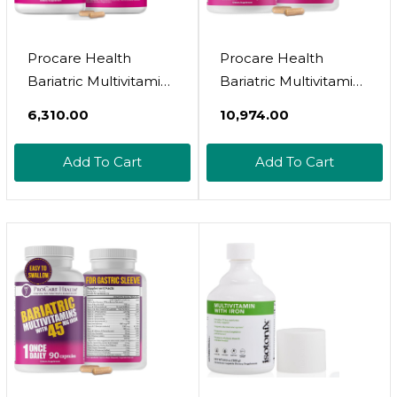
Procare Health
Procare Health
Bariatric Multivitamin
Bariatric Multivitamin
With Iron Free (30
With Iron 45Mg (90
₹6,310.00
₹10,974.00
Fast Dissolving Veggie
Easy To Swallow
Capsule) - Bariatric
Capsules) - Post Op
Add To Cart
Add To Cart
Vitamins For Gastric
Bariatric Vitamins For
Sleeve & Gastric
Gastric Bypass Pills
Bypass, Bariatric
For Sleeve Patients,
Multivitamin Without
Sustain Recovery &
Iron (1 Month Supply)
Energy (3 Month
Supply)