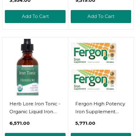
₹3,954.00
₹9,519.00
For Kids & Women -
Baby, Infant & Toddler
Add To Cart
Add To Cart
Friendly - Plant
Based, Vegan, Gentle,
Non Constipating
Herbal Tincture (4 Fl
Oz)
Herb Lore Iron Tonic -
Fergon High Potency
Organic Liquid Iron
Iron Supplement
Drops Supplement
Tablets, 100 Count,
₹6,571.00
₹5,771.00
For Kids & Women -
Pack Of 2
Baby, Infant & Toddler