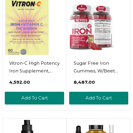
(Berry Daiquiri, 4 Fl
Oz)
Vitron-C High Potency
Sugar Free Iron
Iron Supplement,
Gummies, W/Beet
Immune Support,
Root, Vitamin C, B12,
₹4,592.00
₹8,487.00
125Mg Vitamin C, 60
Folate For Iron
Count, Pack Of 1
Deficiency, Anemia,
Add To Cart
Add To Cart
Energy Support,
Gentle Iron
Supplement For
Women Men, Non-
Constipating, No Rust