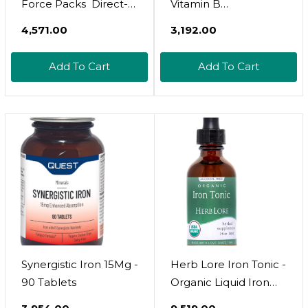
Force Packs  Direct-
Vitamin B
To-Mouth Powder 
Supplement, High
₹4,571.00
₹3,192.00
Boosts Red Blood
Potency Vitamins,
Cell Production,
Bottle, 10 Fl Oz
Add To Cart
Add To Cart
Enhances Energy
Levels, Promotes
Optimal Oxygen
Transport  30
Convenient Single-
Serve Packs
Synergistic Iron 15Mg -
Herb Lore Iron Tonic -
90 Tablets
Organic Liquid Iron
Drops Supplement