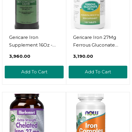
Gericare Iron
Gericare Iron 27Mg
Supplement 16Oz -
Ferrous Gluconate
Essential Iron Support
240Mg, Iron & Energy
₹3,960.00
₹3,190.00
For Energy & Wellness
Suplement, 100
Count (Pack Of 1)
Add To Cart
Add To Cart