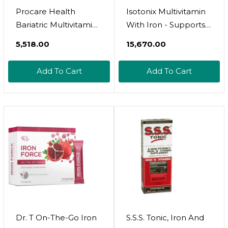
Procare Health
Isotonix Multivitamin
Bariatric Multivitamin
With Iron - Supports
With Iron 45Mg (30
Immune System,
₹5,518.00
₹15,670.00
Easy To Swallow
Mental Clarity, Bone
Capsules) - Post Op
Health & Energy -
Add To Cart
Add To Cart
Bariatric Vitamins For
Ideal For Men,
Gastric Bypass Pills
Women - Gluten-
For Sleeve Patients,
Free, Non-Gmo - 90
Sustain Recovery &
Servings
Energy (1 Month
Supply)
Dr. T On-The-Go Iron
S.S.S. Tonic, Iron And