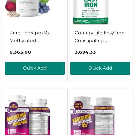
Pure Therapro Rx
Country Life Easy Iron
Methylated
Constipating
Multivitamin For Men
Ferrochel - Vegan
₹6,363.00
₹3,694.33
And Women | Made
Vitamin Supplement
In USA | Methyl Multi
For Women & Men -
Quick Add
Quick Add
Without Iron Methyl
Supports Body
B12 & Methylfolate |
Energy
120 Capsules, 2-
Month Supply