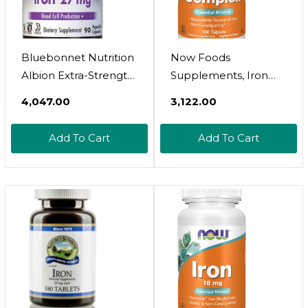
Bluebonnet Nutrition
Now Foods
Albion Extra-Strength
Supplements, Iron
Chelated Iron 27 Mg,
Complex, Non-
₹4,047.00
₹3,122.00
For Healthy Red
Constipating*,
Blood Cell
Essential Mineral, 100
Add To Cart
Add To Cart
Production*, Soy-
Tablets
Free, Gluten-Free,
Non-Gmo, Kosher,
Dairy-Free, Vegan, 90
Vegetable Capsule,
90 Serving