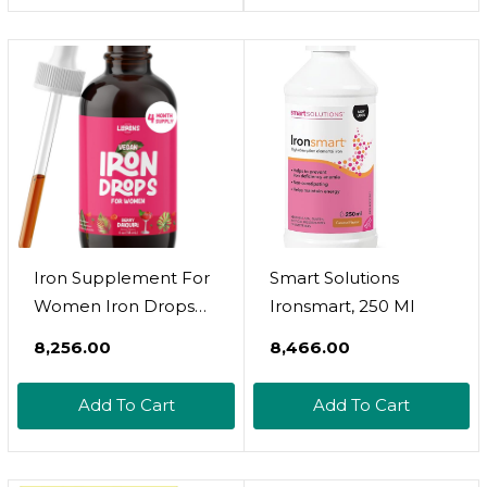
Iron Per 5Ml Dose.
Anemia And Iron
(Pack Of 1)
Deficiency. Boost
Energy Levels
Iron Supplement For
Smart Solutions
Women Iron Drops
Ironsmart, 250 Ml
Daily Support, 20Mg
₹8,256.00
₹8,466.00
Of Polysaccharide
Iron Complex Iron
Add To Cart
Add To Cart
Free Taste, Natural
Sweeteners, Vegan
And Paraben Free