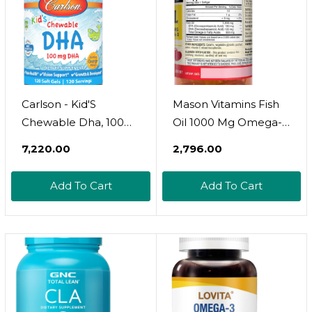
Servings
Magnesium 50Mg
Vitamin B6 C
Carlson - Kid'S
Mason Vitamins Fish
Chewable Dha, 100
Oil 1000 Mg Omega-3
Mg Dha, Brain Health,
Softgels, 60 Count
₹7,220.00
₹2,796.00
Vision Function,
Growth &
Add To Cart
Add To Cart
Development,
Orange, 180
Chewable Softgels