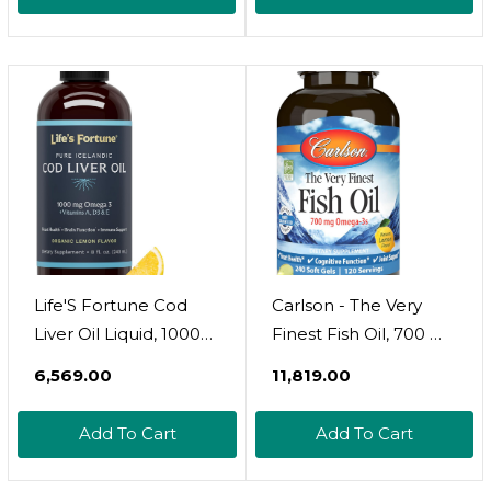
Lean Muscle  Caffeine
Usda Certified |
Free  Fruit Punch  50
Turkish Origin Potent
Servings  12.34 Oz
Pure Nigella Sativa
Liquid | Vegan Omega
3 6 9, Antioxidant
Life'S Fortune Cod
Carlson - The Very
Liver Oil Liquid, 1000
Finest Fish Oil, 700 Mg
Mg Omega-3S,
Omega-3S,
₹6,569.00
₹11,819.00
Organic Lemon Flavor
Norwegian Fish Oil
Supplement - High
Supplement, Wild
Add To Cart
Add To Cart
Potency Fish Oil With
Caught Omega 3 Fish
Dha & Epa, Vitamin A,
Oil, Sustainably