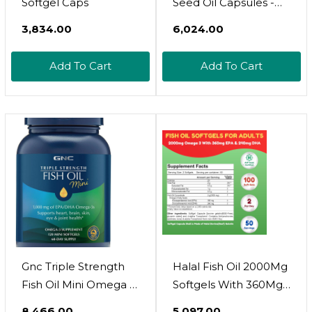
Softgel Caps
Seed Oil Capsules -
1500Mg Black Cumin
₹3,834.00
₹6,024.00
Supplement For
Immune Function,
Add To Cart
Add To Cart
Digestive Support &
Overall Health - Hair &
Skin Superfood -
Nigella Sativa - 2
Month Supply,
Unflavored
Gnc Triple Strength
Halal Fish Oil 2000Mg
Fish Oil Mini Omega 3
Softgels With 360Mg
Supplement, 1000Mg
Epa & 240Mg Dha.
₹8,466.00
₹5,097.00