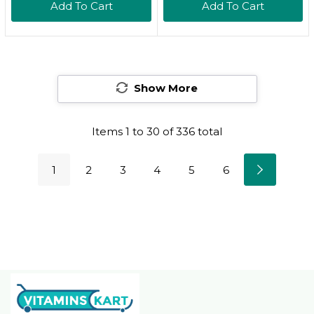
Add To Cart
Add To Cart
Party Tested | Pure
Cold Pressed |
Organically Gown |
Non-Gmo, Gluten
Free, Soy Free
Show More
Items
1
to
30
of
336
total
1
2
3
4
5
6