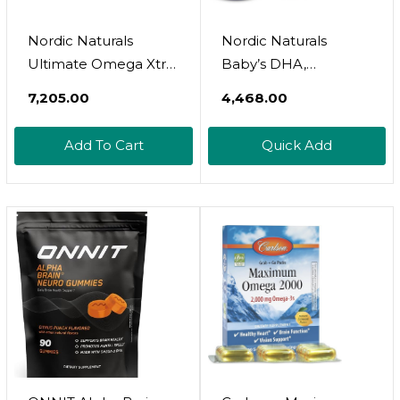
Nordic Naturals
Nordic Naturals
Ultimate Omega Xtra,
Baby’s DHA,
Lemon Flavor - 60
Unflavored - 2 Oz -
₹7,205.00
₹4,468.00
Soft Gels - 1480 Mg
1050 Mg Omega-3 +
Omega-3 + 1000 IU
300 IU Vitamin D3 -
Add To Cart
Quick Add
Vitamin D3 - EPA &
Supports Brain, Vision
DHA - Brain, Heart, &
& Nervous System
Immune Health - 30
Development In
Servings
Babies - Non-GMO -
Servings May Vary