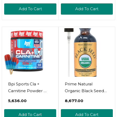
Includes Naturally
Loss, Metabolism &
Add To Cart
Add To Cart
Occuring Vitamins A &
Lean Muscle  Caffeine
D | 180 Softgels | 60
Free  Watermelon
Servings
Freeze  50 Servings 
12.34 Oz
Bpi Sports Cla +
Prime Natural
Carnitine Powder 
Organic Black Seed
Non Stimulant Fat
Oil 8Oz | Cold Pressed
₹5,636.00
₹8,677.00
Burner For Weight
Unrefined High
Loss, Metabolism &
Thymoquinone 1.7%
Add To Cart
Add To Cart