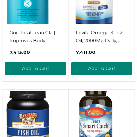
Gnc Total Lean Cla |
Lovita Omega-3 Fish
Improves Body
Oil, 2000Mg Daily,
Composition & Lean
High Absorption Rtg
₹7,413.00
₹7,411.00
Muscle Tone, Fuels
Form, 90% Omega-3,
Fat Metabolism &
Burpless, Easy To
Add To Cart
Add To Cart
Energy Without
Swallow, Support
Stimulants | Gluten
Healthy Heart, Brain
Free | 90 Softgels
And Eyes, 120 Enteric-
Coated Softgels