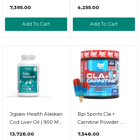
Chewable Burstlet,
Softgel, Highly
₹7,395.00
₹4,255.00
Gluten Free, For
Absorbed Rtg Mini
Stronger Bones &
Omega 3 Fish Oil
Add To Cart
Add To Cart
Behavioral
Capsule With
Management, 76%
Epa/Dha Fatty Acids
Ultra-Concentrated
Vitamin D E, 500Mg
Rtg Form Omega 3
Rtg Omega-3
Dha Fish Oil, Vitamin
Support Heart Brain
D3 & K2, Orange
Immune Health No
Fishy Taste
Jigsaw Health Alaskan
Bpi Sports Cla +
Cod Liver Oil | 900 Mg
Carnitine Powder 
Omega-3S With Epa,
Non Stimulant Fat
₹13,726.00
₹7,546.00
Dha, And Dpa |
Burner For Weight