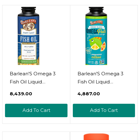
D - Immune Health,
Sourced Fish Oil
Joints, Vision, Skin
Capsules, Omega 3
Non-Gmo, 8 Fl Oz
Supplement, Lemon,
240 Softgels
Barlean'S Omega 3
Barlean'S Omega 3
Fish Oil Liquid
Fish Oil Liquid
Supplement, 1262Mg
Supplement For Kids,
₹8,439.00
₹4,887.00
Epa And Dha Fatty
Chirpin' Slurpin'
Acids, Non-Gmo And
Lemonade, 540 Mg
Add To Cart
Add To Cart
Gluten Free, Orange
Of Epa And Dha Fatty
Flavor, 8 Oz
Acid, 8 Oz