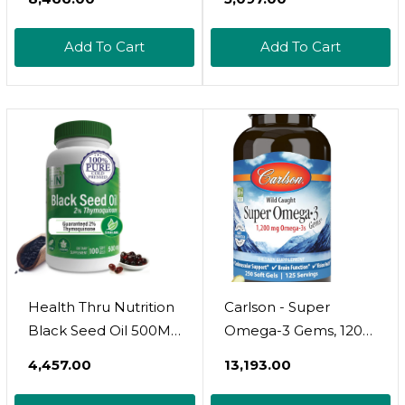
Epa And Dha,
100 Wild Caught &
Supports Heart, Brain,
Non-Gmo Omega 3
Add To Cart
Add To Cart
Skin, Eye And Joint
Softgels For Heart &
Health, 120 Mini
Brain Health.
Softgels
Burpless, Easy-To-
Swallow Fish Oil
Omega 3
Supplements
Health Thru Nutrition
Carlson - Super
Black Seed Oil 500Mg
Omega-3 Gems, 1200
100 Softgels | High
Mg Omega-3S, Wild
₹4,457.00
₹13,193.00
Potency 2%
Caught, Sustainably
Thymoquinone | 3Rd
Sourced, 250 Soft Gels