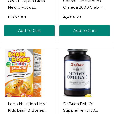
ONNIT Alpha Brain
Carlson - Maximum
Neuro Focus
Omega 2000 Grab +
Gummies, IGEN Non-
Go Packs, 2000 Mg
₹6,363.00
₹4,486.23
GMO Tested Vegan
Omega-3s, Wild-
Gummies With
Caught, Norwegian
Add To Cart
Add To Cart
Omega-3s Lutein
Fish Oil Supplement,
Zeaxanthin And
Sustainably Sourced
Caffeine, Brain Eye
Fish Oil Capsules,
And Focus
Lemon, 30 Softgel
Supplement For Men
Pack
And Women, Citrus
Punch, 90 Count
Labo Nutrition I My
Dr.Brian Fish Oil
Kids Brain & Bones
Supplement 130