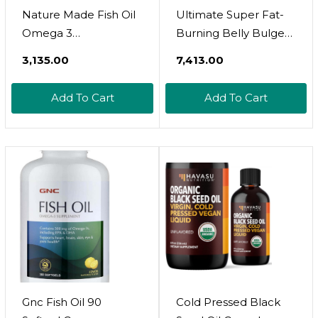
Nature Made Fish Oil
Ultimate Super Fat-
Omega 3
Burning Belly Bulge
Supplements, 1000
Kit - Specialized Two-
₹3,135.00
₹7,413.00
Mg Softgels, Omega 3
Pronged Weight-Loss
Fish Oil For Healthy
System - Stress Relief
Add To Cart
Add To Cart
Heart Support, 90
And Fat Burning
Softgels, 45 Day
Supplements, 15 Day-
Supply
Supply
Gnc Fish Oil 90
Cold Pressed Black