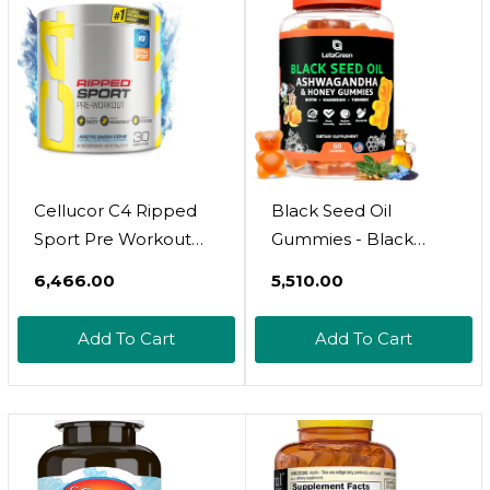
Cellucor C4 Ripped
Black Seed Oil
Sport Pre Workout
Gummies - Black
Powder Fat Burner -
Cumin Seed Oil
₹6,466.00
₹5,510.00
Nsf Certified For
500Mg Biotin 500Mcg
Sport + Sugar Free
Ashwagandha 200Mg
Add To Cart
Add To Cart
Preworkout Energy
Acv 100Mg Rapeseed
Supplement For Men
Honey 50Mg
& Women - 135Mg
Turmeric 20Mg Beet
Caffeine + Weight
Root 30Mg
Loss - Fruit Punch, 30
Pomegranate 30Mg