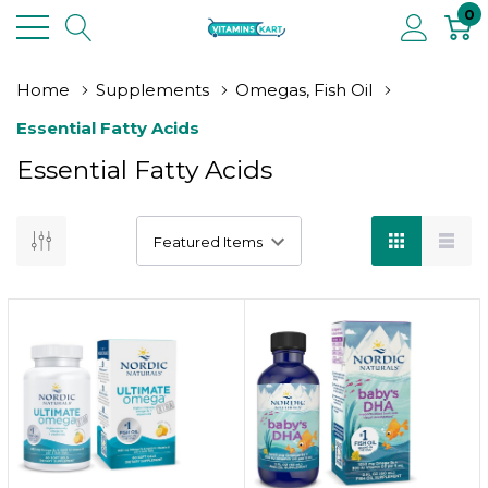
0
Home
Supplements
Omegas, Fish Oil
Essential Fatty Acids
Essential Fatty Acids