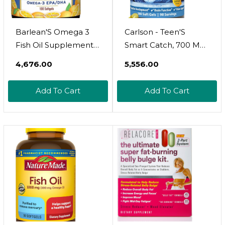
Barlean'S Omega 3
Carlson - Teen'S
Fish Oil Supplements,
Smart Catch, 700 Mg
Supplement Softgels
Omega-3S, Cognitive
₹4,676.00
₹5,556.00
For Men And Women,
Development, Brain
600Mg Epa And Dha
Function & Vision
Add To Cart
Add To Cart
Fatty Acids, Orange
Support, Lemon, 90
Flavored, 100 Count
Softgels