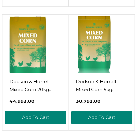
Dodson & Horrell
Dodson & Horrell
Mixed Corn 20kg
Mixed Corn 5kg
Poultry Feed
Poultry Feed (Pack Of
₹44,993.00
₹30,792.00
3)
Add To Cart
Add To Cart