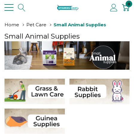
0
Home
Pet Care
Small Animal Supplies
Small Animal Supplies