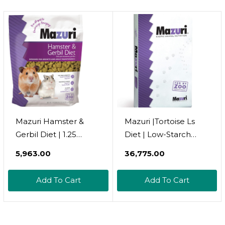
Dogs, Chinchillas,
Squirrels, Opossums,
Rats, Gerbils & Small
Pets
Mazuri Hamster &
Mazuri |Tortoise Ls
Gerbil Diet | 1.25
Diet | Low-Starch
Pound (1.25 Lbs) Bag
Tortoise Food | 25
₹5,963.00
₹36,775.00
Pound (25 Lb.) Bag
Add To Cart
Add To Cart