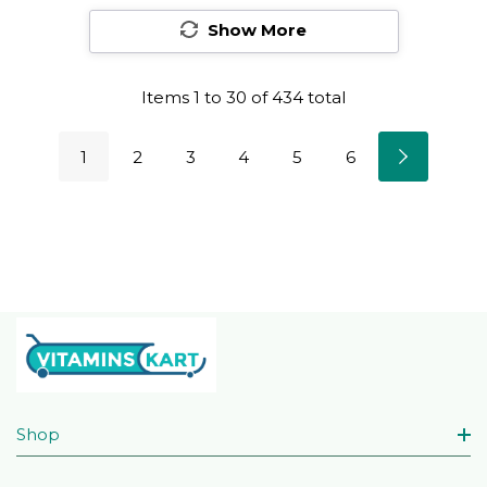
Show More
Items
1
to
30
of
434
total
1
2
3
4
5
6
Shop