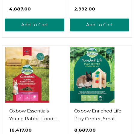
Regular Glow Wheel -
Natural Dried Flower
₹4,887.00
₹2,992.00
Textured Nail
Herbivore Treat -
Trimming Track For
Chinchillas, Guinea
Add To Cart
Add To Cart
Pet Exercise Wheel
Pigs, Rabbits, Prairie
Dogs, Degus,
Hamsters, Rats,
Squirrels, Sugar
Gliders & Other Small
Pets
Oxbow Essentials
Oxbow Enriched Life
Young Rabbit Food -
Play Center, Small
All Natural Rabbit
₹16,417.00
₹8,887.00