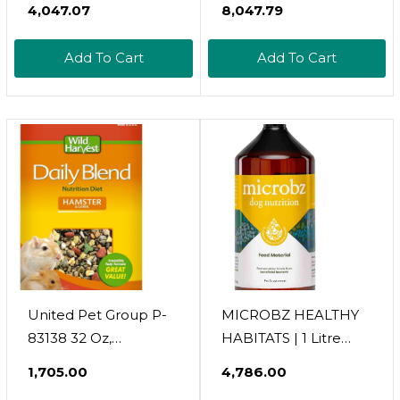
₹4,047.07
₹8,047.79
physical activity and mental stimulation.
Vet-recommended, high-quality products from
Add To Cart
Add To Cart
reliable and trusted pet care brands.
United Pet Group P-
MICROBZ HEALTHY
83138 32 Oz,
HABITATS | 1 Litre
Premium
Concentrate Makes
₹1,705.00
₹4,786.00
Hamster/Gerbil Food
20 Spray Bottles |