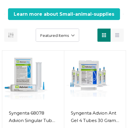
Learn more about Small-animal-supplies
Little Friends, Trusted Supplies
From food to fun, we’ve got your small pets covered.
Key Information :
Offers a wide range of products for rabbits,
guinea pigs, hamsters, and other small pets.
Includes nutritious food blends, hay, and treats
tailored to species-specific needs.
Comfortable habitats, bedding, and hideouts
designed for safety and coziness.
Grooming and hygiene essentials to keep your
Syngenta 68078
Syngenta Advion Ant
small pet clean and healthy.
Advion Singular Tube
Gel 4 Tubes 30 Grams
Fun toys and enrichment items to support
Ant Gel Lure, 30g
Each