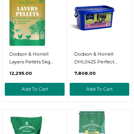
Dodson & Horrell
Dodson & Horrell
Layers Pellets 5kg
DHL0425 Perfect
Poultry Feed
Gentleman - Clear, 1
₹12,295.00
₹7,808.00
Kg
Add To Cart
Add To Cart