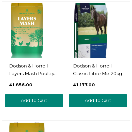
Dodson & Horrell
Dodson & Horrell
Layers Mash Poultry
Classic Fibre Mix 20kg
Feed
₹41,856.00
₹41,177.00
Add To Cart
Add To Cart