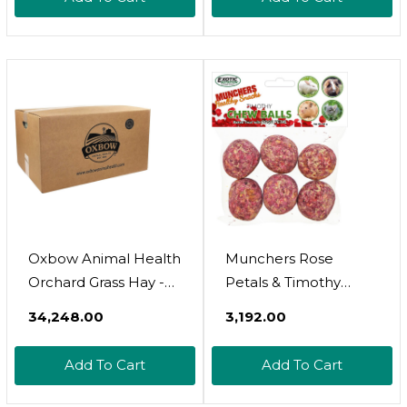
Hamsters, Gerbils &
Other Small Pets -
Grown In The Usa-
Fiber Rich- 40 Oz
Oxbow Animal Health
Munchers Rose
Orchard Grass Hay -
Petals & Timothy
All Natural Grass Hay
Chew Balls - Healthy
₹34,248.00
₹3,192.00
For Chinchillas,
Natural Hay & Flower
Rabbits, Guinea Pigs,
Chew Treat - Guinea
Add To Cart
Add To Cart
Hamsters & Gerbils -
Pigs, Hamsters,
25 Lb
Rabbits, Degus, Prairie