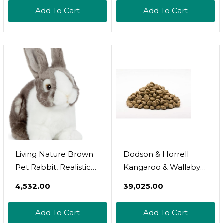
Odour Eliminator,
Add To Cart
Add To Cart
Natural Freshener For
Pets Sleeping &
Feeding Areas,
Livestock & Animals
Environment - Pet &
Children Safe
Living Nature Brown
Dodson & Horrell
Pet Rabbit, Realistic
Kangaroo & Wallaby
Soft Cuddly Bunny
Food 15kg
₹4,532.00
₹39,025.00
Toy, Naturli Eco-
Friendly Plush, 20cm
Add To Cart
Add To Cart