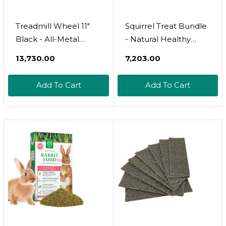
Treadmill Wheel 11"
Squirrel Treat Bundle
Black - All-Metal
- Natural Healthy
Exercise Wheel -
Assortment - Fruits,
₹13,730.00
₹7,203.00
Chinchillas, Prairie
Veggies, Nuts, &
Dogs, Rats,
Chews - Flying
Add To Cart
Add To Cart
Hedgehogs, Sugar
Squirrels, Ground
Gliders, Squirrels,
Squirrels, Tree
Degus, Hamsters &
Squirrels, Chipmunks,
Other Small Animals -
Groundhogs, Prairie
Smooth, Fast, Silent,
Dogs & Other
Durable
Rodents