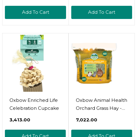
Pellets- High Energy &
Calcium For Young
Add To Cart
Add To Cart
Rabbits- Made In The
Usa - All Natural
Vitamins & Minerals-
Veterinarian
Recommended- 10
Lb
Oxbow Enriched Life
Oxbow Animal Health
Celebration Cupcake
Orchard Grass Hay -
All Natural Grass Hay
₹3,413.00
₹7,022.00
For Chinchillas,
Rabbits, Guinea Pigs,
Add To Cart
Add To Cart