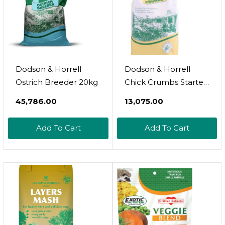
Dodson & Horrell
Dodson & Horrell
Ostrich Breeder 20kg
Chick Crumbs Starter
5kg Poultry Feed
₹45,786.00
₹13,075.00
Add To Cart
Add To Cart