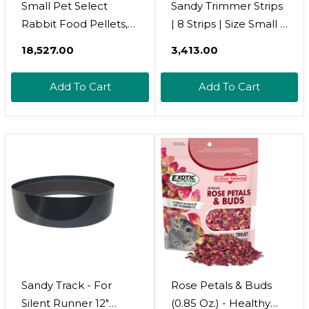
Small Pet Select
Sandy Trimmer Strips
Rabbit Food Pellets,
| 8 Strips | Size Small |
10 Lb
Adhesive Nail
₹18,527.00
₹3,413.00
Trimming Strips For
Pet Exercise Wheels -
Add To Cart
Add To Cart
Ideal For Sugar
Gliders
Sandy Track - For
Rose Petals & Buds
Silent Runner 12"
(0.85 Oz.) - Healthy