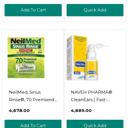
Soothing Infection
Add To Cart
Quick Add
Protection, No-Sting
Topical First Aid
Wound Care For
Minor Cuts, Scrapes &
Burns, 1 Oz Tube
NeilMed, Sinus
NAVEH PHARMA®
Rinse®, 70 Premixed
CleanEars | Fast-
Packets
Acting Ear Wax
₹4,678.00
₹4,889.00
Removal Spray |
Breaks Down &
Add To Cart
Quick Add