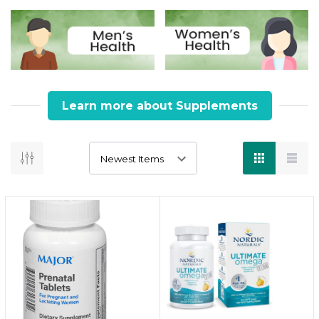
Learn more about Supplements
Why Choose Supplements
Eat clean. Supplement smart. Live well.
Key Information :
Supplements help bridge the gap when your
daily diet falls short of essential nutrients.
From boosting immunity to improving joint
health or energy, supplements can support
targeted wellness needs.