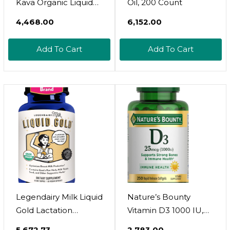
Kava Organic Liquid
Oil, 200 Count
Drops Supplement -
₹4,468.00
₹6,152.00
Lavender Flavor - Fast
Acting Herbal
Add To Cart
Add To Cart
Support With Kava
Root For Balanced
Mood - Relax Calming
Tonic For Better
Sleep - 2 Fl Oz
Legendairy Milk Liquid
Nature’s Bounty
Gold Lactation
Vitamin D3 1000 IU,
Support | Lactation
Immune Support,
₹5,672.73
₹2,783.00