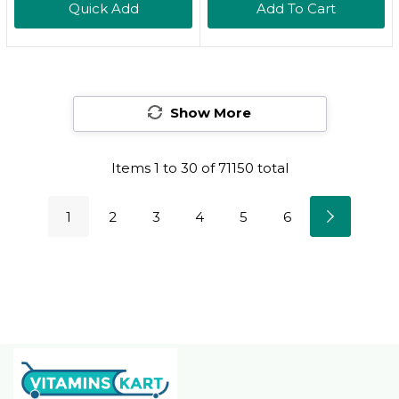
Quick Add
Add To Cart
Flavor, 60 Count
Breastfeeding
Supplement For Milk
Supply Increase,
Fenugreek-Free,
Show More
Certified Organic,
Vegan, Non-GMO, 60
Capsules
Items
1
to
30
of
71150
total
1
2
3
4
5
6