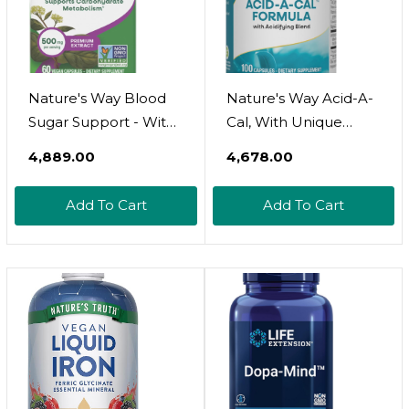
Nature's Way Blood
Nature's Way Acid-A-
Sugar Support - With
Cal, With Unique
Gymnema Extract &
Acidifying Blend, With
₹4,889.00
₹4,678.00
Vitamin A -- 90
Betaine HCI, Rose
Capsules
Hips, Bioflavonoids,
Add To Cart
Add To Cart
No Gluten, 100
Capsules (Packaging
May Vary)