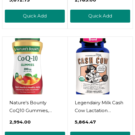
Supplement With
Helps Maintain
Organic Goats Rue,
Healthy Bones, 250
Quick Add
Quick Add
Milk Thistle, Shatavari,
Rapid Release
Fennel, Alfalfa & Anise
Softgels
| Breastfeeding
Supplements, 60
Count
Nature's Bounty
Legendairy Milk Cash
CoQ10 Gummies,
Cow Lactation
Supports Heart
Supplement,
₹2,994.00
₹5,864.47
Health, CoQ10
Moringa, Alfalfa, And
200mg, Peach Mango
Goat's Rue