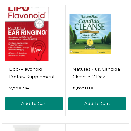
Lipo-Flavonoid
NaturesPlus, Candida
Dietary Supplement
Cleanse, 7 Day
Caplets For Ear
Program, 2 Bottles, 28
₹7,590.94
₹8,679.00
Ringing - 100 Count
Capsules Each
Add To Cart
Add To Cart