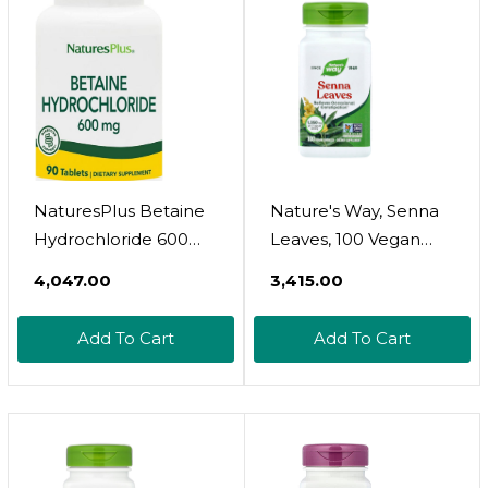
NaturesPlus Betaine
Nature's Way, Senna
Hydrochloride 600
Leaves, 100 Vegan
Mg - 90 Tablets -
Capsules (450 Mg Per
₹4,047.00
₹3,415.00
Supports Protein
Capsule)
Digestion & Stomach
Add To Cart
Add To Cart
Acid Balance -
Promotes Healthy
Digestive Function -
Gluten Free - 90
Servings