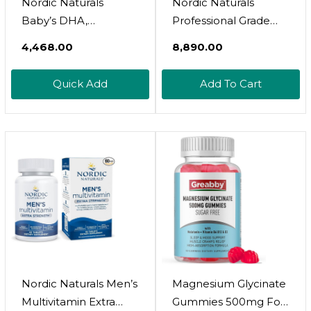
Nordic Naturals
Nordic Naturals
Baby’s DHA,
Professional Grade
Unflavored - 2 Oz -
Vitamin D3+K2
₹4,468.00
₹8,890.00
1050 Mg Omega-3 +
Supplement, Orange
300 IU Vitamin D3 -
Flavor - 60 Soft Gels -
Quick Add
Add To Cart
Supports Brain, Vision
4000 IU Vitamin D3 &
& Nervous System
180 Mcg K2-
Development In
Promotes Calcium
Babies - Non-GMO -
Balance & Immune
Servings May Vary
Function - Non-GMO
- 30 Servings
Nordic Naturals Men’s
Magnesium Glycinate
Multivitamin Extra
Gummies 500mg For