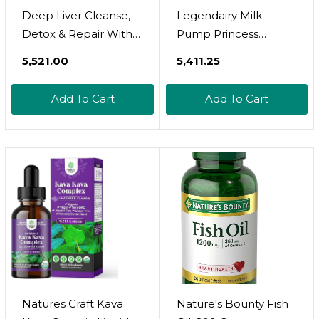
Deep Liver Cleanse,
Legendairy Milk
Detox & Repair With
Pump Princess
Milk Thistle Liquid
Lactation
₹5,521.00
₹5,411.25
Drops - Liver Detox
Supplement -
Liquid Artichoke
Breastfeeding
Add To Cart
Add To Cart
Extract With
Supplements For Milk
Dandelion Leaf,
Supply Increase And
Ginger & Turmeric
Milkflow - Organic
Curcumin For
Black Cumin, Fennel
Immunity & Daily
And Dill Seeds,
Cleanse - 2Fl OZ
Fenugreek Free - 60
Capsules
Natures Craft Kava
Nature's Bounty Fish