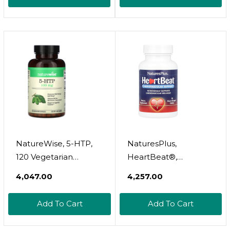
Dissolves Earwax In
Just 1 Treatment |
Clinically Proven To
Be 300% More
Effective W/Mineral
Oil | Gentle & Safe | 1
Fl Oz
NatureWise, 5-HTP,
NaturesPlus,
120 Vegetarian
HeartBeat®,
Capsules
Cardiovascular
₹4,047.00
₹4,257.00
Support, 90 Heart-
Shaped Tablets
Add To Cart
Add To Cart