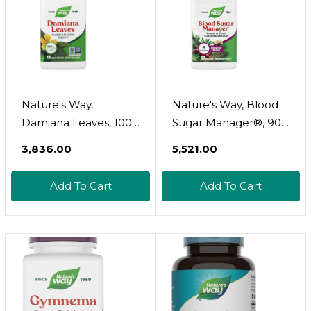
Nature's Way,
Nature's Way, Blood
Damiana Leaves, 100
Sugar Manager®, 90
Vegan Capsules (300
Capsules
₹3,836.00
₹5,521.00
Mg Per Capsule)
Add To Cart
Add To Cart