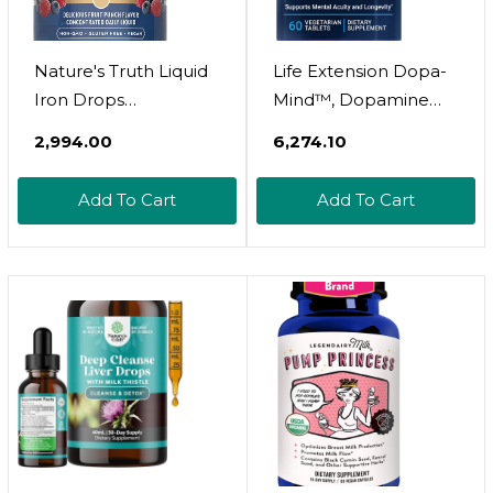
Nature's Truth Liquid
Life Extension Dopa-
Iron Drops
Mind™, Dopamine
Supplement 18mg |
Support Supplement,
₹2,994.00
₹6,274.10
Essential Mineral |
Supports Cognitive
Vegan, Non-GMO,
Performance, Healthy
Add To Cart
Add To Cart
Gluten Free
Dopamine
Production, Gluten-
Free, Non-GMO,
Vegetarian, 60 Tablets