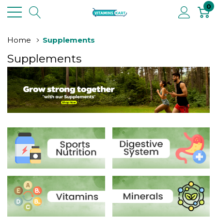
0
Home
Supplements
Supplements