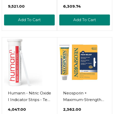
Strength - Bone,
Adults Sleep Support,
₹9,521.00
₹6,309.74
Energy, & Blood-
Chewable
Vessel Support -
Magnesium Gummies
Add To Cart
Add To Cart
Immunity
For Women & Men,
Supplement - 20
Muscle Relief &
Essential Nutrients -
Magnesium Supply
60 Tablets - 30
(60 Count)
Servings
Humann - Nitric Oxide
Neosporin +
I Indicator Strips - Test
Maximum-Strength
Salivary Nitrite Levels -
Pain Relief Ointment,
₹4,047.00
₹2,362.00
1 Tube Of 25 Strips
Triple Antibiotic,