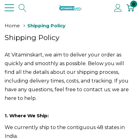
0
Home
Shipping Policy
Shipping Policy
At Vitaminskart
, we aim to deliver your order as
quickly and smoothly as possible. Below you will
find all the details about our shipping process,
including delivery times, costs, and tracking. If you
have any questions, feel free to contact us; we are
here to help.
1. Where We Ship:
We currently ship to the contiguous 48 states in
India.