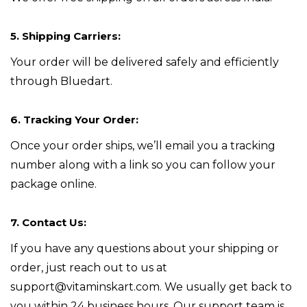
5. Shipping Carriers:
Your order will be delivered safely and efficiently
through Bluedart.
6. Tracking Your Order:
Once your order ships, we’ll email you a tracking
number along with a link so you can follow your
package online.
7. Contact Us:
If you have any questions about your shipping or
order, just reach out to us at
support@vitaminskart.com. We usually get back to
you within 24 business hours. Our support team is