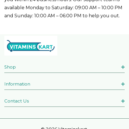
available Monday to Saturday: 09:00 AM – 10:00 PM
and Sunday: 10:00 AM – 06:00 PM to help you out.
Shop
Information
Contact Us