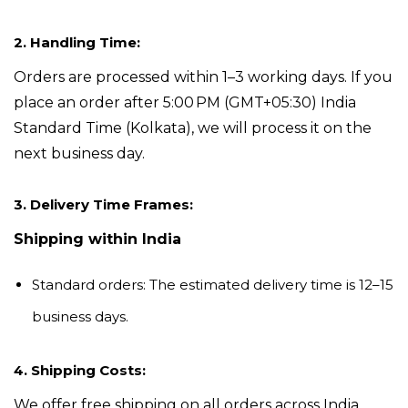
2. Handling Time:
Orders are processed within 1–3 working days. If you
place an order after 5:00 PM
(GMT+05:30) India
Standard Time (Kolkata)
, we will process it on the
next business day.
3. Delivery Time Frames:
Shipping within
India
Standard orders:
The estimated delivery time is 12–15
business days.
4. Shipping Costs:
We offer free shipping on all orders across India.