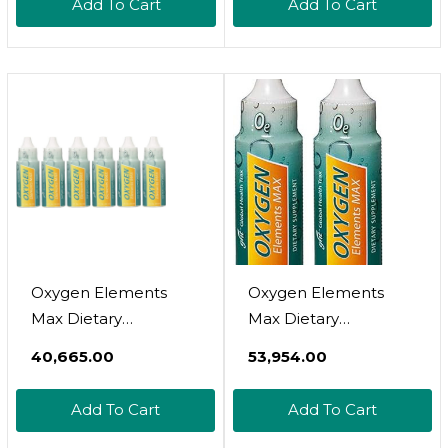
Add To Cart
Add To Cart
Balance For Fertility &
Magnesium From The
Conception -
Dead Sea, Supports
Bioidentical Natural
Hormone Balance,
Progesterone
Women-Owned, 2
Supplement -
Lbs
Unscented, 4 Oz
Oxygen Elements
Oxygen Elements
Max Dietary
Max Dietary
Supplement Plus
Supplement Plus
₹40,665.00
₹53,954.00
Candida Therapy
Candida Therapy
Yeast Fighter By
Yeast Fighter By
Add To Cart
Add To Cart
Global Health Trax 1
Global Health Trax 1