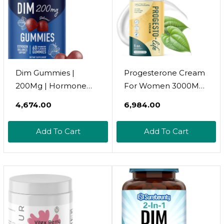
Dim Gummies |
Progesterone Cream
200Mg | Hormone
For Women 3000Mg |
Balance Gummies For
Bioidentical From
₹4,674.00
₹6,984.00
Pms, Menopause,
Wild Yam,
Hormonal Acne &
Dermatologist-Tested
Add To Cart
Add To Cart
More | Estrogen
| For Menopause &
Balance & Detox For
Menstrual Support |
Women And Men |
Topical Progestolife,
With 50Mg Beet Root
Soy Free Micronized
For Antioxidant
Usp Progesterone (60
Support | Gluten-Free
Servings)
| 60Ct