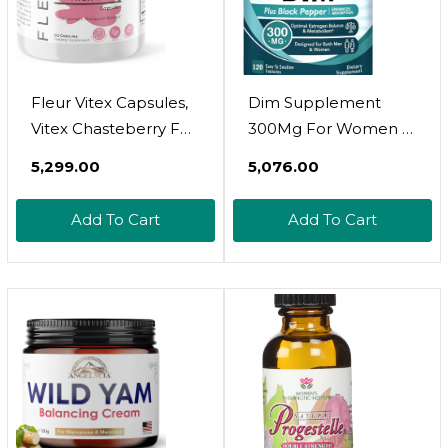
Fleur Vitex Capsules,
Dim Supplement
Vitex Chasteberry For
300Mg For Women &
Hormone Balance
Men, Estrogen
₹5,299.00
₹5,076.00
For Women, Pcos
Balance &
Supplement Helps
Metabolism,
Add To Cart
Add To Cart
Maintain
Hormone Balance,
Progesterone Level
Menopause Support,
For Menstrual Cycle
Energy Maintainence,
Support, Fertility &
High Absorption With
Pms Support, 500Mg,
Black Pepper Extract,
60Ct
120 Caps