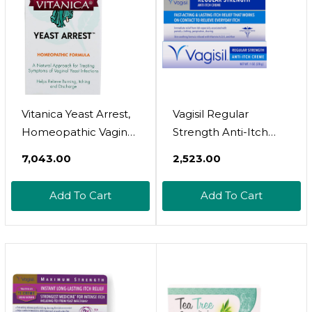
Vitanica Yeast Arrest,
Vagisil Regular
Homeopathic Vaginal
Strength Anti-Itch
Suppositories, For
Feminine Cream For
₹7,043.00
₹2,523.00
Yeast Infection
Women, Gynecologist
Symptoms, Relieves
Tested,
Add To Cart
Add To Cart
Burning, Itching &
Hypoallergenic, Fast-
Discharge, With Boric
Acting And Long-
Acid, Tea Tree Oil &
Lasting Itch Relief,
Probiotics, Vegan
Vaginal Moisturizer
(Yeast Arrest, 14)14
Soothes And Cools, 1
Count (Pack Of 1)
Oz (Pack Of 1)1 Ounce