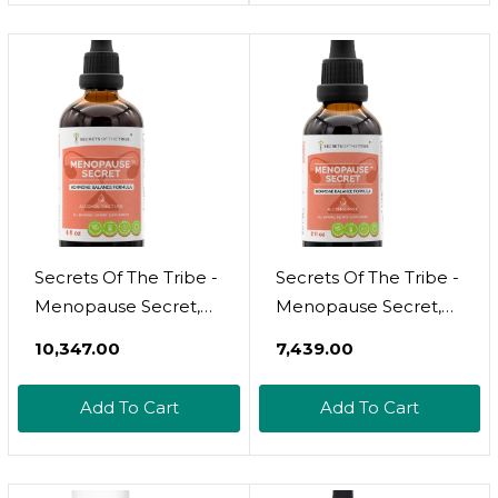
Oz Per Bottle - 2
Oz Per Bottle - 2
Bottles Pack 3
Bottles Pack 4
Secrets Of The Tribe -
Secrets Of The Tribe -
Menopause Secret,
Menopause Secret,
Herbal Supplement
Herbal Supplement
₹10,347.00
₹7,439.00
Blend Drops Alcohol
Blend Drops Alcohol-
Liquid Extract,
Free Liquid Extract,
Add To Cart
Add To Cart
Hormone Balance
Hormone Balance
Formula (4 Fl Oz)
Formula (2 Fl Oz)2.00
Fl Oz (Pack Of 1)