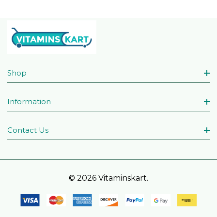
Shop
Information
Contact Us
© 2026 Vitaminskart.