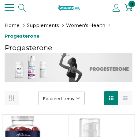
0
Home
Supplements
Women's Health
Progesterone
Progesterone