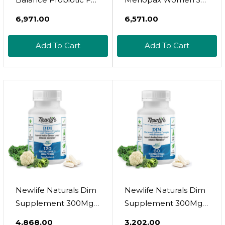
Women | For Gut
Menopause
₹6,971.00
₹6,571.00
Health, Vaginal Ph,
Complete Natural
Yeast Balance, Pcos
Supplement Formula
Add To Cart
Add To Cart
Symptoms, Skin
- Energy Support -
Health, Digestion &
Mood Enhancer - 100
Immunity-7 Probiotic
Capsules
Strains-Prebiotics (30
Day Supply)
Newlife Naturals Dim
Newlife Naturals Dim
Supplement 300Mg
Supplement 300Mg
For Women & Men -
For Women & Men -
₹4,868.00
₹3,202.00