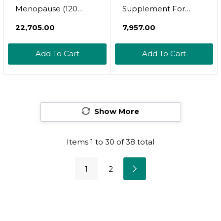
Menopause (120
Supplement For
Capsules) + Medcaps
Women | Chaste Tree
₹22,705.00
₹7,957.00
Is (60 Capsules) -
Berry Supplement |
Herbal + Nutrient
Hormone Balance,
Add To Cart
Add To Cart
Support For
Fertility Support, Pms
Menopause +
Relief, Menopause
Metabolic Health
Relief | 120 Vitex
500Mg Fruit Berry
Show More
Capsules
Items
1
to
30
of
38
total
1
2