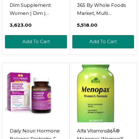
Dim Supplement
365 By Whole Foods
Women | Dim |
Market, Multi
Estrogen Supplement
Womens One Daily,
₹3,623.00
₹5,518.00
For Women | Dim
90 Tablets
Supplement | Dim
Add To Cart
Add To Cart
For Women | Dim
Supplement For
Women | Acne
Supplements | Acne
Supplements For
Women | 1 Fl Oz:
Orange Flavor
Daily Nouri Hormone
Alfa Vitaminsã¢Â®
Balance Probiotic For
Menopax Women'S