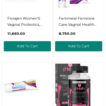
Florajen Women'S
Femmesil Feminine
Vaginal Probiotics,
Care Vaginal Health
Provides Gut Health &
Soap And Yeast
₹11,665.00
₹8,750.00
Constipation Relief
Infection Cream For
For Adults And
Relief From Yeast
Add To Cart
Add To Cart
Bloating Relief For
Infection, Vaginal Itch
Women, 60 Capsules
& Irritation, Vaginal
(2 Packs Of 30)
Womens Body Wash
(Refrigerated)60
And Vaginal Itch
Count (Pack Of 1)
Cream, 28Gm Tube
And 75Gm Bar