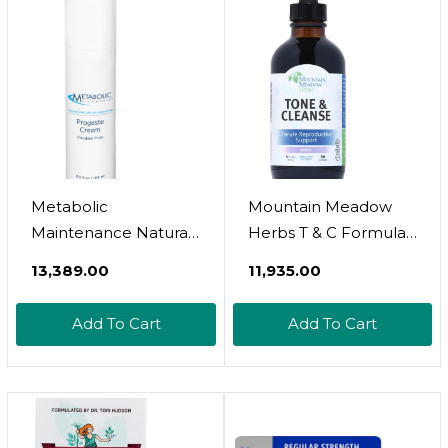
Metabolic
Mountain Meadow
Maintenance Natural
Herbs T & C Formula -
Progeste Cream
4Oz - Toning And
₹13,389.00
₹11,935.00
Paraben Free
Cleansing (Hormone
Balancing And
Support For Women)
Add To Cart
Add To Cart
Rejuvenating - Bio-
Identical With Sweet
Almond Oil (3.5 Oz)