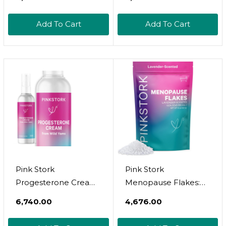
Hormonal Acne,
Hormonal Acne,
Estrogen Balance
Estrogen Balance
Add To Cart
Add To Cart
Pills, Post Menopause
Pills, Menopause
Relief | Healthy
Relief Healthy
Estrogen Level |
Estrogen Level
Hormonal Balance -
Hormonal Balance
Bioperine | Pcos -
Blocker Pcos | 60
120Ct
Veggie Capsules
Pink Stork
Pink Stork
Progesterone Cream
Menopause Flakes:
For Women - Wild
Relaxing Lavender
₹6,740.00
₹4,676.00
Yam Cream To
Scented Bath Salts
Support Hormone
For Women, Pure