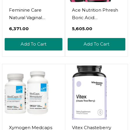
Feminine Care
Ace Nutrition Phresh
Natural Vaginal
Boric Acid
Ointment Relief From
Suppositories -
₹6,371.00
₹5,605.00
Yeast Infections
Intimate Support For
Gentle Fast Relief
Women - Supports
Add To Cart
Add To Cart
Vaginal Itch Odor
Vaginal Health &
Irritation Soreness
Promotes Healthy Ph
Burning And Restores
Balance - Made In
Ph Balance By
Usa
Femmesil Ultra
Therapy - 28Gram
Tube
Xymogen Medcaps
Vitex Chasteberry