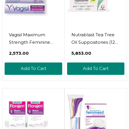
(Pack Of 1)
Vagisil Maximum
Nutrablast Tea Tree
Strength Feminine
Oil Suppositories (12
Anti-Itch Cream With
Count) | All Natural
₹2,573.00
₹5,853.00
Benzocaine For
Intimate Deodorant
Women, Helps
For Women | Restore
Add To Cart
Add To Cart
Relieve Yeast
Feminine Ph Balance
Infection Irritation,
| Made In Usa
Gynecologist Tested,
Fast-Acting, Soothes
And Cools Skin, 1 Oz1
Ounce (Pack Of 1)