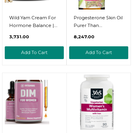
Wild Yam Cream For
Progesterone Skin Oil
Hormone Balance |
Purer Than
Hormone Balance
Progesterone Cream
₹3,731.00
₹8,247.00
For Women |
For Women,
Estrogen Cream |
Bioidentical, Natural -
Add To Cart
Add To Cart
100% Pure Organic
No Fragrance, No
Wild Yam Cream |
Preservatives, And
Wild Yam Cream
Booklet- 1Oz, 800
Organic For Pms |
Mg/Oz Double
Perimenopause &
Strength
Menopause Support |
All Skins