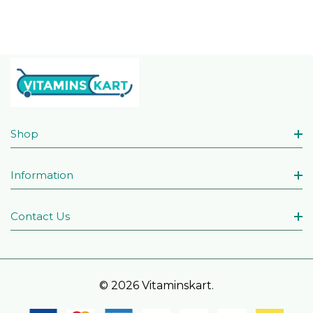
Shop
Information
Contact Us
© 2026 Vitaminskart.