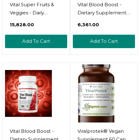
Vital Super Fruits &
Vital Blood Boost -
Veggies - Daily
Dietary Supplement
Superfood Capsules
For White And Red
₹15,828.00
₹6,361.00
For Adults - Fruit &
Blood Cell Support -
Vegetable
Iron With Selenium,
Add To Cart
Add To Cart
Supplements To
Zinc, Vitamin B12 &
Boost Immunity &
Folic Acid - 90
Energy - 2-In-1
Tablets, 90 Day
Formula For Overall
Supply
Wellness
Vital Blood Boost -
Viralprotek® Vegan
Dietary Supplement
Supplement 60 Caps,