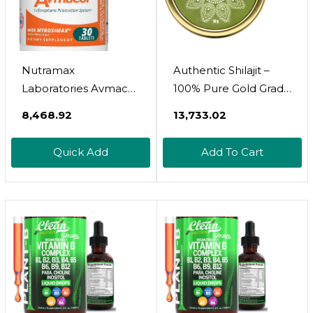
Nutramax
Authentic Shilajit –
Laboratories Avmacol
100% Pure Gold Grade
Extra Strength #1
Himalayan Shilajit
₹8,468.92
₹13,733.02
Researched
Resin With Fulvic Acid
Sulforaphane-
& Trace Minerals |
Quick Add
Add To Cart
Producing Brand For
Supports Healthy
Detoxification With
Energy, Stamina &
Glucoraphanin And
Strength | Lotus
Active Myrosinase,
Blooming Herbs | 10
Immune Health,
Grams
Adults & Children