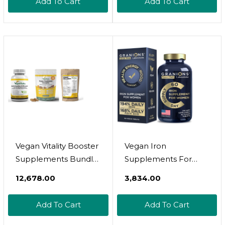
Add To Cart
Add To Cart
Take Formula With
Cortisol Supplements
Ashwagandha & L-
For Women  90
Theanine, 120 Vegan
Sugar-Free Vegan
Capsules
Magnesium Glycinate
Complex Gummies
Vegan Vitality Booster
Vegan Iron
Supplements Bundle
Supplements For
- Vegan Multivitamins,
Women - 194% Daily
₹12,678.00
₹3,834.00
Collagen And Super
Womens Iron
Mushroom Complex.
Supplement For
Add To Cart
Add To Cart
High Strength Plant-
Pregnancy And
Based Formula For
Anemia Folic Acid