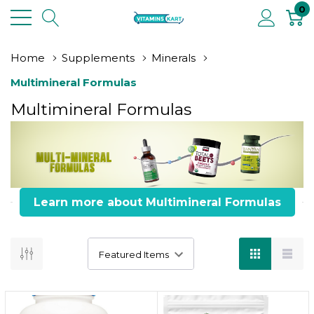
0
Home
Supplements
Minerals
Multimineral Formulas
Multimineral Formulas
Learn more about Multimineral Formulas
Total Wellness
6 Key Benefits of Multimineral Formulas
Key Information: