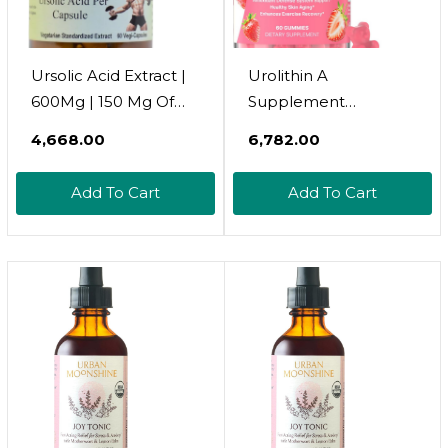
Ursolic Acid Extract |
Urolithin A
600Mg | 150 Mg Of
Supplement
Pure Ursolic Acid Per
Gummies
₹4,668.00
₹6,782.00
Capsule | Ursolic Acid
500Mg:Urolithin A+
Supplement | 60
Supplement For
Add To Cart
Add To Cart
Veggie Capsules |
Healthy Aging
Stearate Free | Glass
Antioxidants And
Bottle
Mitochondrial
Support,Non-Gmo
Vegan Friendly(60
Count)