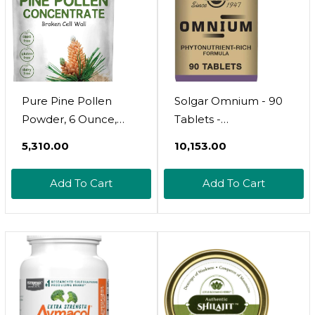
Pure Pine Pollen
Solgar Omnium - 90
Powder, 6 Ounce,
Tablets -
Wild Harvest An
Phytonutrient
₹5,310.00
₹10,153.00
Broken Cell Wall,
Complex + Multiple
Supports Immune
Vitamin & Mineral
Add To Cart
Add To Cart
System Health,
Formula - Non-GMO,
Boosts Energy,
Vegan, Gluten Free -
Antioxidant &
45 Servings
Androgenic, No
GMOs, Vegan Friendly