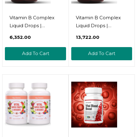
Vitamin B Complex
Vitamin B Complex
Liquid Drops |
Liquid Drops |
Thiamine B1, B6, B2,
Thiamine B1, B6, B2,
₹6,352.00
₹13,722.00
B3, B4, B5, B7 B9, B12,
B3, B4, B5, B7 B9, B12,
Niacinamide, Paba,
Niacinamide, Paba,
Add To Cart
Add To Cart
Choline Inositol
Choline Inositol
Taurine Probiotics
Taurine Probiotics
Beet Root Spirulina -
Beet Root Spirulina -
Plant-B Vitamin
Plant-B Vitamin
Supplements By
Supplements - Clean
Clean Nutra
Nutra (2)