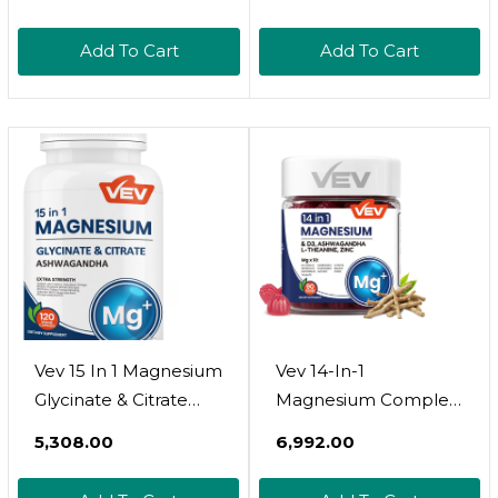
Gummies 500Mg, Sea
Based Supplement
Moss, Black Seed,
For Immune Function
Add To Cart
Add To Cart
Burdock Root,
Support, Skin
Vitamin D3 
Wellness & Daily
Vegetarian, Sugar-
Energy  Vegan,
Free  90 Count For
Gluten-Free, 180
Energy & Stress
Capsules
Support
Vev 15 In 1 Magnesium
Vev 14-In-1
Glycinate & Citrate
Magnesium Complex
Complex Capsules,
Gummies  With
₹5,308.00
₹6,992.00
Cortisol Supplements
Ashwagandha, L-
For Women, Easy To
Theanine, D3 & Zinc 