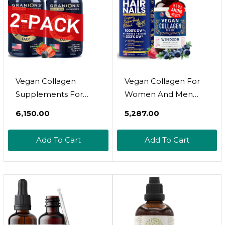
30 Collagen Vegan
Pills
Vegan Collagen
Vegan Collagen For
Supplements For
Women And Men
Women & Men - Plant
Supplements -
₹6,150.00
₹5,287.00
Based Collagen Boost
Vitamin C, Biotin,
For Hair, Skin, Nails,
Amino Acids Glycine,
Add To Cart
Add To Cart
Joints - Vegan Biotin,
Lysine, Proline,
Hyaluronic Acid,
Organic Fruit &
Amino Acids, Organic
Vegetable Powder -
Collagen Peptides -
Once A Day - 30 Plant
60 Collagen Vegan
Based Collagen Boost
Pills
Tablets