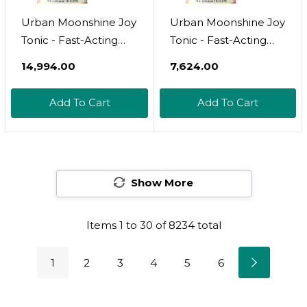
Urban Moonshine Joy
Urban Moonshine Joy
Tonic - Fast-Acting
Tonic - Fast-Acting
Relief For Stress* With
Relief For Stress* With
₹14,994.00
₹7,624.00
Motherwort & Lemon
Motherwort & Lemon
Balm - Daily Nervous
Balm - Daily Nervous
Add To Cart
Add To Cart
System Support* -
System Support* -
Elevates Mood* -
Elevates Mood* -
Gluten Free Herbal
Gluten Free Herbal
Supplement - 8 Fl Oz
Supplement - 2 Fl Oz
Show More
Items
1
to
30
of
8234
total
1
2
3
4
5
6