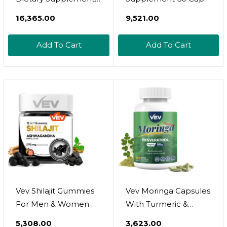
For White And Red
Immune Support
₹16,365.00
₹9,521.00
Blood Cell Support -
Iron With Selenium,
Add To Cart
Add To Cart
Zinc, Vitamin B12 &
Folic Acid - 90 Tablets
X 3 Bottles, 270 Day
Supply
Vev Shilajit Gummies
Vev Moringa Capsules
For Men & Women 
With Turmeric &
Ashwagandha
Resveratrol,Plant-
₹5,308.00
₹3,623.00