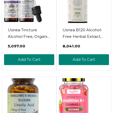
Usnea Tincture
Usnea B120 Alcohol-
Alcohol Free, Organic
Free Herbal Extract
Usnea Extract (Usnea
Tincture,
₹5,097.00
₹8,041.00
Barbata) Dried
Concentrated Liquid
Thallus Herbal
Drops Natural Usnea
Add To Cart
Add To Cart
Supplement, Non-
(Usnea Spp.) Dried
Gmo In Cold-Pressed
Lichen (4 Fl Oz)
Organic Vegetable
Glycerin, 700 Mg, 2 Oz
(60 Ml)