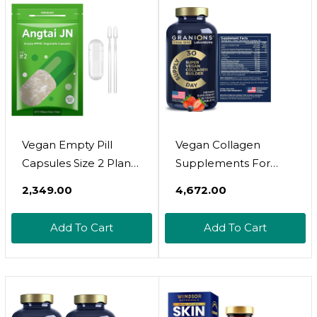
Constipating, No After
Taste & Strawberry
Flavor, Sugar-Free
60Cts
Vegan Empty Pill
Vegan Collagen
Capsules Size 2 Plant
Supplements For
Based Clear (100
Women And Men -
₹2,349.00
₹4,672.00
Count) Gluten Free,
Plant Based Collagen
Non-Gmo, Halal
Boost Tablets -
Add To Cart
Add To Cart
Certified Caps Filling
Beauty Booster
Kit With 2 Spoons For
Vegan Biotin,
Vegetarian Diy Your
Hyaluronic Acid,
Own Supplements
Amino Acids, Organic
Collagen Peptides -