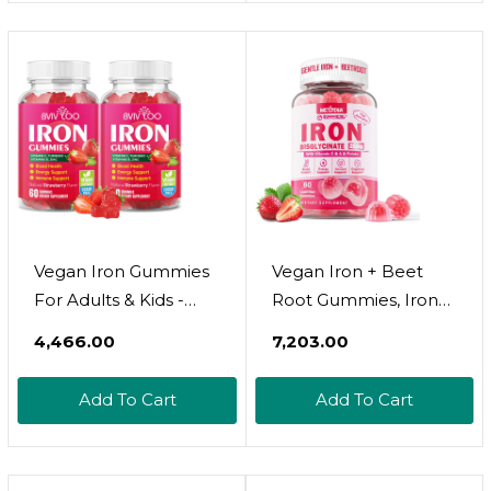
Overall Health For
Prenatal Vitamins -
Vegans And
168% Folate Folic Acid
Vegetarians
- 60 Tablets
Vegan Iron Gummies
Vegan Iron + Beet
For Adults & Kids -
Root Gummies, Iron
With Vitamin C, A, B-
Supplement For
₹4,466.00
₹7,203.00
Complex, Folate, Zinc,
Women 26Mg,
And Biotin - For Blood
W/Vitamin C Folate
Add To Cart
Add To Cart
Building & Energy
B12 Zinc, For Iron
Support, 60 Gummies
Deficiency, Energy
Boost, Non-