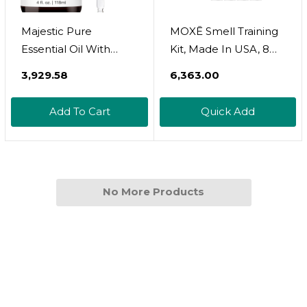
Majestic Pure
MOXĒ Smell Training
Essential Oil With
Kit, Made In USA, 8
Glass Dropper - 100%
Essential Oils,
₹3,929.58
₹6,363.00
Pure And Natural -
Olfactory
Essential Oils For
Regeneration, Helps
Add To Cart
Quick Add
Diffuser,
Restore Sense Of
Aromatherapy, Soap
Smell, Natural
And Candle Making,
Therapy For Smell
Rosemary Essential
Loss (Phase 1 & Phase
Oil, Rosemary Oil, 4 Fl
No More Products
2 Bundle)
Oz