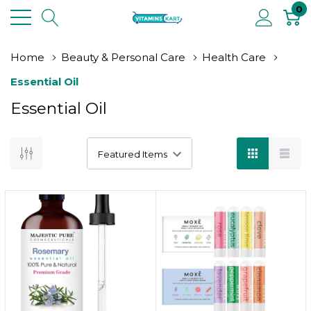
0
Home
Beauty & Personal Care
Health Care
Essential Oil
Essential Oil