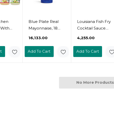
tchen
Blue Plate Real
Louisiana Fish Fry
t With
Mayonnaise, 18
Cocktail Sauce
n
Ounce Squeeze
12Oz - Pack Of 2
₹16,133.00
₹4,255.00
l,
(Pack Of 6)18 Fl Oz
il Mayo,
(Pack Of 6)
t
Add To Cart
Add To Cart
do Oil
sings,
 Paleo
And Keto
No More Products
 5 Count