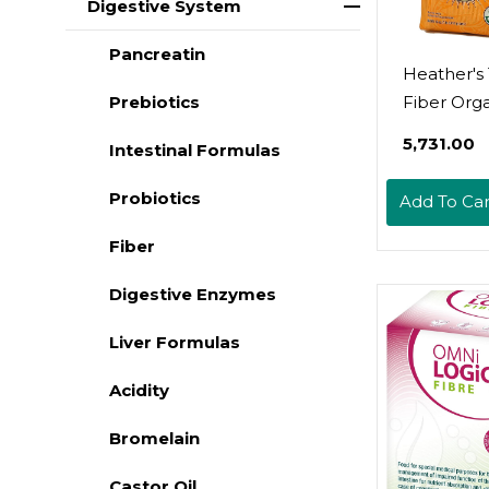
Digestive System
Pancreatin
Heather'
Fiber Org
Prebiotics
Acacia Se
₹5,731.00
Intestinal Formulas
For IBS, 1
Pouch
Probiotics
Add To Car
Fiber
Digestive Enzymes
Liver Formulas
Acidity
Bromelain
Castor Oil