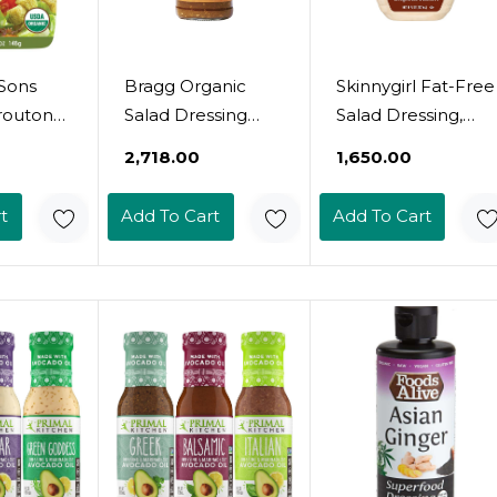
Sons
Bragg Organic
Skinnygirl Fat-Free
routons,
Salad Dressing
Salad Dressing,
bs, 5.25
And Marinade, 12
Sugar-Free
0
₹2,718.00
₹1,650.00
cks
Oz (Ginger &
Chipotle Ranch, 8
)
Sesame)
Ounce
t
Add To Cart
Add To Cart