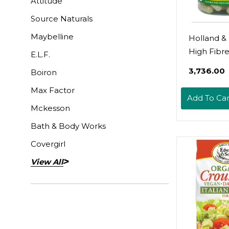
Attitude
Source Naturals
Maybelline
Holland & 
High Fibr
E.L.F.
90 Capsul
₹3,736.00
Boiron
Max Factor
Add To Car
Mckesson
Bath & Body Works
Covergirl
View All