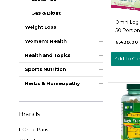
Gas & Bloat
Omni Logic
Weight Loss
50 Portion
| Dietary F
Women's Health
₹6,438.00
100% Wate
Soluble | 
Health and Topics
Add To Car
Disturbed
Sports Nutrition
Function 
Large Inte
Herbs & Homeopathy
For Consti
And Diarr
Vegan | Gl
Free | Lac
Brands
Free
L'Oreal Paris