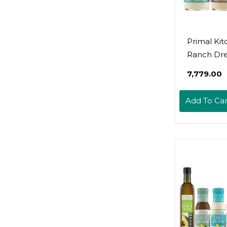
Primal Ki
Ranch Dre
Caesar Dre
₹7,779.00
And Gree
Goddess D
Add To Car
& Marinad
With Avoca
8 Fluid Ou
Variety Pa
Fl Oz (Pac