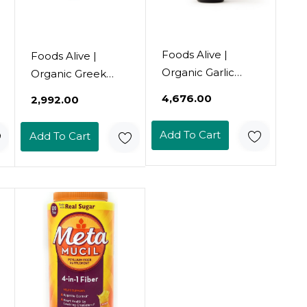
Foods Alive |
Foods Alive |
Organic Garlic
Organic Greek
Paprika Salad
Salad Dressing | 8
₹4,676.00
₹2,992.00
Dressing |16 Oz16
Oz
Fl Oz (Pack Of 1)
Add To Cart
Add To Cart