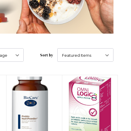
Sort by