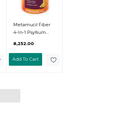
Metamucil Fiber
4-In-1 Psyllium
Fiber Supplement
₹8,252.00
Powder With Real
Sugar, Orange (55
Add To Cart
Oz)