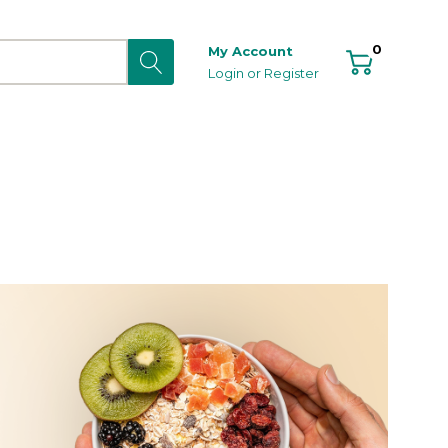
0
My Account
Login
or
Register