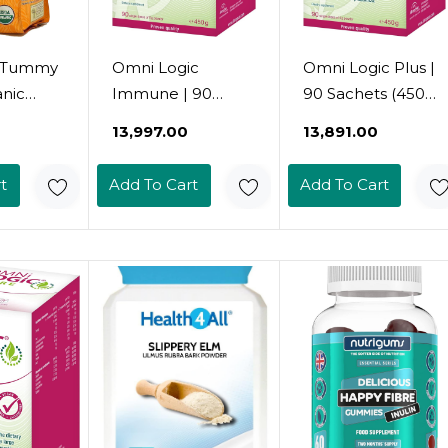
s Tummy
Omni Logic
Omni Logic Plus |
anic
Immune | 90
90 Sachets (450G)
negal
Portions (450G) |
| Dietary Fibre |
₹13,997.00
₹13,891.00
6 Ounce
Dietary Fibre |
With
With Acacia Fibre
Glucomannan |
t
Add To Cart
Add To Cart
Extract | Powder |
Powder |
Vegan | Gluten-
Vegetarian |
Free | Lactose-
Gluten-Free
Free