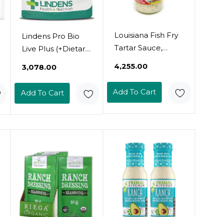
Louisiana Fish Fry
Lindens Pro Bio
Tartar Sauce,
Live Plus (+Dietary
10.5Oz - Pack Of 2
Fibre) Capsules -
₹4,255.00
₹3,078.00
- Classic Seafood
90 Pack - Massive
Accompaniment
1.5 Billion Cfu
Add To Cart
Add To Cart
Strength And
Fortified With 2
Types Of Dietary
Fibre & Friendly
Bacteria That Aids
Digestion - Uk
Manufacturer,
Letterbox Friendly