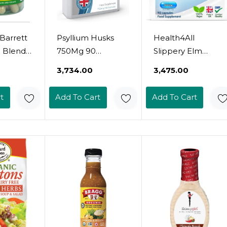
Barrett
Psyllium Husks
Health4All
e Blend
750Mg 90
Slippery Elm
es
Capsules - All
300Mg 90
₹3,734.00
₹3,475.00
Natural Soluble
Capsules (V)
Fibre Supplement
Digestive Health.
t
Add To Cart
Add To Cart
- Great For
Acid Reflux
Digestion, Keto
Support. Vegan
Diets And
Digestive Support
Complementing
Supplement
Bio-Culture
Supplementsã¢Â
Manufactured In
The Uk