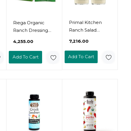
Primal Kitchen
Riega Organic
Ranch Salad
Ranch Dressing
Dressing &
Seasoning, Perfect
₹7,216.00
₹4,255.00
Marinade Made
Mix For Ranch
With Avocado Oil,
Seasoning, Salad
Add To Cart
Add To Cart
Whole30
Dressing, And
Approved, Paleo
Ranch Dip 0.55
Friendly, And Keto
Ounce (Pack Of 8)
Certified, 8 Fluid
Ounces, Pack Of 2