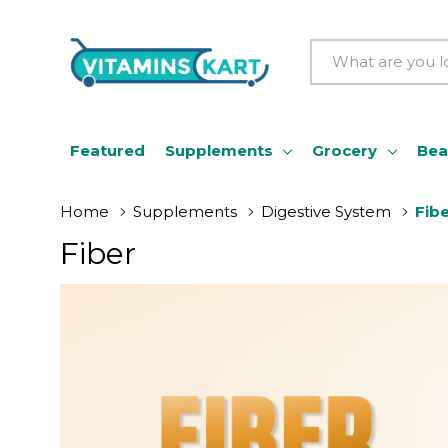
Search
Featured
Supplements
Grocery
Bea
Home
Supplements
Digestive System
Fib
Fiber