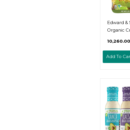
Edward & 
Organic C
Italian Her
₹10,260.0
Ounce Pa
(Pack Of 6
Add To Car