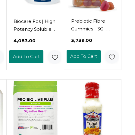
Prebiotic Fibre
Biocare Fos | High
Gummies - 3G -
Potency Soluble
Chicory Root
Fibre - 250G
₹3,739.00
₹4,083.00
Inulin, Blackberry,
Strawberry &
Add To Cart
Add To Cart
Peach Flavour -
Kosher, Halal - 60
Vegan Gummies