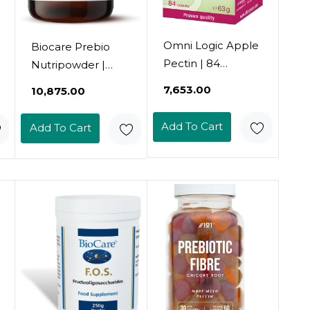
Omni Logic Apple
Biocare Prebio
Pectin | 84
Nutripowder |
Capsules | Dietary
Inulin & Plant
₹7,653.00
₹10,875.00
Fibre | Natural
Fibre | Prebiotics
Apple Pectin:
For The Balance
Add To Cart
Add To Cart
Swells In The
Of The Gut
Stomach And
Microbiome & Gut
Intestine | Vegan |
Health - 165G
Gluten-Free |
Lactose-Free