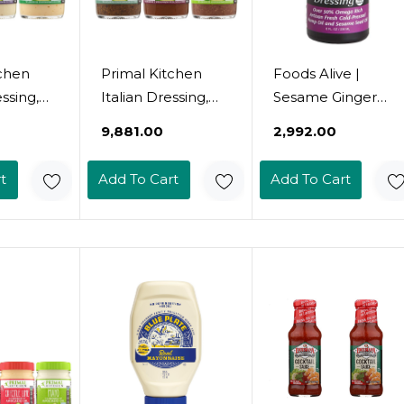
tchen
Primal Kitchen
Foods Alive |
ssing,
Italian Dressing,
Sesame Ginger
ssing,
Balsamic
Salad Dressing | 8
₹9,881.00
₹2,992.00
n
Vinaigrette, And
Oz
ressing
Greek Dressing &
t
Add To Cart
Add To Cart
e, Made
Marinade, Made
do Oil,
With Avocado Oil,
nces,
8 Fluid Ounces,
ck Of 38
Variety Pack Of 3
k Of 3)