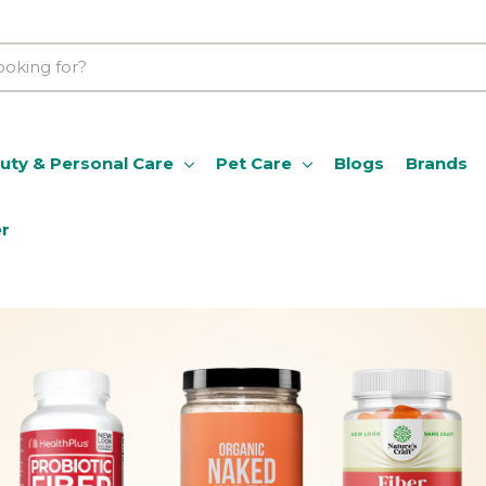
uty & Personal Care
Pet Care
Blogs
Brands
er