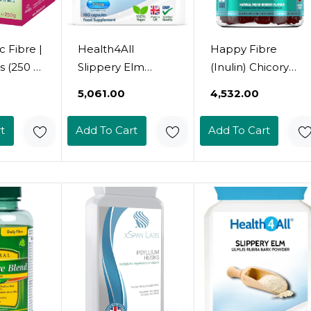
 Fibre |
Health4All
Happy Fibre
s (250 G)
Slippery Elm
(Inulin) Chicory
ibre |
300Mg 180
Root Prebiotic
₹5,061.00
₹4,532.00
r-
Capsules (V)
Gummy | Mixed
For
Digestive Health.
Berry Flavour | 60
t
Add To Cart
Add To Cart
Acid Reflux
Vegan Gummies |
Of The
Support. Vegan
Zero Added Sugar
stine |
Digestive Support
| 3.8G Fibre | Gut
pation
Supplement Size:
Health And
hoea |
180 Count (Pack
Digestive System
uten-
Of 1)
Support By
tose-
Nutrigumsã¢Â®