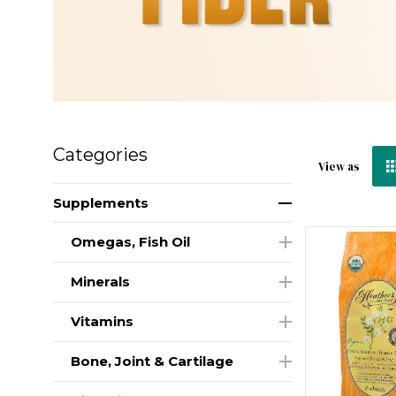
Categories
View as
Supplements
Omegas, Fish Oil
Minerals
Vitamins
Bone, Joint & Cartilage