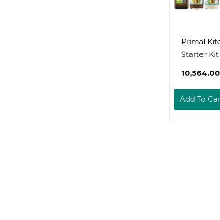
Primal Ki
Starter Ki
Extra Virgi
₹10,564.00
Avocado Oi
Avocado O
Add To Car
And Avoca
Salad Dres
Whole30
Approved,
Friendly, 
Certified,