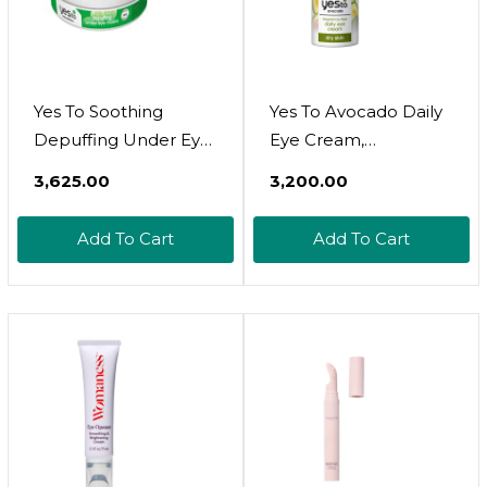
Yes To Soothing
Yes To Avocado Daily
Depuffing Under Eye
Eye Cream,
Masks For Sensitive
Fragrance-Free,
₹3,625.00
₹3,200.00
Skin , Cucumber 8
Hydrating &
Count
Smoothing, With
Add To Cart
Add To Cart
Hyaluronic Acid &
Omega 3, 0.5 Fl Oz