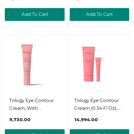
Under Eye Mask
Dark Circles, Puffy
Patches For Puffiness,
Eyes, Undereye Bags,
Add To Cart
Add To Cart
Beauty & Personal
Wrinkles -
Care Products  Under
Rejuvenating &
Eye Masks 20 Pairs
Revitalizing Eye
Gold Under Eye
Skincare Treatment -
Patches For Puffy
Bridesmaid Gifts For
Eyes
Women
Trilogy Eye Contour
Trilogy Eye Contour
Cream, With
Cream (0.34 Fl Oz),
Rosapene For Fine
Cream Cleanser For
₹9,730.00
₹14,994.00
Lines & Puffiness, 0.34
All Skin Types (3.4
Fl Oz
Ounce), Bundle