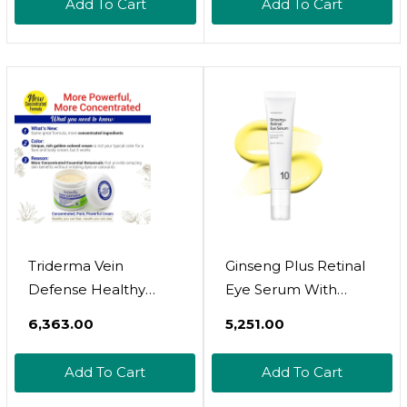
Add To Cart
Add To Cart
Triderma Vein
Ginseng Plus Retinal
Defense Healthy
Eye Serum With
Cream, Helps
Retinal Niacinamide
₹6,363.00
₹5,251.00
Improve The Look Of
Bakuchiol Correction
Spider Veins, Broken
For Puffy Eye Bags
Add To Cart
Add To Cart
Capillaries, Red
Fine Lines Dark