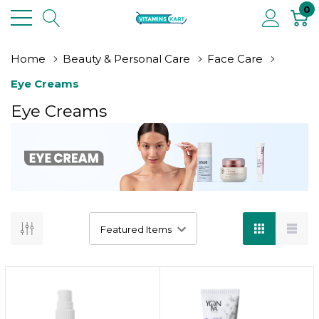
0
Home
Beauty & Personal Care
Face Care
Eye Creams
Eye Creams