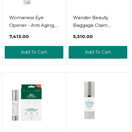
Womaness Eye
Wander Beauty
Opener - Anti Aging,
Baggage Claim
Hydrating, &
Everyday Eye Cream -
₹7,413.00
₹5,310.00
Moisturizing Under
Eye Serum For Dark
Eye Cream For Dark
Circles, Under-Eye
Add To Cart
Add To Cart
Circles And Puffiness -
Bags & Fine Lines -
With Hyaluronic Acid,
Hydrating Eye Cream
Bakuchiol Retinol
With Hyaluronic Acid
Alternative, & Firming
+ Vitamin C Brightens,
Red Algae Extract 
Tightens & Lifts - 0.5
15Ml
Oz