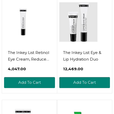
Texture - Rose Scent
All Skin Types
Sensitive Skin - .5 Fl
Oz
The Inkey List Retinol
The Inkey List Eye &
Eye Cream, Reduce
Lip Hydration Duo
Wrinkles And Fine
₹4,047.00
₹12,469.00
Lines, Support
Collagen Production,
Add To Cart
Add To Cart
0.5 Fl Oz