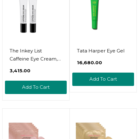
The Inkey List
Tata Harper Eye Gel
Caffeine Eye Cream,
₹16,680.00
Reduce Eye Puffiness
₹3,415.00
And Dark Circle, Blur
Add To Cart
Fine Lines, 0.5 Fl Oz
Add To Cart