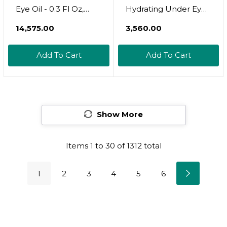
Eye Oil - 0.3 Fl Oz,
Hydrating Under Eye
Natural Dark Circle
Cream - Vegan And
₹14,575.00
₹3,560.00
Treatment, Anti-
Cruelty Free Formula
Aging, Wrinkle
With Niacinamide For
Add To Cart
Add To Cart
Reduction, Brightens,
Puffy Eyes And Dark
Nourishes, Smooths
Circles - 0.5 Oz
Under-Eye, Dropper
Show More
Items
1
to
30
of
1312
total
1
2
3
4
5
6