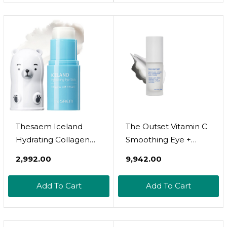
Blotches And Under
Circles Wrinkles,
Eye Dark Circles 4 Oz
Korean Skin Care,
30Ml, 1.01 Fl.Oz
Thesaem Iceland
The Outset Vitamin C
Hydrating Collagen
Smoothing Eye +
Eye Stick 0.24Oz -
Expression Lines
₹2,992.00
₹9,942.00
Anti-Wrinkle
Cream - Gentle
Moisturizing Eye Balm
Fragrance Free -
Add To Cart
Add To Cart
For Saggy Skin  Under
Wrinkle Reducing,
Eye Treatment - Balm
Brightening - Clean,
To Smooth Skin
Vegan, Gluten Free -