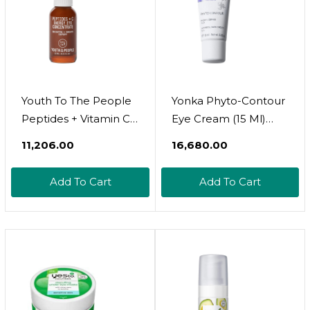
Youth To The People
Yonka Phyto-Contour
Peptides + Vitamin C
Eye Cream (15 Ml)
Eye Concentrate (0.5
Anti-Aging Under Eye
₹11,206.00
₹16,680.00
Fl Oz), Visibly
Cream For Dark
Brightens Dark
Circles And Puffiness,
Add To Cart
Add To Cart
Circles, Reduce
Tone And Firm With
Undereye Puffiness,
Vitamin E And Aloe
Blurs Fine Lines,
Vera, Paraben-Free
Antioxidants +
Caffeine, Vegan