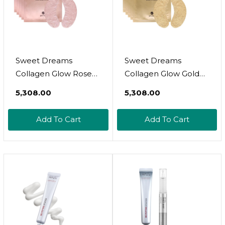
Sweet Dreams
Sweet Dreams
Collagen Glow Rose
Collagen Glow Gold
Gold Eye Masks L
Eye Masks L Under
₹5,308.00
₹5,308.00
Under Eye Patches
Eye Patches For
For Self Care Under
Beauty & Self Care
Add To Cart
Add To Cart
Eye Patches Wrinkle
Wrinkle Patches L
Patches L Dark Circles
Puffy Eyes And Dark
Treatments -
Circles Treatments
Collagen,
Collagen,
Niacinamide,
Niacinamide,
Hyaluronic Aid,
Hyaluronic Acids,
Peptides
Peptides