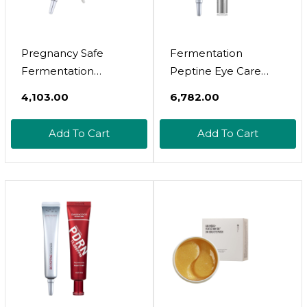
Pregnancy Safe
Fermentation
Fermentation
Peptine Eye Care
Peptine Eye Care
Cream + Revol Thioct
₹4,103.00
₹6,782.00
Cream Under Eye
Shot Ampoule For
Cream With 8
Cinderella Face Lift,
Add To Cart
Add To Cart
Peptides And
Aging Care, Wrinkle
Niacinamide, Anti
Care, Skin Elasticity,
Aging Eye Cream For
Hydration
Wrinkles & Crows
Feet Korean Skincare
20Ml 0.68 Fl Oz