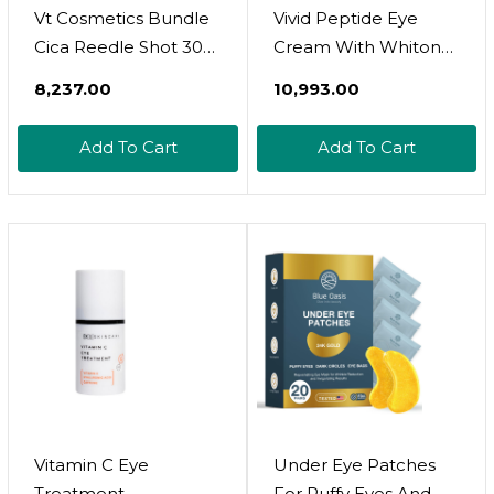
Vt Cosmetics Bundle
Vivid Peptide Eye
Cica Reedle Shot 300
Cream With Whitonyl
& Pro Cica Centella
For Dark Circles,
₹8,237.00
₹10,993.00
Asiatica Tiger Clear
Puffiness And Fine
Spot Patch
Lines - Brightens And
Add To Cart
Add To Cart
Boosts Collagen For
Firmness And
Hydration
Vitamin C Eye
Under Eye Patches
Treatment
For Puffy Eyes And