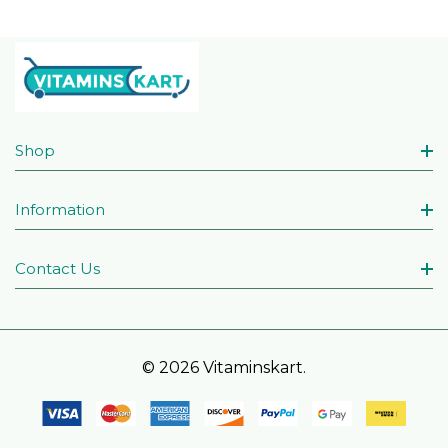
Shop
Information
Contact Us
© 2026 Vitaminskart.