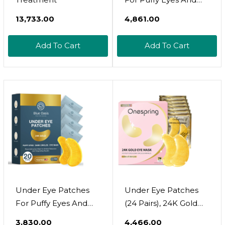
Dark Circles  24K Gold
₹13,733.00
₹4,861.00
Under Eye Mask
Patches For Puffiness,
Add To Cart
Add To Cart
Beauty & Personal
Care Products  Under
Eye Masks 40 Pairs
Gold Under Eye
Patches For Puffy
Eyes
Under Eye Patches
Under Eye Patches
For Puffy Eyes And
(24 Pairs), 24K Gold
Dark Circles  24K Gold
Under Eye Masks For
₹3,830.00
₹4,466.00