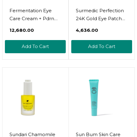
Fermentation Eye
Surmedic Perfection
Care Cream + Pdrn
24K Gold Eye Patches
Rejuvenating Repair
(60 Pairs), Gel Under
₹12,680.00
₹4,636.00
Cream Set For
Eye Pad For Puffy
Intensive Aging Care,
Eyes And Dark Circles
Add To Cart
Add To Cart
Wrinkle Care, Skin
With Caffeine,
Glow
Undereye Bags,
Korean Eye Skin Care
With Collagen
Sundari Chamomile
Sun Bum Skin Care