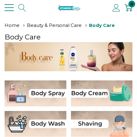
0
Home
Beauty & Personal Care
Body Care
Body Care