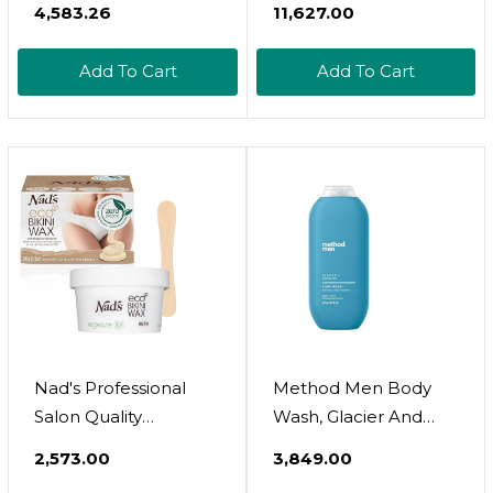
containing shea butter, calendula, or
₹4,583.26
₹11,627.00
- Refreshing, And
chamomile.
Relaxing - Natural Oils
Pamper your skin with body butters for deep
Add To Cart
Add To Cart
With Lavender
nourishment and long-lasting softness.
Essential Oil - For All
Protect your skin with SPF-infused body
Skin Types - Men And
products that shield against sun damage.
Women Massage
Lotion - 8 Fl Oz
Nad's Professional
Method Men Body
Salon Quality
Wash, Glacier And
Microwaveable Hard
Granite, Paraben And
₹2,573.00
₹3,849.00
Stripless Eco Bikini
Phthalate Free,