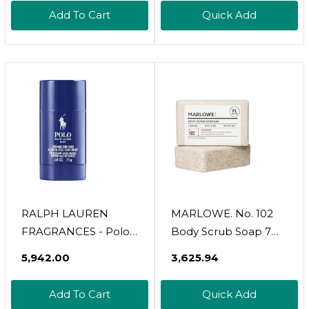
Wax, Plastic-Free
Quick-Lathering
Add To Cart
Quick Add
Vegan Formula
Cleansers, Cruelty
Includes 100g Wax &
Free, 18 Oz (Pack Of 1)
Wooden Spatula
RALPH LAUREN
MARLOWE. No. 102
FRAGRANCES - Polo
Body Scrub Soap 7
Blue - Men's
Oz, Santal, Exfoliating
₹5,942.00
₹3,625.94
Deodorant - Aquatic &
Soap Bar With Shea
Fresh - With Citrus,
Butter, Olive Oil &
Add To Cart
Quick Add
Sage, And Suede -
Green Tea Extracts,