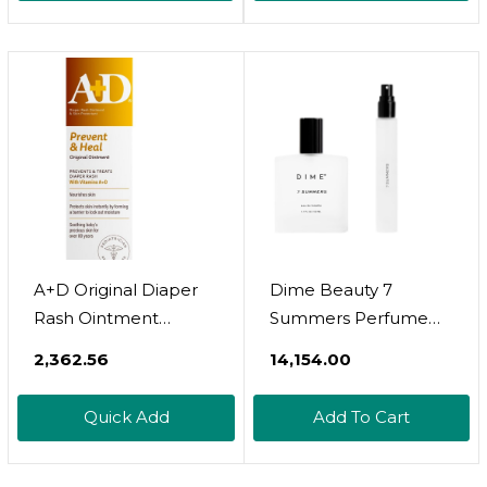
Alcohol-Free, Long
Cleanses, Smooths &
Lasting - 2.6 Oz
Revitalizes Skin, Warm
Amber, Spice & Citron
Scent
A+D Original Diaper
Dime Beauty 7
Rash Ointment
Summers Perfume
Prevents & Treats
Set (87 Value) -
₹2,362.56
₹14,154.00
Diaper Rash,
Includes 50 Ml +
Moisturizing Skin
Travel Size 10 Ml,
Quick Add
Add To Cart
Protectant With
Sweet Floral Scent,
Vitamins A & D,
Clean Fragrance Eau