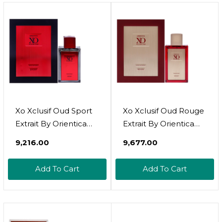
Healing Skin
De Toilette For
Ointment For Dry And
Women,
Cracked Skin 4oz
Hypoallergenic
Xo Xclusif Oud Sport
Xo Xclusif Oud Rouge
Extrait By Orientica
Extrait By Orientica
For Unisex - 2 Oz Edp
For Unisex - 2 Oz Edp
₹9,216.00
₹9,677.00
Spray
Spray
Add To Cart
Add To Cart