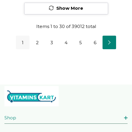
Show More
Items
1
to
30
of
39012
total
1
2
3
4
5
6
Shop