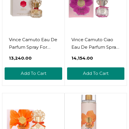
Vince Camuto Eau De
Vince Camuto Ciao
Parfum Spray For
Eau De Parfum Spray
Women, 1.0 Fl Oz
Perfume For Women
₹13,240.00
₹14,154.00
Add To Cart
Add To Cart