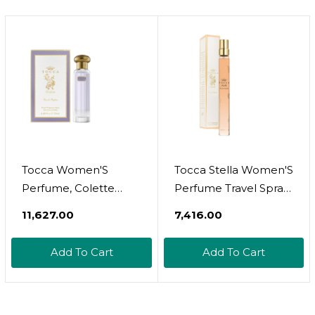
Bottle
Tocca Women'S
Tocca Stella Women'S
Perfume, Colette
Perfume Travel Spray,
Fragrance, 0.68 Oz.
0.34 Oz. (10 Ml) -
₹11,627.00
₹7,416.00
(20 Ml) - Warm Floral,
Fresh Floral, Blood
Bergamot,
Orange, Freesia, Spicy
Add To Cart
Add To Cart
Sandalwood, Pink
Lily
Peppercorn