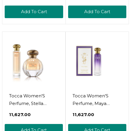
& Petite Treat
Deep Vanilla, Exotic
Handcreme, Citrus
Wood, White Orchid &
Add To Cart
Add To Cart
Zest, Rosewood,
Ebony, Shea Butter
Mimosa, Mandarin,
Hand Moisturizer,
Luxury Gift Set, Travel
WomenS Perfume,
Size Hand Lotion And
Scented Hand Cream,
Perfume
Hand Lotion For Dry
Skin
Tocca Women'S
Tocca Women'S
Perfume, Stella
Perfume, Maya
Fragrance, 0.68 Oz.
Fragrance, 0.68 Oz (20
₹11,627.00
₹11,627.00
(20 Ml) - Fresh Floral,
Ml) - Warm Floral,
Blood Orange,
Wild Iris, Blackcurrant,
Add To Cart
Add To Cart