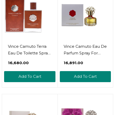
Vince Camuto Terra
Vince Camuto Eau De
Eau De Toilette Spray
Parfum Spray For
For Men
Women, 1.7 Fl Oz
₹16,680.00
₹16,891.00
Add To Cart
Add To Cart