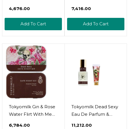
De Toilette Spray
Essentials (Peachy
₹4,676.00
₹7,416.00
Lychee Body & Hair
Fragrance Mist, 2 Fl.
Add To Cart
Add To Cart
Oz. + Berry Bliss
Hydrating Hand
Sanitizer Spray 1Fl.Oz.),
Travel Size Set
Tokyomilk Gin & Rose
Tokyomilk Dead Sexy
Water Flirt With Me
Eau De Parfum &
Kit, Little Luxe Parfum
Handcreme Bundle,
₹6,784.00
₹11,212.00