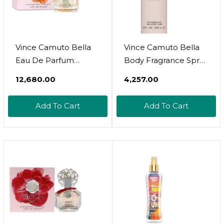
Vince Camuto Bella
Vince Camuto Bella
Eau De Parfum
Body Fragrance Spray
Perfume For Women,
Mist For Women
₹12,680.00
₹4,257.00
Floral And Fruity
Scent
Add To Cart
Add To Cart