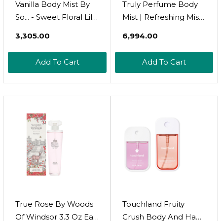
Vanilla Body Mist By
Truly Perfume Body
So... - Sweet Floral Lily,
Mist | Refreshing Mist
Jasmine Notes -
With Long-Lasting
₹3,305.00
₹6,994.00
Vanilla Perfume -
Fragrance For Soft,
Ideal Gifts For Women
Smooth, Scented Skin
Add To Cart
Add To Cart
- Cruelty-Free
Perfume For Women
- 3.5 Oz
True Rose By Woods
Touchland Fruity
Of Windsor 3.3 Oz Eau
Crush Body And Hand