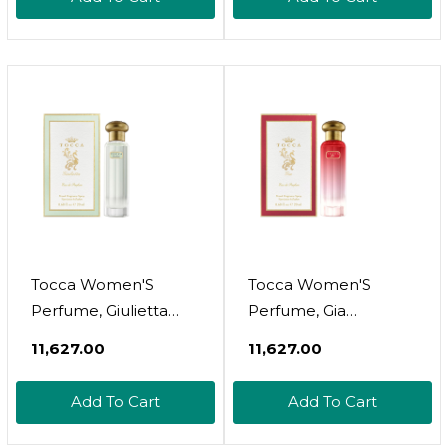
Freesia, Spicy Lily
Patchouli Heart -
Hand-Finished Bottle
Tocca Women'S
Tocca Women'S
Perfume, Giulietta
Perfume, Gia
Fragrance, 0.68 Oz (20
Fragrance, 0.68 Oz (20
₹11,627.00
₹11,627.00
Ml) - Fresh Floral, Pink
Ml) - Warm Floral,
Tulips, Green Apple,
Pink Peppercorn,
Add To Cart
Add To Cart
Vanilla Orchid - Hand-
Tangerine, Turkish
Finished Bottle
Rose - Hand-Finished