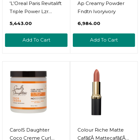
'L'Oreal Paris Revitalift
Ap Creamy Powder
Triple Power Lzr
Fndtn Ivoryivory
Retinol Night Serum
₹5,443.00
₹6,984.00
For Face, With 0.3%
Pure Retinol,
Add To Cart
Add To Cart
Moisturizes Skin And
Eliminates Deep
Wrinkles, For All Skin
Types, 30Ml
CarolS Daughter
Colour Riche Matte
Coco Creme Curl
Cafã£Â Mattecafã£Â