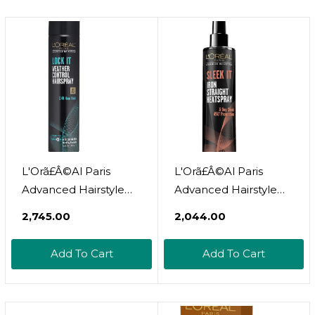
L'Orã£Â©Al Paris
L'Orã£Â©Al Paris
Advanced Hairstyle
Advanced Hairstyle
Lock It Weather
Sleek It Iron Straight
₹2,745.00
₹2,044.00
Control Hairspray, 8.25
Heat Spray, 5.7 Ounce
Oz. (Packaging May
Add To Cart
Add To Cart
Vary)8.25 Ounce
(Pack Of 1)