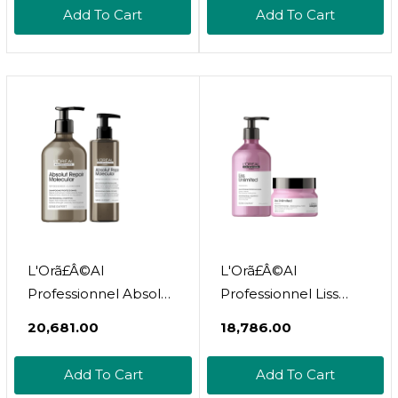
Retinol 1.7 Oz
6.7 Oz
Add To Cart
Add To Cart
L'Orã£Â©Al
L'Orã£Â©Al
Professionnel Absolut
Professionnel Liss
Repair Molecular
Unlimited Shampoo &
₹20,681.00
₹18,786.00
Shampoo & Serum
Mask | Provides Long-
Set | Peptide Bonder |
Lasting Frizz &
Add To Cart
Add To Cart
For Extremely Dry
Humidity Protection|