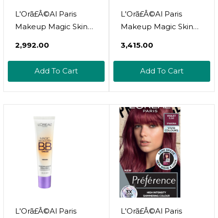
L'Orã£Â©Al Paris
L'Orã£Â©Al Paris
Makeup Magic Skin
Makeup Magic Skin
Beautifier Bb Cream
Beautifier Bb Cream
₹2,992.00
₹3,415.00
Tinted Moisturizer,
Tinted Moisturizer,
Light, 1 Fl Oz, 2
Medium, 1 Fl Oz, 1
Add To Cart
Add To Cart
Countlight1 Fl Oz
Count
(Pack Of 1)
L'Orã£Â©Al Paris
L'Orã£Â©Al Paris