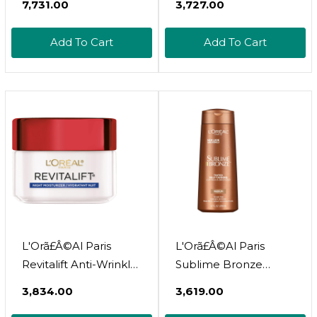
₹7,731.00
₹3,727.00
Moisturizer With Spf
Moisturizer With Spf
25, Pro Retinol 2.55 Oz
25, Pro-Retinol And
Add To Cart
Add To Cart
Centella Asiatica,
Paraben Free, 1.7 Oz
(Packaging May Vary)
L'Orã£Â©Al Paris
L'Orã£Â©Al Paris
Revitalift Anti-Wrinkle
Sublime Bronze
And Firming Face
Luminous Bronzer
₹3,834.00
₹3,619.00
Night Cream, Pro
Self-Tanning Lotion,