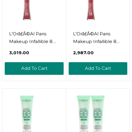
L'Orã£Â©Al Paris
L'Orã£Â©Al Paris
Makeup Infallible 8
Makeup Infallible 8
Hour Hydrating Lip
Hour Hydrating Lip
₹3,019.00
₹2,987.00
Gloss, Bloom, 0.21 Fl
Gloss, Modern Mauve,
Ozbloom
0.21 Fl Oz
Add To Cart
Add To Cart