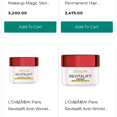
Makeup Magic Skin
Permanent Hair
Beautifier Bb Cream
Colour, Long-Lasting
₹3,200.00
₹3,475.00
Tinted Moisturizer,
Shine And Intense
Medium, 1 Fl Oz, 1
Colour, For Up To 8
Add To Cart
Add To Cart
Countmedium
Weeks, Preference
Vivids (Colorista),
Violet 5.26, X1 Pack
Color: 5.26 Violet Eng
Size: 1 Count (Pack Of
1)
L'Orã£Â©Al Paris
L'Orã£Â©Al Paris
Revitalift Anti-Wrinkle
Revitalift Anti-Wrinkle
And Firming Face
And Firming Face