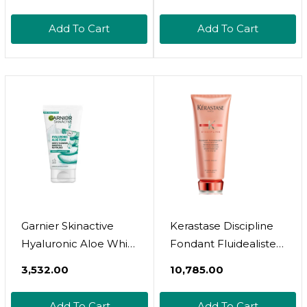
Conditioner, 400ml,
(Pack Of 1)
Add To Cart
Add To Cart
Garnier Skinactive
Kerastase Discipline
Hyaluronic Aloe Whip
Fondant Fluidealiste
Foam Cleanser 150Ml
Conditioner |
₹3,532.00
₹10,785.00
Smoothing Hair
Conditioner | Provides
Add To Cart
Add To Cart