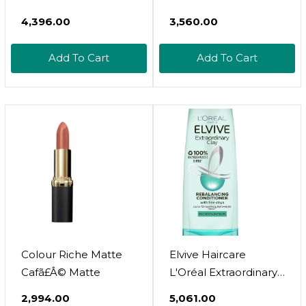
Shaping Cream Gel,
Matte0.13 Ounce
₹4,396.00
₹3,560.00
With Coconut Oil,
(Pack Of 1)
Coconut Milk, Hair Gel
Add To Cart
Add To Cart
For Curly Hair ,
Silicone, Paraben And
Mineral Oil Free, For
Very Dry Split Ends, 16
Oz
Colour Riche Matte
Elvive Haircare
Cafã£Â© Matte
L'Oréal Extraordinary
Clay Re-Balancing
₹2,994.00
₹5,061.00