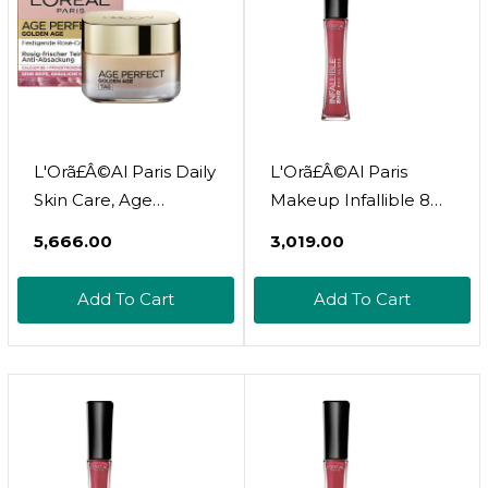
L'Orã£Â©Al Paris Daily
L'Orã£Â©Al Paris
Skin Care, Age
Makeup Infallible 8
Perfect Golden Age,
Hour Hydrating Lip
₹5,666.00
₹3,019.00
Anti-Ageing Face
Gloss, Bloom, 0.21 Fl
Care, Firming And
Oz
Add To Cart
Add To Cart
Shine, For Mature
And Pale Skin, With
Peony Extract, 50 Ml