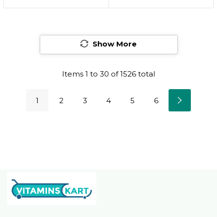
Damaged Hair |
Moisturizing &
Amino Acids |
Smoothing | For
Strengthening Bonds
Frizzy & Textured Hair
| Sulfate-Free
Show More
Types | With
Prokeratin
Items
1
to
30
of
1526
total
1
2
3
4
5
6