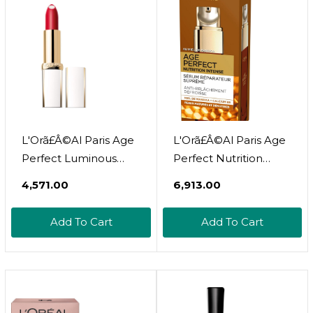
L'Orã£Â©Al Paris Age
L'Orã£Â©Al Paris Age
Perfect Luminous
Perfect Nutrition
Hydrating Lipstick,
Intense Serum 30 Ml
₹4,571.00
₹6,913.00
Flaming Carmin, 0.13
Ounce110 Flaming
Add To Cart
Add To Cart
Carmin