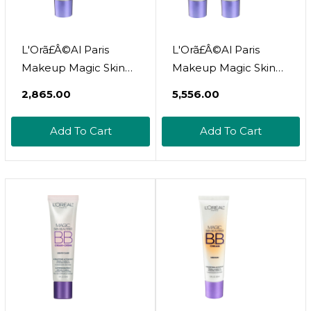
L'Orã£Â©Al Paris
L'Orã£Â©Al Paris
Makeup Magic Skin
Makeup Magic Skin
Beautifier Bb Cream
Beautifier Bb Cream
₹2,865.00
₹5,556.00
Tinted Moisturizer,
Tinted Moisturizer,
Anti-Redness, 1 Fl Oz, 1
Anti-Redness, 1 Fl Oz,
Add To Cart
Add To Cart
Countanti-Redness1 Fl
2 Countanti-Redness1
Oz (Pack Of 1)
Fl Oz (Pack Of 2)