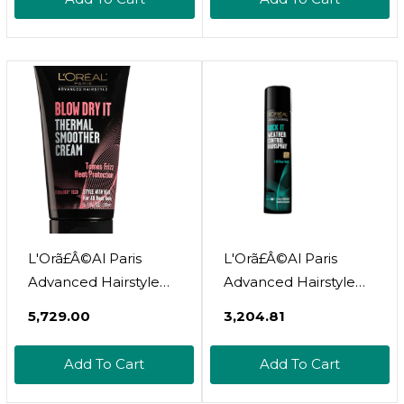
Extreme Softness And
Shine | With Morpho-
Keratine And Lipids To
Restore Hair | For All
Hair Types | 6.8 Fl Oz
L'Orã£Â©Al Paris
L'Orã£Â©Al Paris
Advanced Hairstyle
Advanced Hairstyle
Blow Dry It Thermal
Lock It Weather
₹5,729.00
₹3,204.81
Smoother Cream, 5.1
Control Hairspray, 8.25
Fl. Oz
Oz. (Packaging May
Add To Cart
Add To Cart
Vary)