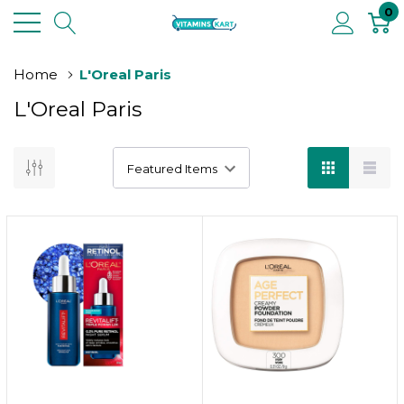
0
Home
L'Oreal Paris
L'Oreal Paris