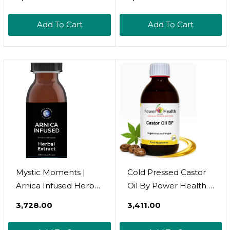
Annuus Seed Oil &
Pressed From
Arnica Montana |
Simmondsia Chinensis
Add To Cart
Add To Cart
Natural Anti-
Seeds | Rich In
Inflammatory For
Vitamins E & B | Skin &
Skin, Muscles & Joints
Hair Moisturiser | Lip
| Infused With
Care | 100% Pure &
Sunflower Oil | 250ml
Natural | Vegan GMO
Free
Mystic Moments |
Cold Pressed Castor
Arnica Infused Herbal
Oil By Power Health |
Oil | Helianthus
250ml 100% Pure
₹3,728.00
₹3,411.00
Annuus Seed Oil &
Castor Oil In Glass
Arnica Montana |
Bottle For Dry Skin |