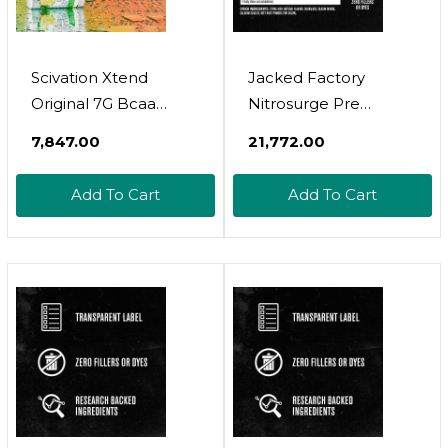
Scivation Xtend
Jacked Factory
Original 7G Bcaa
Nitrosurge Pre
Muscle Recovery +
Workout, Eaa Surge
₹7,847.00
₹21,772.00
Electrolytes 30
Essential Amino Acids,
Servings Freedom Ice
Growth Surge Post
Add To Cart
Add To Cart
Workout Muscle
Builder Bundle