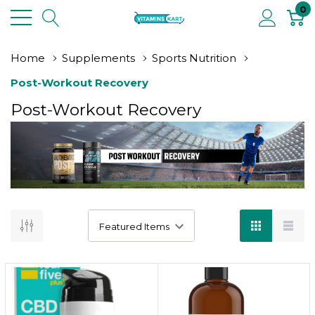
0
Home
Supplements
Sports Nutrition
Post-Workout Recovery
Post-Workout Recovery