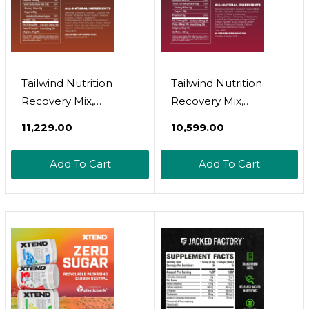
Tailwind Nutrition
Tailwind Nutrition
Recovery Mix,
Recovery Mix,
Complete Protein,
Complete Protein,
₹11,229.00
₹10,599.00
Carbohydrates, And
Carbohydrates, And
Electrolytes Powder
Electrolytes Powder
Add To Cart
Add To Cart
Drink Mix For Post-
Drink Mix For Post-
Workout, Free Of
Workout, Free Of
Gluten, Soy, And Dairy,
Gluten, Soy, And Dairy,
Vegan, 15 Servings,
Vegan, 12 Servings,
Salted Caramel
Coffee