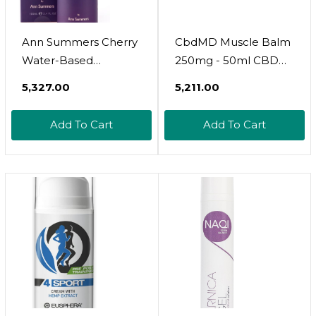
Ann Summers Cherry
CbdMD Muscle Balm
Water-Based
250mg - 50ml CBD
Lubricant 100 Ml
Balm, Hemp Cream
₹5,327.00
₹5,211.00
For Muscles And
Joints, Contains Shea
Add To Cart
Add To Cart
Butter, Pomegranate
Oil, And Blueberry
Extract, May Help
Relieve Itch, Aches,
And Pains