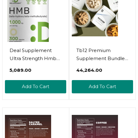
Deal Supplement
Tb12 Premium
Ultra Strength Hmb
Supplement Bundle -
Supplements
Contains Sleep,
₹5,089.00
₹44,264.00
1000*Mg Per Serving,
Perform, Recover
300*Capsules | Third
Protect
Add To Cart
Add To Cart
Party Tested |
Supports Muscle
Growth, Retention