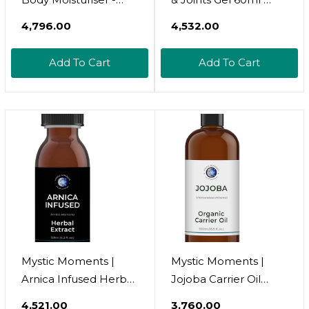
Post Workout Body
Providing Fast Relief &
₹4,796.00
₹4,532.00
Lotion For Men And
Naturally Soothes
Women - Skincare To
Muscle Pain, Back
Add To Cart
Add To Cart
Help Muscle Pain
Pain Relief, Neck Pain
Relief, Tissue Repair,
Relief & Shoulder
Sauna Oils To Aid
Aches - 100% Natural
Relaxation & Sleep -
Active Ingredients -
Body Repair, 200ml
From 7 Yrs +
Mystic Moments |
Mystic Moments |
Arnica Infused Herbal
Jojoba Carrier Oil
Oil | Helianthus
Organic 125ml | Cold
₹4,521.00
₹3,760.00