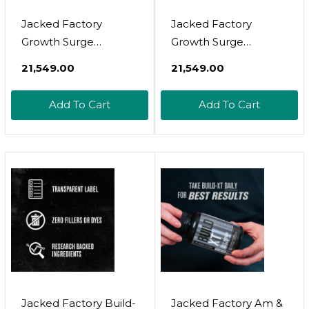
Jacked Factory
Jacked Factory
Growth Surge
Growth Surge
Creatine Post
Creatine Post
₹21,549.00
₹21,549.00
Workout W/L-
Workout W/L-
Carnitine - Daily
Carnitine - Daily
Add To Cart
Add To Cart
Muscle Builder &
Muscle Builder &
Recovery
Recovery
Supplement With
Supplement With
Creatine
Creatine
Monohydrate,
Monohydrate,
Betaine, L-Carnitine L-
Betaine, L-Carnitine L-
Tartrate - 90 Servings,
Tartrate - 90 Servings
Watermelon
(Watermelon)
Jacked Factory Build-
Jacked Factory Am &