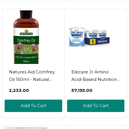
Ml (Pack Of 2)
Natures Aid Comfrey
Elecare Jr Amino
Oil 150ml - Natural
Acid-Based Nutrition
Rubbing Oil For
Powder, Complete
₹2,233.00
₹57,155.00
Healthy Skin And
Nutrition For Ages 1
Muscle Wellness -
And Older With Food
Add To Cart
Add To Cart
Vegan, Non-GMO,
Allergies, Unflavored,
Gluten-Free -
14.1-Oz Can, Pack Of 6
Hydrates, Soothes