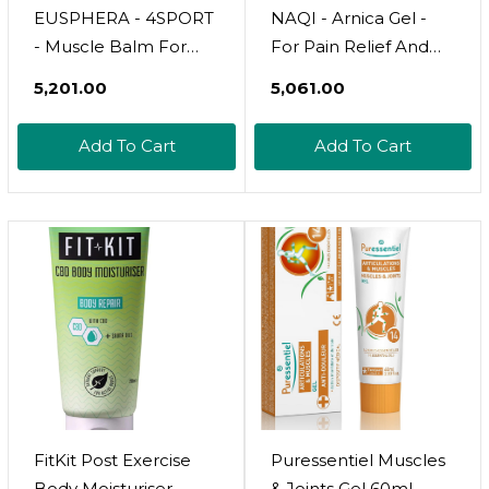
EUSPHERA - 4SPORT
NAQI - Arnica Gel -
- Muscle Balm For
For Pain Relief And
Post Workout Muscle
Fast Recovery From
₹5,201.00
₹5,061.00
Exhaustion 100%
Contusions, Sprains
Natural Body Cream
And Injuries - Cares
Add To Cart
Add To Cart
With Boswellia Serrata
For Muscles And Skin
Aloe Devil's Claw And
- With Very Pure
Arnica 75 Ml Made In
Active Of Arnica
Italy
Montana - 100 Ml
FitKit Post Exercise
Puressentiel Muscles
Body Moisturiser -
& Joints Gel 60ml 