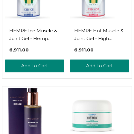
HEMPE Ice Muscle &
HEMPE Hot Muscle &
Joint Gel - Hemp
Joint Gel - High
Cream With Cooling
Strength CBD Oil,
₹6,911.00
₹6,911.00
Support - CBD,
Menthol, And Vitamin
Menthol, And Natural
E - Soothes Neck,
Add To Cart
Add To Cart
Extracts - 50ml
Back, Shoulders, Legs
- 50ml