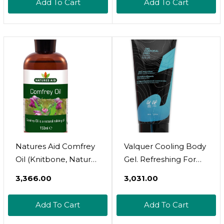
Add To Cart
Add To Cart
Natural Anti-
Food Grade - Cold
Inflammatory For
Pressed Suitable For
Skin, Muscles & Joints
Vegetarians And
| Infused With
Vegans
Sunflower Oil | 125ml
Natures Aid Comfrey
Valquer Cooling Body
Oil (Knitbone, Natural
Gel. Refreshing For
Rubbing Oil, Suitable
Tired Legs With Aloe
₹3,366.00
₹3,031.00
For Vegetarians,
Vera. Relief From
Made In The UK),
Tiredness And
Add To Cart
Add To Cart
5023652041509, 150
Heaviness - 100 Ml