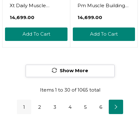
Xt Daily Muscle
Pm Muscle Building
Builder Supplement,
Supplement Stack -
₹14,699.00
₹14,699.00
Growth Surge Post
Build-Xt Muscle
Workout Recovery &
Builder & Build Pm
Add To Cart
Add To Cart
Muscle Growth
Night Time Muscle
Growth & Sleep Aid
Show More
Items
1
to
30
of
1065
total
1
2
3
4
5
6