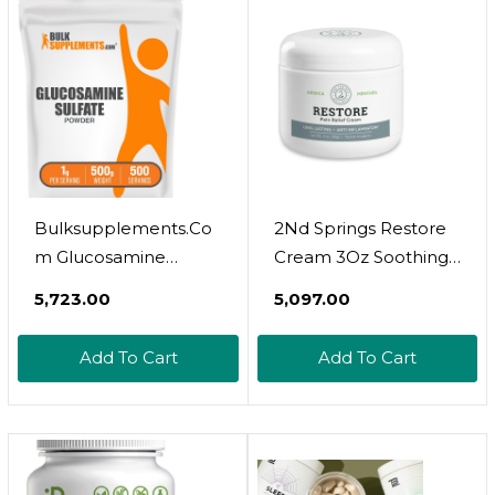
And Moisturises -
Made In The UK
Bulksupplements.Co
2Nd Springs Restore
M Glucosamine
Cream 3Oz Soothing
Sulfate Powder -
Relief For Muscles &
₹5,723.00
₹5,097.00
Glucosamine
Joints. Trusted By
Supplement,
Professionals. Made In
Add To Cart
Add To Cart
Glucosamine Powder
Usa. All-Natural
- For Joint Support,
Formula
Gluten Free, 1000Mg
Per Serving, 500G (1.1
Lbs) (Pack Of 1)