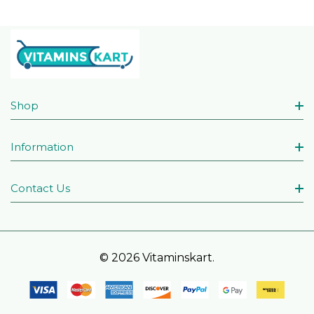
Shop
Information
Contact Us
© 2026 Vitaminskart.