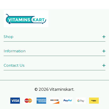
Shop
Information
Contact Us
© 2026 Vitaminskart.