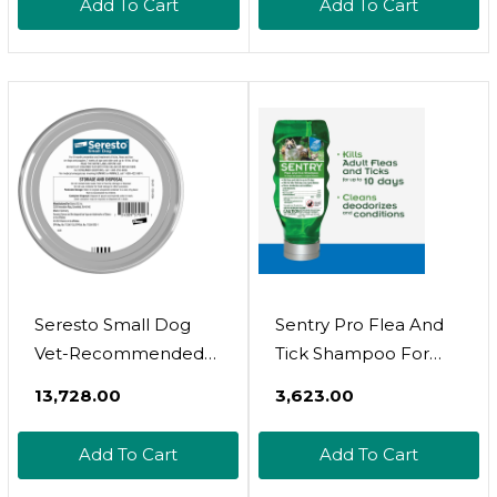
Add To Cart
Add To Cart
| 2-Pack
| 8 Months Protection
Seresto Small Dog
Sentry Pro Flea And
Vet-Recommended
Tick Shampoo For
Flea & Tick Treatment
Dogs, Rid Your Dog Of
₹13,728.00
₹3,623.00
& Prevention Collar
Fleas, Ticks And Other
For Dogs Under 18
Pests, Sunwashed
Add To Cart
Add To Cart
Lbs. | 8 Months
Linen, 18 Oz