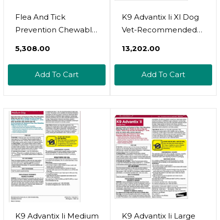
Flea And Tick
K9 Advantix Ii Xl Dog
Prevention Chewable
Vet-Recommended
For Dogs - No Collars,
Flea, Tick & Mosquito
₹5,308.00
₹13,202.00
No Mess - Easy Help
Treatment &
With Flea And Tick
Prevention | Dogs
Add To Cart
Add To Cart
For Dogs - American
Over 55 Lbs. | 4-Mo
Quality - For All
Supply
Breeds And Ages -
Duck-Flavored Treats
- 180 Flea Chews For
Dogs
K9 Advantix Ii Medium
K9 Advantix Ii Large