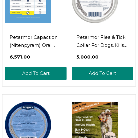
Petarmor Capaction
Petarmor Flea & Tick
(Nitenpyram) Oral
Collar For Dogs, Kills
Flea Treatment For
Fleas & Ticks, Long
₹6,571.00
₹5,080.00
Dogs, Fast Acting
Lasting Protection For
Tablets Start Killing
6 Months, Water
Add To Cart
Add To Cart
Fleas In 30 Minutes,
Resistant, One Size
Dogs 2-25 Lbs, 6
Fits All, 2 Collars
Doses