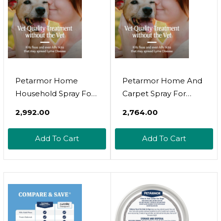
Petarmor Home
Petarmor Home And
Household Spray For
Carpet Spray For
Fleas And Ticks, Flea
Fleas And Ticks,
₹2,992.00
₹2,764.00
Treatment For Home,
Protect Your Home
Prevents Flea And
From Fleas And
Add To Cart
Add To Cart
Tick Re-Infestations
Eliminate Pet Odor, 16
For Cats And Dogs,
Ounce
Treats Carpet,
Furniture, And More,
24 Ounce