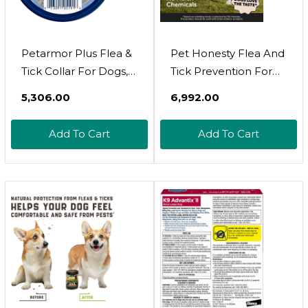
Petarmor Plus Flea &
Pet Honesty Flea And
Tick Collar For Dogs,
Tick Prevention For
Kills Fleas & Ticks,
Dogs Supplement -
₹5,306.00
₹6,992.00
Long Lasting
Natural Flea And Tick
Protection For 6
Chews For Dogs, Oral
Add To Cart
Add To Cart
Months, Water
Flea Pills, No Harsh
Resistant, One Size
Chemicals, Natural
Fits All, 1 Collar
Way To Enjoy The
Outdoors - Bacon (90
Count)