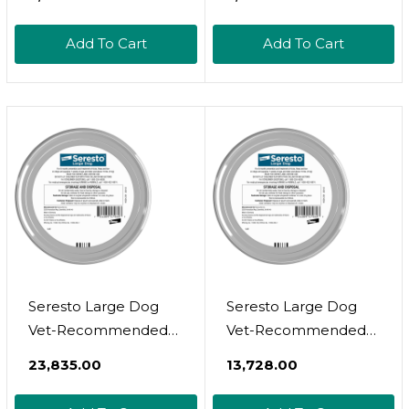
Tick Treatment For
Small Dogs (11-
Small Dogs (5-
22.9Lbs), 3 Doses,
Add To Cart
Add To Cart
22.9Lbs), 3 Doses,
Waterproof Topical
Waterproof Topical
Prevention (By
Prevention
Virbac)
Seresto Large Dog
Seresto Large Dog
Vet-Recommended
Vet-Recommended
Flea & Tick Treatment
Flea & Tick Treatment
₹23,835.00
₹13,728.00
& Prevention Collar
& Prevention Collar
For Dogs Over 18 Lbs.
For Dogs Over 18 Lbs.