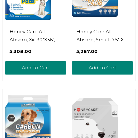
Honey Care All-
Honey Care All-
Absorb, Xxl 30"X36",
Absorb, Small 17.5" X
30 Count, Dog And
23.5", 120 Count, Dog
₹5,308.00
₹5,287.00
Puppy Training Pads,
And Puppy Training
Ultra Absorbent And
Pads, Ultra Absorbent
Add To Cart
Add To Cart
Odor Eliminating,
And Odor Eliminating,
Leak-Proof 5-Layer
Leak-Proof 5-Layer
Potty Training Pads
Potty Training Pads
With Quick-Dry
With Quick-Dry
Surface, Blue, A39
Surface, Blue, A05