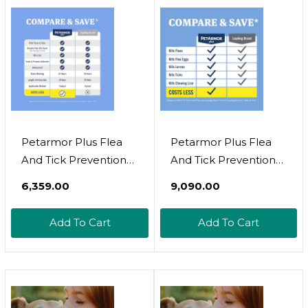
Petarmor Plus Flea
Petarmor Plus Flea
And Tick Prevention
And Tick Prevention
For Dogs, Dog Flea
For Dogs, Dog Flea
₹6,359.00
₹9,090.00
And Tick Treatment, 3
And Tick Treatment, 6
Doses, Waterproof
Doses, Waterproof
Add To Cart
Add To Cart
Topical, Fast Acting,
Topical, Fast Acting, X-
Medium Dogs (23-44
Large Dogs (89-132
Lbs)
Lbs)