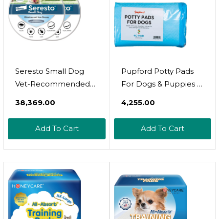
Seresto Small Dog
Pupford Potty Pads
Vet-Recommended
For Dogs & Puppies 
Flea & Tick Treatment
Leak-Proof Pet Potty
₹38,369.00
₹4,255.00
& Prevention Collar
Training Pads | 40
For Dogs Under 18
Count | Heavy-Duty,
Add To Cart
Add To Cart
Lbs. | 2 Pack
Thick, Disposable,
Made With Super
Absorbent Polymer |
22X22 In