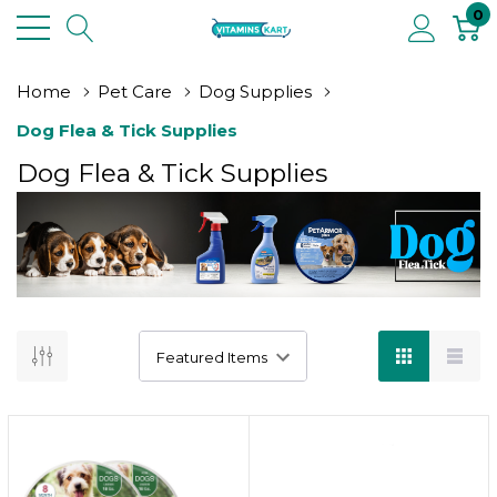
0
Home
Pet Care
Dog Supplies
Dog Flea & Tick Supplies
Dog Flea & Tick Supplies