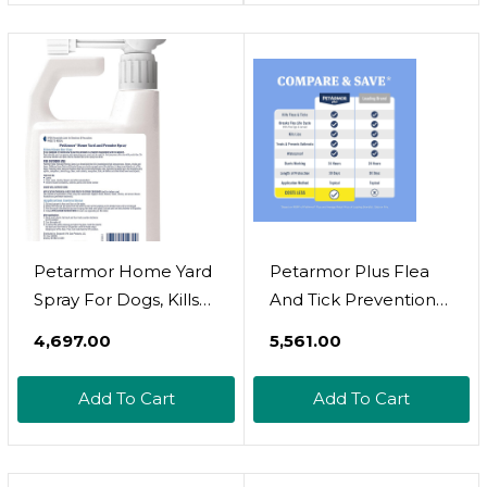
Protection
Petarmor Home Yard
Petarmor Plus Flea
Spray For Dogs, Kills
And Tick Prevention
And Protects Against
For Dogs, Dog Flea
₹4,697.00
₹5,561.00
Fleas, Ticks,
And Tick Treatment, 3
Mosquitoes, Ants, And
Doses, Waterproof
Add To Cart
Add To Cart
Other Bugs, 32Oz
Topical, Fast Acting, X-
Large Dogs (89-132
Lbs)