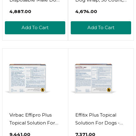
Diapers | Super
Extra Small
₹4,887.00
₹4,674.00
Absorbent Leak-
Proof Fit | Premium
Add To Cart
Add To Cart
Adjustable Male Dog
Pee Wraps With
Moisture Control &
Wetness Indicator |
20 Count Small Size
Virbac Effipro Plus
Effitix Plus Topical
Topical Solution For
Solution For Dogs -
Dogs - Dog Flea And
Flea And Tick For
₹9,441.00
₹7,371.00