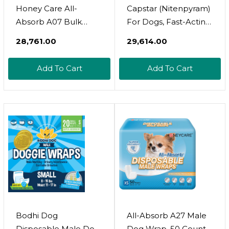
Honey Care All-
Capstar (Nitenpyram)
Absorb A07 Bulk
For Dogs, Fast-Acting
Packaging Training
Oral Flea Treatment
₹28,761.00
₹29,614.00
Pads, Blue, Large - 22"
For Dogs Over 25+
X 23" 200Ct
Lbs, Vet-
Add To Cart
Add To Cart
Recommended Flea
Medication Tablets
Start Killing Fleas In
30 Minutes, 6 Doses
Bodhi Dog
All-Absorb A27 Male
Disposable Male Dog
Dog Wrap, 50 Count,