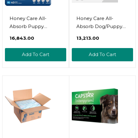
Honey Care All-
Honey Care All-
Absorb Puppy
Absorb Dog/Puppy
Training Pads Dog
Potty Training Pads, 5-
₹16,843.00
₹13,213.00
Potty Pads Absorb
Layer Leak-Proof
Eliminating Urine
Jumbo-Size Absorb
Add To Cart
Add To Cart
Odor, Jumbo-Size
Eliminating Urine
Charcoal Puppy Pee
Odor Pet Pee Pad
Pad (Carbon, Xl 28X34
(Magic Funnel, Xl
Inch, 40Ct)
28X34 Inch, 40Ct)