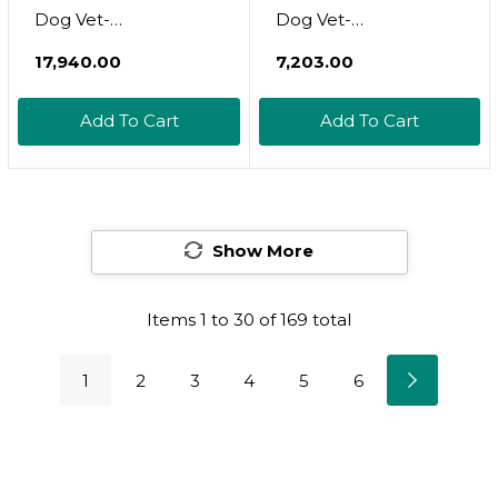
Dog Vet-
Dog Vet-
Recommended Flea,
Recommended Flea,
₹17,940.00
₹7,203.00
Tick & Mosquito
Tick & Mosquito
Treatment &
Treatment &
Add To Cart
Add To Cart
Prevention | Dogs 11-
Prevention | Dogs 21-
20 Lbs. | 6-Mo Supply
55 Lbs. | 2-Mo Supply
Show More
Items
1
to
30
of
169
total
1
2
3
4
5
6