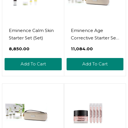
Eminence Calm Skin
Eminence Age
Starter Set (Set)
Corrective Starter Set
By Eminence Organic
₹8,850.00
₹11,084.00
Skin Care
Add To Cart
Add To Cart