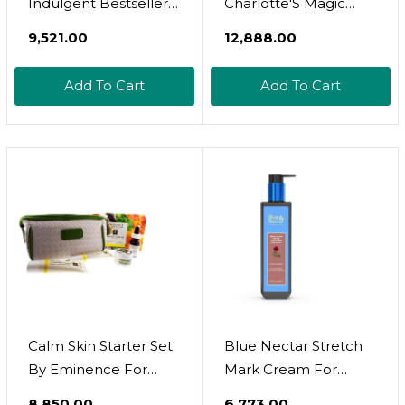
Indulgent Bestsellers
Charlotte'S Magic
Skin Care Set, 4
Skincare Wardrobe
₹9,521.00
₹12,888.00
Pieces
Travel Size 3 Pcs Set
Limited Edition
Add To Cart
Add To Cart
Calm Skin Starter Set
Blue Nectar Stretch
By Eminence For
Mark Cream For
Unisex - 5 Pc
Pregnancy And
₹8,850.00
₹6,773.00