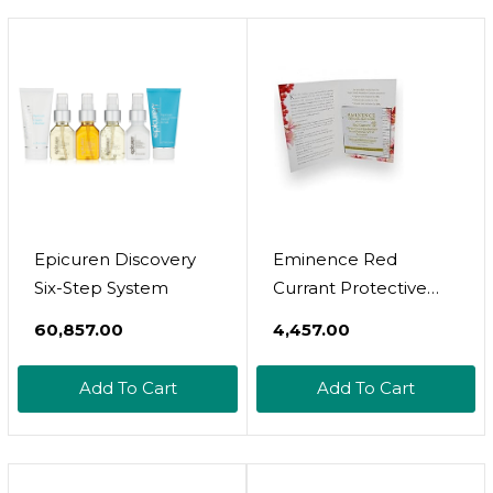
Rescue Mask 15Ml, &
Moisture Cream 15Ml
- 5 Piece Set
Epicuren Discovery
Eminence Red
Six-Step System
Currant Protective
Moisturizer Set Of 6
₹60,857.00
₹4,457.00
Samples 3 Ml Each
Add To Cart
Add To Cart