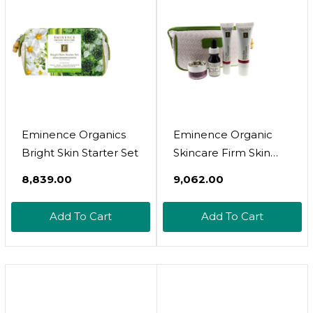
Eminence Organics
Eminence Organic
Bright Skin Starter Set
Skincare Firm Skin
Starter Set, Multi-
₹8,839.00
₹9,062.00
Color, 2.5 Ounce
Add To Cart
Add To Cart