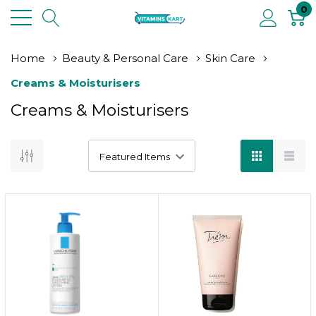
0
Home
Beauty & Personal Care
Skin Care
Creams & Moisturisers
Creams & Moisturisers