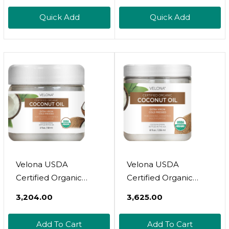
With Soothing
Extra Virgin,
Quick Add
Quick Add
Emollients And
Unrefined, Cold
Vitamin B3, Non-
Pressed
Comedogenic, 3.4 Oz
Velona USDA
Velona USDA
Certified Organic
Certified Organic
Coconut Oil Extra
Coconut Oil Extra
₹3,204.00
₹3,625.00
Virgin - 2 Fl Oz | Food
Virgin - 8 Fl Oz | Food
And Cosmetic Grade |
And Cosmetic Grade |
Add To Cart
Add To Cart