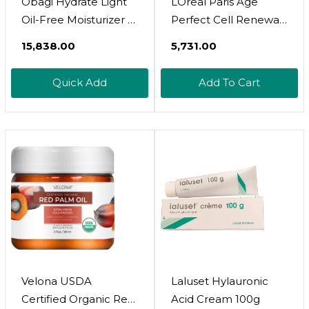
Obagi Hydrate Light
LOreal Paris Age
Oil-Free Moisturizer –
Perfect Cell Renewal
Fast-Absorbing,
Anti-Aging Day
₹15,838.00
₹5,731.00
Lightweight Gel For
Moisturizer With
Acne-Prone Skin –
Broad Spectrum SPF
Quick Add
Add To Cart
Non-Comedogenic,
25 Sunscreen,
Hypoallergenic With
Antioxidants, And
Soothing
Vitamin E 1.7oz
Niacinamide, Glycerin
& Ceramides For 24-
Hour Hydration
Velona USDA
Laluset Hylauronic
Certified Organic Red
Acid Cream 100g