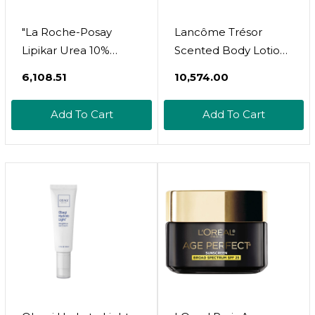
"La Roche-Posay
Lancôme Trésor
Lipikar Urea 10%
Scented Body Lotion
Roughness
- Smoothes,
₹6,108.51
₹10,574.00
Smoothing Lotion |
Illuminates &
Body Lotion For Dry
Hydrates Skin - With
Add To Cart
Add To Cart
Skin With 10% Urea +
Rose, Lilac & Apricot
Shea Butter +
Blossom - 5 Fl Oz
Allantoin | Rough And
Bumpy Skin Lotion |
Softens & Smooths
Skin With 1
Application "