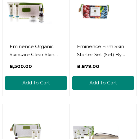
Eminence Organic
Eminence Firm Skin
Skincare Clear Skin
Starter Set (Set) By
Starter Set
Eminence Organic
₹8,500.00
₹8,879.00
Skincare Inc
Add To Cart
Add To Cart