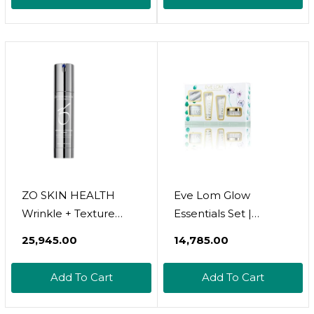
In Jar | Extra Virgin,
In Jar | Extra Virgin,
Cold Pressed
Cold Pressed
ZO SKIN HEALTH
Eve Lom Glow
Wrinkle + Texture
Essentials Set |
Repair 0.5% Retinol
Includes Cleanser
₹25,945.00
₹14,785.00
(50mL / 1.7 Fl. Oz.)
20Ml + Half Muslin
Cleansing Cloth,
Add To Cart
Add To Cart
Foaming Cream
Cleanser 20Ml,