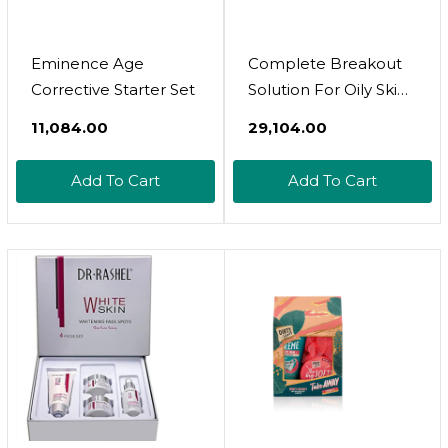
Eminence Age
Complete Breakout
Corrective Starter Set
Solution For Oily Skin -
1 X Balancing Cream
₹11,084.00
₹29,104.00
(1.7 Fl Oz.) & 5 X Spot
Treatment Powders
Add To Cart
Add To Cart
(0.07 Oz.) | Award-
Winning | Rapid &
Effective Results For
Blemish-Prone Or
Oily Skin