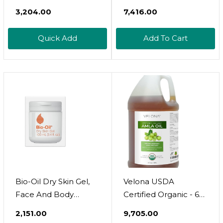
Palm Oil 1 Gallon / 128
₹3,204.00
₹7,416.00
Fl Oz | Food And
Cosmetic Grade | In
Quick Add
Add To Cart
Jar | Extra Virgin, Cold
Pressed | Skin, Face,
Body, Hair Care
Bio-Oil Dry Skin Gel,
Velona USDA
Face And Body
Certified Organic - 64
Moisturizer, Fast
Fl Oz | 100% Pure And
₹2,151.00
₹9,705.00
Absorbing Hydration,
Natural Carrier Oil |