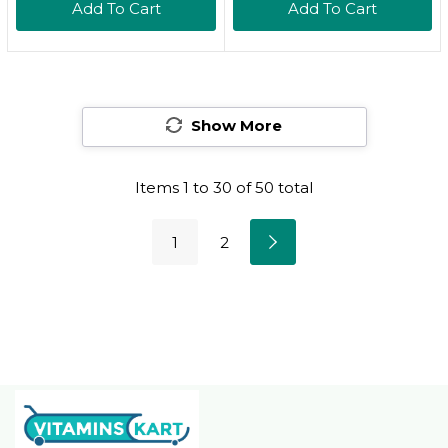
Add To Cart
Add To Cart
Repair Serum 1.7 Oz
Tint Serum For Dry
($164 Value)
Lips (Honey)
Show More
Items
1
to
30
of
50
total
1
2