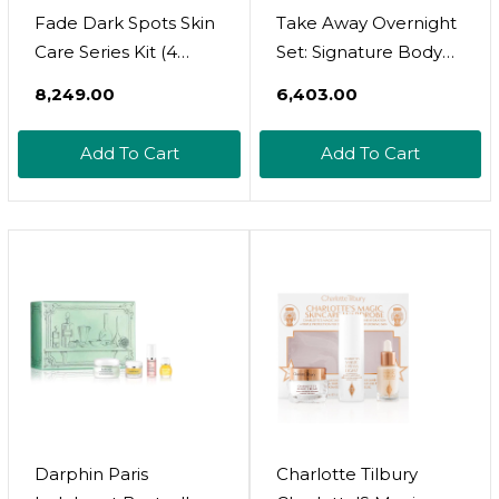
Fade Dark Spots Skin
Take Away Overnight
Care Series Kit (4
Set: Signature Body
Piece Set)
Wash, Body Butter,
₹8,249.00
₹6,403.00
And Body Puff For A
Luxurious Night-Time
Add To Cart
Add To Cart
Routine
Darphin Paris
Charlotte Tilbury