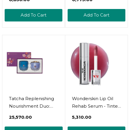
Postpartum,
Moisturizing Body
Add To Cart
Add To Cart
Lotion For Women
With Cocoa And Shea
Butter For Pregnancy
Gifts (12 Herbs, 6.76 Fl
Oz)
Tatcha Replenishing
Wonderskin Lip Oil
Nourishment Duo:
Rehab Serum - Tinted
Am + Pm Set, Dewy
Lip Oil, Hydrating,
₹25,570.00
₹5,310.00
Skin Cream 1.7 Oz &
Moisturizing, And
Indigo Overnight
Non-Sticky Deep Red