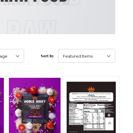
Sort by