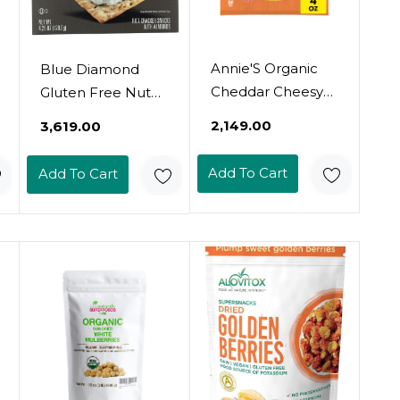
Annie'S Organic
Blue Diamond
Cheddar Cheesy
Gluten Free Nut
Smiles, Baked
Thin Cracker
₹2,149.00
₹3,619.00
Corn Puffs, Gluten
Crisps, Multiseed,
Free, 4 Oz
4.25 Iybce
Add To Cart
Add To Cart