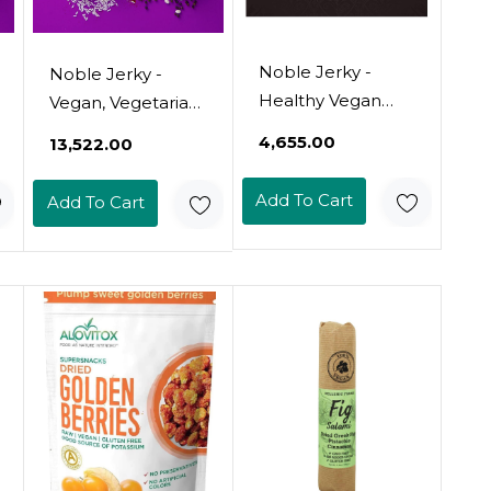
Noble Jerky -
Noble Jerky -
Healthy Vegan
Vegan, Vegetarian,
Jerky, Vegetarian,
Plant Based
₹4,655.00
₹13,522.00
2 .47 Oz Bag, (3
Snack, Non-Gmo
Bags) (Teriyaki)
(Chipotle, 12 Bags
Add To Cart
Add To Cart
(70 Gram Bags))