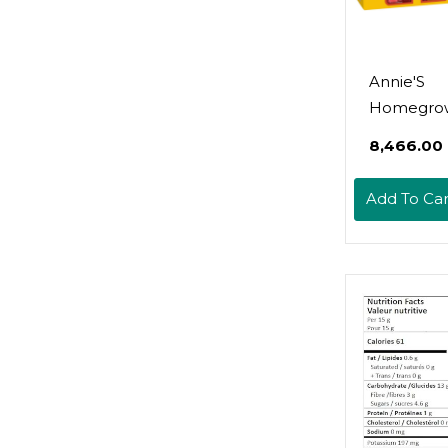
Annie'S
Homegro
Organic B
₹8,466.00
Fruit Snack
Grapes Gal
Add To Car
Pouches, 