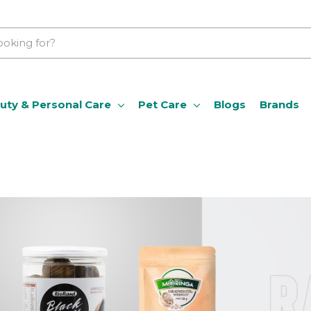
uty & Personal Care
Pet Care
Blogs
Brands