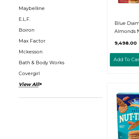
Maybelline
E.L.F.
Blue Dia
Boiron
Almonds N
Crackers C
Max Factor
₹9,498.00
Smokehous
Mckesson
Oz
Add To Car
Bath & Body Works
Covergirl
View All