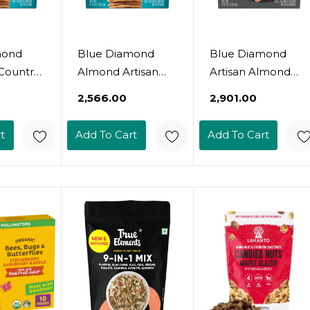
mond
Blue Diamond
Blue Diamond
Country
Almond Artisan
Artisan Almond
 Thin
Nut Thins Cracker
Nut Thins, Sesame
₹2,566.00
₹2,901.00
4.25Oz
Crisps, Flax Seeds,
Seed, 4.25 Oz
4.25 Ounce
t
Add To Cart
Add To Cart