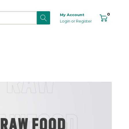
0
My Account
Login
or
Register