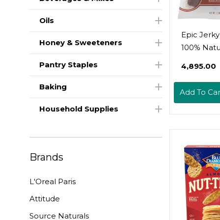
Oils
Epic Jerky
Honey & Sweeteners
100% Natur
Uncured 
Pantry Staples
₹4,895.00
Pork, Sea S
Ounce
Baking
Add To Car
Household Supplies
Brands
L'Oreal Paris
Attitude
Source Naturals