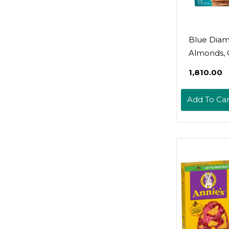
Blue Dia
Almonds, 
Ranch Nut
₹1,810.00
Crackers, 
Add To Car