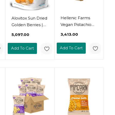
Hellenic Farms
Alovitox Sun Dried
Vegan Pistachio
Golden Berries |
Cinnamon Fig
Raw, Fresh &
₹3,413.00
₹5,097.00
Salami, 6.4Oz,
Organic | 1 Oz
100% Plant-Based
Contains 2G
Add To Cart
Add To Cart
Protein & 5G Fiber,
Low-Calorie &
Glycemic Index |
With Potassium,
Iron, Vitamins A &
C | Gluten-Free,
Vegan | 8 Oz