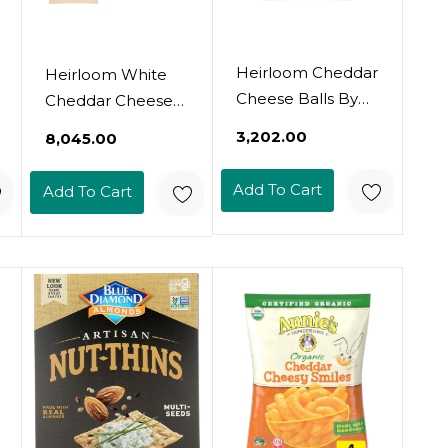
Heirloom Cheddar
Heirloom White
Cheese Balls By
Cheddar Cheese
Pipcorn - 4.5Oz -
Balls By Pipcorn -
₹3,202.00
₹8,045.00
Organic Cheese,
4.5Oz 6Pk -
No Artificial
Healthy Snacks,
Add To Cart
Add To Cart
Anything, Non-
Gluten Free,
Gmo Heirloom
Heirloom Corn,
Corn, No
Baked Not Fried
Preservatives,
Gluten Free