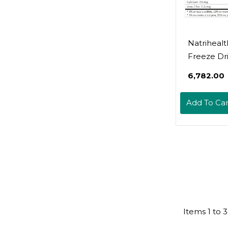
Natrihealt
Freeze Dr
Raspberr
₹6,782.00
100 Gram,
Fruit, Natu
Add To Car
Added Sug
Grown In 
Delicious 
Baking A
Smoothie
Items
1
to
3