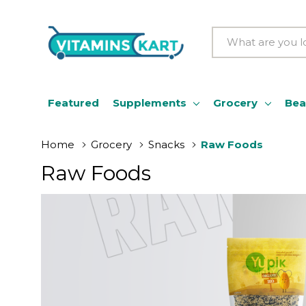
Search
Featured
Supplements
Grocery
Bea
Home
Grocery
Snacks
Raw Foods
Raw Foods