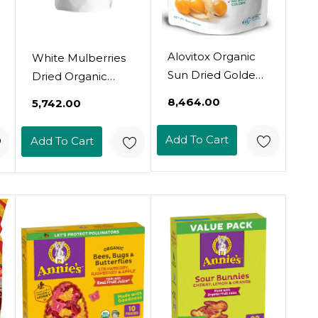
Alovitox Organic
White Mulberries
Sun Dried Golden
Dried Organic
Berries 16 Oz |
Bulk 2 Lbs Bag
₹8,464.00
₹5,742.00
Raw, Vegan,
Usda Organic
Gluten Free Super
Certified  Sun
Add To Cart
Add To Cart
Snack High In
Dried, Raw, Non
Smart Protein,
Gmo & Gluten
Dietary Fiber,
Free  Product Of
Vitamin A & C |
Turkey
Incan
Gooseberries For
Eating, Trail Mi