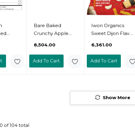
h
Bare Baked
Iwon Organics
ied
Crunchy Apple
Sweet Dijon Flavor
y Powder
Chips, Granny
Snack Stix, High
₹8,504.00
₹6,361.00
 100%
Smith, Gluten
Protein And
ral, No
Free, 3.4 Ounce
Organic Healthy
t
Add To Cart
Add To Cart
ar -
Bag, 6 Count
Snacks, 8 Bags, 1.5
Canada -
Ounce
For
nd
s
Show More
0
of
104
total