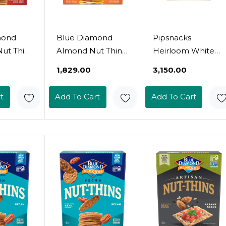
mond
Blue Diamond
Pipsnacks
ut Thin
Almond Nut Thins,
Heirloom White
risps,
Cheddar Cheese,
Cheddar Cheese
₹1,829.00
₹3,150.00
e, 4.25
4.25 Oz
Balls, 4.5 Oz
t
Add To Cart
Add To Cart