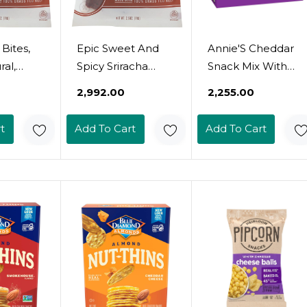
 Bites,
Epic Sweet And
Annie'S Cheddar
al,
Spicy Sriracha
Snack Mix With
Bacon &
Beef Bites, Protein
Assorted Crackers
₹2,992.00
₹2,255.00
alt, 2.5
Snacks, Whole 30,
And Pretzels,
2.5 Oz Pouch
Made With Real
t
Add To Cart
Add To Cart
Cheese, 9 Oz