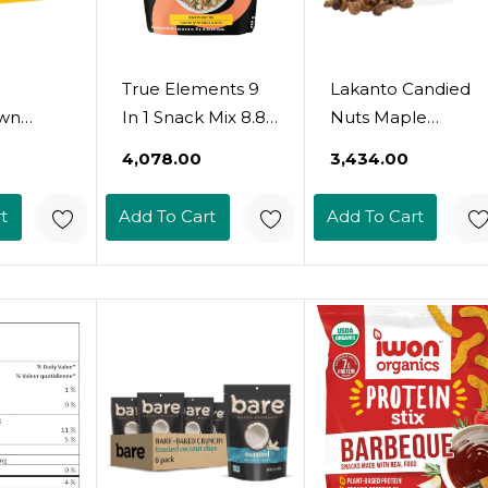
True Elements 9
Lakanto Candied
wn
In 1 Snack Mix 8.82
Nuts Maple
unny
Oz - Mix Of
Glazed - No Sugar
₹4,078.00
₹3,434.00
s ,
Pumpkin,
Added,
ore, 20
Watermelon, Flax,
Sweetened With
t
Add To Cart
Add To Cart
0.8Oz
Chia, Sunflower,
Monk Fruit, 3 Net
Peanuts, Soynuts,
Carbs, Keto Diet
Almonds &
Friendly, Vegan,
Cashew Nuts
On The Go Snack
Anytime (Maple
Glazed)