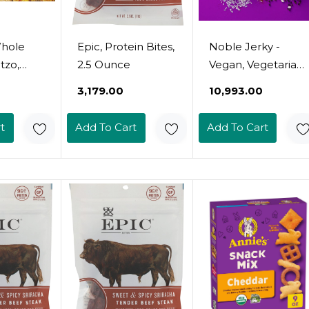
Whole
Epic, Protein Bites,
Noble Jerky -
tzo,
2.5 Ounce
Vegan, Vegetarian,
Pack)
Plant Based
₹3,179.00
₹10,993.00
Snack, Non-Gmo
(Teriyaki, 12 Bags
t
Add To Cart
Add To Cart
(70 Gram Bags))