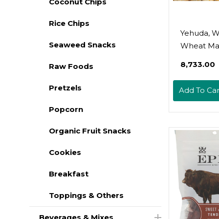
Coconut Chips
Rice Chips
Yehuda, 
Seaweed Snacks
Wheat Ma
10.5oz (5 
₹8,733.00
Raw Foods
Pretzels
Add To Car
Popcorn
Organic Fruit Snacks
Cookies
Breakfast
Toppings & Others
Beverages & Mixes