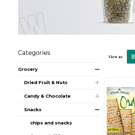
Categories
View as
Grocery
Dried Fruit & Nuts
Candy & Chocolate
Snacks
chips and snacks