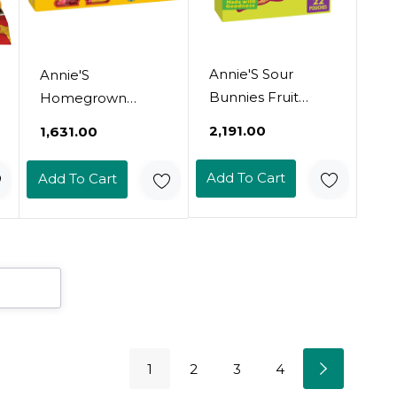
Annie'S Sour
Annie'S
Bunnies Fruit
Homegrown
Flavored Snacks,
Organic Bunny
₹2,191.00
₹1,631.00
Cherry, Lemon &
Fruit Snacks,
Orange Flavors,
Sunny Citrus, 5
Add To Cart
Add To Cart
Made With
Pouches, 0.8 Oz
Organic Fruit
Each
Juice, 7 Oz
1
2
3
4