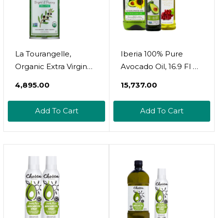
La Tourangelle,
Iberia 100% Pure
Organic Extra Virgin
Avocado Oil, 16.9 Fl Oz
Olive Oil, Cold-
+ Iberia Avocado And
₹4,895.00
₹15,737.00
Pressed High
Sunflower Oil, 51 Fl.
Antioxidant Picual
Oz. + Iberia All Natural
Add To Cart
Add To Cart
Olives From Spain,
Grapeseed Oil, 34 Fl.
25.4 Fl Oz
Oz