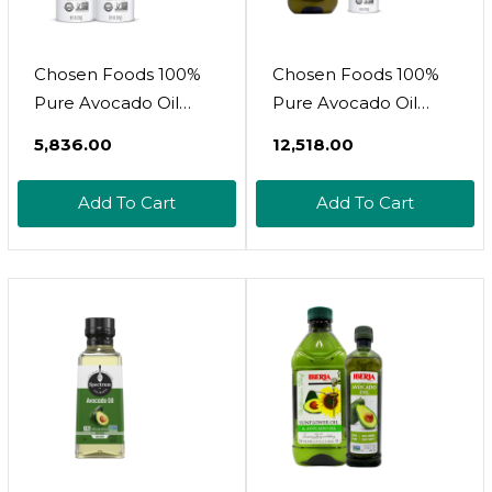
Chosen Foods 100%
Chosen Foods 100%
Pure Avocado Oil
Pure Avocado Oil
Spray, Keto And Paleo
Bottle + Spray, Keto
₹5,836.00
₹12,518.00
Diet Friendly, Kosher
And Paleo Diet
Cooking Spray For
Friendly, Kosher
Add To Cart
Add To Cart
Baking, High-Heat
Cooking Spray For
Cooking And Frying (6
Baking, High-Heat
Oz, 2 Pack)
Cooking And Frying