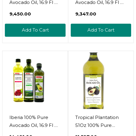
Avocado Oil, 16.9 Fl Oz
Avocado Oil, 16.9 Fl Oz
+ Iberia Sunflower
+ Iberia All Natural
₹9,450.00
₹9,347.00
And Grape Seed Oil
Grapeseed Oil, 34 Fl.
Blend, 51 Oz
Oz
Add To Cart
Add To Cart
Iberia 100% Pure
Tropical Plantation
Avocado Oil, 16.9 Fl Oz
51Oz 100% Pure
+ Iberia All Natural
Avocado Oil,