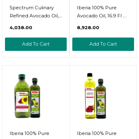
Spectrum Culinary
Iberia 100% Pure
Refined Avocado Oil,
Avocado Oil, 16.9 Fl Oz
8 Oz
+ Iberia Avocado And
₹4,038.00
₹8,928.00
Sunflower Oil, 51 Fl. Oz
Add To Cart
Add To Cart
Iberia 100% Pure
Iberia 100% Pure