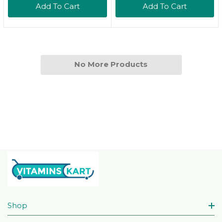
Add To Cart
Add To Cart
Ounces, Pack Of 216.9
Fl Oz (Pack Of 2)
No More Products
Shop