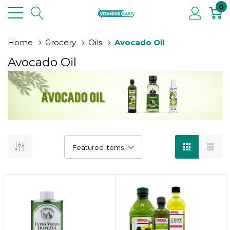
0
Home
Grocery
Oils
Avocado Oil
Avocado Oil