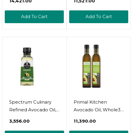
₹14,421.00
₹11,527.00
Grapeseed Oil, 34 Fl.
Cholesterol Free
Oz. + Iberia
Made From Hass-
Add To Cart
Add To Cart
Mediterranean Style
Avocados, Cold-
Omega 3 Cooking Oil,
Pressed And Natural
34 Fl Oz
Refined By Lily Of The
Desert
Spectrum Culinary
Primal Kitchen
Refined Avocado Oil,
Avocado Oil, Whole30
8 Oz8 Fl Oz (Pack Of
Approved, Certified
₹3,556.00
₹11,390.00
1)
Paleo, And Keto
Certified, 16.9 Fluid