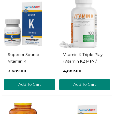
Superior Source
Vitamin K Triple Play
Vitamin K1
(Vitamin K2 Mk7 /
Multivitamins, 100
Vitamin K2 Mk4 /
₹3,689.00
₹4,887.00
Mcg,Tablet, 100 Count
Vitamin K1) Full
Spectrum Complex
Add To Cart
Add To Cart
Vitamin K
Supplement, 180
Capsules