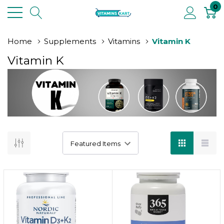
0
Home
Supplements
Vitamins
Vitamin K
Vitamin K