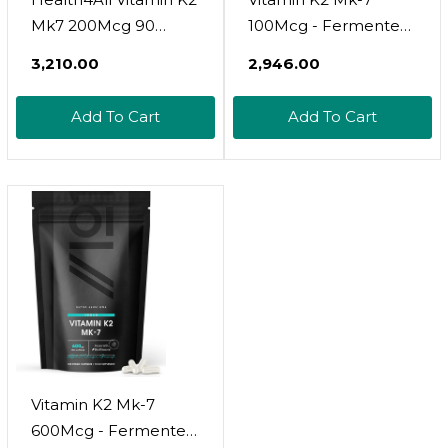
Mk7 200Mcg 90
100Mcg - Fermented
Tablets (V) Natural
Natto Based Vegan
₹3,210.00
₹2,946.00
Vegan Mk7 From
Vitamin K - Supports
Natto Beans
Bone Health - Non-
Add To Cart
Add To Cart
Fermentation. High
Gmo, Halal - 120
Strength K2Mk7
Vegan Capsules
Tablets (Not
Capsules) K2 Vitamin
Supplements. Vit K2
Mk7
Vitamin K2 Mk-7
600Mcg - Fermented