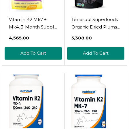
Vitamin K2 Mk7 +
Terrasoul Superfoods
Mk4, 3-Month Supply
Organic Dried Plums
| High-Potency K2
Pitted Prunes, 1.5 Lbs
₹4,565.00
₹5,308.00
Vitamin Supplement
- Fiber | Vitamin K |
Mk-7 For Bone &
Preservative Free
Add To Cart
Add To Cart
Cardiovascular Health
| Made In Usa | No
Preservatives Or
Artificial Colors | 90
Capsules