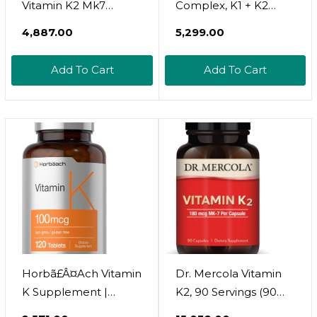
Vitamin K2 Mk7
Complex, K1 + K2
Complex | 100 Mcg |
(Mk-7 & Mk-4)
₹4,887.00
₹5,299.00
180 Softgels | Non-
2,600Mcg Per Serving,
Gmo & Gluten Free
300 Coconut Oil
Add To Cart
Add To Cart
Supplement
Softgels | Max
Absorption  Full
Spectrum K Vitamins
Supplement | Heart &
Bone Support | Non-
Gmo
Horbã£Â¤Ach Vitamin
Dr. Mercola Vitamin
K Supplement |
K2, 90 Servings (90
100Mcg | 120 Tablets |
Capsules), 180 Mcg