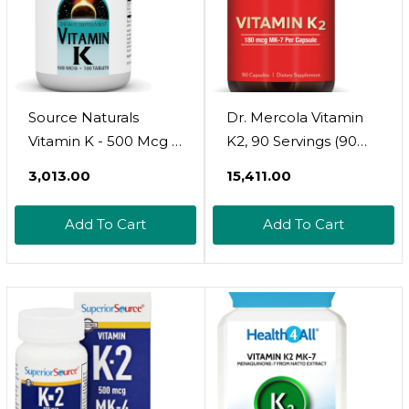
Source Naturals
Dr. Mercola Vitamin
Vitamin K - 500 Mcg -
K2, 90 Servings (90
100 Tablets
Capsules), 180 Mcg
₹3,013.00
₹15,411.00
Mk-7 Per Capsule,
Dietary Supplement,
Add To Cart
Add To Cart
Promotes Healthy
Arterial Function,
Non-Gmo90 Count
(Pack Of 1)