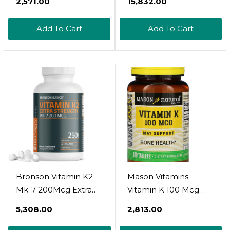
₹2,571.00
₹15,832.00
Vegetarian, Non-Gmo
Mk-7 Per Capsule,
& Gluten Free
Dietary Supplement,
Add To Cart
Add To Cart
Supplement
Promotes Healthy
Arterial Function,
Non-Gmo
Bronson Vitamin K2
Mason Vitamins
Mk-7 200Mcg Extra
Vitamin K 100 Mcg
Strength, 250
Tablets, 100-Count
₹5,308.00
₹2,813.00
Vegetarian Tablets
Bottles