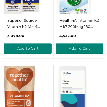
Superior Source
Health4All Vitamin K2
Vitamin K2 Mk-4
Mk7 200Mcg 180
(Menaquinone-4), 500
Tablets (V) Natural
₹5,078.00
₹4,532.00
Mcg, Quick Dissolve
Vegan Mk7 From
Microlingual Tablets,
Natto Beans
Add To Cart
Add To Cart
60 Count, Healthy
Fermentation. High
Bones And Arteries,
Strength K2Mk7
Immune &
Tablets (Not
Cardiovascular
Capsules) K2 Vitamin
Support, Assists
Supplements. Vit K2
Protein Synthesis,
Mk7 Size: 180 Count
Non-Gmo
(Pack Of 1)