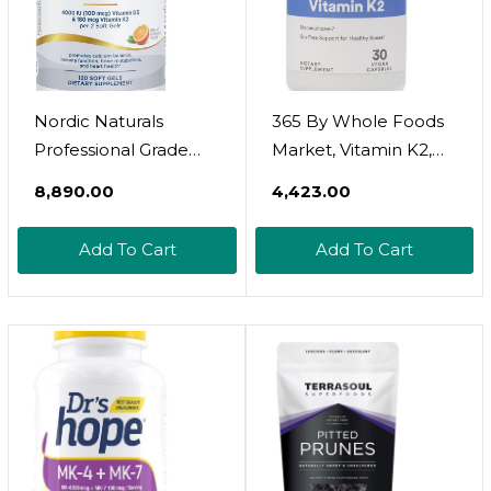
Nordic Naturals
365 By Whole Foods
Professional Grade
Market, Vitamin K2,
Vitamin D3+K2
Vegan, 30 Count
₹8,890.00
₹4,423.00
Supplement, Orange
Flavor - 60 Soft Gels -
Add To Cart
Add To Cart
4000 IU Vitamin D3 &
180 Mcg K2-
Promotes Calcium
Balance & Immune
Function - Non-GMO -
30 Servings