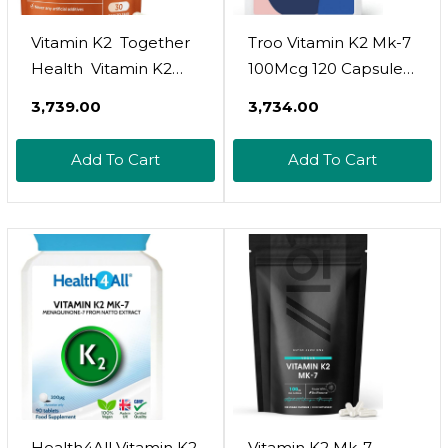
Vitamin K2  Together
Troo Vitamin K2 Mk-7
Health  Vitamin K2
100Mcg 120 Capsules
From Fermented
- Highly Bioactive Vit
₹3,739.00
₹3,734.00
Chickpeas  Highly
K2 Bone Support
Biologically Active
Supplement Using
Add To Cart
Add To Cart
Mk7 Form  Vegan
Mk7 - Easy Swallow -
Friendly  Made In The
Suitable For Vegans -
Uk  30 Vegecaps
4 Month Supply
Health4All Vitamin K2
Vitamin K2 Mk-7