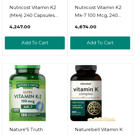
Nutricost Vitamin K2
Nutricost Vitamin K2
(Mk4) 240 Capsules
Mk-7 100 Mcg, 240
(100Mcg) - Gluten
Softgels - Gluten Free
₹4,247.00
₹4,674.00
Free And Non-Gmo
And Non-Gmo Mk7
Add To Cart
Add To Cart
Nature'S Truth
Naturebell Vitamin K