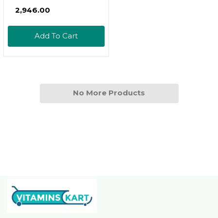
Natto Based Vegan
₹2,946.00
Vitamin K - Supports
Bone Health - Non-
Add To Cart
Gmo, Halal - 120
Vegan Capsules
No More Products