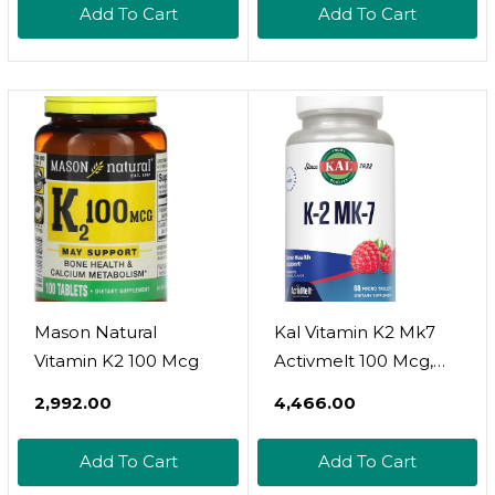
Add To Cart
Add To Cart
Mason Natural
Kal Vitamin K2 Mk7
Vitamin K2 100 Mcg
Activmelt 100 Mcg,
Vitamin K
₹2,992.00
₹4,466.00
Supplement As
Superior K2 Mk7,
Add To Cart
Add To Cart
Bone Health, Heart