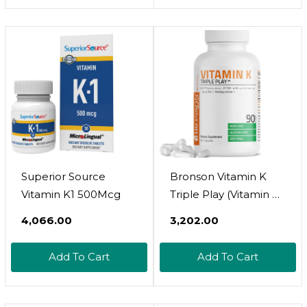
And Artery Health
Support, Natural
Raspberry Flavor,
Vegan, Gluten Free,
60 Servings, 60 Micro
Tablets
Superior Source
Bronson Vitamin K
Vitamin K1 500Mcg
Triple Play (Vitamin K2
Mk7 / Vitamin K2 Mk4
₹4,066.00
₹3,202.00
/ Vitamin K1) Full
Spectrum Complex
Add To Cart
Add To Cart
Vitamin K
Supplement, 90
Capsules