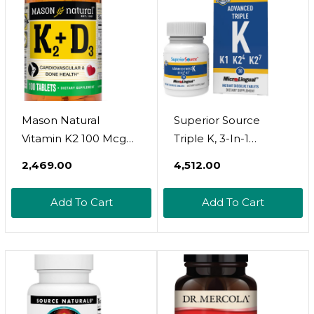
Mason Natural
Superior Source
Vitamin K2 100 Mcg
Triple K, 3-In-1
Plus Vitamin D3 -
Formula, Mk-4 500
₹2,469.00
₹4,512.00
Supports Bone,
Mcg, Mk-7 50 Mcg, K1
Cardiovascular &
500 Mcg, Quick
Add To Cart
Add To Cart
Muscle Health, 100
Dissolve Microlignual
Tablets
Tablets, 30 Count,
Healthy Bones And
Arteries, Immune &
Cardiovascular
Support, Non-Gmo