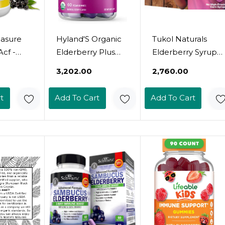
easure
Hyland'S Organic
Tukol Naturals
Acf -
Elderberry Plus
Elderberry Syrup
erving
Gummies, Organic
With Vitamin C, D,
₹3,202.00
₹2,760.00
berry,
Black Elderberry
And Zinc, Immune
Zinc,
With Zinc And
Support
t
Add To Cart
Add To Cart
 For
Vitamin C,
Supplement With
une
Immune Support
Natural Honey For
0 Sugar
Supplement For
Adults & Teens,
Adults, 60 Vegan
Herbal Elderberry
Gummies (30
Boost For
Days)
Immunity &
Antioxidant
Support, 6Oz