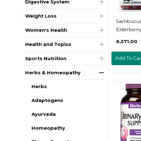
Digestive System
Weight Loss
Sambucu
Elderberr
Women's Health
Gummies 
₹6,571.00
Health and Topics
Vitamin C 
For Kids &
Add To Car
Sports Nutrition
X3 Immu
Support, N
Herbs & Homeopathy
Flavors +
Herbs
Ingredient
Vegan, N
Adaptogens
Made In U
Ayurveda
Homeopathy