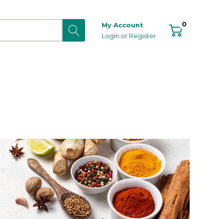
0
My Account
Login
or
Register