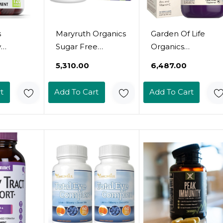
s
Maryruth Organics
Garden Of Life
y
Sugar Free
Organics
+
Immunity
Elderberry & Sleep
₹5,310.00
₹6,487.00
+ Zinc
Gummies |
Immune Syrup -
 Adults,
Powerful Blend |
Immune Support
t
Add To Cart
Add To Cart
ne
Elderberry Vitamin
For Adults And
atural
C & Zinc | Vitamin
Kids 12 And Older
D3 & Echinacea |
With Zinc And
s,
Immune Support
Vitamin C, Organic
on-Gmo,
Supplement |
Liquid With Sleep
sa (120)
Gummies For Kids
Herbs, No Added
& Adults | Vegan |
Sugars, 6.59 Fl Oz
Non Gmo | 90Ct