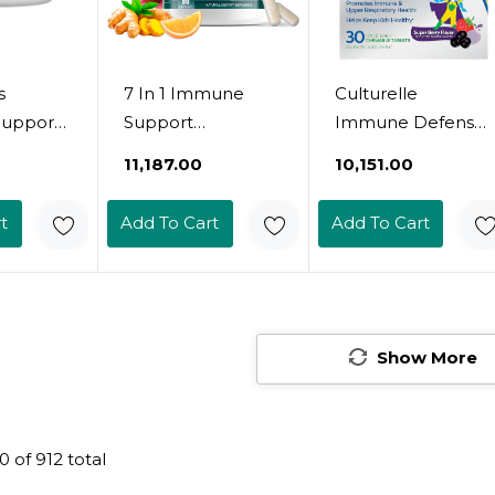
s
7 In 1 Immune
Culturelle
upport
Support
Immune Defense
nt With
Supplement With
Probiotic With
₹11,187.00
₹10,151.00
, Zinc
Vitamin C, D3, Zinc
Vitamin C, Vitamin
in C D3
50Mg, Quercetin,
D And Zinc +
t
Add To Cart
Add To Cart
Flavored
Echinacea
Elderberry, Non-
Tablets
Purpurea,
Gmo, 4-In-1
or Kids
Sambucus
Immune Support
d Up, 60
Elderberry And
For Kids Ages 3+*,
Ginger For
Mixed Berry
Show More
Complete
Chewables, 60
Immune Defense
Count
- 60 Capsules (3
0
of
912
total
Bottles)