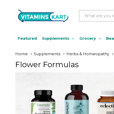
Search
Featured
Supplements
Grocery
Bea
Home
Supplements
Herbs & Homeopathy
Flower Formulas