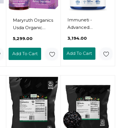
Immuneti -
Maryruth Organics
Advanced
Usda Organic
Immune Defense,
Elderberry Liquid
₹3,194.00
₹5,299.00
6-In-1 Powerful
Drops For Kids |
Blend Of Vitamin
Vegan Elderberry
Add To Cart
Add To Cart
C, Vitamin D3,
Extract Organic
Zinc, Elderberries,
Glycerin | Immune
Garlic Bulb,
Support
Echinacea -
Supplement |
Supports Overall
Overall Health |
Health, Provides
Formulated For
Vital Nutrients &
Ages 4-13 | 1Oz
Antioxidants