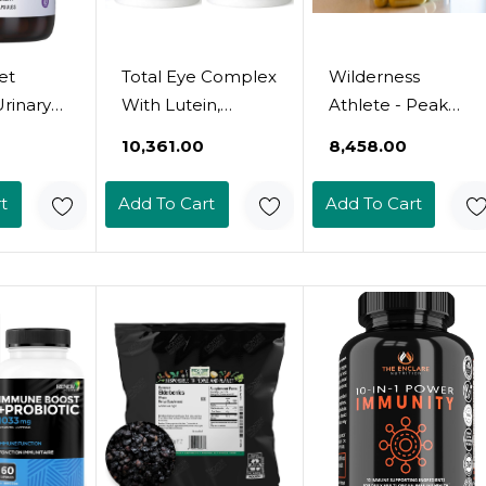
et
Total Eye Complex
Wilderness
Urinary
With Lutein,
Athlete - Peak
ort,
Bilberry &
Immunity | Vitamin
₹10,361.00
₹8,458.00
Flush*,
Zeaxanthin -
D, Vitamin C, Zinc
Gluten-
Support Eye
Supplements -
t
Add To Cart
Add To Cart
her-
Health & Visual
Immune System
 Non-
Acuity (120
Support - Nac
y-Free,
Capsules) - 2
Supplement -
Bottles
Quercetin,
Elderberry, &
15
Mushroom
Supplement -
Elderberry
Capsules