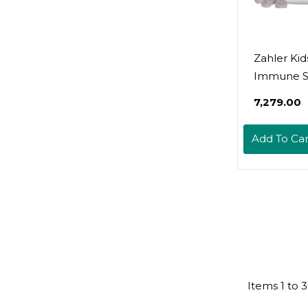
Zahler Kid
Immune S
Suppleme
₹7,279.00
Elderberry
And Vitam
Add To Car
A - Grape 
Chewable 
- Kosher F
Ages 4 An
Count
Items
1
to
3