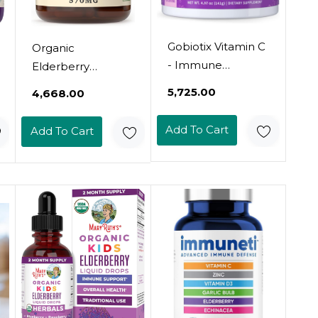
Gobiotix Vitamin C
Organic
- Immune
Elderberry
Defense Support
Capsules -
₹5,725.00
₹4,668.00
Supplement -
Organic, Dried, &
Immunity Powder
Pure Elderberry
Add To Cart
Add To Cart
Wellness Booster
Sambucus Natural
- Vegan
Immune Boost
Superfood -
Capsules - 570 Mg
Elderberry,
Turmeric, B12
Vitamin
Supplement,
Non-Gmo And
Sugar Free (Berry)