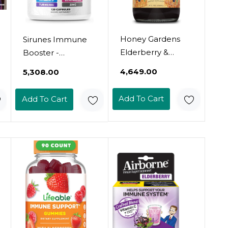
Honey Gardens
Sirunes Immune
Elderberry &
Booster -
Honey Immune
Immunity Support
₹4,649.00
₹5,308.00
Syrup - Black
Multivitamin -
Elderberry Syrup
Vitamin C And D3,
Add To Cart
Add To Cart
For Adults & Kids,
Elderberry, Zinc,
Natural Throat
Echinacea, Ginger,
Defense Wellness
Turmeric -
Supplement With
Antioxidant,
Propolis & Organic
Energy And Vigor,
Apple Cider
Brain Boost
Vinegar - 8 Fl Oz
(Immune Support
Capsules)