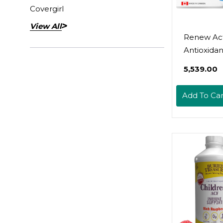
Covergirl
View All
Renew Act
Antioxidant
Elderberry
₹5,539.00
Probiotics,
Vitamin C 
Add To Car
Organic T
700Mg Pe
Capsules 
Immune F
Collagen
Formation
Overall Wel
Made In C
60 Capsul