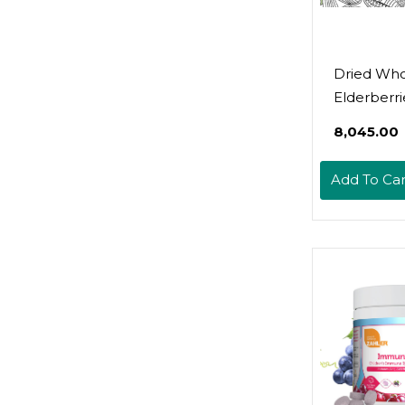
Dried Wh
Elderberrie
Pound Bul
₹8,045.00
Wholesale
Berry - Fo
Add To Car
Elderberry
Tea, Gumm
Immune S
- Non-Irra
Non-Gmo 
Natural A
Organic