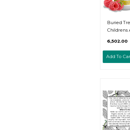
Buried Tr
Childrens 
16Oz. 16 S
₹6,502.00
With Elder
Vitamin C, 
Add To Car
Echinacea
Kids Imm
Support, 