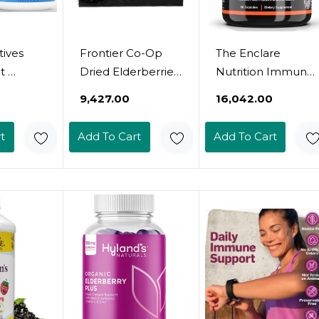
ives
Frontier Co-Op
The Enclare
 
Dried Elderberries,
Nutrition Immune
,
2Lb Bulk Bag,
Support Vitamins
₹9,427.00
₹16,042.00
 Zinc,
Whole Berries -
With Vitamin C,
&
Kosher And Non-
Elderberry, Zinc,
t
Add To Cart
Add To Cart
urmeric
Gmo Dried Fruit
Echinacea,
r 2
For Elderberry
Turmeric
 For
Powder, Tea And
Curcumin, Garlic.
unction,
Syrup
10In1 Immunity
Defense
, &
Supplement
lness 
Booster For
anada -
Adults. Veg
es
Capsules 60Ct (3)