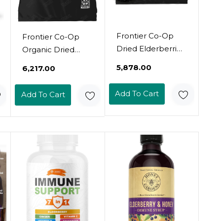
Frontier Co-Op
Frontier Co-Op
Dried Elderberries,
Organic Dried
1Lb Bulk Bag,
Elderberries, 1Lb
₹5,878.00
₹6,217.00
European Whole |
Bulk Bag,
Kosher And Non-
European Whole |
Add To Cart
Add To Cart
Gmo Elderberry
Kosher And Non-
Dried Fruit For
Gmo Organic
Powder, Tea,
Elderberry Berries
Immune Support
Dried, For Tea,
Immune Support