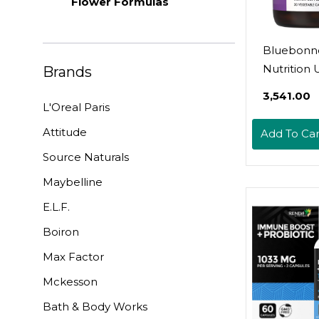
Flower Formulas
Bluebonn
Nutrition 
Brands
Tract Supp
₹3,541.00
Cleanse & 
L'Oreal Paris
Soy-Free, 
Attitude
Add To Car
Free, Kos
Source Naturals
Certified,
Gmo, Dair
Maybelline
Vegan, 30
E.L.F.
Vegetable
Boiron
Capsules, 
Servings
Max Factor
Mckesson
Bath & Body Works