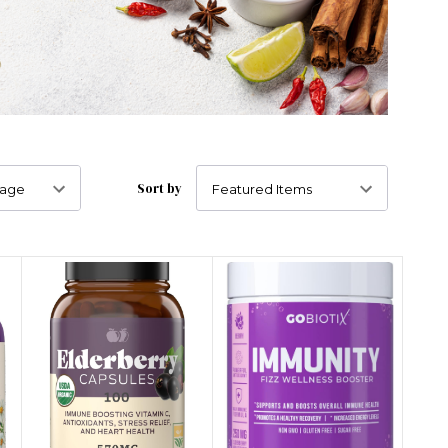
Sort by