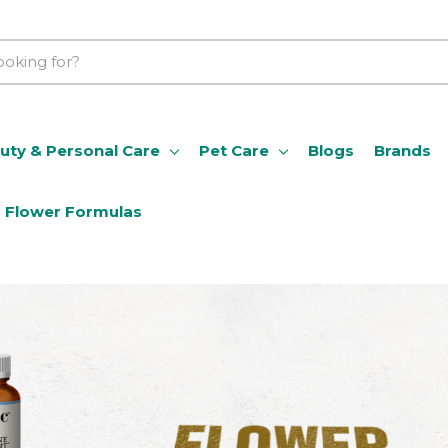
uty & Personal Care
Pet Care
Blogs
Brands
Flower Formulas