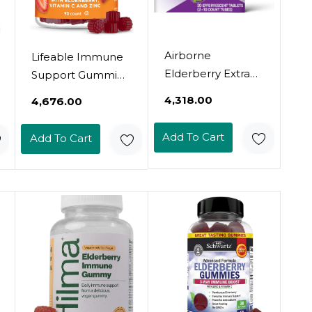
Airborne
Lifeable Immune
Elderberry Extract
Support Gummies
+ Vitamin C
For Adult |
₹4,318.00
₹4,676.00
1000Mg (Per
Elderberry Vitamin
Serving) -
C And Zinc | Great
Add To Cart
Add To Cart
Effervescent
Tasting Elderberry
Tablets (20 Count
Immune Support
In A Box), Gluten-
Supplement
Free Immune
Gummies |
Support
Immunity
Supplement, With
Gummies For
Vitamins A C E,
Adults, Men,
Zinc, Selenium,
Women | 90
Sugar Free
Gummies