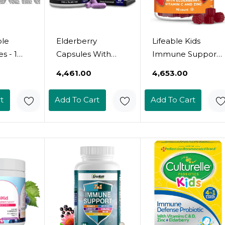
ole
Elderberry
Lifeable Kids
s - 1
Capsules With
Immune Support
k -
Zinc And Vitamin C
Gummies |
₹4,461.00
₹4,653.00
 Elder
For Adults -
Elderberry Vitamin
r Making
Immune Support
C And Zinc | Great
t
Add To Cart
Add To Cart
 Syrup,
Vitamins For
Tasting Immune
ies,
Women And Men
Support
upport
- Black Sambucus
Supplement
diated -
Elderberry Vitamin
Elderberry
-
C And Zinc -
Gummies For Kids
nd
Immune Defense
| Kids Elderberry
Multiminerals
Gummies For
Supplement, 60
Boys, Girls | 90
Count
Gummies