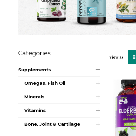
Categories
View as
Supplements
Omegas, Fish Oil
Minerals
Vitamins
Bone, Joint & Cartilage