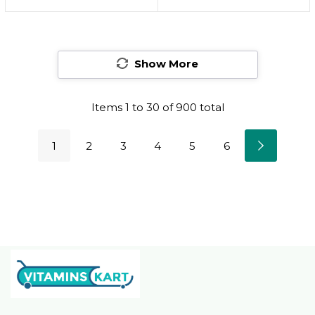
Natural-Looking,
Natural-Looking,
Dewy Finish, Oil-Free,
Dewy Finish, Oil-Free,
Rose Flush, 1 Count
Rose Flush, 1 Count20
Show More
Rose Flush
Items
1
to
30
of
900
total
1
2
3
4
5
6