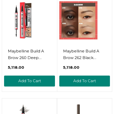
Maybelline Build A
Maybelline Build A
Brow 260 Deep
Brow 262 Black
Brown
Brown
₹5,118.00
₹5,118.00
Add To Cart
Add To Cart