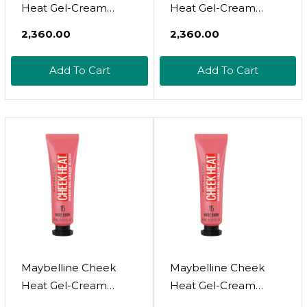
Heat Gel-Cream
Heat Gel-Cream
Blush Makeup,
Blush Makeup,
₹2,360.00
₹2,360.00
Lightweight,
Lightweight,
Breathable Feel,
Breathable Feel,
Add To Cart
Add To Cart
Sheer Flush Of Color,
Sheer Flush Of Color,
Natural-Looking,
Natural-Looking,
Dewy Finish, Oil-Free,
Dewy Finish, Oil-Free,
Fuchsia Spark, 1 Count
Fuchsia Spark, 1
Count25 Fushsia
Spark
Maybelline Cheek
Maybelline Cheek
Heat Gel-Cream
Heat Gel-Cream
Blush Makeup,
Blush Makeup,