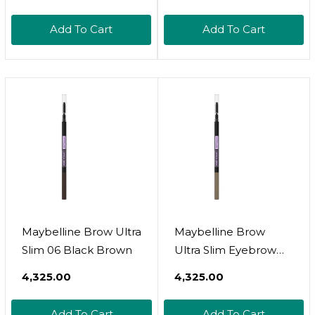
Add To Cart
Add To Cart
Maybelline Brow Ultra
Maybelline Brow
Slim 06 Black Brown
Ultra Slim Eyebrow
Pencil 01 Blonde
₹4,325.00
₹4,325.00
Add To Cart
Add To Cart