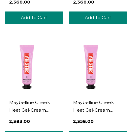
₹2,360.00
₹2,360.00
Lightweight,
Lightweight,
Breathable Feel,
Breathable Feel,
Add To Cart
Add To Cart
Sheer Flush Of Color,
Sheer Flush Of Color,
Natural-Looking,
Natural-Looking,
Dewy Finish, Oil-Free,
Dewy Finish, Oil-Free,
Nude Burn, 1 Count
Nude Burn, 1 Count15
Nude Burn
Maybelline Cheek
Maybelline Cheek
Heat Gel-Cream
Heat Gel-Cream
Blush Makeup,
Blush Makeup,
₹2,383.00
₹2,358.00
Lightweight,
Lightweight,