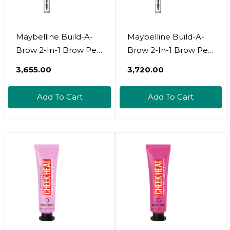
Maybelline Build-A-
Maybelline Build-A-
Brow 2-In-1 Brow Pen
Brow 2-In-1 Brow Pen
And Sealing Brow Gel,
And Sealing Brow Gel,
₹3,655.00
₹3,720.00
Eyebrow Makeup For
Eyebrow Makeup For
Real-Looking, Fuller
Real-Looking, Fuller
Add To Cart
Add To Cart
Eyebrows, Medium
Eyebrows, Soft
Brown, 1
Brown, 1 Countsoft
Countmedium Brown
Brown