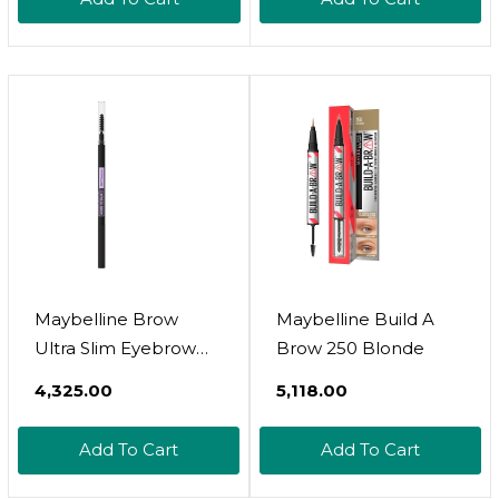
Maybelline Brow
Maybelline Build A
Ultra Slim Eyebrow
Brow 250 Blonde
Pencil 07 Black
₹4,325.00
₹5,118.00
Add To Cart
Add To Cart