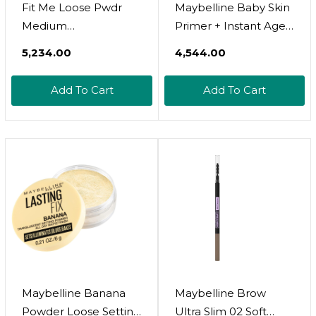
Fit Me Loose Pwdr
Maybelline Baby Skin
Medium
Primer + Instant Age
Deep,Maybelline
Rewind Glow
₹5,234.00
₹4,544.00
Cosmetics,K2434400
Foundation Makeup
Bundle, Includes 1
Add To Cart
Add To Cart
Primer And 1
Light/Medium
Makeup Base
Maybelline Banana
Maybelline Brow
Powder Loose Setting
Ultra Slim 02 Soft