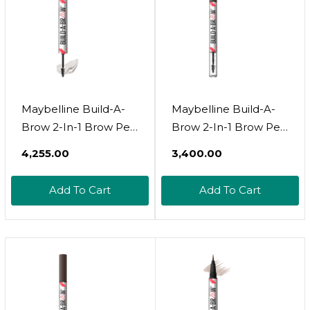
Maybelline Build-A-
Maybelline Build-A-
Brow 2-In-1 Brow Pen
Brow 2-In-1 Brow Pen
And Sealing Brow Gel,
And Sealing Brow Gel,
₹4,255.00
₹3,400.00
Eyebrow Makeup For
Eyebrow Makeup For
Real-Looking, Fuller
Real-Looking, Fuller
Add To Cart
Add To Cart
Eyebrows, Black
Eyebrows, Black
Brown, 1 Count
Brown, 1 Countblack
Brown