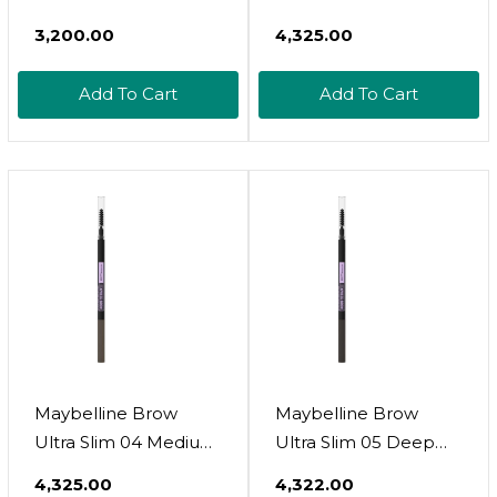
Face Powder, Shade
Brown
₹3,200.00
₹4,325.00
10, 1 Count
Add To Cart
Add To Cart
Maybelline Brow
Maybelline Brow
Ultra Slim 04 Medium
Ultra Slim 05 Deep
Brown
Brown
₹4,325.00
₹4,322.00