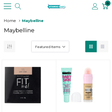
0
Home
Maybelline
Maybelline