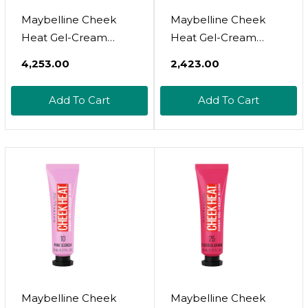
Maybelline Cheek
Maybelline Cheek
Heat Gel-Cream
Heat Gel-Cream
Blush Makeup,
Blush Makeup,
₹4,253.00
₹2,423.00
Lightweight,
Lightweight,
Breathable Feel,
Breathable Feel,
Add To Cart
Add To Cart
Sheer Flush Of Color,
Sheer Flush Of Color,
Natural-Looking,
Natural-Looking,
Dewy Finish, Oil-Free,
Dewy Finish, Oil-Free,
Berry Flame, 1 Count
Berry Flame, 1
Count35 Berry Flame
Maybelline Cheek
Maybelline Cheek