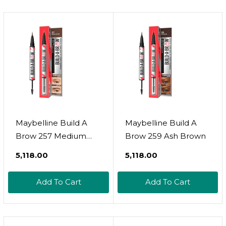
Maybelline Build A
Maybelline Build A
Brow 257 Medium
Brow 259 Ash Brown
Brown
₹5,118.00
₹5,118.00
Add To Cart
Add To Cart