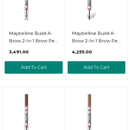
Maybelline Build-A-
Maybelline Build-A-
Brow 2-In-1 Brow Pen
Brow 2-In-1 Brow Pen
And Sealing Brow Gel,
And Sealing Brow Gel,
₹3,491.00
₹4,255.00
Eyebrow Makeup For
Eyebrow Makeup For
Real-Looking, Fuller
Real-Looking, Fuller
Add To Cart
Add To Cart
Eyebrows, Deep
Eyebrows, Medium
Brown, 1 Countdeep
Brown, 1 Count
Brown