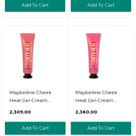
Breathable Feel,
Breathable Feel,
Add To Cart
Add To Cart
Sheer Flush Of Color,
Sheer Flush Of Color,
Natural-Looking,
Natural-Looking,
Dewy Finish, Oil-Free,
Dewy Finish, Oil-Free,
Pink Scorch, 1 Count
Pink Scorch, 1
Count10 Pink Scorch
Maybelline Cheek
Maybelline Cheek
Heat Gel-Cream
Heat Gel-Cream
Blush Makeup,
Blush Makeup,
₹2,309.00
₹2,360.00
Lightweight,
Lightweight,
Breathable Feel,
Breathable Feel,
Add To Cart
Add To Cart
Sheer Flush Of Color,
Sheer Flush Of Color,