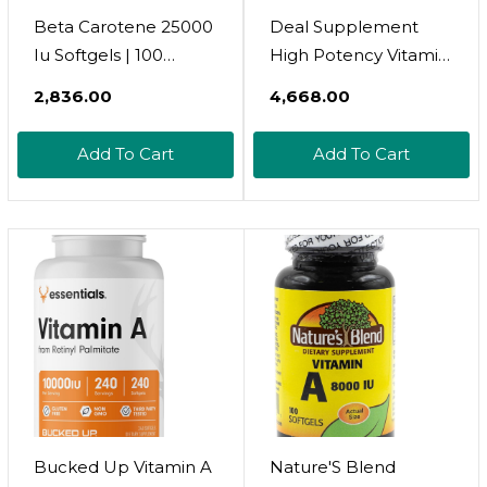
Beta Carotene 25000
Deal Supplement
Iu Softgels | 100
High Potency Vitamin
Count | Vitamin A
A 25000 Iu, 500
₹2,836.00
₹4,668.00
Supplement | Non-
Coconut Oil Softgels |
Gmo And Gluten Free
Easily Absorbed,
Add To Cart
Add To Cart
Supplement | By
Natural Fish Liver Oil
Nature'S Truth
Source  Vitamins For
Eye, Immune, & Skin
Health  Easy To
Swallow, Non-Gmo
Bucked Up Vitamin A
Nature'S Blend