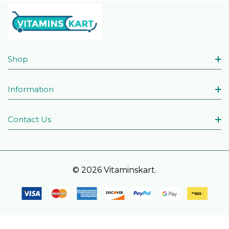
Shop
Information
Contact Us
© 2026 Vitaminskart.