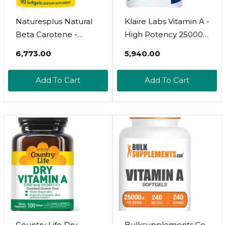
Naturesplus Natural
Klaire Labs Vitamin A -
Beta Carotene -
High Potency 25000
25,000 Iu Vitamin A &
Iu Dose (7,500Mcg
₹6,773.00
₹5,940.00
Vitamin E, 90 Softgels
Rae) From Fish Liver
- Eye Supplement,
Oil, Preformed Retinol
Add To Cart
Add To Cart
Antioxidant, Aids In
Form (100 Softgels)
Free Radical & Natural
Cellular Defense -
Gluten-Free - 90
Servings
Country Life Dry
Bulksupplements.Co