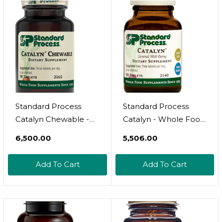
Absorption Vitamin A
Magnesium Citrate,
250 Softgels
And More - 360
Tablets
Standard Process
Standard Process
Catalyn Chewable -
Catalyn - Whole Food
Foundational Support
Foundational Support
₹6,500.00
₹5,506.00
For General
For General
Wellbeing With
Wellbeing With
Add To Cart
Add To Cart
Vitamin D, Vitamin C,
Vitamin D, Vitamin C,
Vitamin A, Thiamine,
Vitamin A, Thiamine,
Riboflavin, Vitamin B6,
Riboflavin, Vitamin B6,
Magnesium Citrate,
Magnesium Citrate,