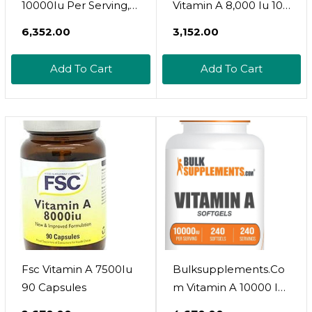
10000Iu Per Serving,
Vitamin A 8,000 Iu 100
Essentials (240
Softgels
₹6,352.00
₹3,152.00
Servings, 240 Softgels)
Add To Cart
Add To Cart
Fsc Vitamin A 7500Iu
Bulksupplements.Co
90 Capsules
M Vitamin A 10000 Iu
Softgels - Vitamin A