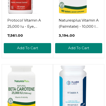
Protocol Vitamin A
Naturesplus Vitamin A
25,000 Iu - Eye,
(Palmitate) - 10,000 Iu
Retina, And Immune
- Healthy Skin, Eyes,
₹7,561.00
₹3,194.00
Health - 100 Softgels
Vision & Immune
System - Water
Add To Cart
Add To Cart
Soluble For Maximum
Absorption - 90
Vegetarian Tablets
(90 Servings)