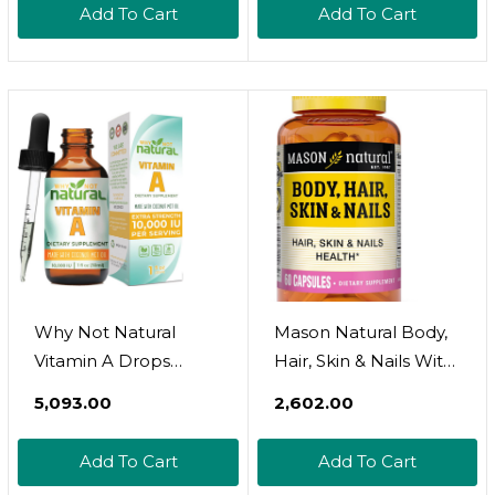
Add To Cart
Add To Cart
System And Healthy
Growth &
Reproduction, 250
Softgels
Why Not Natural
Mason Natural Body,
Vitamin A Drops
Hair, Skin & Nails With
10000 Iu - Liquid
Vitamins A, E, C And
₹5,093.00
₹2,602.00
Retinyl Palmitate With
Biotin - Healthy Hair,
Coconut Mct Oil,
Skin And Nails,
Add To Cart
Add To Cart
Vegan Micellized Vit A
Premium Beauty