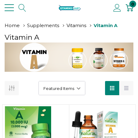
0
Home
Supplements
Vitamins
Vitamin A
Vitamin A