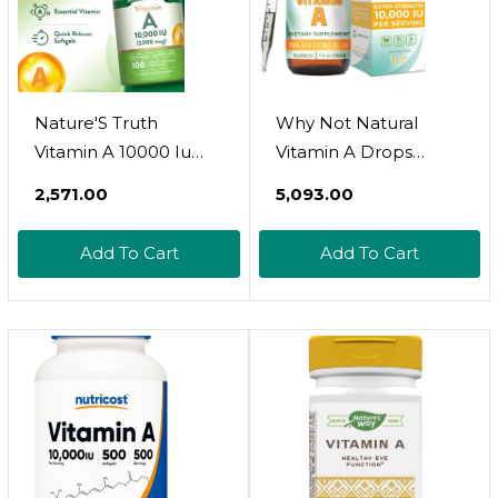
Nature'S Truth
Why Not Natural
Vitamin A 10000 Iu
Vitamin A Drops
Softgels | 100 Count |
10000 Iu - Liquid
₹2,571.00
₹5,093.00
Non-Gmo & Gluten
Retinyl Palmitate
Free Supplement
With Coconut Mct Oil,
Add To Cart
Add To Cart
Vegan Micellized Vit A
Supplement For Skin,
Acne - 1 Oz Sublingual
Tincture