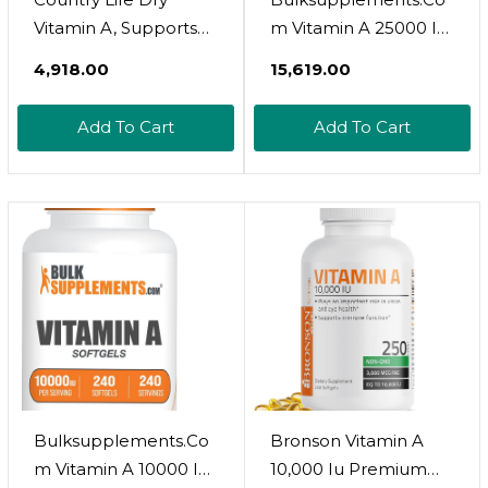
Vitamin A, Supports
M Vitamin A 25000 Iu
Immune, Skin & Eye
Softgels - Vitamin A
₹4,918.00
₹15,619.00
Health, 10,000 Iu, 100
Retinyl Palmitate,
Tablets, Certified
Vitamin A Pills -
Add To Cart
Add To Cart
Gluten Free, Certified
Vitamin A
Vegan, Certified Halal
Supplement, Eye
Supplements - Gluten
Free, 1 Softgel Per
Serving, 240 Softgels
Bulksupplements.Co
Bronson Vitamin A
M Vitamin A 10000 Iu
10,000 Iu Premium