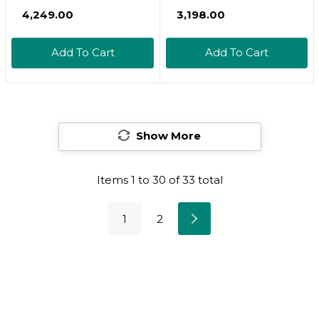
Softgels - Vitamin A
Non-Gmo Formula
₹4,249.00
₹3,198.00
Retinyl Palmitate,
Supports Healthy
Vitamin A Pills -
Vision & Immune
Add To Cart
Add To Cart
Vitamin A
System And Healthy
Supplement, Eye
Growth &
Supplements - Gluten
Reproduction, 250
Free, 1 Softgel Per
Softgels250 Count
Serving, 240
Show More
(Pack Of 1)
Softgels240 Count
(Pack Of 1)
Items
1
to
30
of
33
total
1
2