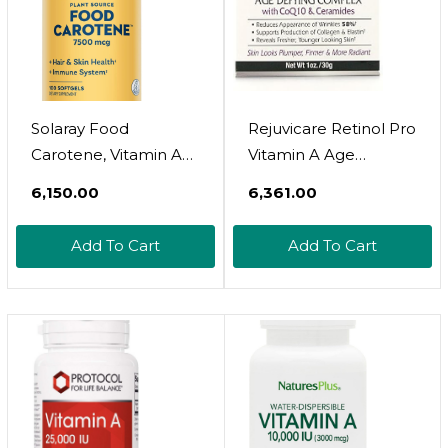
(Pack Of 1)
Solaray Food
Rejuvicare Retinol Pro
Carotene, Vitamin A
Vitamin A Age
As Beta Carotene
Defying Complex, 1
₹6,150.00
₹6,361.00
25000Iu Carotenoids
Ounce
For Healthy Skin &
Add To Cart
Add To Cart
Eyes, Antioxidant
Activity & Immune
System Support
(076280041217) (100
Ct)