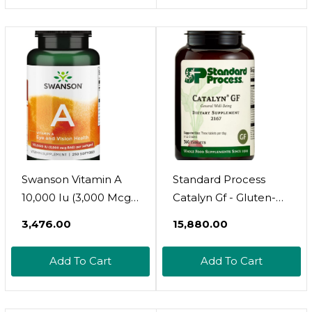
Supplement For Skin,
Supplement, 60
Eyes, Acne - 1 Oz
Capsules
Sublingual Tincture
Swanson Vitamin A
Standard Process
10,000 Iu (3,000 Mcg
Catalyn Gf - Gluten-
Rae) Natural
Free Foundational
₹3,476.00
₹15,880.00
Nourishment For
Support For General
Bone, Skin Health,
Wellbeing With
Add To Cart
Add To Cart
Vision Support &
Vitamin D, Vitamin C,
Immune System
Vitamin A, Thiamine,
Function - High
Riboflavin, Vitamin B6,