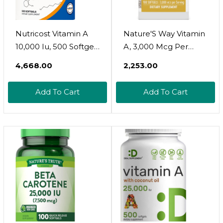
Nutricost Vitamin A
Nature'S Way Vitamin
10,000 Iu, 500 Softgel
A, 3,000 Mcg Per
Capsules
Serving, 100 Softgels
₹4,668.00
₹2,253.00
Add To Cart
Add To Cart