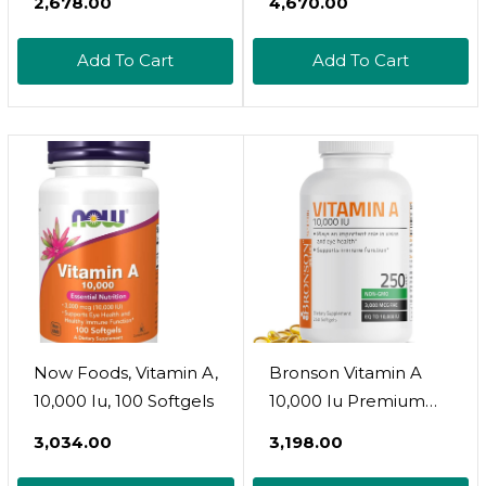
₹2,678.00
₹4,670.00
Retinyl Palmitate,
Vitamin A Pills -
Add To Cart
Add To Cart
Vitamin A
Supplement, Eye
Supplements - Gluten
Free, 1 Softgel Per
Serving, 240 Softgels
Now Foods, Vitamin A,
Bronson Vitamin A
10,000 Iu, 100 Softgels
10,000 Iu Premium
Non-Gmo Formula
₹3,034.00
₹3,198.00
Supports Healthy
Vision & Immune