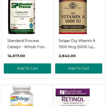
And More - 90 Tablets
And More - 90
Tablets
Standard Process
Solgar Dry Vitamin A
Catalyn - Whole Food
1500 Mcg (5000 Iu),
Foundational Support
100 Tablets -
₹14,017.00
₹2,642.00
For General
Supports Healthy
Wellbeing With
Eyes, Skin & Immune
Add To Cart
Add To Cart
Vitamin D, Vitamin C,
System - Non-Gmo,
Vitamin A, Thiamine,
Vegan, Gluten Free,
Riboflavin, Vitamin B6,
Dairy Free, Kosher -
Magnesium Citrate,
100 Servings
And More - 360
Tablets360 Count