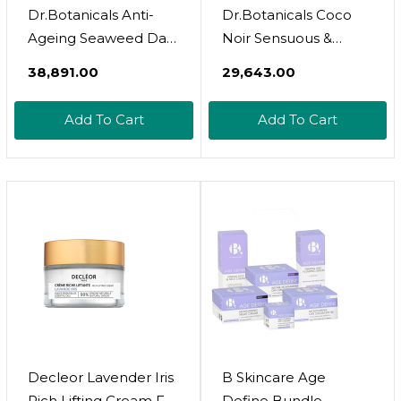
Dr.Botanicals Anti-
Dr.Botanicals Coco
Ageing Seaweed Day
Noir Sensuous &
Moisturizer 50Ml
Indulgent Body Oil
₹38,891.00
₹29,643.00
30Ml
Add To Cart
Add To Cart
Decleor Lavender Iris
B Skincare Age
Rich Lifting Cream For
Define Bundle