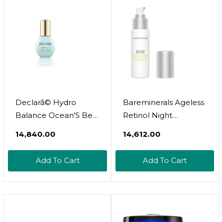
Declarã© Hydro
Bareminerals Ageless
Balance Ocean'S Best
Retinol Night
Serum 50Ml
Concentrate
₹14,840.00
₹14,612.00
Add To Cart
Add To Cart