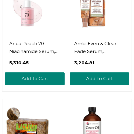
Anua Peach 70
Ambi Even & Clear
Niacinamide Serum,
Fade Serum,
Daily Glow Serum For
Hyperpigmentation
₹5,310.45
₹3,204.81
Face, Skin Tone &
Treatment,
Dullness Care With
Hydroquinone-Free,
Add To Cart
Add To Cart
Vitamin B12,
Dark Spot Corrector,
Lightweight,
Results In As Little As
Hydrating For Glass
4 Weeks, Retinol,
Skin Effect, Korean
Hyaluronic Acid,
Skin Care, 1.01 Fl.oz
Niacinamide,
Ceramides, 1 Fl Oz