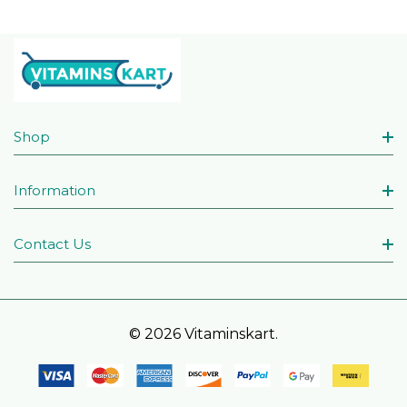
Shop
Information
Contact Us
© 2026 Vitaminskart.