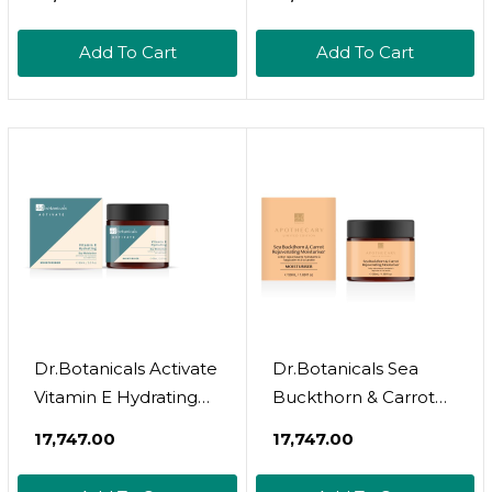
Add To Cart
Add To Cart
Dr.Botanicals Activate
Dr.Botanicals Sea
Vitamin E Hydrating
Buckthorn & Carrot
Day Moisturizer
Rejuvenate
₹17,747.00
₹17,747.00
Moisturizer