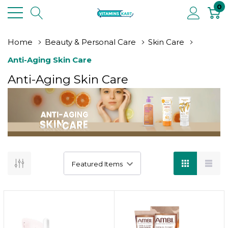
0
Home
Beauty & Personal Care
Skin Care
Anti-Aging Skin Care
Anti-Aging Skin Care