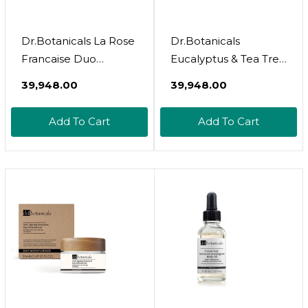
Dr.Botanicals La Rose
Dr.Botanicals
Francaise Duo
Eucalyptus & Tea Tree
Moisturizer
Day & Night
₹39,948.00
₹39,948.00
Moisturizer
Add To Cart
Add To Cart