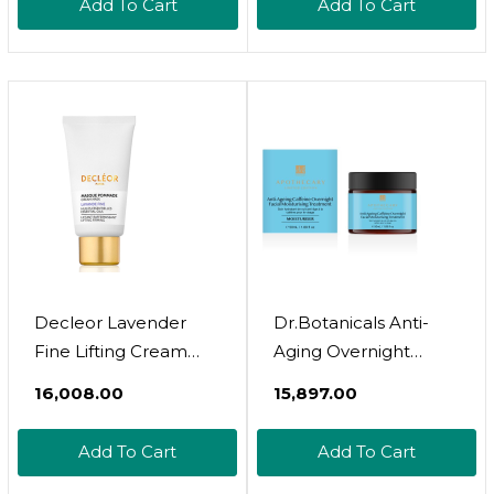
Add To Cart
Add To Cart
Decleor Lavender
Dr.Botanicals Anti-
Fine Lifting Cream
Aging Overnight
Mask 50Ml
Facial Moisturiser
₹16,008.00
₹15,897.00
Add To Cart
Add To Cart