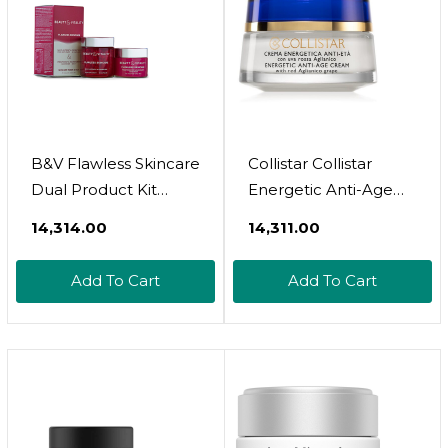
B&V Flawless Skincare
Collistar Collistar
Dual Product Kit
Energetic Anti-Age
50Ml+60Tabs
Cream 50Ml
₹14,314.00
₹14,311.00
Add To Cart
Add To Cart