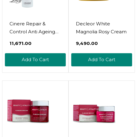
Cinere Repair &
Decleor White
Control Anti Ageing
Magnolia Rosy Cream
Cream 30Ml
₹11,671.00
₹9,490.00
Add To Cart
Add To Cart