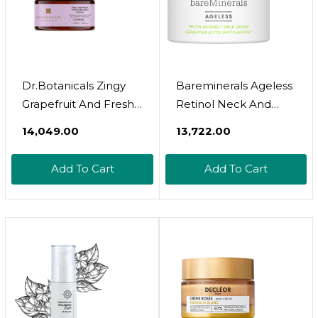
Dr.Botanicals Zingy
Bareminerals Ageless
Grapefruit And Fresh
Retinol Neck And
Watermelon Cleanser
Decollet Cream
₹14,049.00
₹13,722.00
Add To Cart
Add To Cart