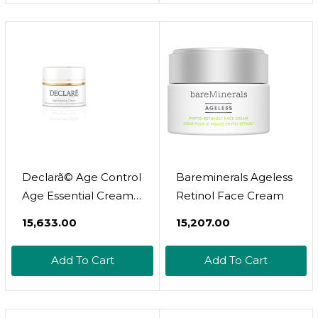
Declarã© Age Control
Bareminerals Ageless
Age Essential Cream
Retinol Face Cream
50Ml
₹15,633.00
₹15,207.00
Add To Cart
Add To Cart