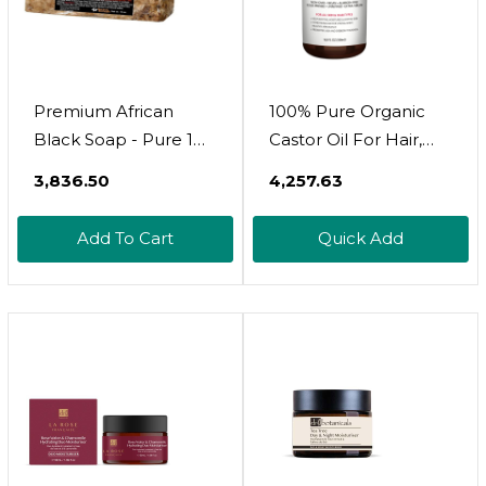
Premium African
100% Pure Organic
Black Soap - Pure 1
Castor Oil For Hair,
Pound Bulk. Raw
Lash And Eyebrow
₹3,836.50
₹4,257.63
Organic Soap For
Growth, Lymphatic
Acne, Dry Skin,
Drainage, Stomach
Add To Cart
Quick Add
Rashes, Burns, Scar
Discomfort And Skin
Removal, Face &
Hydration |
Body Wash, From
Ghana West Africa -
Authentic African
Moisturizer