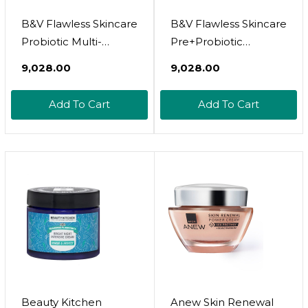
B&V Flawless Skincare
B&V Flawless Skincare
Probiotic Multi-
Pre+Probiotic
Nutrient 60T
Moisturiser 50Ml
₹9,028.00
₹9,028.00
Add To Cart
Add To Cart
Beauty Kitchen
Anew Skin Renewal