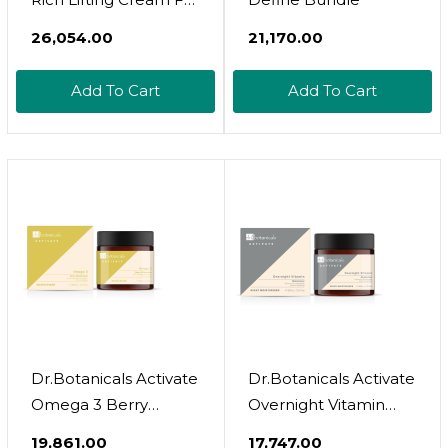
Firmer Skin
₹26,054.00
₹21,170.00
Add To Cart
Add To Cart
Dr.Botanicals Activate
Dr.Botanicals Activate
Omega 3 Berry
Overnight Vitamin
Moisturizer 60Ml
Moisturizer 60Ml
₹19,861.00
₹17,747.00