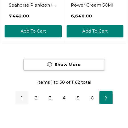
Seahorse Plankton+
Power Cream 50Ml
Intensive Night
₹7,442.00
₹6,646.00
Cream
Add To Cart
Add To Cart
Show More
Items
1
to
30
of
1162
total
1
2
3
4
5
6