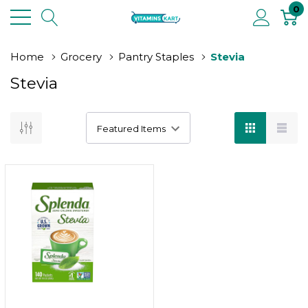
0
Home
Grocery
Pantry Staples
Stevia
Stevia