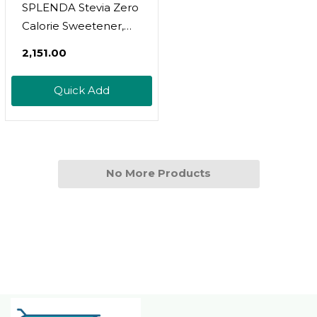
SPLENDA Stevia Zero
Calorie Sweetener,
Plant Based Sugar
₹2,151.00
Substitute Granulated
Powder, Single Serve
Quick Add
Packets, 140 Count
No More Products