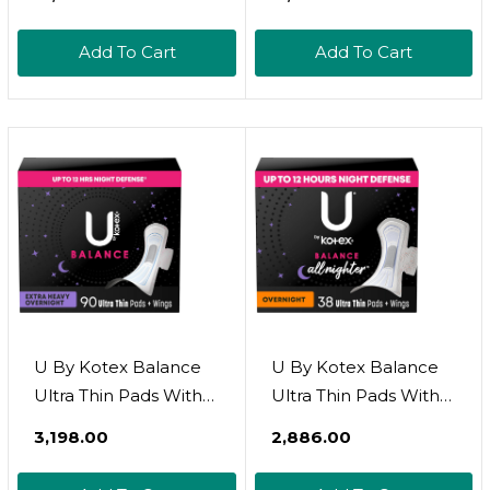
Yoni Oil For Vaginal
Coochie Tightening
Tightening,
Cream Bundle,
Add To Cart
Add To Cart
Rejuvenation,
Vaginal Tightening
Effective Vaginial
Solution, Effective
Tightening Cream,
Vaginial Tightening
Coochie Tightener
Cream And Coochie
Wand And Feminine
Tightener
Yoni Oil
U By Kotex Balance
U By Kotex Balance
Ultra Thin Pads With
Ultra Thin Pads With
Wings, Overnight
Wings, Overnight
₹3,198.00
₹2,886.00
Absorbency, 38 Count
Absorbency, 26 Count