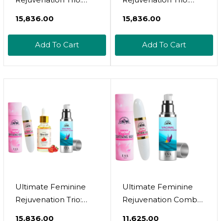
Wand, Yoni And
Wand, Gel And Yoni
₹15,836.00
₹15,836.00
Cream For Vaginal
Oil For Vaginal
Tightening,
Tightening,
Add To Cart
Add To Cart
Rejuvenation,
Rejuvenation,
Effective Vaginial
Effective Vaginial
Tightening Cream,
Tightening Gel,
Coochie Tightener
Coochie Tightener
Wand And Feminine
Wand And Feminine
Yoni Oil
Yoni Oil
Ultimate Feminine
Ultimate Feminine
Rejuvenation Trio:
Rejuvenation Combo
Wand, Cream And
- Virginity Wand And
₹15,836.00
₹11,625.00