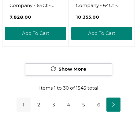
Company - 64Ct -
Company - 64Ct -
Sanitary Pads For
Sanitary Pads For
₹7,828.00
₹10,355.00
Women - Non-Herbal
Women - Non-Herbal
Super W/Wings -
Heavy Overnight
Add To Cart
Add To Cart
Organic - Cotton
W/Wings - Organic
Cover, & Ultra-
Cotton Cover & Ultra-
Absorbent Pulp Core
Absorbent Pulp Core
- Feminine Care - Fsa
- Feminine Care - Fsa
& Hsa
Show More
& Hsa Eligible
Items
1
to
30
of
1545
total
1
2
3
4
5
6