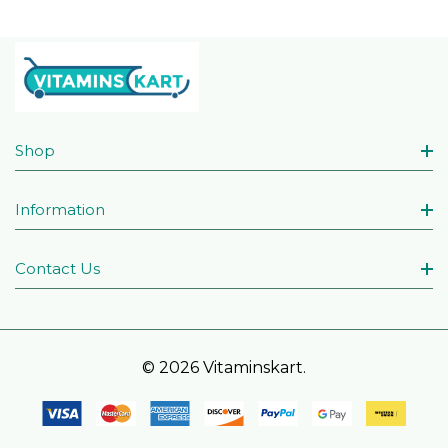
Shop
Information
Contact Us
© 2026 Vitaminskart.