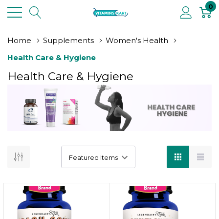
0
Home
Supplements
Women's Health
Health Care & Hygiene
Health Care & Hygiene