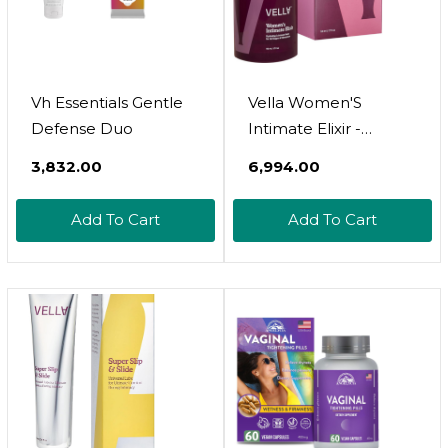
Vh Essentials Gentle
Vella Women'S
Defense Duo
Intimate Elixir -
Lightweight Water-
₹3,832.00
₹6,994.00
Based Hydration -
Ideal For All Stages Of
Add To Cart
Add To Cart
Menopause -
Hyaluronic Acid
Vaginal Moisturizer
With Chasteberry &
Aloe Vera, Body Glide
For Intimate Areas