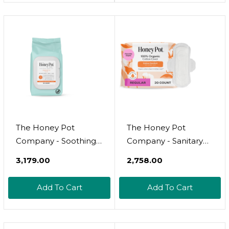
Haves
Wash For Sensitive
Skin - Ph Balanced -
Use To Fill Post
Partum Kit -
Pregnancy Safe - 5.51
Fl Oz
The Honey Pot
The Honey Pot
Company - Soothing
Company - Sanitary
Witch Hazel Feminine
Pads For Women -
₹3,179.00
₹2,758.00
& Hemorrhoid Wipes -
Non-Herbal Regular
Postpartum Essentials
Flow W/Wings -
Add To Cart
Add To Cart
- Pregnancy Must
Organic Cotton Cover
Haves - Ph Balanced -
& Ultra-Absorbent
Flushable
Pulp Core - Feminine