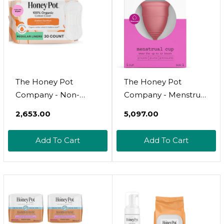
The Honey Pot
The Honey Pot
Company - Non-
Company - Menstrual
Herbal Everyday
Cup - 12 Hour
₹2,653.00
₹5,097.00
Panty Liners For
Reusable Protection
Women - Organic
For Periods - Natural
Add To Cart
Add To Cart
Cotton Cover & Ultra-
Feminine Hygiene
Absorbent Pulp Core
Products - Size 1
- Sanitary Pads -
Feminine Care - Fsa &
Hsa Eligible - 30 Ct