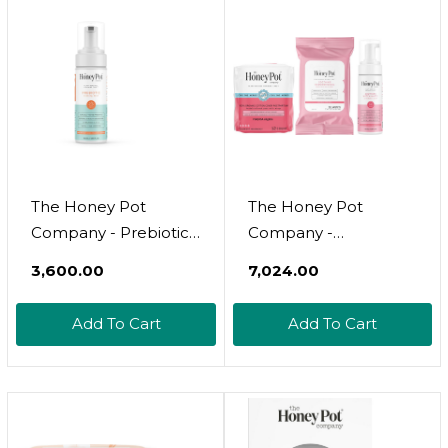
Hemorrhoid
Care - Fsa & Hsa
Treatment - Fill Post
Eligible - 20 Ct
Partum Kit - 20Ct
The Honey Pot
The Honey Pot
Company - Prebiotic
Company -
Feminine Wash -
Postpartum Pads,
₹3,600.00
₹7,024.00
Herbal Infused -
Wash, & Wipe Bundle
Sensitive Skin Types -
- Postpartum
Add To Cart
Add To Cart
Ph Balanced Plant
Essentials - 12Ct Pads,
Based Hygiene
Witch Hazel Feminine
Products - 5.51 Fl Oz
Wash, 20Ct Witch
Hazel Feminine &
Hemorrhoid Wipes