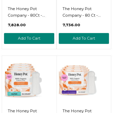
The Honey Pot
The Honey Pot
Company - 80Ct -
Company - 80 Ct -
Non-Herbal Heavy
Sanitary Pads For
₹7,828.00
₹7,736.00
Panty Liners For
Women - Non-Herbal
Women W/Wings -
Regular Flow
Add To Cart
Add To Cart
Organic Cotton Cover
W/Wings - Organic
& Ultra-Absorbent
Cotton Cover & Ultra-
Core - Sanitary Pads -
Absorbent Pulp Core
Feminine Care - Fsa &
- Feminine Care - Fsa
Hsa Eligible
& Hsa Eligible
The Honey Pot
The Honey Pot