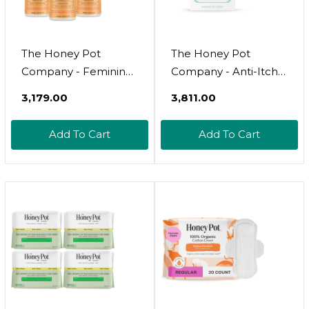
The Honey Pot
The Honey Pot
Company - Feminine
Company - Anti-Itch
Wash - Herbal
Soothing Feminine
₹3,179.00
₹3,811.00
Infused - Sensitive
Wipes - At Home Or
Skin Types - Ph
On The Go Medicated
Add To Cart
Add To Cart
Balanced Plant Based
For Temporary Relief
Hygiene Products -
Of Itching And
Normal - 5.51 Fluid Oz
Discomfort -
Maximum Strength -
30 Ct