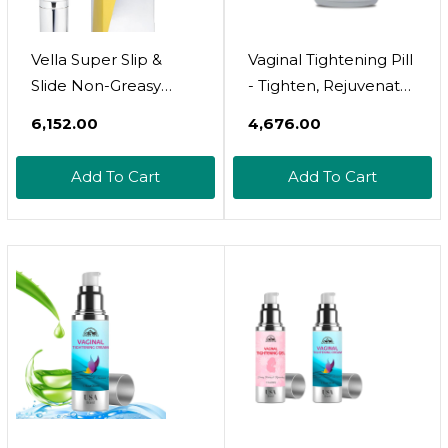
Vella Super Slip &
Vaginal Tightening Pill
Slide Non-Greasy
- Tighten, Rejuvenate
Silicone Based Glide
& Lubricate - Vaginal
₹6,152.00
₹4,676.00
For Women &
Moisturizer Pill For
Couples, Feminine
Dryness And Vaginal
Add To Cart
Add To Cart
Care, Intimate Body
Tightening - Vaginal
Glide With Luxury
Health Solution -
Skincare Ingredients
Vagina Health With
Squalane & Sea
Moisturizing Benefits
Buckthorn For
Lasting Hydration