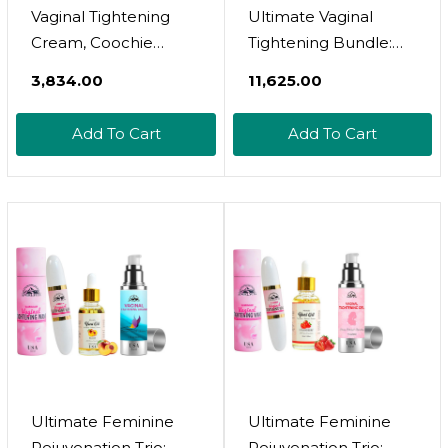
Vaginal Tightening
Ultimate Vaginal
Cream, Coochie
Tightening Bundle:
Tightener, Yoni
Gel & Cream For
₹3,834.00
₹11,625.00
Moisturizer, Improves
Maximum
Women'S Vagina
Rejuvenation,
Add To Cart
Add To Cart
Health, Fast-Acting
Improves Women'S
Tightener, Increases
Vagina Health, Fast-
Sensitivity, Easy To
Acting Coochie
Apply, 1 Fl Oz
Tightener, Increases
Intimate Sensitivity,
Easy To Apply
Ultimate Feminine
Ultimate Feminine
Rejuvenation Trio:
Rejuvenation Trio: