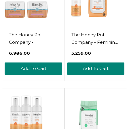
The Honey Pot
The Honey Pot
Company -
Company - Feminine
Incontinence Pads
Wash & Feminine
₹6,986.00
₹5,259.00
For Women - 80Ct -
Wipe Bundle -
Non-Herbal Panty
Includes Unscented
Add To Cart
Add To Cart
Liners - Bladder Leak
Ph Balance Feminine
Control - Organic
Wash And Wipes For
Cotton Cover & Ultra-
Women - Herbal
Absorbent Pulp Core
Infused Feminine
- Fsa & Hsa Eligbible
Care Products -
Normal