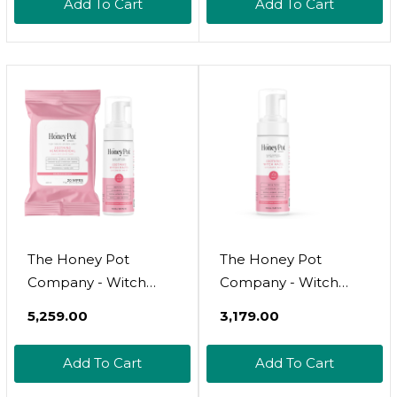
Add To Cart
Add To Cart
The Honey Pot
The Honey Pot
Company - Witch
Company - Witch
Hazel Feminine Wash
Hazel Feminine Wash
₹5,259.00
₹3,179.00
And Wipe Bundle -
- Postpartum
Postpartum Essentials
Essentials - Herbal
Add To Cart
Add To Cart
- New Mom Must
Infused Hygiene