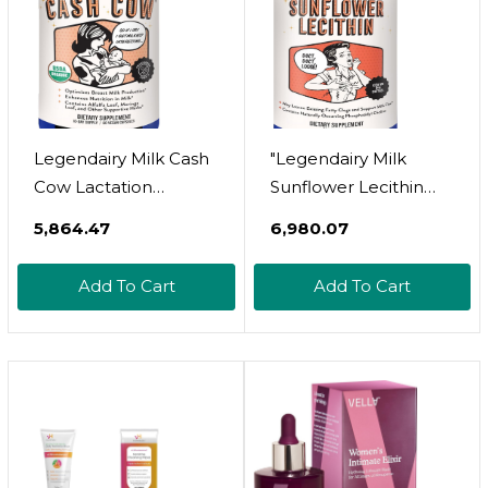
Legendairy Milk Cash
"Legendairy Milk
Cow Lactation
Sunflower Lecithin
Supplement, Moringa,
1200mg, Lactation
₹5,864.47
₹6,980.07
Alfalfa, And Goat's Rue
Support, Sunflower
Breastfeeding
Lecithin Supplement
Add To Cart
Add To Cart
Supplement For Milk
For Clogged Milk
Supply Increase,
Ducts, Made In USA,
Fenugreek-Free,
200 Softgels "
Certified Organic,
Vegan, Non-GMO, 60
Capsules