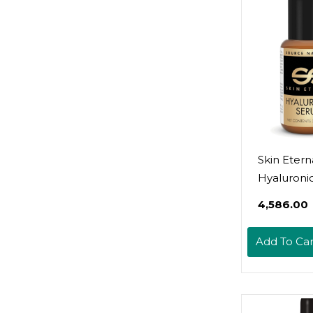
Skin Etern
Hyaluroni
(1 Oz)
₹4,586.00
Add To Car