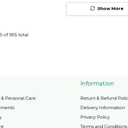
blets
Friendly Tablets
Show More
0
of
955
total
Information
 & Personal Care
Return & Refund Poli
ements
Delivery Information
y
Privacy Policy
re
Terms and Conditions