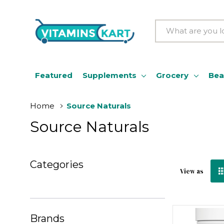
Search
Featured
Supplements
Grocery
Bea
Home
Source Naturals
Source Naturals
Categories
View as
Brands