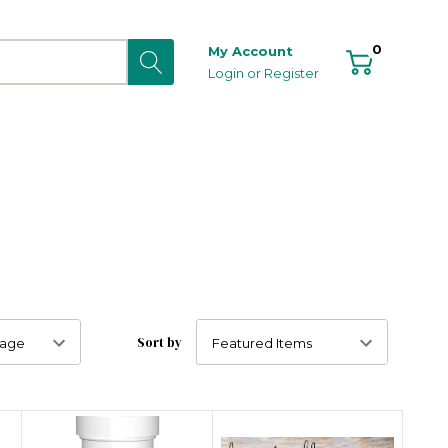
0
My Account
Login
or
Register
Sort by