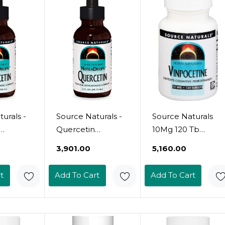
urals -
Source Naturals -
Source Naturals
Quercetin
10Mg 120 Tb
s,
Nutradrops,
Vinpocetine, 120
₹3,901.00
₹5,160.00
Seasonal
Ct
id
Bioflavonoid
t
Add To Cart
Add To Cart
2 Fliud
Complex - 2 Fliud
Oz2 Fl Oz (Pack Of
1)