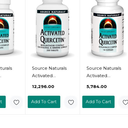
Friendlytablets
turals
Source Naturals
Source Naturals
Activated
Activated
- Plant-
Quercetin - Plant-
Quercetin, For
₹12,296.00
₹5,784.00
Derived
Seasonal &
id
Bioflavonoid
Immune Support
t
Add To Cart
Add To Cart
-
Complex -
- 100 Capsules
&
Seasonal &
efense
Immune Defense*
arian
- 200 Vegetarin