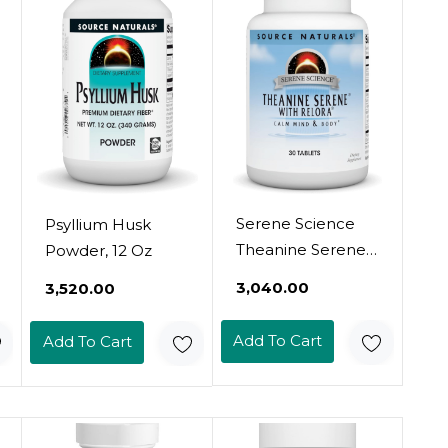
Serene Science
Psyllium Husk
Theanine Serene
Powder, 12 Oz
With Relora,
₹3,040.00
₹3,520.00
Magnesium And
Gaba - 30 Tablets
Add To Cart
Add To Cart