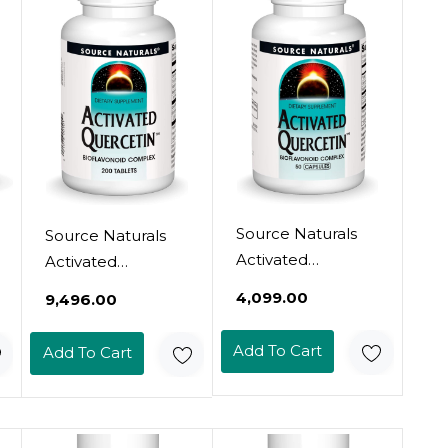
Source Naturals
Source Naturals
Activated
Activated
Quercetin - Plant-
Quercetin - Plant-
₹4,099.00
₹9,496.00
Derived
Derived
Bioflavonoid
Bioflavonoid
Add To Cart
Add To Cart
Complex -
Complex -
Seasonal &
Seasonal &
Immune Defense
Immune Defense
- 50 Capsules50
- 200 Vegetarin