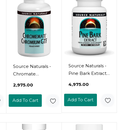
Source Naturals -
Source Naturals -
Pine Bark Extract
Chromate
150Mg - 60
Chromium Gtf,
₹4,975.00
₹2,975.00
Tablets - Multi
200 Mcg, 120
System
Tablets
Add To Cart
Add To Cart
Antioxidant