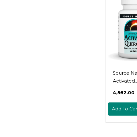
Source Na
Activated
Quercetin 
₹4,562.00
Derived
Bioflavono
Add To Car
Complex 
Seasonal 
Immune D
- 50 Veget