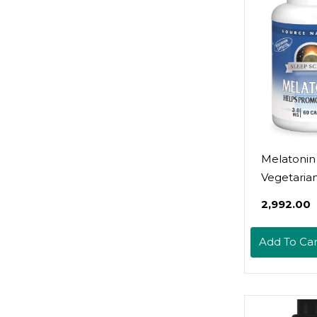
Melatonin
Vegetaria
Capsules
₹2,992.00
Add To Car