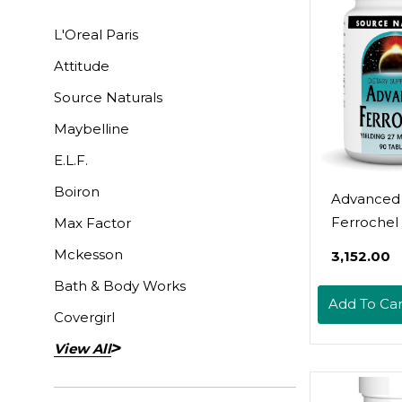
L'Oreal Paris
Attitude
Source Naturals
Maybelline
E.L.F.
Boiron
Advanced
Ferrochel
Max Factor
Naturals, I
Mckesson
₹3,152.00
Tabs
Bath & Body Works
Add To Car
Covergirl
View All