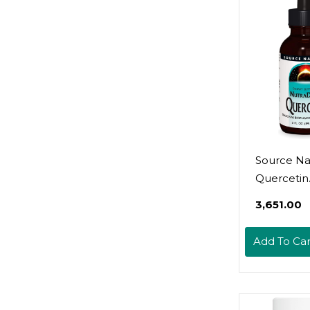
Source Nat
Quercetin
Nutradrop
₹3,651.00
Seasonal
Bioflavono
Add To Car
Complex - 
Oz