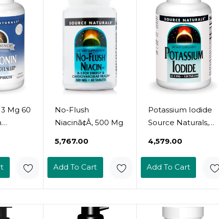
 3 Mg 60
No-Flush
Potassium Iodide
n
Niacinã¢Â, 500 Mg
Source Naturals,
Inc. 120 Tabs
₹5,767.00
₹4,579.00
t
Add To Cart
Add To Cart