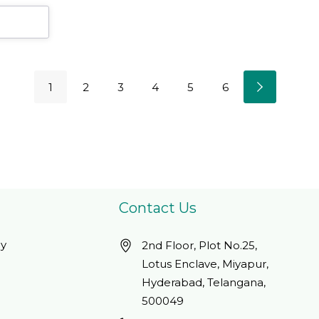
1
2
3
4
5
6
Contact Us
cy
2nd Floor, Plot No.25,
Lotus Enclave, Miyapur,
Hyderabad, Telangana,
500049