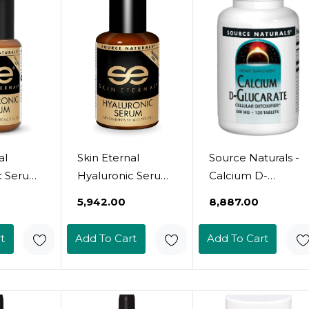
al
Skin Eternal
Source Naturals -
c Serum
Hyaluronic Serum
Calcium D-
(1.7 Oz)
Glucarate, 500 Mg
₹5,942.00
₹8,887.00
t
Add To Cart
Add To Cart