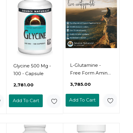
L-Glutamine -
Glycine 500 Mg -
Free Form Amino
100 - Capsule
Acid That
₹3,785.00
₹2,781.00
Supports
Metabolic Energy
Add To Cart
Add To Cart
- 100 Capsules