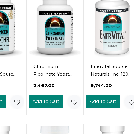
Chromium
Enervital Source
 Source
Picolinate Yeast
Naturals, Inc. 120
nc. 90
Free 200Mcg
Tabs
₹2,467.00
₹9,744.00
Source Naturals,
Inc. 60 Tabs
t
Add To Cart
Add To Cart