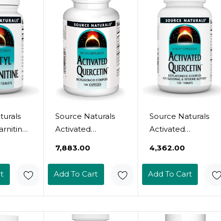
turals
Source Naturals
Source Naturals
arnitine
Activated
Activated
s
Quercetin - Plant-
Quercetin - Plant-
₹7,883.00
₹4,362.00
rain
Derived
Derived
&
Bioflavonoid
Bioflavonoid
t
Add To Cart
Add To Cart
 90
Complex -
Complex -
Seasonal &
Seasonal &
Immune Defense
Immune Defense
- 100 Capsules
- 100 Vegetarian