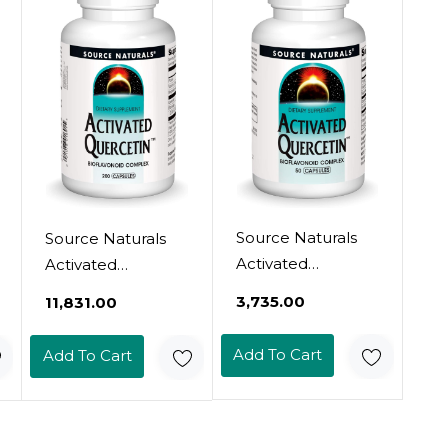
Count (Pack Of 1)
Friendly Tablets
Source Naturals
Source Naturals
Activated
Activated
Quercetin, For
Quercetin, For
₹3,735.00
₹11,831.00
Seasonal &
Seasonal &
Immune Support
Immune Support
Add To Cart
Add To Cart
- 50 Capsules
- 200 Capsules