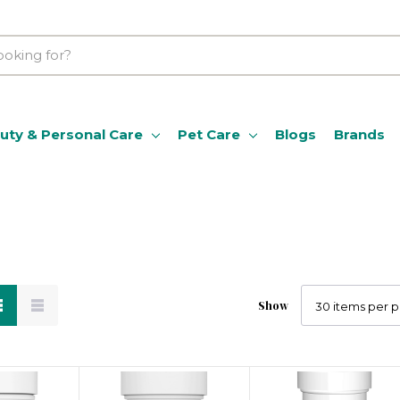
uty & Personal Care
Pet Care
Blogs
Brands
Show