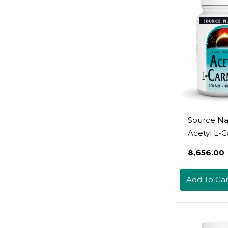
Source Na
Acetyl L-C
- Support
₹8,656.00
Healthy B
Function 
Add To Car
Memory -
Tablets