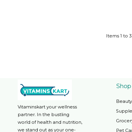
Friendlyta
Items
1
to
3
Shop
Beauty
Vitaminskart your wellness
Suppl
partner. In the bustling
Grocer
world of health and nutrition,
we stand out as your one-
Pet Ca