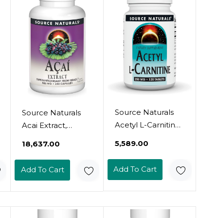
Source Naturals
Source Naturals
Acetyl L-Carnitine
Acai Extract,
- Supports
Superantioxidant
₹5,589.00
₹18,637.00
Healthy Brain
From Brazil, 500
Function &
Mg - 240
Add To Cart
Add To Cart
Memory - 120
Vegetarian
Tablets120 Count
Capsules
(Pack Of 1)