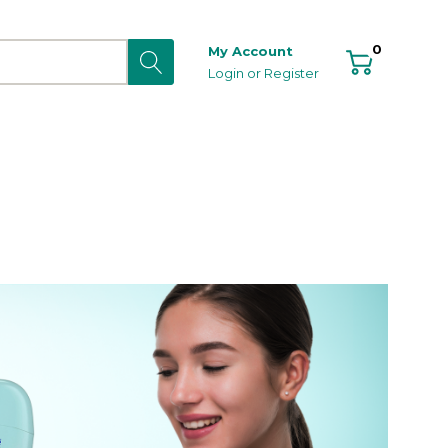
0
My Account
Login
or
Register