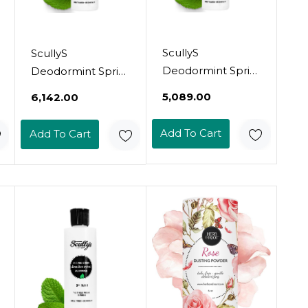
ScullyS
ScullyS
Deodormint Spritz
Deodormint Spritz
Natural
Natural Deodorant
₹5,089.00
₹6,142.00
Deodorant Spray
Spray (2Oz) -
(2Oz) - 12+ Hour
Aluminum-Free,
Add To Cart
Add To Cart
Protection
Non-Toxic
Aluminum-Free,
Deodorant For
Non-Toxic
Women, Men &
Deodorant For
Kids - Refillable, 12
Women, Men &
Hour Protection,
Kids - Refillable,
No Chemicals -
No Chemicals -
Usa Made (Key
Usa Made
Lime)
(Grapefruit & Mint)