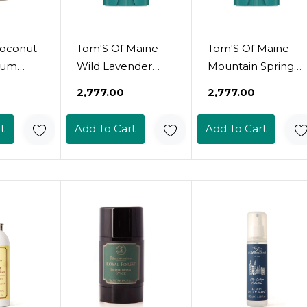
oconut
Tom'S Of Maine
Tom'S Of Maine
ium
Wild Lavender
Mountain Spring
Stick -
Natural Deodorant
Natural Deodorant
₹2,777.00
₹2,777.00
luminum
For Women And
For Men And
dorant
Men, Aluminum
Women,
t
Add To Cart
Add To Cart
n &
Free, 3.25 Oz
Aluminum Free,
ctive
3.25 Oz
rol For
kin -
w, Shea
Coconut
Oz
d