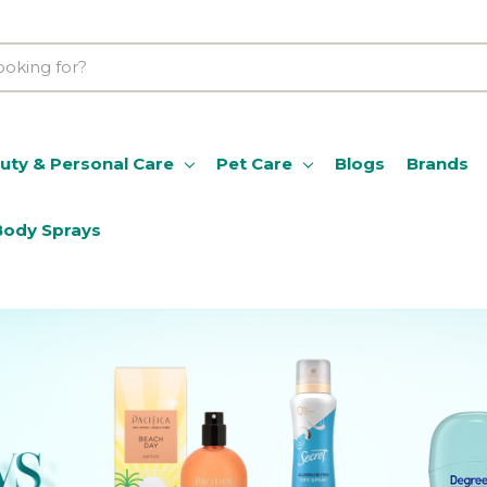
uty & Personal Care
Pet Care
Blogs
Brands
Body Sprays