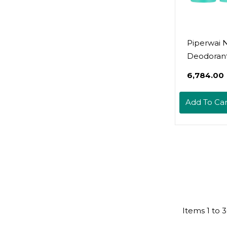
Piperwai N
Deodoran
W/Activat
₹6,784.00
Charcoal 
Protection
Add To Car
Aluminum
Shark Tan
Product F
Women & 
Great For 
Gifts | Sce
& Scented 
Combo
Items
1
to
3