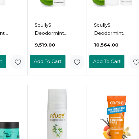
ScullyS
ScullyS
nt
Deodormint
Deodormint
eodorant
Natural Deodorant
Natural Deodorant
₹9,519.00
₹10,564.00
 + Refill
Spray (2Oz) + Refill
Refill (9Oz) -
luminum-
(9Oz) - Aluminum-
Aluminum-Free,
t
Add To Cart
Add To Cart
-Toxic
Free, Non-Toxic
Non-Toxic
 For
Deodorant For
Deodorant For
en &
Women, Men &
Women, Men &
llable, 12
Kids - 12 Hour
Kids - 12 Hour
ection,
Protection, No
Protection, No
als -
Chemicals - Usa
Chemicals, No
Made (Grapefruit &
Stains - Usa Made
 Set)
Mint Set)
(Lavender Refill)