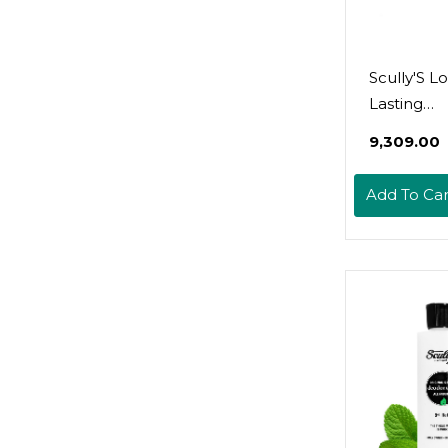
Scully'S L
Lasting
Aromothe
₹9,309.00
Deodorant
Day And N
Add To Car
24-Hour 
Sweat Prot
Dual Acti
Deodoran
Solution S
Spray For
Pm