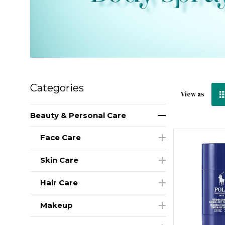
Categories
View as
Beauty & Personal Care
Face Care
Skin Care
Hair Care
Makeup