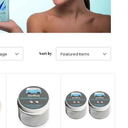
Sort by