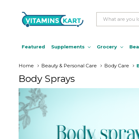
Search
Featured
Supplements
Grocery
Bea
Home
Beauty & Personal Care
Body Care
Body Sprays