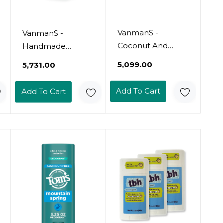
VanmanS -
VanmanS -
Coconut And
Handmade
Magnesium
Coconut And
₹5,099.00
₹5,731.00
Deodorant Stick
Magnesium
For Delicate Skin -
Deodorant - Odor
Add To Cart
Add To Cart
Odor Control For
Control For
Underarms -
Underarms -
Magnesium
Routine
Deodorant For
Deodorant For
Women And Men
Women And Men
- Personal Care
- Personal Care
Products - 2 Fl Oz
Products - 2 Fl Oz