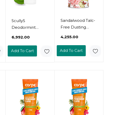
Sandalwood Talc-
ScullyS
Free Dusting
Deodormint
Powder With
Natural Deodorant
₹4,255.00
₹6,992.00
Arrowroot, Oats,
Refill (9Oz) -
Zinc & Magnesium
Aluminum-Free,
Add To Cart
Add To Cart
- Body & Foot
Non-Toxic
Powder For
Deodorant For
Women, Chafing &
Women, Men &
Deodorizing
Kids - 12 Hour
(Sandalwood)
Protection, No
Chemicals, No
Stains - Usa Made
(Grapefruit & Mint
Refill)