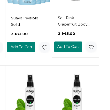
So... Pink
Suave Invisible
Grapefruit Body
Solid
Mist Citrus, Fruity
Antiperspirant
₹2,945.00
₹3,183.00
Body Spray For
Deodorant,
Women -
Everlasting
Add To Cart
Add To Cart
Perfume - Perfect
Sunshine - 2.6 Oz -
Gifts For Women -
2 Pk
3.5 Oz