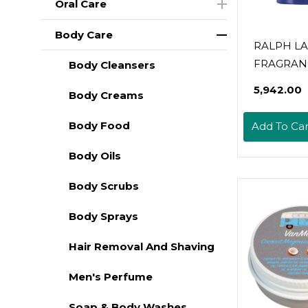
Oral Care
Body Care
RALPH L
FRAGRANC
Body Cleansers
Polo Blue 
₹5,942.00
Body Creams
Deodorant
Aquatic & 
Body Food
Add To Car
With Citru
And Suede
Body Oils
Alcohol-F
Body Scrubs
Long Lasti
Oz
Body Sprays
Hair Removal And Shaving
Men's Perfume
Soap & Body Washes