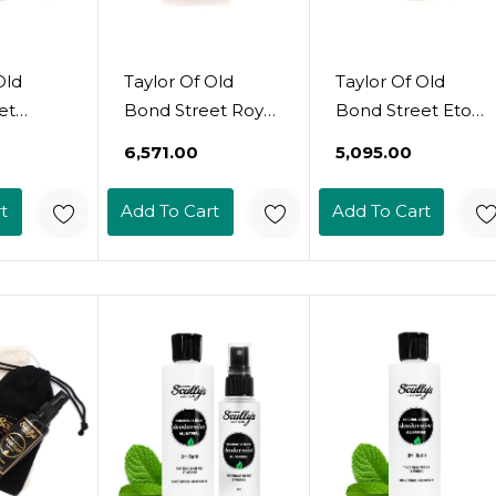
Old
Taylor Of Old
Taylor Of Old
et
Bond Street Royal
Bond Street Eton
od
Forest Deodorant
College Collection
₹6,571.00
₹5,095.00
owder
Stick, 2.5 Fl. Oz
Deodorant Spray,
5)
100Ml
t
Add To Cart
Add To Cart