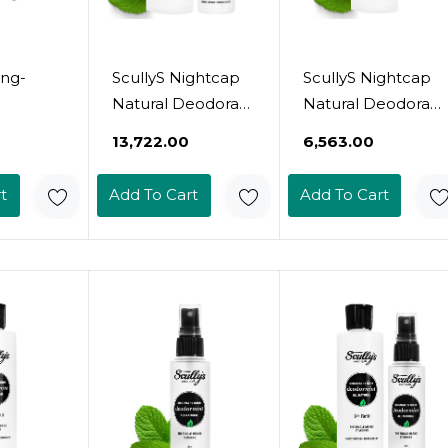
ong-
ScullyS Nightcap
ScullyS Nightcap
Natural Deodorant
Natural Deodorant
rapy
Spray (2Oz) + Refill
Spray (2Oz) -
₹13,722.00
₹6,563.00
 For
(9Oz) - Overnight
Overnight
ight -
Aluminum-Free &
Aluminum-Free &
t
Add To Cart
Add To Cart
Odor And
Non-Toxic
Non-Toxic
ection -
Deodorant For
Deodorant For
on
Women & Men -
Women & Men -
t
Vegan, Gluten-
Vegan, Gluten-
et, Deo
Free, No
Free, No
 Am And
Chemicals - Usa
Chemicals -
Made (Nightcap
Refillable Glass
Set)
Bottle - Usa Made
(Nightcap)