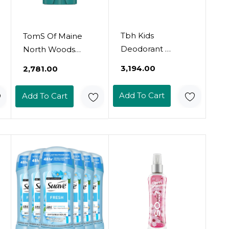
Tbh Kids
TomS Of Maine
Deodorant 
North Woods
Aluminum-Free,
Aluminum Free
₹3,194.00
₹2,781.00
Fragrance Free
Natural Deodorant
Natural
For Women &
Add To Cart
Add To Cart
Deodorant For
Men | Goes On
Kids & Preteens 
Clear | Odor &
With Charcoal,
Wetness
Coconut Oil &
Protection |
Arrowroot Powder
Naturally Derived
 Safe & Gentle
And Moisture-
Odor Protection 
Locking
2.4 Oz
Ingredients | 3.25
Oz