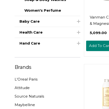
Women's Perfume
Vanman C
Baby Care
& Magnes
Deodorant 
Health Care
₹5,099.00
Natural A
Free Deo
Hand Care
Add To Car
For Wome
Men - Effe
Odor Cont
Brands
Delicate S
With Tallo
L'Oreal Paris
Butter & 
Oil - 2 Fl 
Attitude
Unscente
Source Naturals
Maybelline