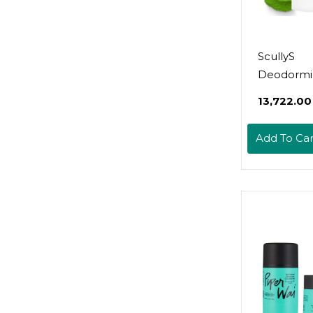
ScullyS
Deodormi
Natural D
₹13,722.00
Spray (2Oz)
(9Oz) - A
Add To Car
Free, Non
Deodorant
Women, M
Kids - Refi
Hour Prot
No Chemic
Usa Made
(Lavender