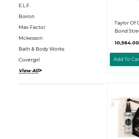
E.L.F.
Boiron
Taylor Of 
Max Factor
Bond Stre
Mckesson
Sandalwo
₹10,564.00
Talcum P
Bath & Body Works
100G (0715
Add To Car
Covergirl
View All