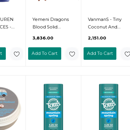
AUREN
Yemeni Dragons
VanmanS - Tiny
ES -
Blood Solid
Coconut And
- Men's
Perfume | Sweet
Magnesium
₹3,836.00
₹2,151.00
 -
Amber | Elemi |
Deodorant For
Fresh -
Patchouli |
Delicate Skin -
t
Add To Cart
Add To Cart
s, Sage,
Powder | Halal |
Odor Control For
 -
Vegan || Made In
Underarms -
ree,
Canada - Muslim
Routine
ng - 2.6
Cosmetics - Tears
Deodorant For
Of Yemen 0.5Oz /
Women And Men
14Ml
- Personal Care
Products - 0.25 Oz