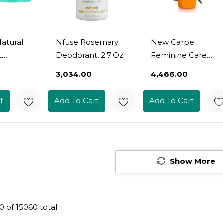
atural
Nfuse Rosemary
New Carpe
t
Deodorant, 2.7 Oz
Feminine Care
ed
Intimate
₹3,034.00
₹4,466.00
| Odor
Deodorant For
, Vegan,
Women, Ph
t
Add To Cart
Add To Cart
 Free,
Balanced And
k
Sweat Absorbing
or
Whole Body
Men |
Deodorant,
Travel, &
Gynecologist
Show More
nted Jar
Tested, Safe For
Stick
Private Parts,
Vanilla Peach
0
of
15060
total
Scent