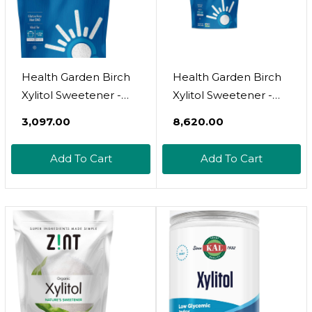
Health Garden Birch
Health Garden Birch
Xylitol Sweetener -
Xylitol Sweetener -
Pure Birch Xylitol -
Pure Birch Xylitol -
₹3,097.00
₹8,620.00
Non Gmo, Kosher,
Non Gmo, Kosher,
And Made In The
And Made In The
Add To Cart
Add To Cart
U.S.A. - Ideal
U.S.A. - Ideal
Powdered Sugar
Powdered Sugar
Substitute - Non-Gmo
Substitute - Non-Gmo
Sugar Alternative - 12
Sugar Alternative - 3
Oz
Lbs