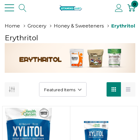
0
Home
Grocery
Honey & Sweeteners
Erythritol
Erythritol