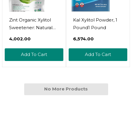
Zint Organic Xylitol
Kal Xylitol Powder, 1
Sweetener: Natural
Pound1 Pound
Sugar Free Substitute,
₹4,002.00
₹6,574.00
Non Gmo, Low
Glycemic Index,
Add To Cart
Add To Cart
Measures & Tastes
Like Sugar (16
Ounces)1 Pound
(Pack Of 1)
No More Products