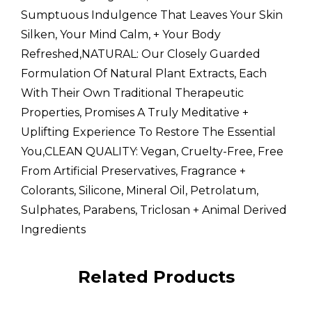
Sumptuous Indulgence That Leaves Your Skin
Silken, Your Mind Calm, + Your Body
Refreshed,NATURAL: Our Closely Guarded
Formulation Of Natural Plant Extracts, Each
With Their Own Traditional Therapeutic
Properties, Promises A Truly Meditative +
Uplifting Experience To Restore The Essential
You,CLEAN QUALITY: Vegan, Cruelty-Free, Free
From Artificial Preservatives, Fragrance +
Colorants, Silicone, Mineral Oil, Petrolatum,
Sulphates, Parabens, Triclosan + Animal Derived
Ingredients
Custom
Related Products
Tab