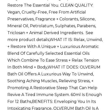
Restore The Essential You. CLEAN QUALITY:
Vegan, Cruelty-Free, Free From Artificial
Preservatives, Fragrance + Colorants, Silicone,
Mineral Oil, Petrolatum, Sulphates, Parabens,
Triclosan + Animal Derived Ingredients.  See
more product details,WHAT IT IS: Relax, Unwind,
+ Restore With A Unique + Luxurious Aromatic
Blend Of Carefully Selected Essential Oils
Which Combine To Ease Stress + Relax Tension
In Both Mind + Body,WHAT IT DOES: OLVERUM
Bath Oil Offers A Luxurious Way To Unwind,
Soothing Aching Muscles, Relieving Stress, +
Promoting A Restorative Sleep That Can Help
Revive A Tired Immune System. 60ml Is Enough
For 12 Baths,BENEFITS: Enveloping You In Its
Intoxicating Fragrance, OLVERUM Bath Oil Is A