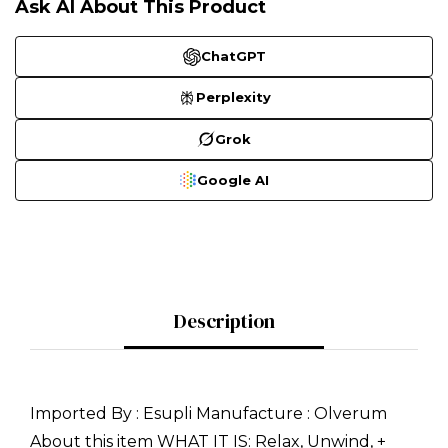
Ask AI About This Product
ChatGPT
Perplexity
Grok
Google AI
Description
Imported By : Esupli Manufacture : Olverum
About this item WHAT IT IS: Relax, Unwind, +