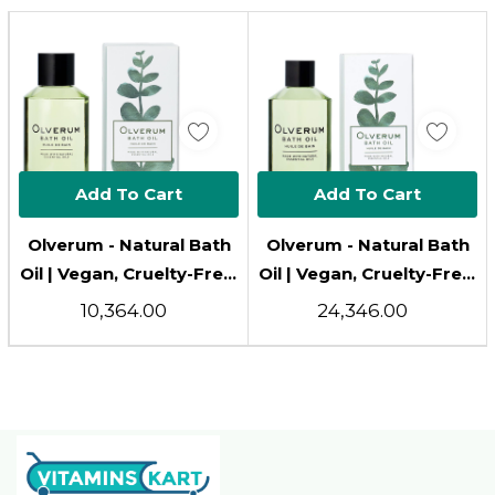
Add To Cart
Add To Cart
Olverum - Natural Bath
Olverum - Natural Bath
Oil | Vegan, Cruelty-Free,
Oil | Vegan, Cruelty-Free,
Revitalizing Clean
Revitalizing Clean
₹10,364.00
₹24,346.00
Beauty Bath Oil (4.25 Fl
Beauty Bath Oil (8.5 Fl
Oz | 125 Ml)
Oz | 250 Ml)