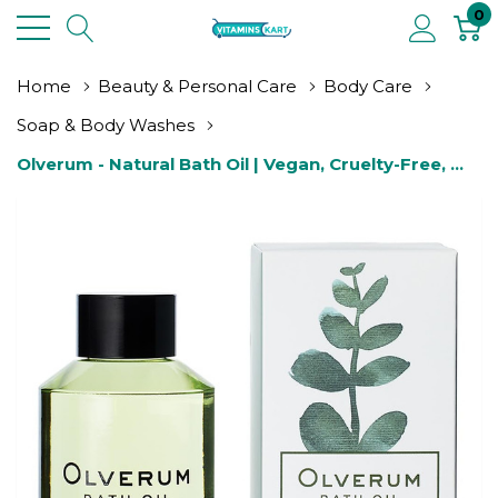
0
Home
Beauty & Personal Care
Body Care
Soap & Body Washes
Olverum - Natural Bath Oil | Vegan, Cruelty-Free, 
Revitalizing Clean Beauty Bath Oil (2 Fl Oz | 60 Ml)