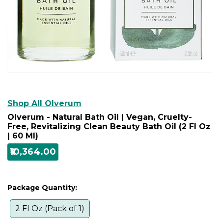
Shop All Olverum
Olverum - Natural Bath Oil | Vegan, Cruelty-
Free, Revitalizing Clean Beauty Bath Oil (2 Fl Oz
| 60 Ml)
₹10,364.00
Package Quantity:
2 Fl Oz (Pack of 1)