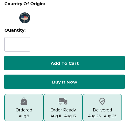
Country Of Origin:
Quantity:
Current
Stock:
Ordered
Order Ready
Delivered
Aug 9
Aug 11 - Aug 13
Aug 23 - Aug 25