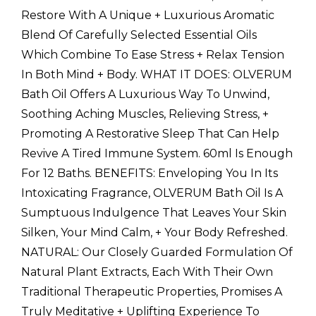
Restore With A Unique + Luxurious Aromatic
Blend Of Carefully Selected Essential Oils
Which Combine To Ease Stress + Relax Tension
In Both Mind + Body. WHAT IT DOES: OLVERUM
Bath Oil Offers A Luxurious Way To Unwind,
Soothing Aching Muscles, Relieving Stress, +
Promoting A Restorative Sleep That Can Help
Revive A Tired Immune System. 60ml Is Enough
For 12 Baths. BENEFITS: Enveloping You In Its
Intoxicating Fragrance, OLVERUM Bath Oil Is A
Sumptuous Indulgence That Leaves Your Skin
Silken, Your Mind Calm, + Your Body Refreshed.
NATURAL: Our Closely Guarded Formulation Of
Natural Plant Extracts, Each With Their Own
Traditional Therapeutic Properties, Promises A
Truly Meditative + Uplifting Experience To