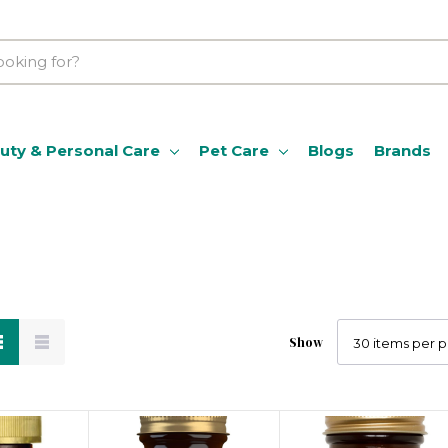
uty & Personal Care
Pet Care
Blogs
Brands
Show