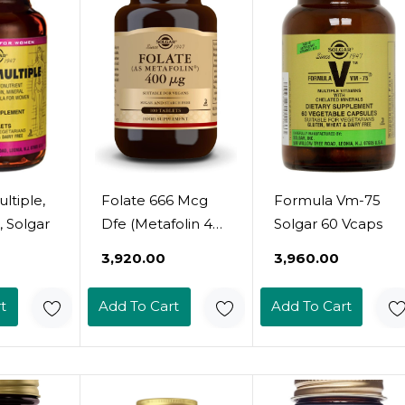
ltiple,
Folate 666 Mcg
Formula Vm-75
, Solgar
Dfe (Metafolin 400
Solgar 60 Vcaps
Mcg) 100 Tablets -
₹3,920.00
₹3,960.00
Non-Gmo, Vegan,
Gluten Free, Dairy
t
Add To Cart
Add To Cart
Free, Kosher - 100
Servings