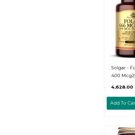
Solgar - Fo
400 Mcg2
Count (Pac
₹4,628.00
Add To Car