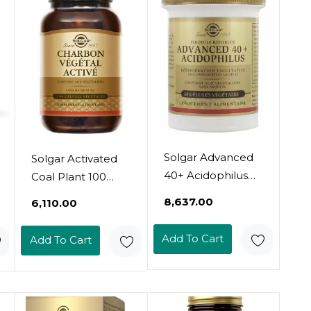
Solgar Advanced
Solgar Activated
40+ Acidophilus
Coal Plant 100
60 Vegetable
Vegetable
₹8,637.00
₹6,110.00
Capsules
Capsules
Add To Cart
Add To Cart