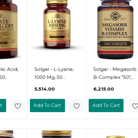
lic Acid,
Solgar - L-Lysine,
Solgar - Megasorb
50
1000 Mg, 50
B-Complex "50",
k Of 1)
Tablets
100 Tablets
₹5,514.00
₹6,215.00
t
Add To Cart
Add To Cart