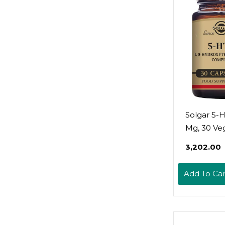
Solgar 5-
Mg, 30 Ve
Capsules -
₹3,202.00
Promotes
Relaxation
Add To Car
Positive 
Stress Sup
Non-Gmo,
Gluten Fre