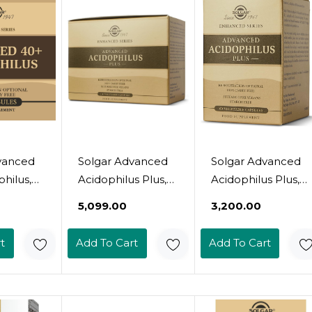
er, Halal
Free, Kosher, Halal
ngs
- 90 Servings
vanced
Solgar Advanced
Solgar Advanced
hilus,
Acidophilus Plus,
Acidophilus Plus,
able
120 Vegetable
60 Vegetable
₹5,099.00
₹3,200.00
Capsules -
Capsules -
Healthy
Supports Healthy
Supports Healthy
t
Add To Cart
Add To Cart
Flora -
Intestinal Flora -
Intestinal Flora -
500 Million
500 Million
nisms
Microorganisms
Microorganisms
g -
Per Serving -
Per Serving -