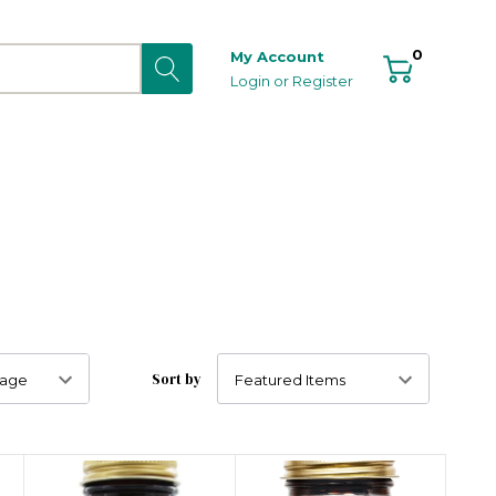
0
My Account
Login
or
Register
Sort by