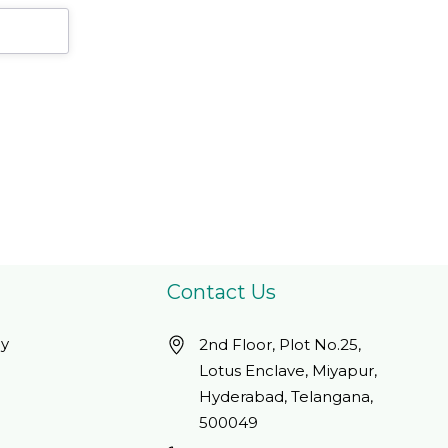
Gluten/ Dairy Free,
Servings250 Count
Kosher, Halal - 100
(Pack Of 1)
Servings
Contact Us
cy
2nd Floor, Plot No.25,
Lotus Enclave, Miyapur,
Hyderabad, Telangana,
500049