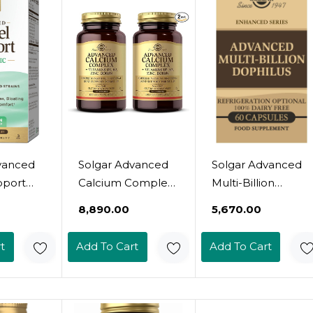
ry,
Gluten & Dairy
Gluten & Dairy
Milk
Free - Vegetarian -
Free - Vegetarian -
etarian -
120 Servings
60 Servings
gs
vanced
Solgar Advanced
Solgar Advanced
pport
Calcium Complex
Multi-Billion
 30
- 120 Tablets, Pack
Dophilus, 60
₹8,890.00
₹5,670.00
sules -
Of 2 - With Zinc,
Vegetable
Cfu - 5
Boron, Vitamins
Capsules -
t
Add To Cart
Add To Cart
Studied
D3 & K2 - Non-
Supports Healthy
or
GMO, Gluten Free,
Intestinal Flora - 5
 Gas,
Dairy Free - 60
Billion
Total Servings
Microorganisms