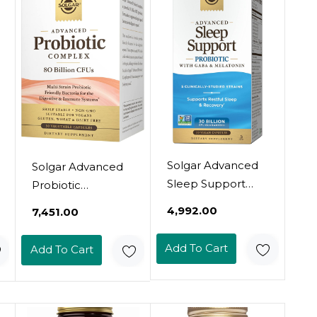
Immune System
Gluten & Dairy
Support - Vegan,
Free - Vegetarian -
Gluten Free, Dairy
100 Servings
Free - 60 Servings
Solgar Advanced
Solgar Advanced
Sleep Support
Probiotic
Probiotic With
Complex, 30
₹4,992.00
₹7,451.00
Gaba & Melatonin,
Vegetable
30 Vegan
Capsules - 80
Add To Cart
Add To Cart
Capsules - 30
Billion Cfu Multi
Billion Cfu - 5
Strain Probiotic -
Clinically-Studied
Everyday Care For
Strains - Support
Digestive &