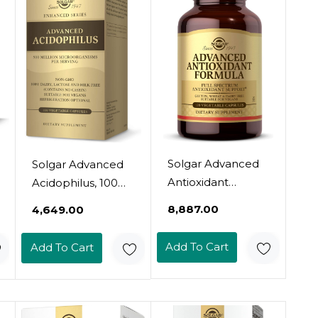
Solgar Advanced
Solgar Advanced
Antioxidant
Acidophilus, 100
Formula, 120
Vegetable
₹8,887.00
₹4,649.00
Vegetable Caps -
Capsules -
Full Spectrum
Supports Healthy
Add To Cart
Add To Cart
Antioxidant
Intestinal Flora -
Support -
500 Million
Contains Zinc,
Microorganisms
Vitamin C, E & A -
Per Serving -