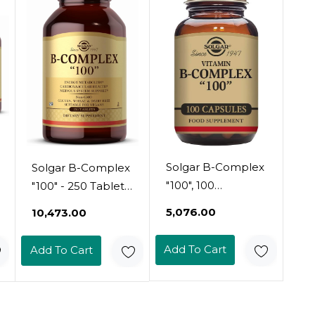
For Restful Sleep
Immune Systems
& Recovery - Non-
- Non-Gmo,
Gmo & Vegan, 30
Vegan, Gluten &
Servings
Dairy Free, 30
Servings
Solgar B-Complex
Solgar B-Complex
"100", 100
"100" - 250 Tablets
Vegetable
- Energy
₹5,076.00
₹10,473.00
Capsules - Heart
Metabolism,
Health - Nervous
Cardiovascular
Add To Cart
Add To Cart
System Support -
Health, Nervous
Supports Energy
System Support -
Metabolism - Non
Non-Gmo, Vegan,
Gmo, Vegan,
Gluten Free - 250