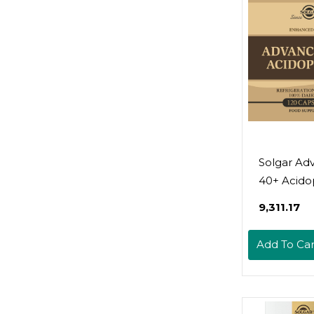
Free, Kosh
- 30 Servi
Solgar Ad
40+ Acidop
120 Veget
₹9,311.17
Capsules -
Supports 
Add To Car
Intestinal 
1.5 Billion
Microorga
Per Servin