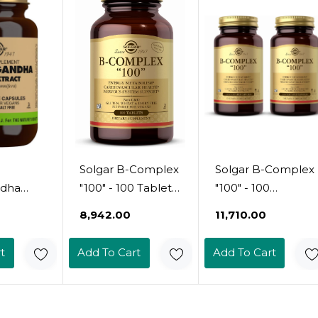
l
Per Serving -
t - Non-
Gluten, Dairy,
an, 30
Lactose & Milk No
- Vegetarian - 60
Servings
Solgar B-Complex
Solgar B-Complex
dha
"100" - 100 Tablets
"100" - 100
ct - 60
- Energy
Vegetable
₹8,942.00
₹11,710.00
Metabolism,
Capsules, Pack Of
Cardiovascular
2 - Energy
t
Add To Cart
Add To Cart
ed Full
Health, Nervous
Metabolism,
fp) -
System Support -
Cardiovascular
 Vegan,
Non-Gmo, Vegan,
Health, Nervous
airy
Gluten Free - 100
System Support -