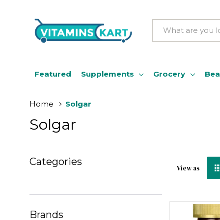
Search
Featured
Supplements
Grocery
Bea
Home
Solgar
Solgar
Categories
View as
Brands