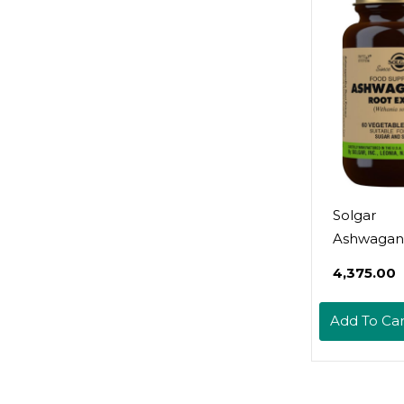
Abdomina
Discomfor
Gmo & Veg
Servings
Solgar
Ashwagan
Root Extra
₹4,375.00
Vegetable
Capsules -
Add To Car
Standardiz
Potency (S
Non-Gmo,
Gluten & D