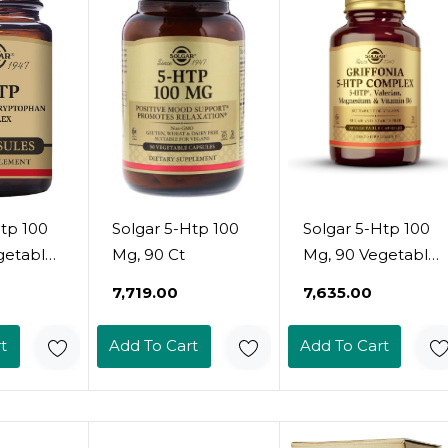
Htp 100
Solgar 5-Htp 100
Solgar 5-Htp 100
getable
Mg, 90 Ct
Mg, 90 Vegetable
Capsules -
₹7,719.00
₹7,635.00
Promotes
 -
Relaxation -
t
Add To Cart
Add To Cart
Mood &
Positive Mood &
port -
Stress Support -
 Vegan,
Non-Gmo, Vegan,
e, Dairy
Gluten Free, Dairy