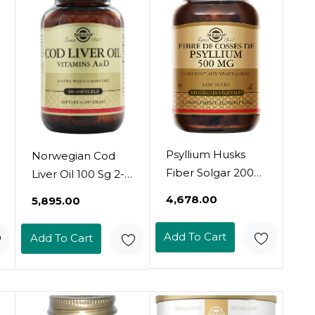
Psyllium Husks
Norwegian Cod
Fiber Solgar 200
Liver Oil 100 Sg 2-
VCaps
Pack
₹4,678.00
₹5,895.00
Add To Cart
Add To Cart