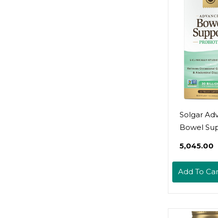
Gluten, Dai
Lactose & 
Free - Veg
120 Servin
Solgar Ad
Bowel Su
Probiotic,
₹5,045.00
Vegan Cap
30 Billion 
Add To Car
Clinically-
Strains - F
Occasional
Bloating &