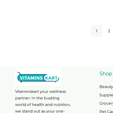
Free, Kosh
Servings
1
2
Shop
Beauty
Vitaminskart your wellness
Suppl
partner. In the bustling
Grocer
world of health and nutrition,
we stand out as your one-
Pet Ca