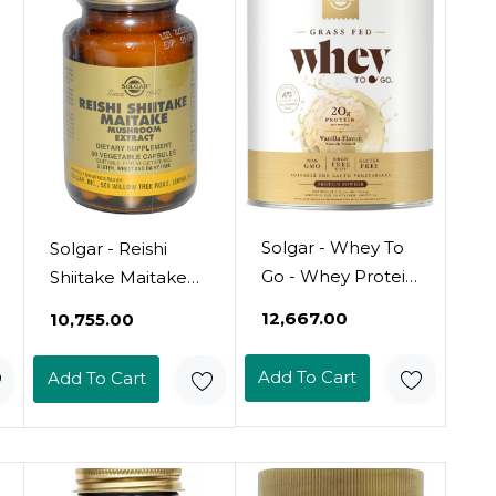
Solgar - Whey To
Solgar - Reishi
Go - Whey Protein
Shiitake Maitake
Powder
Mushroom
₹12,667.00
₹10,755.00
(Multipack) 50
Veggie Caps
Add To Cart
Add To Cart