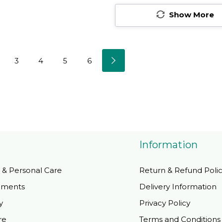
er - 60
Servings100 Count
Non-Gmo, Vegan,
Show More
(Pack Of 1)
Gluten Free - 200
Total Servings100
Count (Pack Of 2)
3
4
5
6
Information
 & Personal Care
Return & Refund Poli
ements
Delivery Information
y
Privacy Policy
re
Terms and Conditions