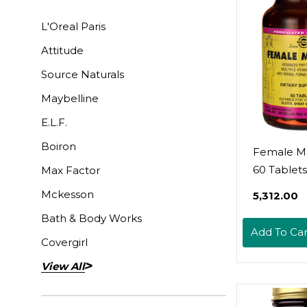
L'Oreal Paris
Attitude
Source Naturals
Maybelline
E.L.F.
Boiron
Female Mu
60 Tablets
Max Factor
Mckesson
₹5,312.00
Bath & Body Works
Add To Car
Covergirl
View All