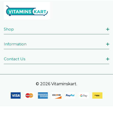
Shop
Information
Contact Us
© 2026 Vitaminskart.