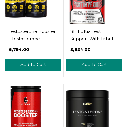
Testosterone Booster
8In1 Ultra Test
- Testosterone
Support With Tribulus
Supplement For Men
Terrestris, Tongkat Ali,
₹6,794.00
₹3,834.00
- Male Enhancing Pills
Maca Root, Beet
For Muscle Growth,
Root, L-Arginine,
Add To Cart
Add To Cart
Libido, Stamina,
Vitamin D3 - Strength,
Strength - Tongkat Ali
Stamina & Muscle
Muscle Builder
Growth Support (90
Workout Supplement
Count (Pack Of 1))
- Total T Test Boost - 2
Pack