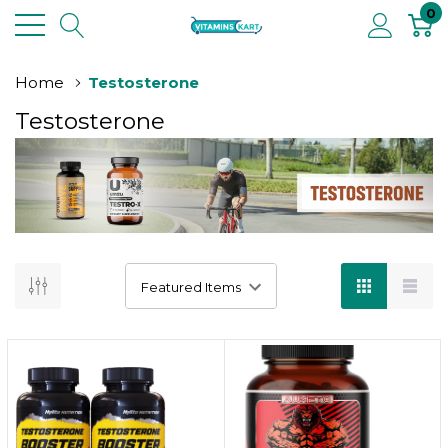
0
Home
Testosterone
Testosterone