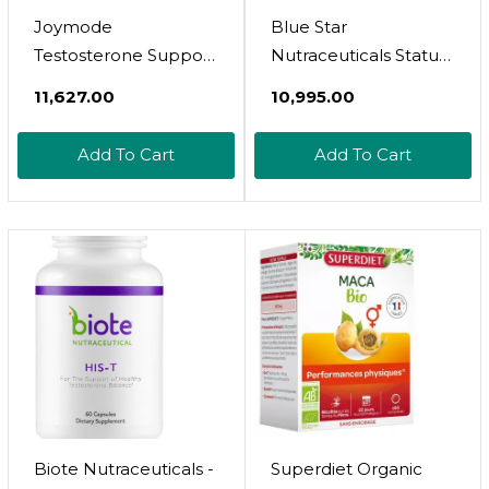
Joymode
Blue Star
Testosterone Support
Nutraceuticals Status
Complex (90Ct) -
- Testosterone
₹11,627.00
₹10,995.00
Natural Supplement
Booster For Men -
For Men
W/Ksm 66
Add To Cart
Add To Cart
W/Ashwagandha,
Ashwagandha -
Dim, Magnesium, Zinc
Invigorate Stamina,
& Boron
Muscle Growth &
Energy | Natural Test
Booster Support - 90
Veggie Capsules
Biote Nutraceuticals -
Superdiet Organic