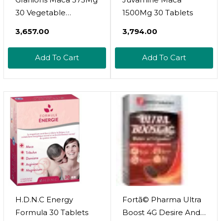
30 Vegetable
1500Mg 30 Tablets
Capsules
₹3,657.00
₹3,794.00
Add To Cart
Add To Cart
H.D.N.C Energy
Fortã© Pharma Ultra
Formula 30 Tablets
Boost 4G Desire And