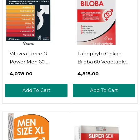
Vitavea Force G
Labophyto Ginkgo
Power Men 60
Biloba 60 Vegetable
Capsules
Capsules
₹4,078.00
₹4,815.00
Add To Cart
Add To Cart