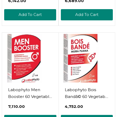
₹6,142.00
₹6,689.00
Add To Cart
Add To Cart
Labophyto Men
Labophyto Bois
Booster 60 Vegetable
Bandã© 60 Vegetable
Capsules
Capsules
₹7,110.00
₹4,752.00