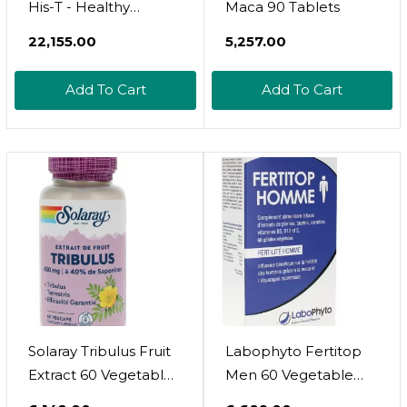
His-T - Healthy
Maca 90 Tablets
Testosterone Balance
₹22,155.00
₹5,257.00
Support For Men (60
Capsules)
Add To Cart
Add To Cart
Solaray Tribulus Fruit
Labophyto Fertitop
Extract 60 Vegetable
Men 60 Vegetable
Capsules
Capsules