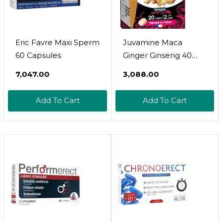
Eric Favre Maxi Sperm
Juvamine Maca
60 Capsules
Ginger Ginseng 40
Tablets
₹7,047.00
₹3,088.00
Add To Cart
Add To Cart