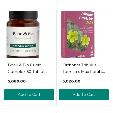
Beau & Bio Cupid
Orthonat Tribulus
Complex 60 Tablets
Terrestris Max Fertility
For Men 60 Capsules
₹5,089.00
₹5,026.00
Add To Cart
Add To Cart