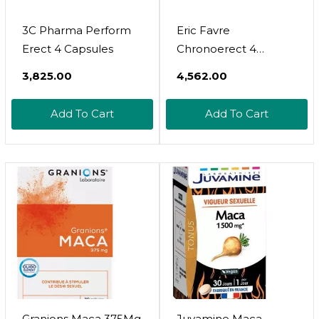
3C Pharma Perform
Eric Favre
Erect 4 Capsules
Chronoerect 4
Capsules
₹3,825.00
₹4,562.00
Add To Cart
Add To Cart
Granions Maca 375Mg
Juvamine Maca