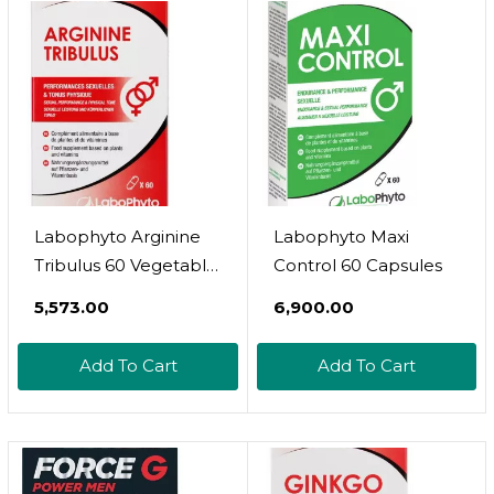
Labophyto Arginine
Labophyto Maxi
Tribulus 60 Vegetable
Control 60 Capsules
Capsules
₹5,573.00
₹6,900.00
Add To Cart
Add To Cart