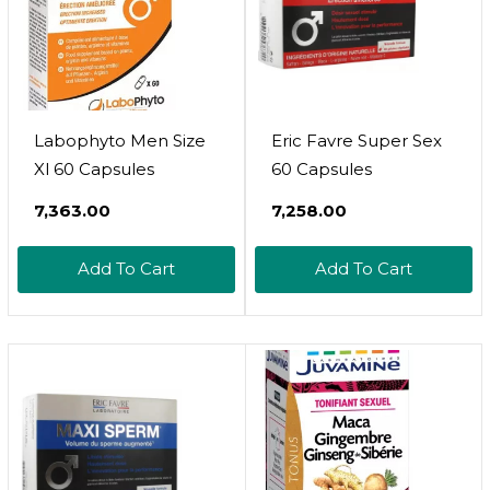
Labophyto Men Size
Eric Favre Super Sex
Xl 60 Capsules
60 Capsules
₹7,363.00
₹7,258.00
Add To Cart
Add To Cart