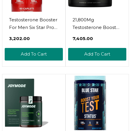
Testosterone Booster
21,800Mg
For Men Six Star Pro
Testosterone Booster
Nutrition Test Booster
For Men 8X Strength
₹3,202.00
₹7,405.00
For Men Extreme
W. Ashwagandha,
Strength + Enhances
Tongkat Ali,
Add To Cart
Add To Cart
Training Performance
Pycnogenol, Tribulus -
+ Scientifically
Total T Male
Researched Test
Enhancing Test Libido
Boost Supplement,
Booster + Muscle
60 Pills
Builder Growth
Testosterone
Supplement For Men