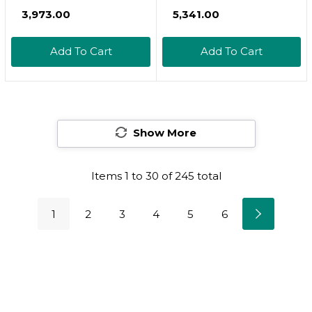
Vigor 30 Tablets
₹3,973.00
₹5,341.00
Add To Cart
Add To Cart
Show More
Items
1
to
30
of
245
total
1
2
3
4
5
6