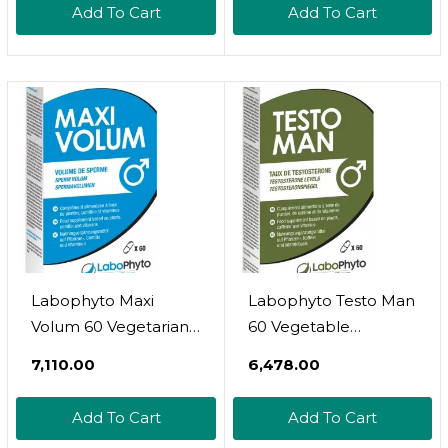
Add To Cart
Add To Cart
Labophyto Maxi
Labophyto Testo Man
Volum 60 Vegetarian
60 Vegetable
Capsules
Capsules
₹7,110.00
₹6,478.00
Add To Cart
Add To Cart