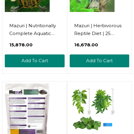
Mazuri | Nutritionally
Mazuri | Herbivorous
Complete Aquatic
Reptile Diet | 25
Turtle Food |
Pound (25 Lb.) Bag
₹15,878.00
₹16,678.00
Freshwater Formula -
25 Pound (25 Lb.) Bag
Add To Cart
Add To Cart