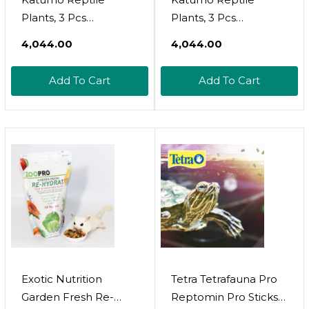
Plants, 3 Pcs
Plants, 3 Pcs
Amphibian Hanging
Amphibian Hanging
₹4,044.00
₹4,044.00
Plants With Suction
Plants With Suction
Cup For Snake,
Cup For Lizards,
Add To Cart
Add To Cart
Bearded Dragons,
Geckos, Bearded
Lizards, Geckos, Toads,
Dragons, Snake,
Hermit Crab Tank
Hermit Crab Tank
Pets Habitat
Pets Habitat
Decorations
Decorations
Exotic Nutrition
Tetra Tetrafauna Pro
Garden Fresh Re-
Reptomin Pro Sticks