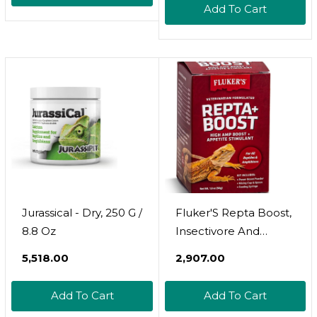
Add To Cart
Jurassical - Dry, 250 G /
Fluker'S Repta Boost,
8.8 Oz
Insectivore And
Carnivore High Amp
₹5,518.00
₹2,907.00
Boost Reptile
Supplement, 50Gm
Add To Cart
Add To Cart