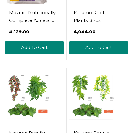
Mazuri | Nutritionally
Katumo Reptile
Complete Aquatic
Plants, 3Pcs
Turtle Food |
Amphibian Hanging
₹4,129.00
₹4,044.00
Freshwater Formula -
Plants With Suction
12 Ounce (12 Oz) Bag
Cup For Lizards,
Add To Cart
Add To Cart
Geckos, Bearded
Dragons, Snake,
Hermit Crab Tank
Pets Habitat
Decorations
Katumo Reptile
Katumo Reptile