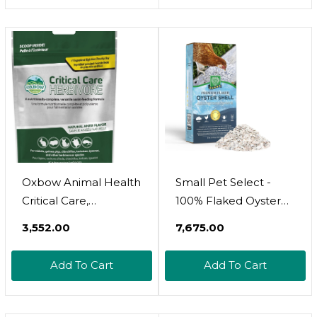
Oxbow Animal Health
Small Pet Select -
Critical Care,
100% Flaked Oyster
Herbivore, Anise
Shell, Calcium
₹3,552.00
₹7,675.00
Flavor, 141 Gram Bag
Supplement For
(70100), Multi-
Chickens, And Ducks,
Add To Cart
Add To Cart
Colored, 4.97 Ounce
5Lb
(Pack Of 1)