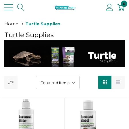
0
Home
Turtle Supplies
Turtle Supplies