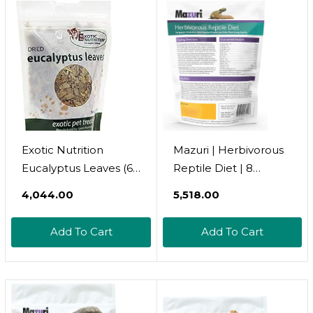
Exotic Nutrition
Mazuri | Herbivorous
Eucalyptus Leaves (60
Reptile Diet | 8
G.) - Healthy Natural
Ounce (8 Oz) Bag
₹4,044.00
₹5,518.00
Treat - Native Sugar
Glider Food - 100%
Add To Cart
Add To Cart
Natural Dried
Eucalyptus Leaves