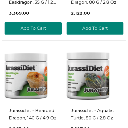
Easidragon, 35 G / 1.2
Dragon, 80 G / 2.8 Oz
Oz
₹3,369.00
₹2,122.00
Add To Cart
Add To Cart
Jurassidiet - Bearded
Jurassidiet - Aquatic
Dragon, 140 G / 4.9 Oz
Turtle, 80 G / 2.8 Oz