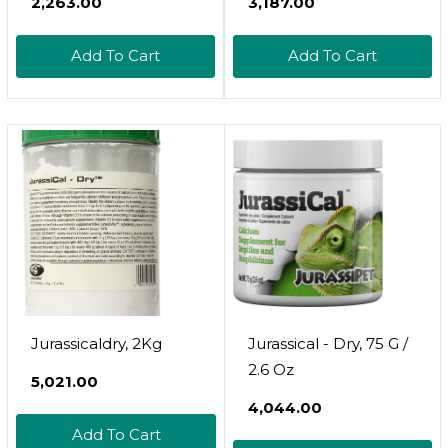
₹2,263.00
₹3,187.00
Add To Cart
Add To Cart
Jurassicaldry, 2Kg
Jurassical - Dry, 75 G /
2.6 Oz
₹5,021.00
₹4,044.00
Add To Cart