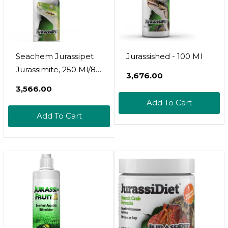
Seachem Jurassipet
Jurassished - 100 Ml
Jurassimite, 250 Ml/8.5
₹3,676.00
Fl. Oz
₹3,566.00
Add To Cart
Add To Cart