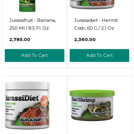
Jurassifruit - Banana,
Jurassidiet - Hermit
250 Ml / 8.5 Fl. Oz
Crab, 60 G / 2.1 Oz
₹2,785.00
₹2,360.00
Add To Cart
Add To Cart