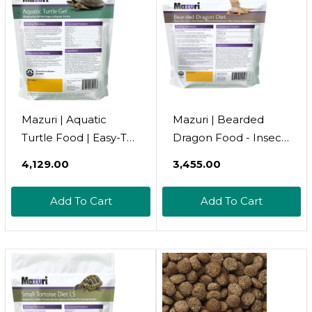
Mazuri | Aquatic
Mazuri | Bearded
Turtle Food | Easy-To-
Dragon Food - Insect
Serve Gel |
Portion Of A
₹4,129.00
₹3,455.00
Freshwater Formula-
Complete Diet | 8
8 Ounce (8 Oz) Bag
Ounce (8 Oz) Bag
Add To Cart
Add To Cart