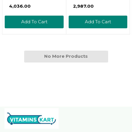
Hydrate - High
Adult Turtle Formula
₹4,036.00
₹2,987.00
Calcium Dried Fruit &
Daily Diet For Aquatic
Vegetable Mix - For
Turtles, 8.11 Oz
Add To Cart
Add To Cart
Sugar Gliders,
Marmosets, Parrots,
Conures, Iguanas,
Turtles, Lizards,
Bearded Dragons, &
No More Products
Other Small Pets