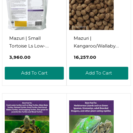
Mazuri | Small
Mazuri |
Tortoise Ls Low-
Kangaroo/Wallaby
Starch Tortoise Food |
Diet | 40 Pound (40
₹3,960.00
₹16,257.00
8 Ounce (8 Oz) Bag
Lb) Bag
Add To Cart
Add To Cart