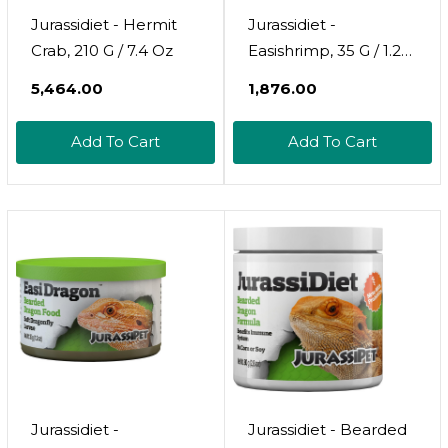
Jurassidiet - Hermit
Jurassidiet -
Crab, 210 G / 7.4 Oz
Easishrimp, 35 G / 1.2
Oz
₹5,464.00
₹1,876.00
Add To Cart
Add To Cart
Jurassidiet -
Jurassidiet - Bearded