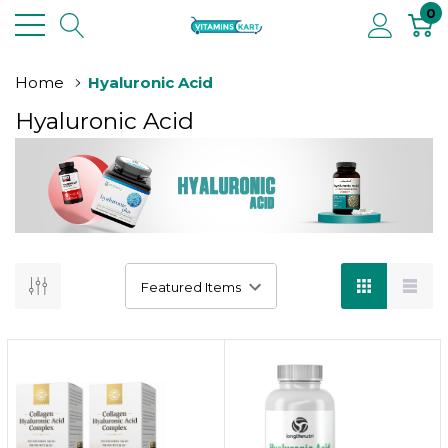
0
Home
Hyaluronic Acid
Hyaluronic Acid