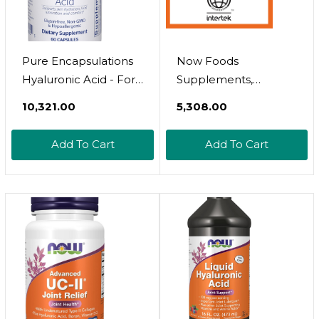
Pure Encapsulations
Now Foods
Hyaluronic Acid - For
Supplements,
Skin Hydration, Joint
Hyaluronic Acid 50
₹10,321.00
₹5,308.00
Lubrication & Joint
Mg With Msm, Joint
Health* - Effective
Support*, 60 Veg
Add To Cart
Add To Cart
Absorption - Gluten
Capsules (Pack Of 1)
Free - Vegan & Non-
Gmo - 60 Capsules