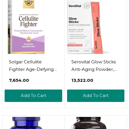
Gmo, Gluten & Dairy
Free - 30 Servings
Solgar Cellulite
Serovital Glow Sticks
Fighter Age-Defying
Anti-Aging Powder,
Nutrition For
Improve Wrinkles In
₹7,654.00
₹13,522.00
Womenã¢ÂPromote
30 Days, Boost Skin
Beautiful Skin With
Hydration + Elasticity
Add To Cart
Add To Cart
French Melon
In 14 Days,*
Concentrate +
Ceramides,
Hyaluronic Acid And
Hyaluronic Acid, 28 Ct
Vitamin C, Once Daily,