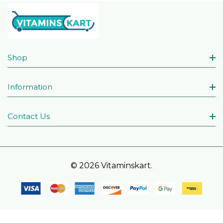
Shop
Information
Contact Us
© 2026 Vitaminskart.