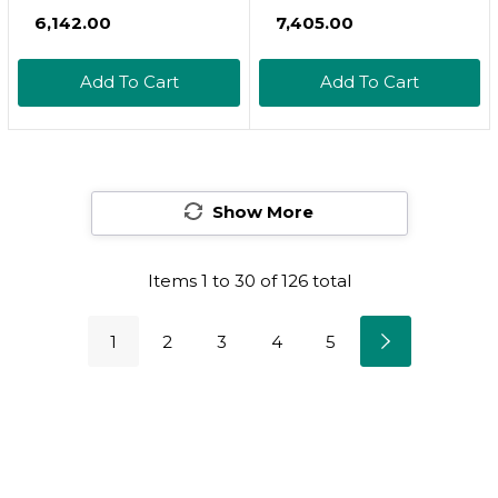
250Mg | 240
Supplements
₹6,142.00
₹7,405.00
Capsules, With Biotin
2,000*Mg | 480* Total
5000Mcg & Vitamin C
Capsules, With Msm &
Add To Cart
Add To Cart
25Mg, 3 In 1 Support -
Hydrolyzed Bovine
Skin Hydration, Joint
Collagen  3 In 1
Lubrication, Hair And
Support For Skin
Eye Health
Hydration, Joint
Show More
Lubrication, Hair, And
Eye Health
Items
1
to
30
of
126
total
1
2
3
4
5