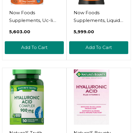
Now Foods
Now Foods
Supplements, Uc-Ii
Supplements, Liquid
Advanced Joint Relief
Hyaluronic Acid,
₹5,603.00
₹5,999.00
With Undenatured
Delicious Berry Flavor,
Type Ii Collagen, Plus
100 Mg Per Serving,
Add To Cart
Add To Cart
Hyaluronic Acid,
16-Ounce
Boron, Vitamin D-3,
60 Veg Capsules
Nature'S Truth
Nature'S Bounty