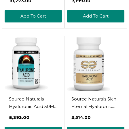
₹10,273.00
₹7,199.00
Electrolyte Hydration
Highly Purified And
Powder Bundle Pack
Highly Bioavailable -
Add To Cart
Add To Cart
| Complete Beauty
275Mg Formula -
Care Complex | Real
Non-Gmo
Coconut Water
Fermentation - High
Electrolytes
Strength With Vitamin
C - 360 Capsules
Source Naturals
Source Naturals Skin
Hyaluronic Acid 50Mg,
Eternal Hyaluronic
120 Tablets
Acid, 50Mg - 30
₹8,393.00
₹3,514.00
Tablets