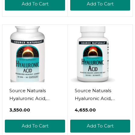
Add To Cart
Add To Cart
Source Naturals
Source Naturals
Hyaluronic Acid,
Hyaluronic Acid,
50Mg, 30 Capsules
Promotes Healthy
₹3,550.00
₹4,655.00
Joints And Skin*
100Mg - 30 Tablets
Add To Cart
Add To Cart