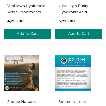
Vitalitown Hyaluronic
Ultra High Purity
Acid Supplements
Hyaluronic Acid
250 Mg, Plus 25 Mg
Capsules - 95%+
₹4,255.00
₹5,725.00
Vitamin C, Naturally
Highly Purified And
Derived & High
Highly Bioavailable -
Add To Cart
Add To Cart
Bioavailability, Skin
275Mg Formula -
Hydration & Joint
Non-Gmo
Lubrication, 90 Vegan
Fermentation - High
Capsules, 3 Month
Strength With Vitamin
Supply
C - 180 Capsules
Source Naturals
Source Naturals