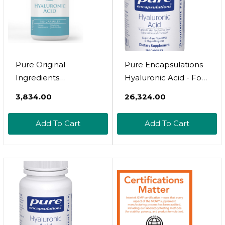
Pure Original
Pure Encapsulations
Ingredients
Hyaluronic Acid - For
Hyaluronic Acid, (100
Skin Hydration, Joint
₹3,834.00
₹26,324.00
Capsules) Always
Lubrication & Joint
Pure, No Additives Or
Health* - Effective
Add To Cart
Add To Cart
Fillers, Lab Verified
Absorption - Gluten
Free - Vegan & Non-
Gmo - 180 Capsules