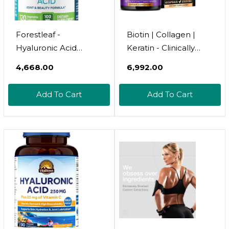
Forestleaf -
Biotin | Collagen |
Hyaluronic Acid
Keratin - Clinically
Supplements - 120
Tested Supplement -
₹4,668.00
₹6,992.00
Vegetable Capsules -
Hair Growth Support -
100Mg Dietary
Skin & Nails Complex -
Add To Cart
Add To Cart
Hyaluronic Acid +
25000 Mcg Vitamins
50Mg Vitamin C Joint
B2, B3, B6 & B7 |
& Anti Aging Beauty
Hyaluronic Acid -
Formula - Supports
Made In Usa -
Skin Hydration, Joints,
Women & Men | 60
Bones & Hair
Capsules