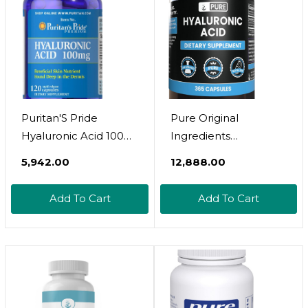
Vegan, Dairy, Soy,
Gluten Free, 30
Servings
Puritan'S Pride
Pure Original
Hyaluronic Acid 100
Ingredients
Mg-120 Capsules, 120
Hyaluronic Acid (365
₹5,942.00
₹12,888.00
Count
Capsules) No
Magnesium Or Rice
Add To Cart
Add To Cart
Fillers, Always Pure,
Lab Verified