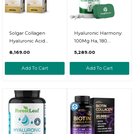
Solgar Collagen
Hyaluronic Harmony:
Hyaluronic Acid
100Mg Ha, 180
Complex - 30 Tablets,
Vegetarian Capsules
₹8,169.00
₹5,289.00
Pack Of 2 - Non-Gmo,
For Optimal Knee &
Gluten Free, Dairy
Joint Care, Enhanced
Add To Cart
Add To Cart
Free - 60 Total
Skin Elasticity, And
Servings
Youthful Glow