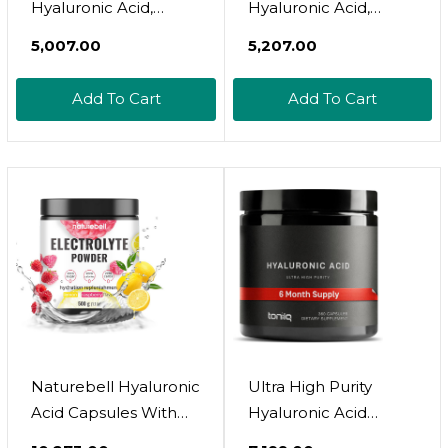
Hyaluronic Acid,
Hyaluronic Acid,
Promotes Healthy
50Mg, 60 Tablets
₹5,007.00
₹5,207.00
Joints*, 50Mg - 60
Capsules
Add To Cart
Add To Cart
Naturebell Hyaluronic
Ultra High Purity
Acid Capsules With
Hyaluronic Acid
Biotin + Vitamin C &
Capsules - 95%+