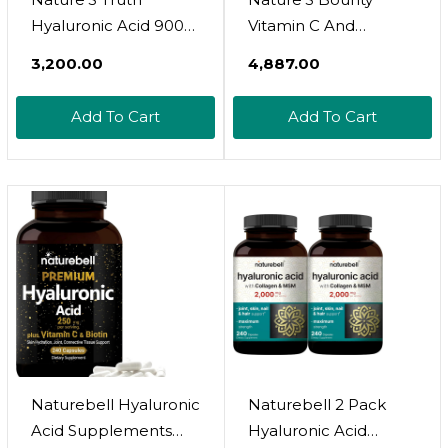
Hyaluronic Acid 900
Vitamin C And
Mg Capsules, 50
Hyaluronic Acid
₹3,200.00
₹4,887.00
Count
Supplement,
Supports Glowing
Add To Cart
Add To Cart
Skin, Immune
Function & Collagen
Production, 120
Capsules - 60 Day
Supply, Optimal
Solutions
Supplements For Skin
Health
Naturebell Hyaluronic
Naturebell 2 Pack
Acid Supplements
Hyaluronic Acid