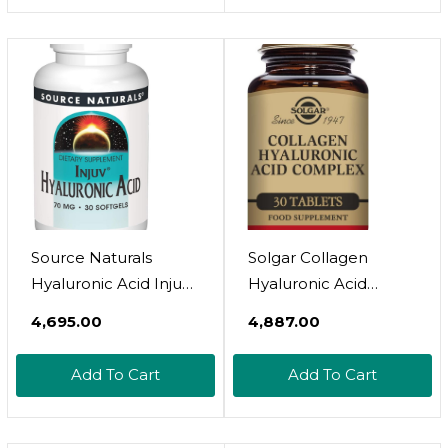
Source Naturals
Solgar Collagen
Hyaluronic Acid Injuv
Hyaluronic Acid
70Mg - 30 Softgels
Complex, 30 Tablets -
₹4,695.00
₹4,887.00
Hydrolyzed Collagen
Type 2 - Helps With
Add To Cart
Add To Cart
Fine Lines & Wrinkles -
Boosts Skin Collagen
& Elasticity - Non-