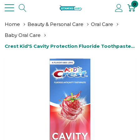
0
Home
Beauty & Personal Care
Oral Care
Baby Oral Care
Crest Kid'S Cavity Protection Fluoride Toothpaste 
Rush, Strawberry, 4.2 Ounce