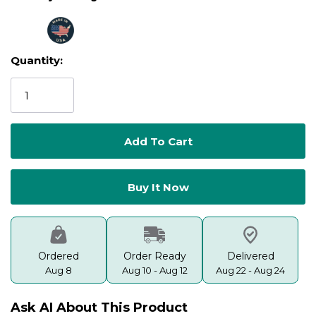
Quantity:
Current
Stock:
Ordered
Order Ready
Delivered
Aug 8
Aug 10 - Aug 12
Aug 22 - Aug 24
Ask AI About This Product