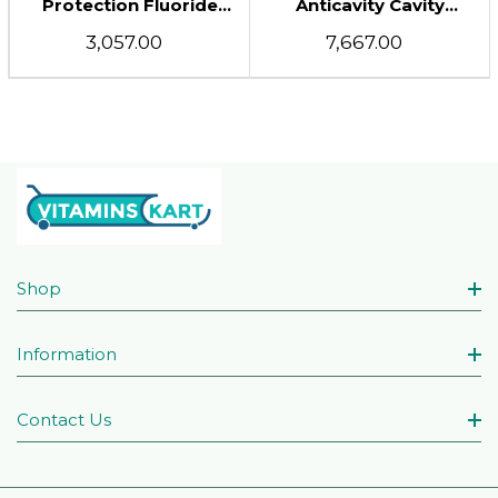
Protection Fluoride
Anticavity Cavity
Toothpaste, Strawberry
Protection Fluoride
₹3,057.00
₹7,667.00
Rush, 4.2 Ounce (Pack
Toothpaste For Children
Of 3)
Strawberry Rush, 4.2 Oz
Shop
Information
Contact Us