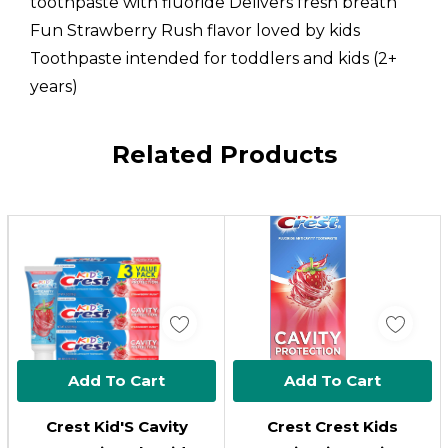
toothpaste with fluoride Delivers fresh breath
Fun Strawberry Rush flavor loved by kids
Toothpaste intended for toddlers and kids (2+
years)
Custom
Related Products
Tab
Add To Cart
Add To Cart
Crest Kid'S Cavity
Crest Crest Kids