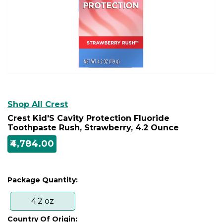
Shop All Crest
Crest Kid'S Cavity Protection Fluoride
Toothpaste Rush, Strawberry, 4.2 Ounce
₹4,784.00
Package Quantity:
4.2 oz
Country Of Origin: