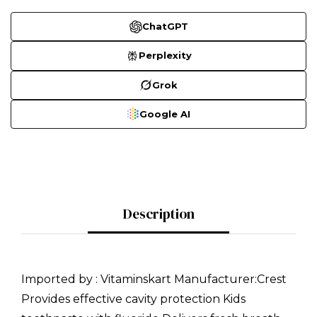
ChatGPT
Perplexity
Grok
Google AI
Description
Imported by : Vitaminskart Manufacturer:Crest
Provides effective cavity protection Kids