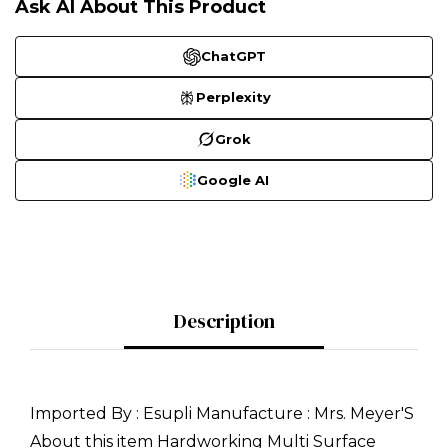
Ask AI About This Product
ChatGPT
Perplexity
Grok
Google AI
Description
Imported By : Esupli Manufacture : Mrs. Meyer'S
About this item Hardworking Multi Surface