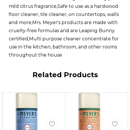
mild citrus fragrance,Safe to use as a hardwood
floor cleaner, tile cleaner, on countertops, walls
and more,Mrs. Meyer's products are made with
cruelty-free formulas and are Leaping Bunny
certified,Multi purpose cleaner concentrate for
use in the kitchen, bathroom, and other rooms
throughout the house
Custom
Related Products
Tab