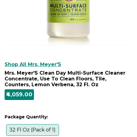
Shop All Mrs. Meyer'S
Mrs. Meyer'S Clean Day Multi-Surface Cleaner
Concentrate, Use To Clean Floors, Tile,
Counters, Lemon Verbena, 32 Fl. Oz
₹4,059.00
Package Quantity:
32 Fl Oz (Pack of 1)