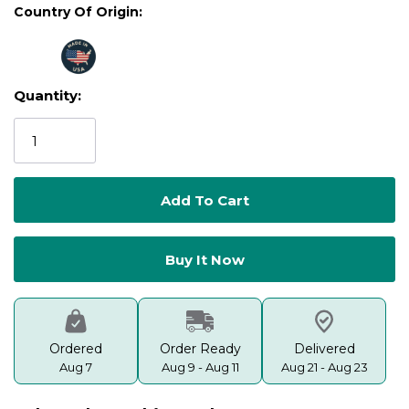
Country Of Origin:
Quantity:
Current
Stock:
Ordered
Order Ready
Delivered
Aug 7
Aug 9 - Aug 11
Aug 21 - Aug 23