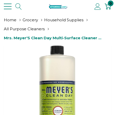
0
Home
Grocery
Household Supplies
All Purpose Cleaners
Mrs. Meyer'S Clean Day Multi-Surface Cleaner 
Concentrate, Use To Clean Floors, Tile, Counters, 
Lemon Verbena, 32 Fl. Oz