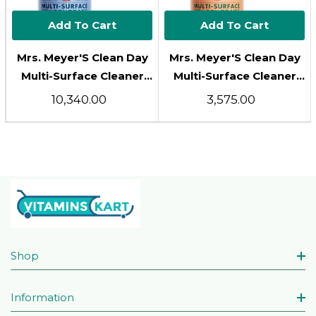
Add To Cart
Add To Cart
Mrs. Meyer'S Clean Day
Mrs. Meyer'S Clean Day
Multi-Surface Cleaner
Multi-Surface Cleaner
Concentrate, Use To
Concentrate, Use To
₹10,340.00
₹3,575.00
Clean Floors, Tile,
Clean Floors, Tile,
Counters, Bluebell, 32 Fl.
Counters, Geranium, 32
Oz
Fl. Oz
Shop
Information