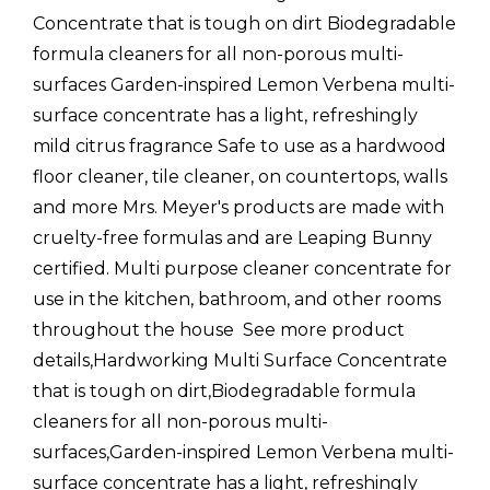
Concentrate that is tough on dirt Biodegradable
formula cleaners for all non-porous multi-
surfaces Garden-inspired Lemon Verbena multi-
surface concentrate has a light, refreshingly
mild citrus fragrance Safe to use as a hardwood
floor cleaner, tile cleaner, on countertops, walls
and more Mrs. Meyer's products are made with
cruelty-free formulas and are Leaping Bunny
certified. Multi purpose cleaner concentrate for
use in the kitchen, bathroom, and other rooms
throughout the house  See more product
details,Hardworking Multi Surface Concentrate
that is tough on dirt,Biodegradable formula
cleaners for all non-porous multi-
surfaces,Garden-inspired Lemon Verbena multi-
surface concentrate has a light, refreshingly