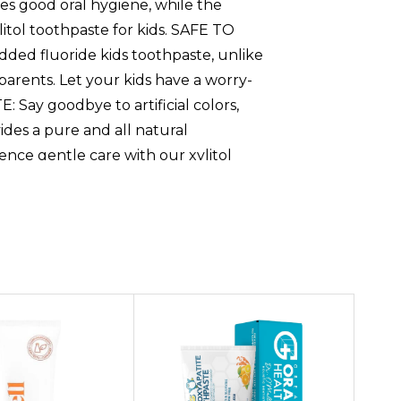
tes good oral hygiene, while the
litol toothpaste for kids. SAFE TO
ded fluoride kids toothpaste, unlike
parents. Let your kids have a worry-
Say goodbye to artificial colors,
ides a pure and all natural
ience gentle care with our xylitol
thpaste is powered by
e for kids helps remineralize your
ion for maintaining strong, healthy
 is a safe, effective choice moms
zing toothpaste for kids to add to your
 toothpaste kids makes brushing fun
tes good oral hygiene, while the
litol toothpaste for kids,SAFE TO
ded fluoride kids toothpaste, unlike