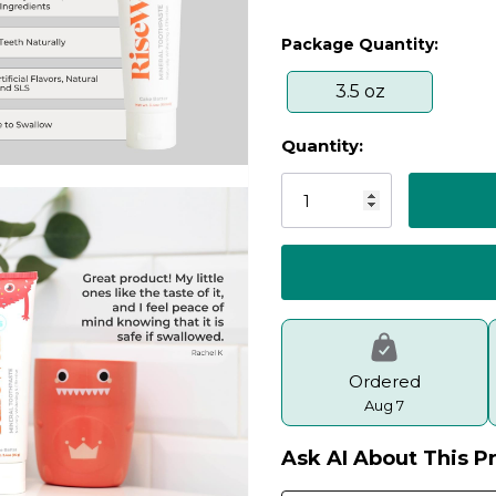
Package Quantity:
3.5 oz
Quantity:
Current
Stock:
Ordered
Aug 7
Ask AI About This P