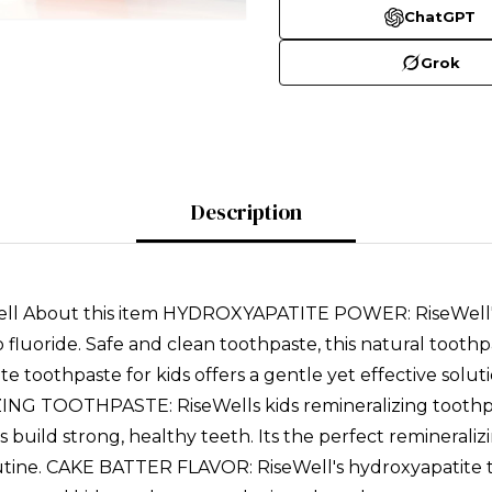
ChatGPT
Grok
Description
well About this item HYDROXYAPATITE POWER: RiseWell's
o fluoride. Safe and clean toothpaste, this natural toothp
te toothpaste for kids offers a gentle yet effective solut
TOOTHPASTE: RiseWells kids remineralizing toothpast
ps build strong, healthy teeth. Its the perfect reminerali
 routine. CAKE BATTER FLAVOR: RiseWell's hydroxyapatite