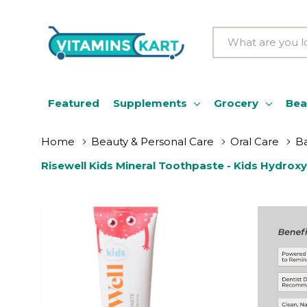
Search
Featured
Supplements
Grocery
Bea
Home
Beauty & Personal Care
Oral Care
Ba
Risewell Kids Mineral Toothpaste - Kids Hydroxy
Batter Flavor, 3.4 Oz