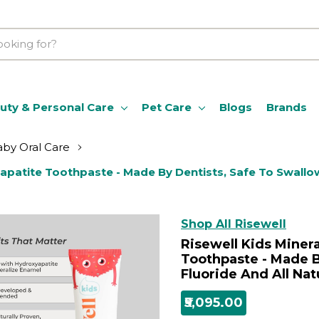
uty & Personal Care
Pet Care
Blogs
Brands
by Oral Care
apatite Toothpaste - Made By Dentists, Safe To Swallow,
Shop All Risewell
Risewell Kids Miner
Toothpaste - Made B
Fluoride And All Nat
₹5,095.00