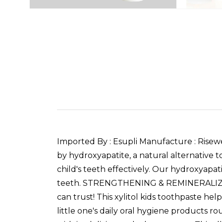
Imported By : Esupli Manufacture : Rise
by hydroxyapatite, a natural alternative t
child's teeth effectively. Our hydroxyapati
teeth. STRENGTHENING & REMINERALIZING 
can trust! This xylitol kids toothpaste hel
little one's daily oral hygiene products