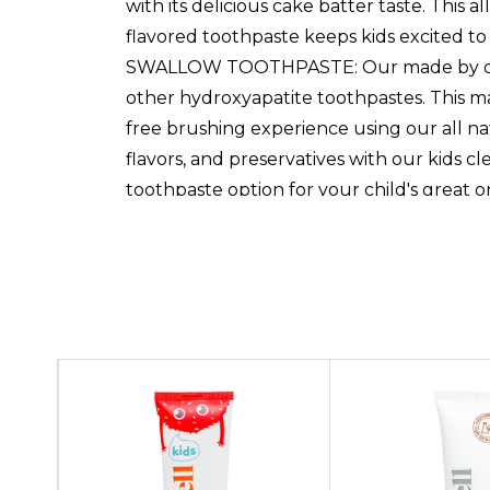
with its delicious cake batter taste. This
flavored toothpaste keeps kids excited to 
SWALLOW TOOTHPASTE: Our made by dentist 
other hydroxyapatite toothpastes. This ma
free brushing experience using our all n
flavors, and preservatives with our kids c
toothpaste option for your child's great o
toothpaste kids! See more product deta
Custom
hydroxyapatite, a natural alternative to f
Tab
child's teeth effectively. Our hydroxyapati
teeth,STRENGTHENING & REMINERALIZING T
can trust! This xylitol kids toothpaste hel
little one's daily oral hygiene products
with its delicious cake batter taste. This
flavored toothpaste keeps kids excited to
SWALLOW TOOTHPASTE: Our made by dentist 