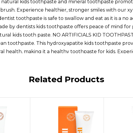
 all natural kids toothpaste and mineral toothpaste promo
brush. Experience healthier, stronger smiles with our xy
toothpaste is safe to swallow and eat as it is a no ad
de by dentists kids toothpaste offers peace of mind for 
atural kids tooth paste. NO ARTIFICIALS KID TOOTHPASTE: 
lean toothpaste. This hydroxyapatite kids toothpaste prov
ral health, making it a healthy toothpaste for kids. Exper
ils,HYDROXYAPATITE POWER: RiseWell's Kids Natural Too
luoride. Safe and clean toothpaste, this natural toothpast
te toothpaste for kids offers a gentle yet effective solut
Related Products
OOTHPASTE: RiseWells kids remineralizing toothpaste
ps build strong, healthy teeth. Its the perfect reminerali
 routine,CAKE BATTER FLAVOR: RiseWell's hydroxyapatite
 all natural kids toothpaste and mineral toothpaste promo
 brush. Experience healthier, stronger smiles with our xy
toothpaste is safe to swallow and eat as it is a no ad