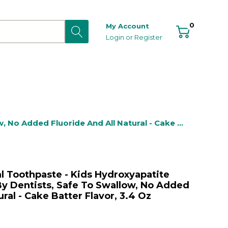
0
My Account
Login
or
Register
 No Added Fluoride And All Natural - Cake 
al Toothpaste - Kids Hydroxyapatite
y Dentists, Safe To Swallow, No Added
ural - Cake Batter Flavor, 3.4 Oz