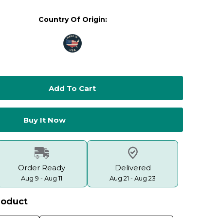
Country Of Origin:
Order Ready
Delivered
Aug 9 - Aug 11
Aug 21 - Aug 23
roduct