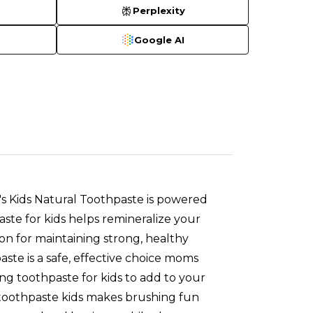
Perplexity
Google AI
 Kids Natural Toothpaste is powered
aste for kids helps remineralize your
ion for maintaining strong, healthy
e is a safe, effective choice moms
zing toothpaste for kids to add to your
 toothpaste kids makes brushing fun